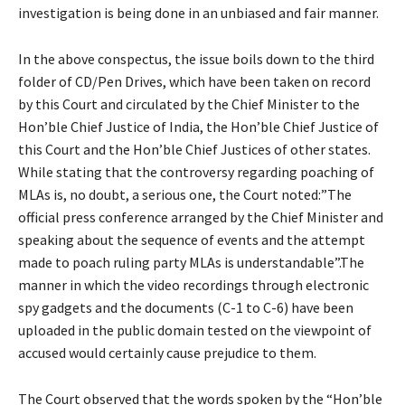
investigation is being done in an unbiased and fair manner.
In the above conspectus, the issue boils down to the third
folder of CD/Pen Drives, which have been taken on record
by this Court and circulated by the Chief Minister to the
Hon’ble Chief Justice of India, the Hon’ble Chief Justice of
this Court and the Hon’ble Chief Justices of other states.
While stating that the controversy regarding poaching of
MLAs is, no doubt, a serious one, the Court noted:”The
official press conference arranged by the Chief Minister and
speaking about the sequence of events and the attempt
made to poach ruling party MLAs is understandable”.The
manner in which the video recordings through electronic
spy gadgets and the documents (C-1 to C-6) have been
uploaded in the public domain tested on the viewpoint of
accused would certainly cause prejudice to them.
The Court observed that the words spoken by the “Hon’ble