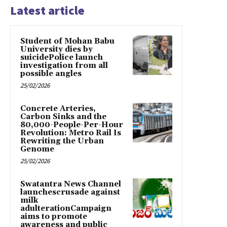
Latest article
Student of Mohan Babu
University dies by
suicidePolice launch
investigation from all
possible angles
25/02/2026
Concrete Arteries,
Carbon Sinks and the
80,000-People-Per-Hour
Revolution: Metro Rail Is
Rewriting the Urban
Genome
25/02/2026
Swatantra News Channel
launchescrusade against
milk
adulterationCampaign
aims to promote
awareness and public