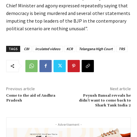
Chief Minister and agony expressed repeatedly saying that
democracy is being murdered and several other statements
imputing the top leaders of the BJP in the contemporary
political scenario are nothing unusual”.
TAGS
CBI
irculated videos
KCR
Telangana High Court
TRS
Previous article
Next article
Come to the aid of Andhra
Peyush Bansal reveals he
Pradesh
didn’t want to come back to
Shark Tank India 2
- Advertisement -