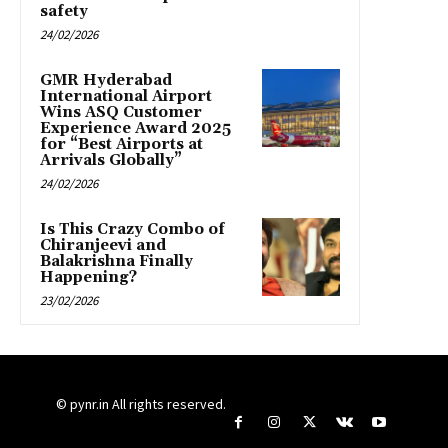
safety
24/02/2026
GMR Hyderabad
International Airport
Wins ASQ Customer
Experience Award 2025
for “Best Airports at
Arrivals Globally”
24/02/2026
Is This Crazy Combo of
Chiranjeevi and
Balakrishna Finally
Happening?
23/02/2026
© pynr.in All rights reserved.