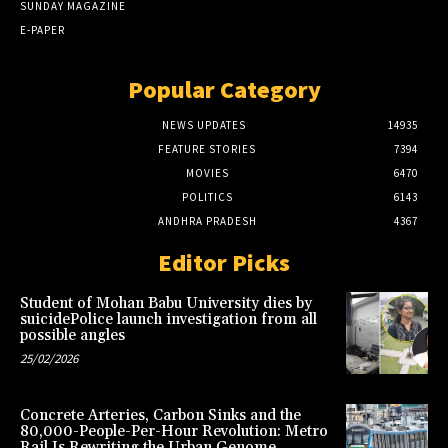
SUNDAY MAGAZINE
E-PAPER
Popular Category
NEWS UPDATES
14935
FEATURE STORIES
7394
MOVIES
6470
POLITICS
6143
ANDHRA PRADESH
4367
Editor Picks
Student of Mohan Babu University dies by
suicidePolice launch investigation from all
possible angles
25/02/2026
Concrete Arteries, Carbon Sinks and the
80,000-People-Per-Hour Revolution: Metro
Rail Is Rewriting the Urban Genome