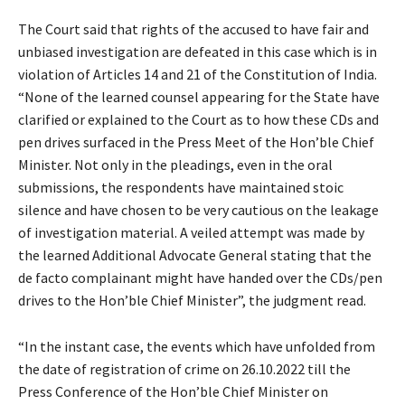
The Court said that rights of the accused to have fair and
unbiased investigation are defeated in this case which is in
violation of Articles 14 and 21 of the Constitution of India.
“None of the learned counsel appearing for the State have
clarified or explained to the Court as to how these CDs and
pen drives surfaced in the Press Meet of the Hon’ble Chief
Minister. Not only in the pleadings, even in the oral
submissions, the respondents have maintained stoic
silence and have chosen to be very cautious on the leakage
of investigation material. A veiled attempt was made by
the learned Additional Advocate General stating that the
de facto complainant might have handed over the CDs/pen
drives to the Hon’ble Chief Minister”, the judgment read.
“In the instant case, the events which have unfolded from
the date of registration of crime on 26.10.2022 till the
Press Conference of the Hon’ble Chief Minister on