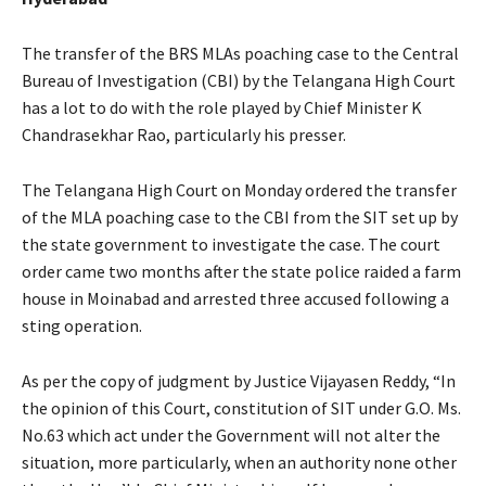
The transfer of the BRS MLAs poaching case to the Central
Bureau of Investigation (CBI) by the Telangana High Court
has a lot to do with the role played by Chief Minister K
Chandrasekhar Rao, particularly his presser.
The Telangana High Court on Monday ordered the transfer
of the MLA poaching case to the CBI from the SIT set up by
the state government to investigate the case. The court
order came two months after the state police raided a farm
house in Moinabad and arrested three accused following a
sting operation.
As per the copy of judgment by Justice Vijayasen Reddy, “In
the opinion of this Court, constitution of SIT under G.O. Ms.
No.63 which act under the Government will not alter the
situation, more particularly, when an authority none other