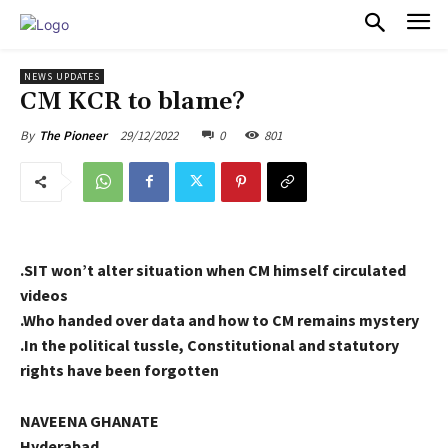
PULSES PRO
NEWS UPDATES
CM KCR to blame?
29/12/2022
0
801
By
The Pioneer
.SIT won’t alter situation when CM himself circulated
videos
.Who handed over data and how to CM remains mystery
.In the political tussle, Constitutional and statutory
rights have been forgotten
NAVEENA GHANATE
Hyderabad