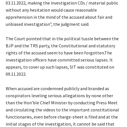
03.11.2022, making the investigation CDs / material public
without any hesitation would cause reasonable
apprehension in the mind of the accused about fair and
unbiased investigation”, the judgment said.
The Court pointed that in the political tussle between the
BJP and the TRS party, the Constitutional and statutory
rights of the accused seem to have been forgotten.The
investigation officers have committed serious lapses. It
appears, to cover up such lapses, SIT was constituted on
09.11.2022.
When accused are condemned publicly and branded as
conspirators leveling serious allegations by none other
than the Hon’ble Chief Minister by conducting Press Meet
and circulating the videos to the important constitutional
functionaries, even before charge-sheet is filed and at the
initial stages of the investigation, it cannot be said that