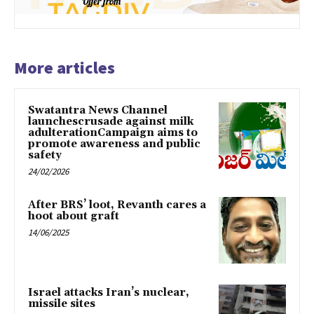
More articles
Swatantra News Channel
launchescrusade against milk
adulterationCampaign aims to
promote awareness and public
safety
24/02/2026
After BRS’ loot, Revanth cares a
hoot about graft
14/06/2025
Israel attacks Iran’s nuclear,
missile sites