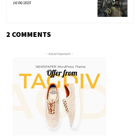
14/06/2025
2 COMMENTS
- Advertisement -