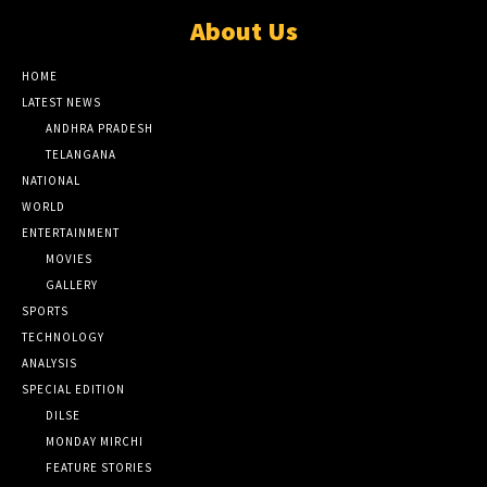
About Us
HOME
LATEST NEWS
ANDHRA PRADESH
TELANGANA
NATIONAL
WORLD
ENTERTAINMENT
MOVIES
GALLERY
SPORTS
TECHNOLOGY
ANALYSIS
SPECIAL EDITION
DILSE
MONDAY MIRCHI
FEATURE STORIES