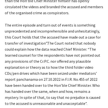
than the Hon’ble Chief Minister himself has openly
circulated the videos and branded the accused and members
of the organised crime as conspirators.
The entire episode and turn out of events is something
unprecedented and incomprehensible and unhesitatingly,
this Court holds that the accused have made out a case for
transfer of investigation”.The Court noted that nobody
could explain how the data reached Chief Minister. “The
learned counsel for the respondents have not pointed out
any provisions of the Cr.P.C. nor offered any plausible
explanation or theory as to how the third folder video
CDs/pen drives which have been seized under mediators’
report panchanama on 27.10.2022 in F.I.R. No.455 of 2022
have been handed over to the Hon’ble Chief Minister. Who
has handed over the same, when and how, remains a
mystery. In spite of that, to say that no prejudice is caused
to the accused is unreasonable and unacceptable”.