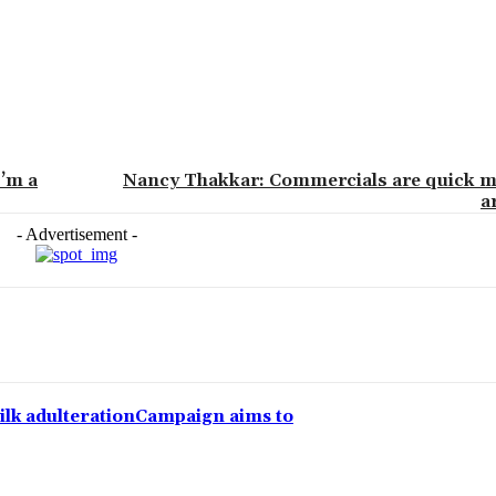
I’m a
Nancy Thakkar: Commercials are quick m
a
- Advertisement -
lk adulterationCampaign aims to