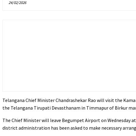
24/02/2026
Telangana Chief Minister Chandrashekar Rao will visit the Kama
the Telangana Tirupati Devasthanam in Timmapur of Birkur manda
The Chief Minister will leave Begumpet Airport on Wednesday at
district administration has been asked to make necessary arrang