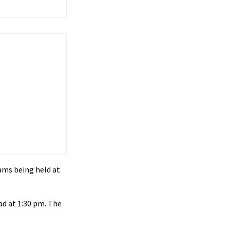
ams being held at
ad at 1:30 pm. The