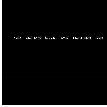
Forgot your password? Get help
Password recovery
Recover your password
your email
A password will be e-mailed to you.
Home
Latest News
National
World
Entertainment
Sports
Friday, August 7, 2026
HOME
LATEST NEWS
NATIONAL
WO
SUNDAY MAGAZINE
E-PAPER