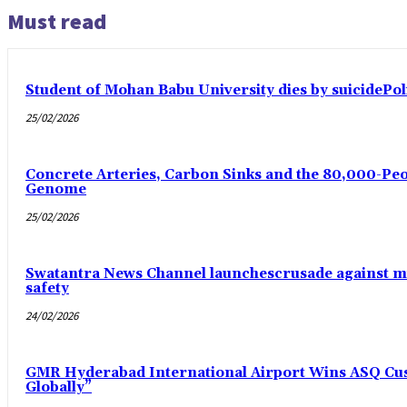
Must read
Student of Mohan Babu University dies by suicidePoli
25/02/2026
Concrete Arteries, Carbon Sinks and the 80,000-Peo
Genome
25/02/2026
Swatantra News Channel launchescrusade against m
safety
24/02/2026
GMR Hyderabad International Airport Wins ASQ Cust
Globally”