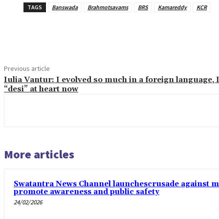
TAGS
Banswada
Brahmotsavams
BRS
Kamareddy
KCR
Share
Previous article
Iulia Vantur: I evolved so much in a foreign language, 
“desi” at heart now
More articles
Swatantra News Channel launchescrusade against mi
promote awareness and public safety
24/02/2026