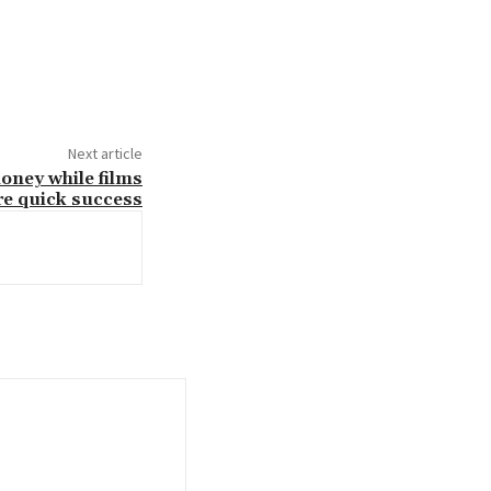
Next article
oney while films
re quick success