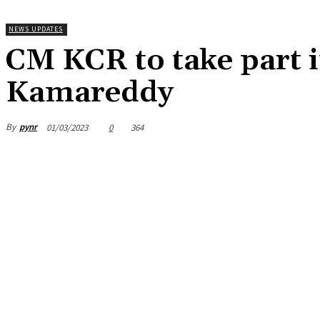
NEWS UPDATES
CM KCR to take part 
Kamareddy
By
pynr
01/03/2023
0
364