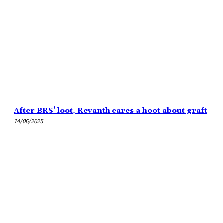
After BRS’ loot, Revanth cares a hoot about graft
14/06/2025