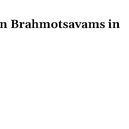
in Brahmotsavams in
Share