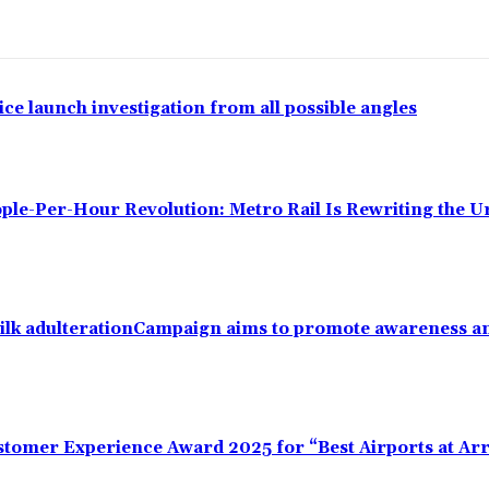
ce launch investigation from all possible angles
ple-Per-Hour Revolution: Metro Rail Is Rewriting the 
ilk adulterationCampaign aims to promote awareness an
omer Experience Award 2025 for “Best Airports at Arr