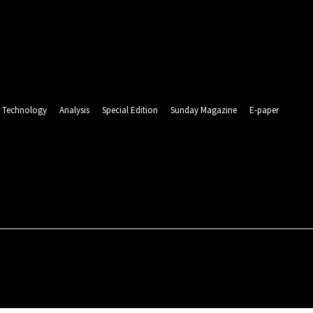
Technology
Analysis
Special Edition
Sunday Magazine
E-paper
RLD
ENTERTAINMENT
SPORTS
TECHNOLOGY