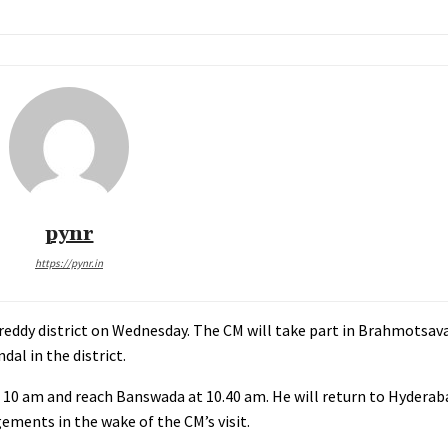
pynr
https://pynr.in
reddy district on Wednesday. The CM will take part in Brahmotsav
l in the district.
 10 am and reach Banswada at 10.40 am. He will return to Hyderab
ements in the wake of the CM’s visit.