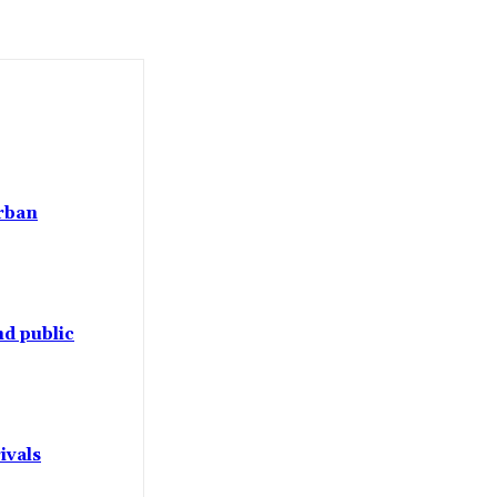
Urban
d public
ivals