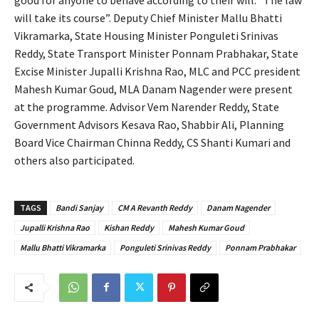
will take its course”. Deputy Chief Minister Mallu Bhatti
Vikramarka, State Housing Minister Ponguleti Srinivas
Reddy, State Transport Minister Ponnam Prabhakar, State
Excise Minister Jupalli Krishna Rao, MLC and PCC president
Mahesh Kumar Goud, MLA Danam Nagender were present
at the programme. Advisor Vem Narender Reddy, State
Government Advisors Kesava Rao, Shabbir Ali, Planning
Board Vice Chairman Chinna Reddy, CS Shanti Kumari and
others also participated.
TAGS
Bandi Sanjay
CM A Revanth Reddy
Danam Nagender
Jupalli Krishna Rao
Kishan Reddy
Mahesh Kumar Goud
Mallu Bhatti Vikramarka
Ponguleti Srinivas Reddy
Ponnam Prabhakar