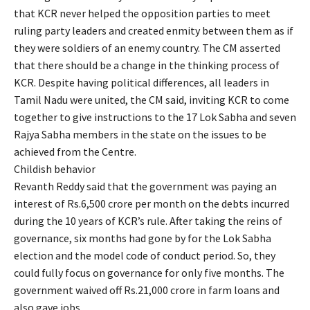
that KCR never helped the opposition parties to meet
ruling party leaders and created enmity between them as if
they were soldiers of an enemy country. The CM asserted
that there should be a change in the thinking process of
KCR. Despite having political differences, all leaders in
Tamil Nadu were united, the CM said, inviting KCR to come
together to give instructions to the 17 Lok Sabha and seven
Rajya Sabha members in the state on the issues to be
achieved from the Centre.
Childish behavior
Revanth Reddy said that the government was paying an
interest of Rs.6,500 crore per month on the debts incurred
during the 10 years of KCR’s rule. After taking the reins of
governance, six months had gone by for the Lok Sabha
election and the model code of conduct period. So, they
could fully focus on governance for only five months. The
government waived off Rs.21,000 crore in farm loans and
also gave jobs.