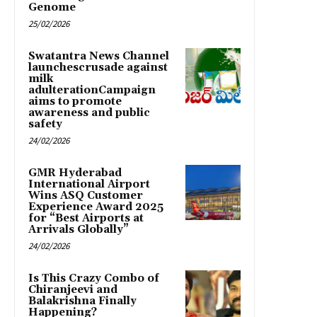
Genome
25/02/2026
Swatantra News Channel
launchescrusade against
milk
adulterationCampaign
aims to promote
awareness and public
safety
24/02/2026
GMR Hyderabad
International Airport
Wins ASQ Customer
Experience Award 2025
for “Best Airports at
Arrivals Globally”
24/02/2026
Is This Crazy Combo of
Chiranjeevi and
Balakrishna Finally
Happening?