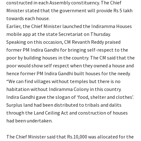
constructed in each Assembly constituency. The Chief
Minister stated that the government will provide Rs 5 lakh
towards each house.
Earlier, the Chief Minister launched the Indiramma Houses
mobile app at the state Secretariat on Thursday.
Speaking on this occasion, CM Revanth Reddy praised
former PM Indira Gandhi for bringing self-respect to the
poor by building houses in the country. The CM said that the
poor would show self respect when they owned a house and
hence former PM Indira Gandhi built houses for the needy.
“We can find villages without temples but there is no
habitation without Indiramma Colony in this country.
Indira Gandhi gave the slogan of ‘food, shelter and clothes’.
Surplus land had been distributed to tribals and dalits
through the Land Ceiling Act and construction of houses
had been undertaken.
The Chief Minister said that Rs.10,000 was allocated for the