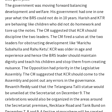
The government was moving forward balancing
development and welfare. His government had one in one
year what the BRS could not do in 10 years. Harish and KTR
are behaving like children who did not do homework and
tore up the notes. The CM suggested that KCR should
discipline the two leaders. The CM fired a salvo at the two
leaders for obstructing development like ‘Marichu
Subahulla and Rahu Ketu’. KCR was older in age and
experience and hence the BRS leader should maintain
dignity and teach his children and stop them from creating
nuisance. The Opposition had priority in the Legislative
Assembly. The CM suggested that KCR should come to the
Assembly and point out any errors in the governance.
Revanth Reddy said that the Telangana Talli statue would
be unveiled at the Secretariat on December 9. The
celebrations would also be organized in the areas around
the Secretariat premises, Necklace Road and Tank Bund on
December 7, 8 and 9. A festive atmosphere will be created