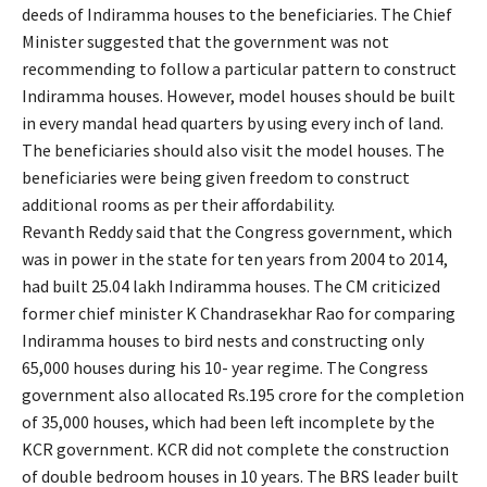
deeds of Indiramma houses to the beneficiaries. The Chief
Minister suggested that the government was not
recommending to follow a particular pattern to construct
Indiramma houses. However, model houses should be built
in every mandal head quarters by using every inch of land.
The beneficiaries should also visit the model houses. The
beneficiaries were being given freedom to construct
additional rooms as per their affordability.
Revanth Reddy said that the Congress government, which
was in power in the state for ten years from 2004 to 2014,
had built 25.04 lakh Indiramma houses. The CM criticized
former chief minister K Chandrasekhar Rao for comparing
Indiramma houses to bird nests and constructing only
65,000 houses during his 10- year regime. The Congress
government also allocated Rs.195 crore for the completion
of 35,000 houses, which had been left incomplete by the
KCR government. KCR did not complete the construction
of double bedroom houses in 10 years. The BRS leader built