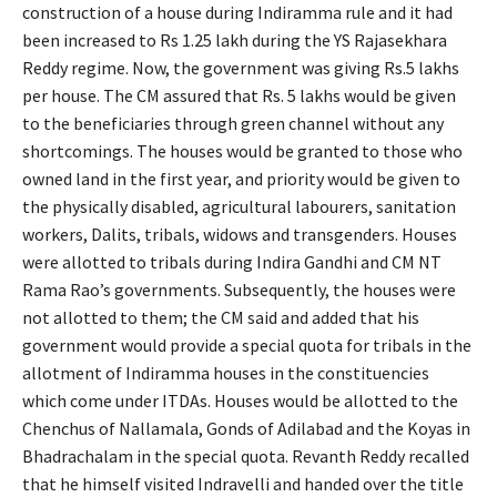
construction of a house during Indiramma rule and it had
been increased to Rs 1.25 lakh during the YS Rajasekhara
Reddy regime. Now, the government was giving Rs.5 lakhs
per house. The CM assured that Rs. 5 lakhs would be given
to the beneficiaries through green channel without any
shortcomings. The houses would be granted to those who
owned land in the first year, and priority would be given to
the physically disabled, agricultural labourers, sanitation
workers, Dalits, tribals, widows and transgenders. Houses
were allotted to tribals during Indira Gandhi and CM NT
Rama Rao’s governments. Subsequently, the houses were
not allotted to them; the CM said and added that his
government would provide a special quota for tribals in the
allotment of Indiramma houses in the constituencies
which come under ITDAs. Houses would be allotted to the
Chenchus of Nallamala, Gonds of Adilabad and the Koyas in
Bhadrachalam in the special quota. Revanth Reddy recalled
that he himself visited Indravelli and handed over the title