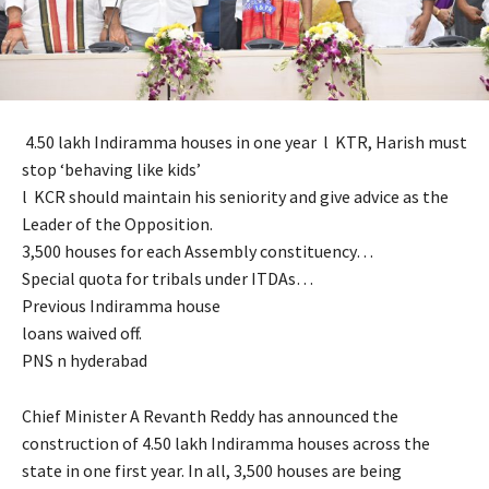
4.50 lakh Indiramma houses in one year l KTR, Harish must
stop ‘behaving like kids’
l KCR should maintain his seniority and give advice as the
Leader of the Opposition.
3,500 houses for each Assembly constituency…
Special quota for tribals under ITDAs…
Previous Indiramma house
loans waived off.
PNS n hyderabad
Chief Minister A Revanth Reddy has announced the
construction of 4.50 lakh Indiramma houses across the
state in one first year. In all, 3,500 houses are being