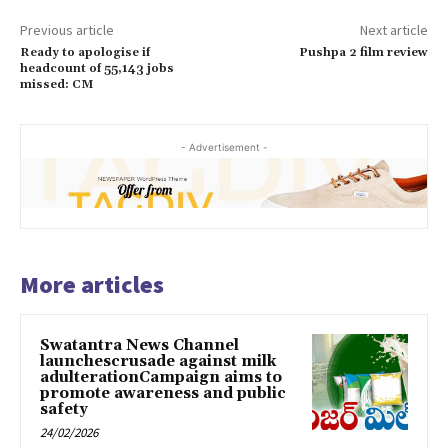
Previous article
Next article
Ready to apologise if
Pushpa 2 film review
headcount of 55,143 jobs
missed: CM
- Advertisement -
More articles
Swatantra News Channel
launchescrusade against milk
adulterationCampaign aims to
promote awareness and public
safety
24/02/2026