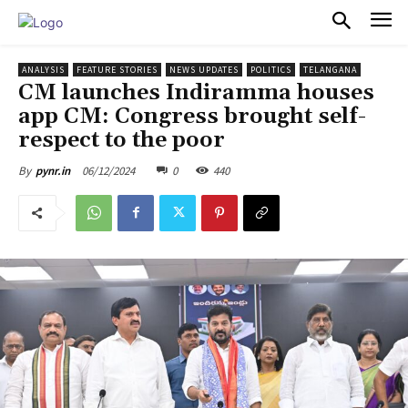
PULSES PRO
ANALYSIS
FEATURE STORIES
NEWS UPDATES
POLITICS
TELANGANA
CM launches Indiramma houses
app CM: Congress brought self-
respect to the poor
06/12/2024
0
440
By
pynr.in