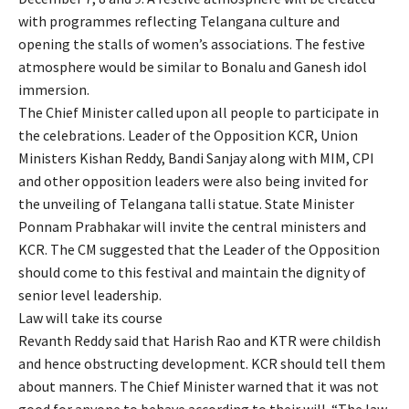
with programmes reflecting Telangana culture and
opening the stalls of women’s associations. The festive
atmosphere would be similar to Bonalu and Ganesh idol
immersion.
The Chief Minister called upon all people to participate in
the celebrations. Leader of the Opposition KCR, Union
Ministers Kishan Reddy, Bandi Sanjay along with MIM, CPI
and other opposition leaders were also being invited for
the unveiling of Telangana talli statue. State Minister
Ponnam Prabhakar will invite the central ministers and
KCR. The CM suggested that the Leader of the Opposition
should come to this festival and maintain the dignity of
senior level leadership.
Law will take its course
Revanth Reddy said that Harish Rao and KTR were childish
and hence obstructing development. KCR should tell them
about manners. The Chief Minister warned that it was not
good for anyone to behave according to their will. “The law