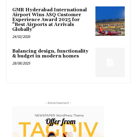
GMR Hyderabad International
Airport Wins ASQ Customer
Experience Award 2025 for
“Best Airports at Arrivals
Globally”
24/02/2026
Balancing design, functionality
& budget in modern homes
28/08/2025
- Advertisement -