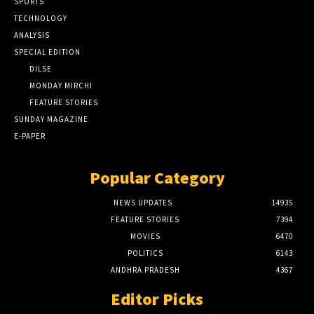
SPORTS
TECHNOLOGY
ANALYSIS
SPECIAL EDITION
DILSE
MONDAY MIRCHI
FEATURE STORIES
SUNDAY MAGAZINE
E-PAPER
Popular Category
NEWS UPDATES
14935
FEATURE STORIES
7394
MOVIES
6470
POLITICS
6143
ANDHRA PRADESH
4367
Editor Picks