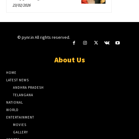
23/02/2026
© pynr.in All rights reserved.
About Us
HOME
LATEST NEWS
ANDHRA PRADESH
TELANGANA
NATIONAL
WORLD
ENTERTAINMENT
MOVIES
GALLERY