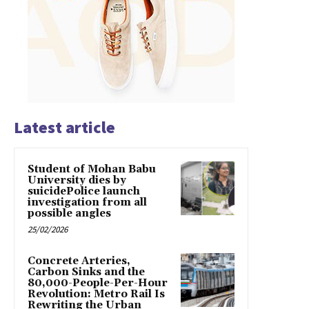
Latest article
Student of Mohan Babu
University dies by
suicidePolice launch
investigation from all
possible angles
25/02/2026
Concrete Arteries,
Carbon Sinks and the
80,000-People-Per-Hour
Revolution: Metro Rail Is
Rewriting the Urban