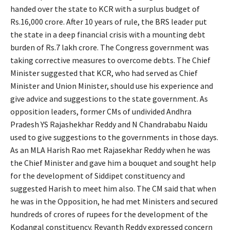
handed over the state to KCR with a surplus budget of
Rs.16,000 crore. After 10 years of rule, the BRS leader put
the state in a deep financial crisis with a mounting debt
burden of Rs.7 lakh crore. The Congress government was
taking corrective measures to overcome debts. The Chief
Minister suggested that KCR, who had served as Chief
Minister and Union Minister, should use his experience and
give advice and suggestions to the state government. As
opposition leaders, former CMs of undivided Andhra
Pradesh YS Rajashekhar Reddy and N Chandrababu Naidu
used to give suggestions to the governments in those days.
As an MLA Harish Rao met Rajasekhar Reddy when he was
the Chief Minister and gave him a bouquet and sought help
for the development of Siddipet constituency and
suggested Harish to meet him also. The CM said that when
he was in the Opposition, he had met Ministers and secured
hundreds of crores of rupees for the development of the
Kodangal constituency. Revanth Reddy expressed concern