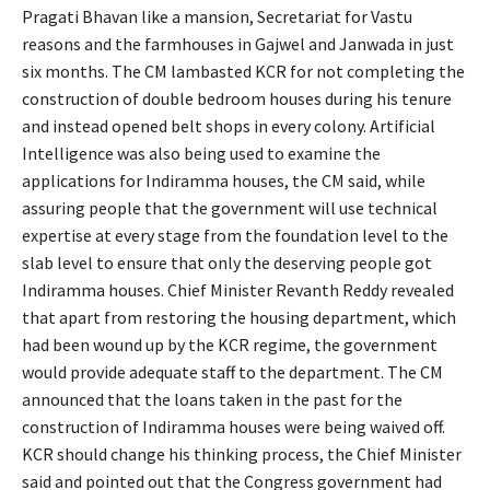
Pragati Bhavan like a mansion, Secretariat for Vastu
reasons and the farmhouses in Gajwel and Janwada in just
six months. The CM lambasted KCR for not completing the
construction of double bedroom houses during his tenure
and instead opened belt shops in every colony. Artificial
Intelligence was also being used to examine the
applications for Indiramma houses, the CM said, while
assuring people that the government will use technical
expertise at every stage from the foundation level to the
slab level to ensure that only the deserving people got
Indiramma houses. Chief Minister Revanth Reddy revealed
that apart from restoring the housing department, which
had been wound up by the KCR regime, the government
would provide adequate staff to the department. The CM
announced that the loans taken in the past for the
construction of Indiramma houses were being waived off.
KCR should change his thinking process, the Chief Minister
said and pointed out that the Congress government had