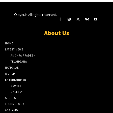
© pynr.in All rights reserved.
About Us
HOME
LATEST NEWS
ANDHRA PRADESH
TELANGANA
NATIONAL
WORLD
ENTERTAINMENT
MOVIES
GALLERY
SPORTS
TECHNOLOGY
ANALYSIS