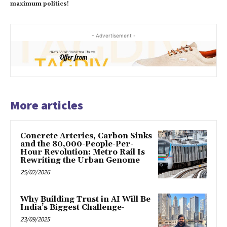
maximum politics!
- Advertisement -
More articles
Concrete Arteries, Carbon Sinks
and the 80,000-People-Per-
Hour Revolution: Metro Rail Is
Rewriting the Urban Genome
25/02/2026
Why Building Trust in AI Will Be
India’s Biggest Challenge-
23/09/2025