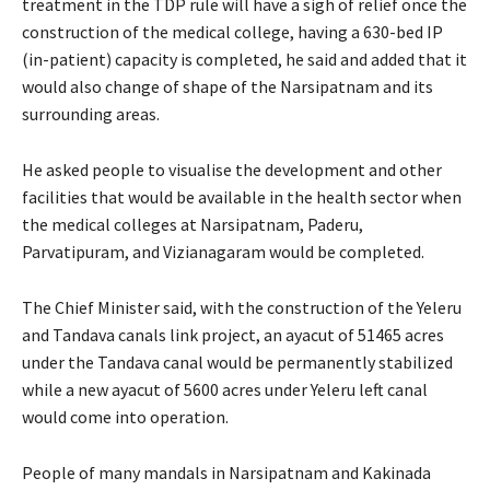
treatment in the TDP rule will have a sigh of relief once the
construction of the medical college, having a 630-bed IP
(in-patient) capacity is completed, he said and added that it
would also change of shape of the Narsipatnam and its
surrounding areas.
He asked people to visualise the development and other
facilities that would be available in the health sector when
the medical colleges at Narsipatnam, Paderu,
Parvatipuram, and Vizianagaram would be completed.
The Chief Minister said, with the construction of the Yeleru
and Tandava canals link project, an ayacut of 51465 acres
under the Tandava canal would be permanently stabilized
while a new ayacut of 5600 acres under Yeleru left canal
would come into operation.
People of many mandals in Narsipatnam and Kakinada