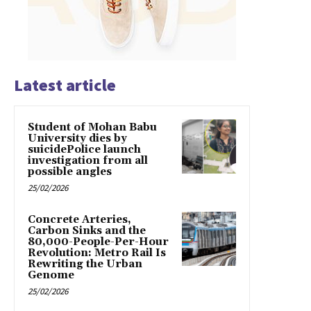
Latest article
Student of Mohan Babu
University dies by
suicidePolice launch
investigation from all
possible angles
25/02/2026
Concrete Arteries,
Carbon Sinks and the
80,000-People-Per-Hour
Revolution: Metro Rail Is
Rewriting the Urban
Genome
25/02/2026