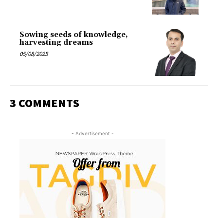
Sowing seeds of knowledge,
harvesting dreams
05/08/2025
3 COMMENTS
- Advertisement -