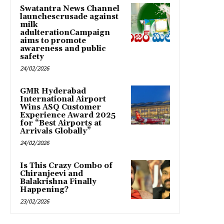
Swatantra News Channel
launchescrusade against
milk
adulterationCampaign
aims to promote
awareness and public
safety
24/02/2026
GMR Hyderabad
International Airport
Wins ASQ Customer
Experience Award 2025
for “Best Airports at
Arrivals Globally”
24/02/2026
Is This Crazy Combo of
Chiranjeevi and
Balakrishna Finally
Happening?
23/02/2026