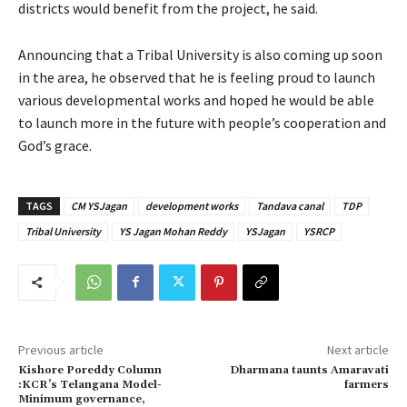
districts would benefit from the project, he said.
Announcing that a Tribal University is also coming up soon
in the area, he observed that he is feeling proud to launch
various developmental works and hoped he would be able
to launch more in the future with people’s cooperation and
God’s grace.
TAGS
CM YSJagan
development works
Tandava canal
TDP
Tribal University
YS Jagan Mohan Reddy
YSJagan
YSRCP
Previous article
Next article
Kishore Poreddy Column
Dharmana taunts Amaravati
:KCR’s Telangana Model-
farmers
Minimum governance,