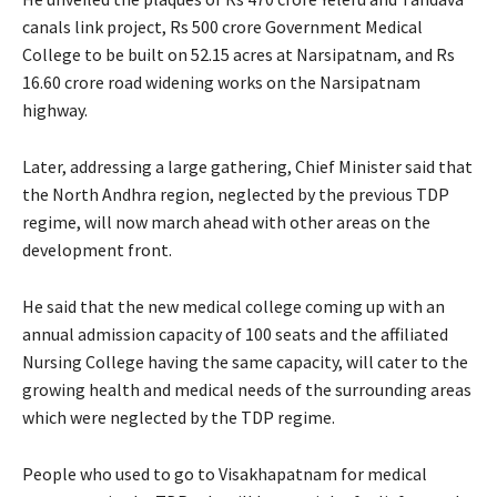
canals link project, Rs 500 crore Government Medical
College to be built on 52.15 acres at Narsipatnam, and Rs
16.60 crore road widening works on the Narsipatnam
highway.
Later, addressing a large gathering, Chief Minister said that
the North Andhra region, neglected by the previous TDP
regime, will now march ahead with other areas on the
development front.
He said that the new medical college coming up with an
annual admission capacity of 100 seats and the affiliated
Nursing College having the same capacity, will cater to the
growing health and medical needs of the surrounding areas
which were neglected by the TDP regime.
People who used to go to Visakhapatnam for medical