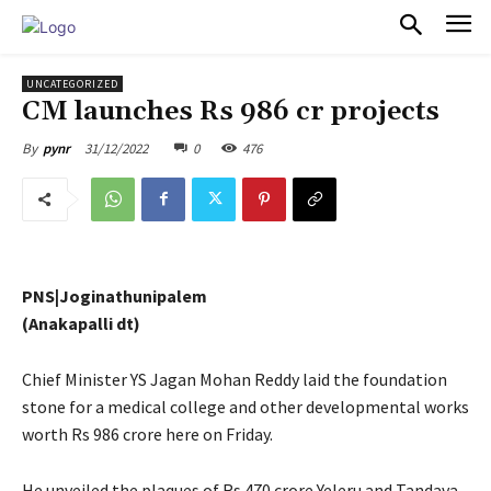
PULSES PRO
UNCATEGORIZED
CM launches Rs 986 cr projects
31/12/2022
0
476
By
pynr
PNS|Joginathunipalem
(Anakapalli dt)
Chief Minister YS Jagan Mohan Reddy laid the foundation
stone for a medical college and other developmental works
worth Rs 986 crore here on Friday.
He unveiled the plaques of Rs 470 crore Yeleru and Tandava