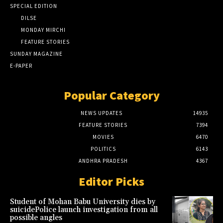
SPECIAL EDITION
DILSE
MONDAY MIRCHI
FEATURE STORIES
SUNDAY MAGAZINE
E-PAPER
Popular Category
NEWS UPDATES
14935
FEATURE STORIES
7394
MOVIES
6470
POLITICS
6143
ANDHRA PRADESH
4367
Editor Picks
Student of Mohan Babu University dies by
suicidePolice launch investigation from all
possible angles