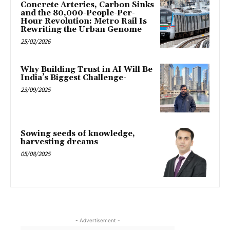
Concrete Arteries, Carbon Sinks
and the 80,000-People-Per-
Hour Revolution: Metro Rail Is
Rewriting the Urban Genome
25/02/2026
Why Building Trust in AI Will Be
India’s Biggest Challenge-
23/09/2025
Sowing seeds of knowledge,
harvesting dreams
05/08/2025
- Advertisement -