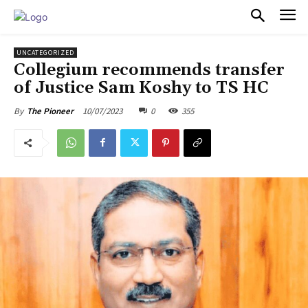
PULSES PRO
UNCATEGORIZED
Collegium recommends transfer
of Justice Sam Koshy to TS HC
10/07/2023
0
355
By
The Pioneer