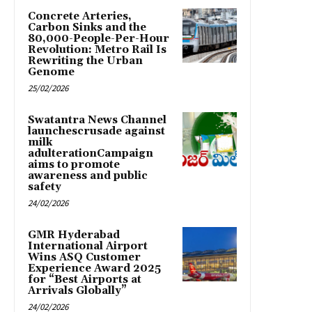
Concrete Arteries,
Carbon Sinks and the
80,000-People-Per-Hour
Revolution: Metro Rail Is
Rewriting the Urban
Genome
25/02/2026
Swatantra News Channel
launchescrusade against
milk
adulterationCampaign
aims to promote
awareness and public
safety
24/02/2026
GMR Hyderabad
International Airport
Wins ASQ Customer
Experience Award 2025
for “Best Airports at
Arrivals Globally”
24/02/2026