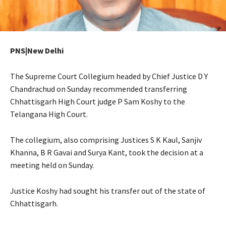
PNS|New Delhi
The Supreme Court Collegium headed by Chief Justice D Y
Chandrachud on Sunday recommended transferring
Chhattisgarh High Court judge P Sam Koshy to the
Telangana High Court.
The collegium, also comprising Justices S K Kaul, Sanjiv
Khanna, B R Gavai and Surya Kant, took the decision at a
meeting held on Sunday.
Justice Koshy had sought his transfer out of the state of
Chhattisgarh.