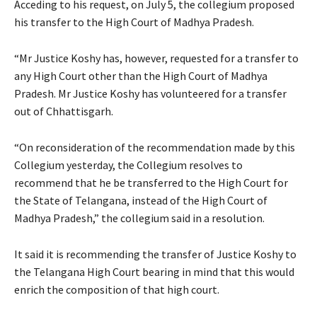
Acceding to his request, on July 5, the collegium proposed
his transfer to the High Court of Madhya Pradesh.
“Mr Justice Koshy has, however, requested for a transfer to
any High Court other than the High Court of Madhya
Pradesh. Mr Justice Koshy has volunteered for a transfer
out of Chhattisgarh.
“On reconsideration of the recommendation made by this
Collegium yesterday, the Collegium resolves to
recommend that he be transferred to the High Court for
the State of Telangana, instead of the High Court of
Madhya Pradesh,” the collegium said in a resolution.
It said it is recommending the transfer of Justice Koshy to
the Telangana High Court bearing in mind that this would
enrich the composition of that high court.