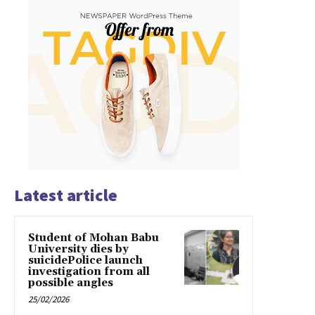
Latest article
Student of Mohan Babu
University dies by
suicidePolice launch
investigation from all
possible angles
25/02/2026