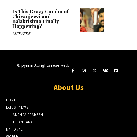
Is This Crazy Combo of
Chiranjeevi and
Balakrishna Finally
Happening?
23/02/2026
© pynr.in All rights reserved.
About Us
HOME
LATEST NEWS
ANDHRA PRADESH
TELANGANA
NATIONAL
WORLD