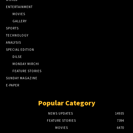
ENTERTAINMENT
MOVIES
GALLERY
SPORTS
TECHNOLOGY
ANALYSIS
SPECIAL EDITION
DILSE
MONDAY MIRCHI
FEATURE STORIES
SUNDAY MAGAZINE
E-PAPER
Popular Category
NEWS UPDATES
14935
FEATURE STORIES
7394
MOVIES
6470