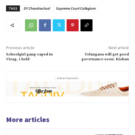
TAGS
DY Chandrachud
Supreme Court Collegium
Previous article
Next article
Schoolgirl gang-raped in
Telangana will get good
Vizag, 1 held
governance soon: Kishan
- Advertisement -
More articles