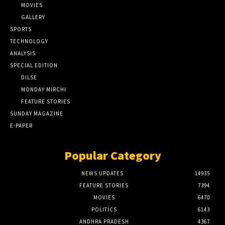
MOVIES
GALLERY
SPORTS
TECHNOLOGY
ANALYSIS
SPECIAL EDITION
DILSE
MONDAY MIRCHI
FEATURE STORIES
SUNDAY MAGAZINE
E-PAPER
Popular Category
NEWS UPDATES
14935
FEATURE STORIES
7394
MOVIES
6470
POLITICS
6143
ANDHRA PRADESH
4367