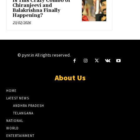
Is This Crazy Combo of
Chiranjeevi and
Balakrishna Finally
Happening?
23/02/2026
© pynr.in All rights reserved.
About Us
HOME
LATEST NEWS
ANDHRA PRADESH
TELANGANA
NATIONAL
WORLD
ENTERTAINMENT