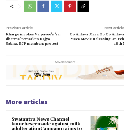
Previous article
Next article
Kharge invokes Vajpayee’s ‘raj
Oo Antava Mava Oo Oo Antava
dharma’ remark in Rajya
Mava Movie Releasing On Feb
Sabha, BJP members protest
18th !
- Advertisement -
More articles
Swatantra News Channel
launchescrusade against milk
adulterationCampaign aims to