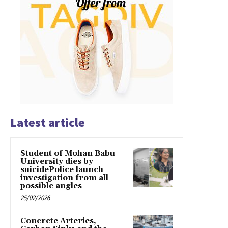
Latest article
Student of Mohan Babu
University dies by
suicidePolice launch
investigation from all
possible angles
25/02/2026
Concrete Arteries,