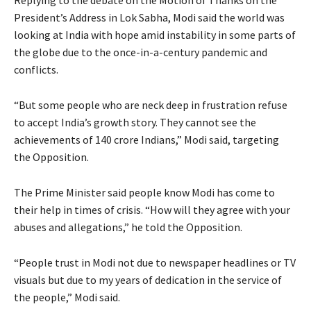
President’s Address in Lok Sabha, Modi said the world was
looking at India with hope amid instability in some parts of
the globe due to the once-in-a-century pandemic and
conflicts.
“But some people who are neck deep in frustration refuse
to accept India’s growth story. They cannot see the
achievements of 140 crore Indians,” Modi said, targeting
the Opposition.
The Prime Minister said people know Modi has come to
their help in times of crisis. “How will they agree with your
abuses and allegations,” he told the Opposition.
“People trust in Modi not due to newspaper headlines or TV
visuals but due to my years of dedication in the service of
the people,” Modi said.