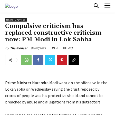
PULSES PRO
NEWS UPDATES
Compulsive criticism has
replaced constructive criticism
now: PM Modi in Lok Sabha
08/02/2023
0
453
By
The Pioneer
Prime Minister Narendra Modi went on the offensive in the
Loka Sabha on Wednesday saying the trust reposed by
crores of people was his protective shield and cannot be
breached by abuse and allegations from his detractors.
Replying to the debate on the Motion of Thanks on the