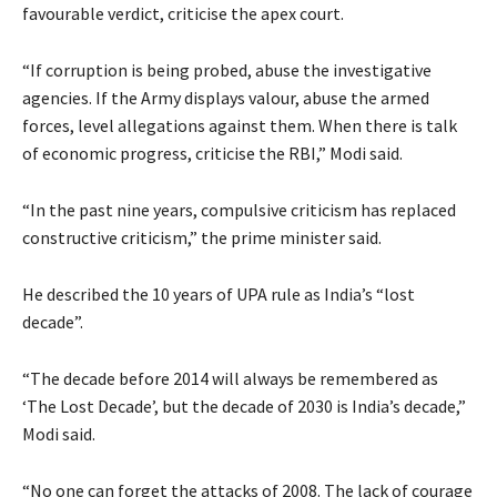
favourable verdict, criticise the apex court.
“If corruption is being probed, abuse the investigative
agencies. If the Army displays valour, abuse the armed
forces, level allegations against them. When there is talk
of economic progress, criticise the RBI,” Modi said.
“In the past nine years, compulsive criticism has replaced
constructive criticism,” the prime minister said.
He described the 10 years of UPA rule as India’s “lost
decade”.
“The decade before 2014 will always be remembered as
‘The Lost Decade’, but the decade of 2030 is India’s decade,”
Modi said.
“No one can forget the attacks of 2008. The lack of courage