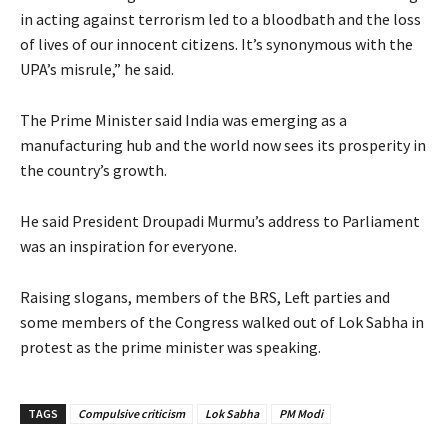
in acting against terrorism led to a bloodbath and the loss
of lives of our innocent citizens. It’s synonymous with the
UPA’s misrule,” he said.
The Prime Minister said India was emerging as a
manufacturing hub and the world now sees its prosperity in
the country’s growth.
He said President Droupadi Murmu’s address to Parliament
was an inspiration for everyone.
Raising slogans, members of the BRS, Left parties and
some members of the Congress walked out of Lok Sabha in
protest as the prime minister was speaking.
TAGS
Compulsive criticism
Lok Sabha
PM Modi