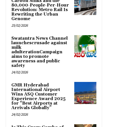
Carbon Sinks and the
80,000-People-Per-Hour
Revolution: Metro Rail Is
Rewriting the Urban
Genome
25/02/2026
Swatantra News Channel
launchescrusade against
milk
adulterationCampaign
aims to promote
awareness and public
safety
24/02/2026
GMR Hyderabad
International Airport
Wins ASQ Customer
Experience Award 2025
for “Best Airports at
Arrivals Globally”
24/02/2026