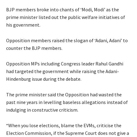
BJP members broke into chants of ‘Modi, Modi’ as the
prime minister listed out the public welfare initiatives of
his government.
Opposition members raised the slogan of ‘Adani, Adani’ to
counter the BJP members.
Opposition MPs including Congress leader Rahul Gandhi
had targeted the government while raising the Adani-
Hindenburg issue during the debate.
The prime minister said the Opposition had wasted the
past nine years in levelling baseless allegations instead of
indulging in constructive criticism.
“When you lose elections, blame the EVMs, criticise the
Election Commission, if the Supreme Court does not give a