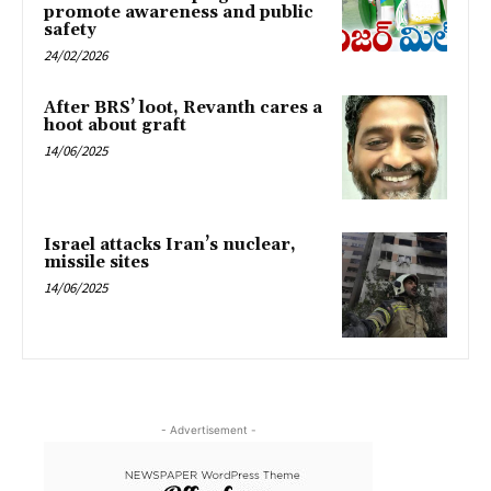
promote awareness and public
safety
24/02/2026
After BRS’ loot, Revanth cares a
hoot about graft
14/06/2025
Israel attacks Iran’s nuclear,
missile sites
14/06/2025
- Advertisement -