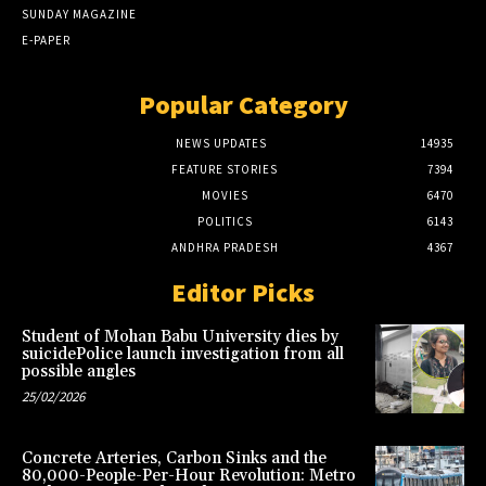
SUNDAY MAGAZINE
E-PAPER
Popular Category
NEWS UPDATES
14935
FEATURE STORIES
7394
MOVIES
6470
POLITICS
6143
ANDHRA PRADESH
4367
Editor Picks
Student of Mohan Babu University dies by
suicidePolice launch investigation from all
possible angles
25/02/2026
Concrete Arteries, Carbon Sinks and the
80,000-People-Per-Hour Revolution: Metro