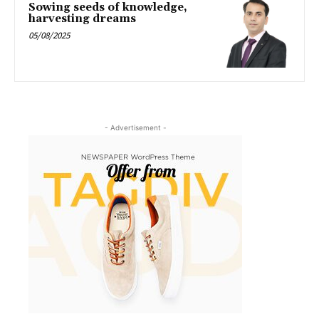
Sowing seeds of knowledge,
harvesting dreams
05/08/2025
- Advertisement -