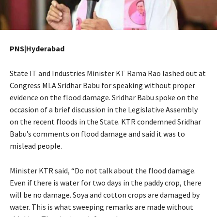
PNS|Hyderabad
State IT and Industries Minister KT Rama Rao lashed out at
Congress MLA Sridhar Babu for speaking without proper
evidence on the flood damage. Sridhar Babu spoke on the
occasion of a brief discussion in the Legislative Assembly
on the recent floods in the State. KTR condemned Sridhar
Babu’s comments on flood damage and said it was to
mislead people.
Minister KTR said, “Do not talk about the flood damage.
Even if there is water for two days in the paddy crop, there
will be no damage. Soya and cotton crops are damaged by
water. This is what sweeping remarks are made without