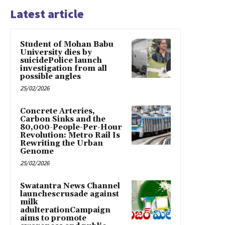
Latest article
Student of Mohan Babu
University dies by
suicidePolice launch
investigation from all
possible angles
25/02/2026
Concrete Arteries,
Carbon Sinks and the
80,000-People-Per-Hour
Revolution: Metro Rail Is
Rewriting the Urban
Genome
25/02/2026
Swatantra News Channel
launchescrusade against
milk
adulterationCampaign
aims to promote