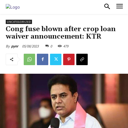
PULSES PRO
UNCATEGORIZED
Cong fuse blown after crop loan
waiver announcement: KTR
05/08/2023
0
479
By
pynr