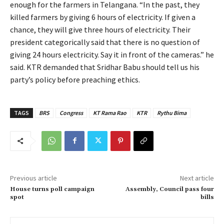
enough for the farmers in Telangana. “In the past, they
killed farmers by giving 6 hours of electricity. If given a
chance, they will give three hours of electricity. Their
president categorically said that there is no question of
giving 24 hours electricity. Say it in front of the cameras.” he
said. KTR demanded that Sridhar Babu should tell us his
party’s policy before preaching ethics.
TAGS
BRS
Congress
KT Rama Rao
KTR
Rythu Bima
Previous article
Next article
House turns poll campaign
Assembly, Council pass four
spot
bills