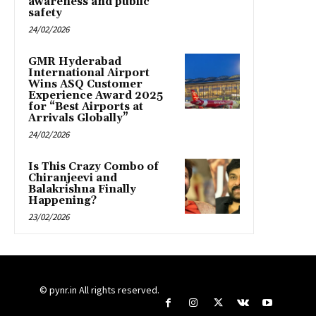
awareness and public
safety
24/02/2026
GMR Hyderabad
International Airport
Wins ASQ Customer
Experience Award 2025
for “Best Airports at
Arrivals Globally”
24/02/2026
Is This Crazy Combo of
Chiranjeevi and
Balakrishna Finally
Happening?
23/02/2026
© pynr.in All rights reserved.