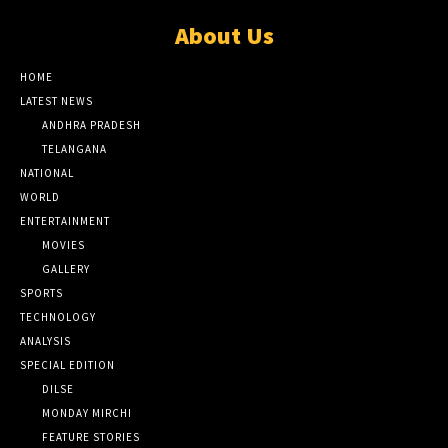
About Us
HOME
LATEST NEWS
ANDHRA PRADESH
TELANGANA
NATIONAL
WORLD
ENTERTAINMENT
MOVIES
GALLERY
SPORTS
TECHNOLOGY
ANALYSIS
SPECIAL EDITION
DILSE
MONDAY MIRCHI
FEATURE STORIES