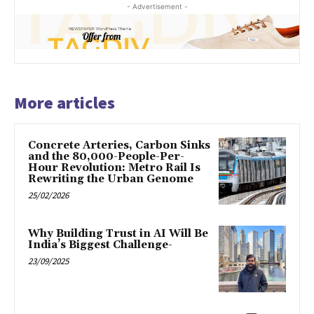
- Advertisement -
More articles
Concrete Arteries, Carbon Sinks
and the 80,000-People-Per-
Hour Revolution: Metro Rail Is
Rewriting the Urban Genome
25/02/2026
Why Building Trust in AI Will Be
India’s Biggest Challenge-
23/09/2025