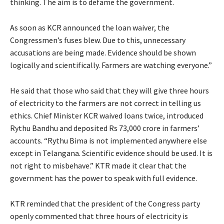
thinking. The aim is to defame the government.
As soon as KCR announced the loan waiver, the
Congressmen’s fuses blew. Due to this, unnecessary
accusations are being made. Evidence should be shown
logically and scientifically. Farmers are watching everyone.”
He said that those who said that they will give three hours
of electricity to the farmers are not correct in telling us
ethics. Chief Minister KCR waived loans twice, introduced
Rythu Bandhu and deposited Rs 73,000 crore in farmers’
accounts. “Rythu Bima is not implemented anywhere else
except in Telangana. Scientific evidence should be used. It is
not right to misbehave.” KTR made it clear that the
government has the power to speak with full evidence.
KTR reminded that the president of the Congress party
openly commented that three hours of electricity is