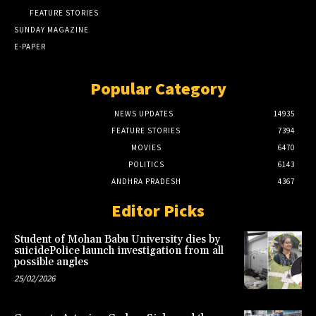
FEATURE STORIES
SUNDAY MAGAZINE
E-PAPER
Popular Category
NEWS UPDATES
14935
FEATURE STORIES
7394
MOVIES
6470
POLITICS
6143
ANDHRA PRADESH
4367
Editor Picks
Student of Mohan Babu University dies by
suicidePolice launch investigation from all
possible angles
25/02/2026