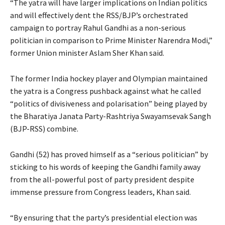
“The yatra will have larger implications on Indian politics
and will effectively dent the RSS/BJP’s orchestrated
campaign to portray Rahul Gandhi as a non-serious
politician in comparison to Prime Minister Narendra Modi,”
former Union minister Aslam Sher Khan said.
The former India hockey player and Olympian maintained
the yatra is a Congress pushback against what he called
“politics of divisiveness and polarisation” being played by
the Bharatiya Janata Party-Rashtriya Swayamsevak Sangh
(BJP-RSS) combine.
Gandhi (52) has proved himself as a “serious politician” by
sticking to his words of keeping the Gandhi family away
from the all-powerful post of party president despite
immense pressure from Congress leaders, Khan said.
“By ensuring that the party’s presidential election was