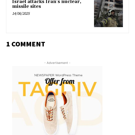
Israel attacks Iran’s nuclear,
missile sites
14/06/2025
1 COMMENT
- Advertisement -