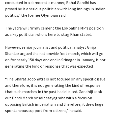
conducted in a democratic manner, Rahul Gandhi has
proved he is a serious politician with long innings in Indian
politics,” the former Olympian said.
The yatra will firmly cement the Lok Sabha MP’s position
as a key politician who is here to stay, Khan stated.
However, senior journalist and political analyst Girija
Shankar argued the nationwide foot march, which will go
on for nearly 150 days and end in Srinagar in January, is not
generating the kind of response that was expected.
“The Bharat Jodo Yatra is not focused on any specific issue
and therefore, it is not generating the kind of response
that such marches in the past had elicited. Gandhiji took
out Dandi March or salt satyagraha with a focus on
opposing British imperialism and therefore, it drew huge
spontaneous support from citizens,” he said.