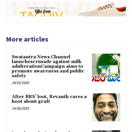
More articles
Swatantra News Channel
launchescrusade against milk
adulterationCampaign aims to
promote awareness and public
safety
24/02/2026
After BRS’ loot, Revanth cares a
hoot about graft
14/06/2025