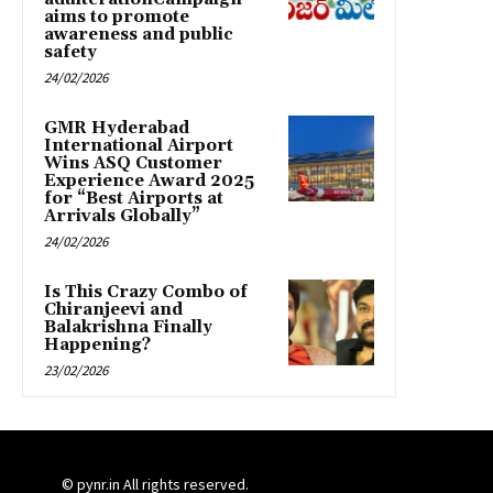
aims to promote
awareness and public
safety
24/02/2026
GMR Hyderabad
International Airport
Wins ASQ Customer
Experience Award 2025
for “Best Airports at
Arrivals Globally”
24/02/2026
Is This Crazy Combo of
Chiranjeevi and
Balakrishna Finally
Happening?
23/02/2026
© pynr.in All rights reserved.