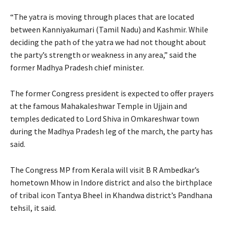
“The yatra is moving through places that are located
between Kanniyakumari (Tamil Nadu) and Kashmir. While
deciding the path of the yatra we had not thought about
the party’s strength or weakness in any area,” said the
former Madhya Pradesh chief minister.
The former Congress president is expected to offer prayers
at the famous Mahakaleshwar Temple in Ujjain and
temples dedicated to Lord Shiva in Omkareshwar town
during the Madhya Pradesh leg of the march, the party has
said.
The Congress MP from Kerala will visit B R Ambedkar’s
hometown Mhow in Indore district and also the birthplace
of tribal icon Tantya Bheel in Khandwa district’s Pandhana
tehsil, it said.