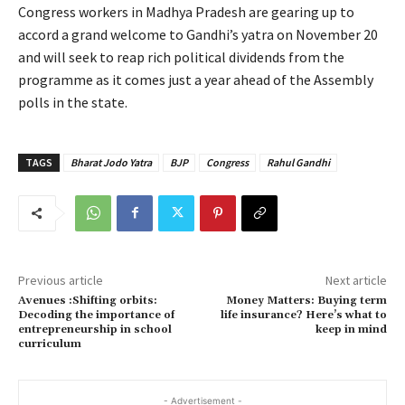
Congress workers in Madhya Pradesh are gearing up to
accord a grand welcome to Gandhi’s yatra on November 20
and will seek to reap rich political dividends from the
programme as it comes just a year ahead of the Assembly
polls in the state.
TAGS
Bharat Jodo Yatra
BJP
Congress
Rahul Gandhi
Previous article
Next article
Avenues :Shifting orbits:
Money Matters: Buying term
Decoding the importance of
life insurance? Here’s what to
entrepreneurship in school
keep in mind
curriculum
- Advertisement -