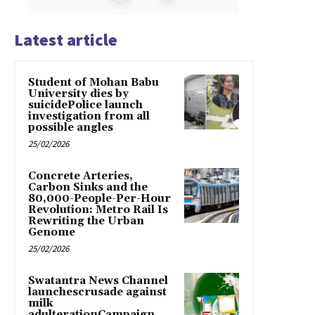
Latest article
Student of Mohan Babu
University dies by
suicidePolice launch
investigation from all
possible angles
25/02/2026
Concrete Arteries,
Carbon Sinks and the
80,000-People-Per-Hour
Revolution: Metro Rail Is
Rewriting the Urban
Genome
25/02/2026
Swatantra News Channel
launchescrusade against
milk
adulterationCampaign