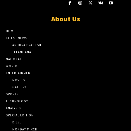
About Us
HOME
LATEST NEWS
ANDHRA PRADESH
TELANGANA
NATIONAL
WORLD
ENTERTAINMENT
MOVIES
GALLERY
SPORTS
TECHNOLOGY
ANALYSIS
SPECIAL EDITION
DILSE
MONDAY MIRCHI