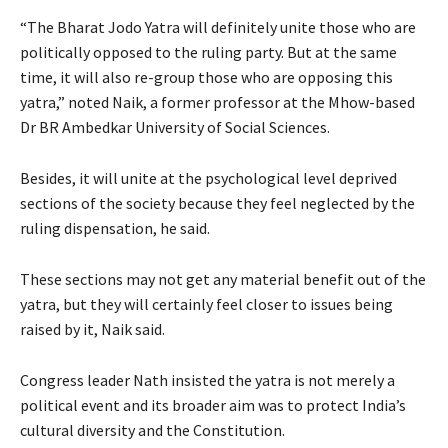
“The Bharat Jodo Yatra will definitely unite those who are
politically opposed to the ruling party. But at the same
time, it will also re-group those who are opposing this
yatra,” noted Naik, a former professor at the Mhow-based
Dr BR Ambedkar University of Social Sciences.
Besides, it will unite at the psychological level deprived
sections of the society because they feel neglected by the
ruling dispensation, he said.
These sections may not get any material benefit out of the
yatra, but they will certainly feel closer to issues being
raised by it, Naik said.
Congress leader Nath insisted the yatra is not merely a
political event and its broader aim was to protect India’s
cultural diversity and the Constitution.