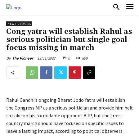
PULSES PRO
NEWS UPDATES
Cong yatra will establish Rahul as
serious politician but single goal
focus missing in march
13/11/2022
0
890
By
The Pioneer
Rahul Gandhi’s ongoing Bharat Jodo Yatra will establish
the Congress MP as a serious politician and provide him heft
to take on his formidable opponent BJP, but the cross-
country march should have focused on specific issues to
leave a lasting impact, according to political observers.