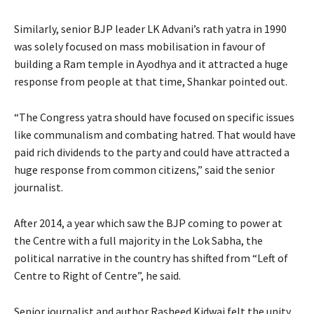
Similarly, senior BJP leader LK Advani’s rath yatra in 1990
was solely focused on mass mobilisation in favour of
building a Ram temple in Ayodhya and it attracted a huge
response from people at that time, Shankar pointed out.
“The Congress yatra should have focused on specific issues
like communalism and combating hatred. That would have
paid rich dividends to the party and could have attracted a
huge response from common citizens,” said the senior
journalist.
After 2014, a year which saw the BJP coming to power at
the Centre with a full majority in the Lok Sabha, the
political narrative in the country has shifted from “Left of
Centre to Right of Centre”, he said.
Senior journalist and author Rasheed Kidwai felt the unity