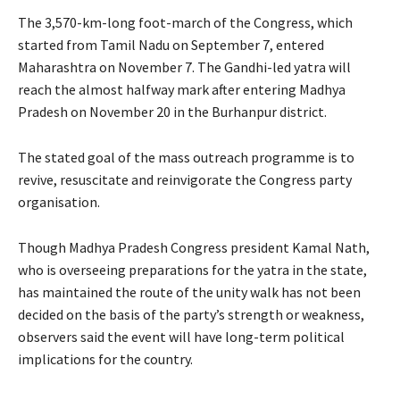
The 3,570-km-long foot-march of the Congress, which
started from Tamil Nadu on September 7, entered
Maharashtra on November 7. The Gandhi-led yatra will
reach the almost halfway mark after entering Madhya
Pradesh on November 20 in the Burhanpur district.
The stated goal of the mass outreach programme is to
revive, resuscitate and reinvigorate the Congress party
organisation.
Though Madhya Pradesh Congress president Kamal Nath,
who is overseeing preparations for the yatra in the state,
has maintained the route of the unity walk has not been
decided on the basis of the party’s strength or weakness,
observers said the event will have long-term political
implications for the country.