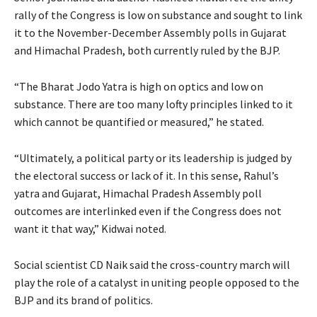
rally of the Congress is low on substance and sought to link
it to the November-December Assembly polls in Gujarat
and Himachal Pradesh, both currently ruled by the BJP.
“The Bharat Jodo Yatra is high on optics and low on
substance. There are too many lofty principles linked to it
which cannot be quantified or measured,” he stated.
“Ultimately, a political party or its leadership is judged by
the electoral success or lack of it. In this sense, Rahul’s
yatra and Gujarat, Himachal Pradesh Assembly poll
outcomes are interlinked even if the Congress does not
want it that way,” Kidwai noted.
Social scientist CD Naik said the cross-country march will
play the role of a catalyst in uniting people opposed to the
BJP and its brand of politics.