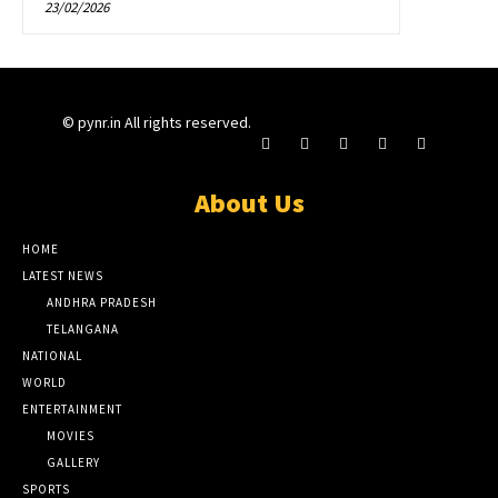
23/02/2026
© pynr.in All rights reserved.
About Us
HOME
LATEST NEWS
ANDHRA PRADESH
TELANGANA
NATIONAL
WORLD
ENTERTAINMENT
MOVIES
GALLERY
SPORTS