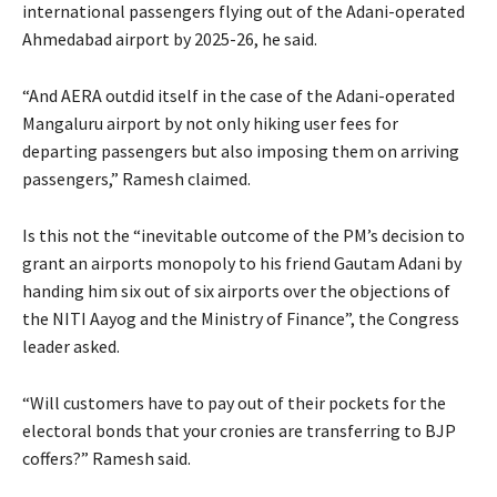
international passengers flying out of the Adani-operated
Ahmedabad airport by 2025-26, he said.
“And AERA outdid itself in the case of the Adani-operated
Mangaluru airport by not only hiking user fees for
departing passengers but also imposing them on arriving
passengers,” Ramesh claimed.
Is this not the “inevitable outcome of the PM’s decision to
grant an airports monopoly to his friend Gautam Adani by
handing him six out of six airports over the objections of
the NITI Aayog and the Ministry of Finance”, the Congress
leader asked.
“Will customers have to pay out of their pockets for the
electoral bonds that your cronies are transferring to BJP
coffers?” Ramesh said.