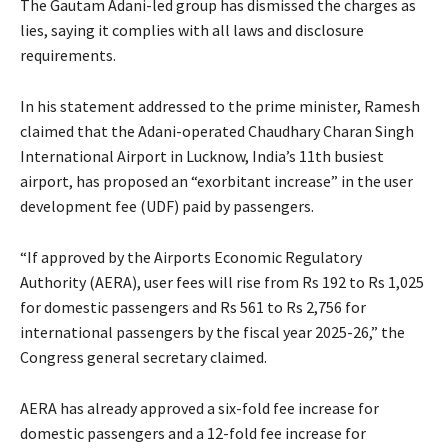
The Gautam Adani-led group has dismissed the charges as
lies, saying it complies with all laws and disclosure
requirements.
In his statement addressed to the prime minister, Ramesh
claimed that the Adani-operated Chaudhary Charan Singh
International Airport in Lucknow, India’s 11th busiest
airport, has proposed an “exorbitant increase” in the user
development fee (UDF) paid by passengers.
“If approved by the Airports Economic Regulatory
Authority (AERA), user fees will rise from Rs 192 to Rs 1,025
for domestic passengers and Rs 561 to Rs 2,756 for
international passengers by the fiscal year 2025-26,” the
Congress general secretary claimed.
AERA has already approved a six-fold fee increase for
domestic passengers and a 12-fold fee increase for