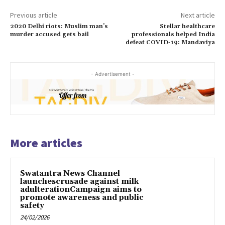
Previous article
Next article
2020 Delhi riots: Muslim man’s
Stellar healthcare
murder accused gets bail
professionals helped India
defeat COVID-19: Mandaviya
- Advertisement -
More articles
Swatantra News Channel
launchescrusade against milk
adulterationCampaign aims to
promote awareness and public
safety
24/02/2026