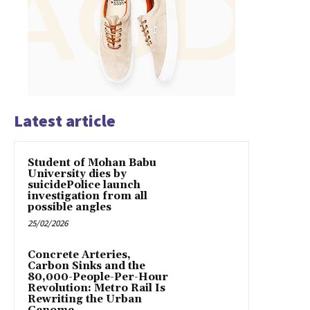
Latest article
Student of Mohan Babu
University dies by
suicidePolice launch
investigation from all
possible angles
25/02/2026
Concrete Arteries,
Carbon Sinks and the
80,000-People-Per-Hour
Revolution: Metro Rail Is
Rewriting the Urban