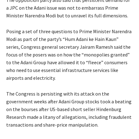
a JPC on the Adani issue was not to embarrass Prime
Minister Narendra Modi but to unravel its full dimensions.
Posing a set of three questions to Prime Minister Narendra
Modi as part of the party’s “Hum Adani ke Hain Kaun”
series, Congress general secretary Jairam Ramesh said the
focus of the posers was on how the “monopolies granted”
to the Adani Group have allowed it to “fleece” consumers
who need to use essential infrastructure services like
airports and electricity.
The Congress is persisting with its attack on the
government weeks after Adani Group stocks took a beating
on the bourses after US-based short seller Hindenburg
Research made a litany of allegations, including fraudulent
transactions and share-price manipulation.