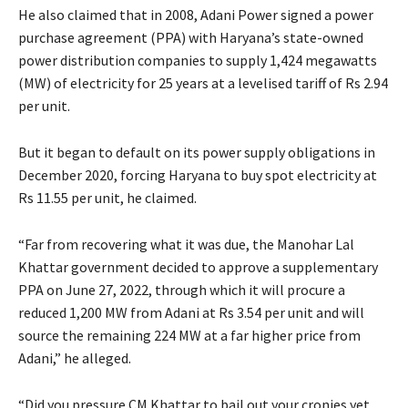
He also claimed that in 2008, Adani Power signed a power
purchase agreement (PPA) with Haryana’s state-owned
power distribution companies to supply 1,424 megawatts
(MW) of electricity for 25 years at a levelised tariff of Rs 2.94
per unit.
But it began to default on its power supply obligations in
December 2020, forcing Haryana to buy spot electricity at
Rs 11.55 per unit, he claimed.
“Far from recovering what it was due, the Manohar Lal
Khattar government decided to approve a supplementary
PPA on June 27, 2022, through which it will procure a
reduced 1,200 MW from Adani at Rs 3.54 per unit and will
source the remaining 224 MW at a far higher price from
Adani,” he alleged.
“Did you pressure CM Khattar to bail out your cronies yet