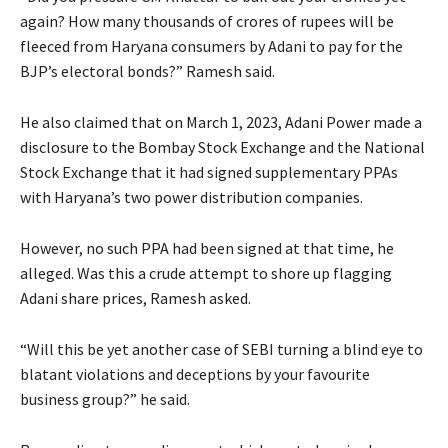
again? How many thousands of crores of rupees will be
fleeced from Haryana consumers by Adani to pay for the
BJP’s electoral bonds?” Ramesh said.
He also claimed that on March 1, 2023, Adani Power made a
disclosure to the Bombay Stock Exchange and the National
Stock Exchange that it had signed supplementary PPAs
with Haryana’s two power distribution companies.
However, no such PPA had been signed at that time, he
alleged. Was this a crude attempt to shore up flagging
Adani share prices, Ramesh asked.
“Will this be yet another case of SEBI turning a blind eye to
blatant violations and deceptions by your favourite
business group?” he said.