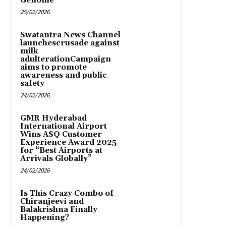
Genome
25/02/2026
Swatantra News Channel
launchescrusade against
milk
adulterationCampaign
aims to promote
awareness and public
safety
24/02/2026
GMR Hyderabad
International Airport
Wins ASQ Customer
Experience Award 2025
for “Best Airports at
Arrivals Globally”
24/02/2026
Is This Crazy Combo of
Chiranjeevi and
Balakrishna Finally
Happening?