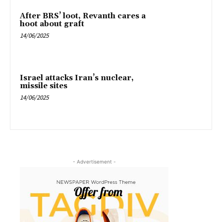
After BRS’ loot, Revanth cares a
hoot about graft
14/06/2025
Israel attacks Iran’s nuclear,
missile sites
14/06/2025
- Advertisement -