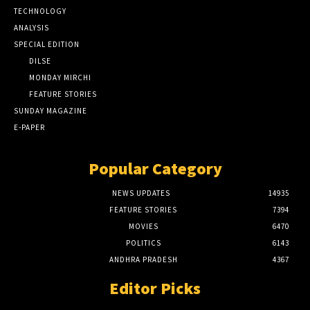
TECHNOLOGY
ANALYSIS
SPECIAL EDITION
DILSE
MONDAY MIRCHI
FEATURE STORIES
SUNDAY MAGAZINE
E-PAPER
Popular Category
NEWS UPDATES
14935
FEATURE STORIES
7394
MOVIES
6470
POLITICS
6143
ANDHRA PRADESH
4367
Editor Picks