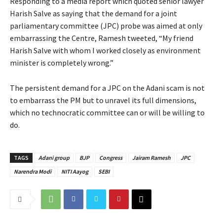
Responding to a media report which quoted senior lawyer
Harish Salve as saying that the demand for a joint
parliamentary committee (JPC) probe was aimed at only
embarrassing the Centre, Ramesh tweeted, “My friend
Harish Salve with whom I worked closely as environment
minister is completely wrong.”
The persistent demand for a JPC on the Adani scam is not
to embarrass the PM but to unravel its full dimensions,
which no technocratic committee can or will be willing to
do.
TAGS
Adani group
BJP
Congress
Jairam Ramesh
JPC
Narendra Modi
NITI Aayog
SEBI