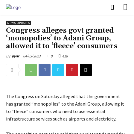
PULSES PRO
NEWS UPDATES
Congress alleges govt granted
‘monopolies’ to Adani Group,
allowed it to ‘fleece’ consumers
04/03/2023
0
418
By
pynr
The Congress on Saturday alleged that the government
has granted “monopolies” to the Adani Group, allowing it
to “fleece” consumers who need to use essential
infrastructure services such as airports and electricity.
The opposition party also said that persistent demand for