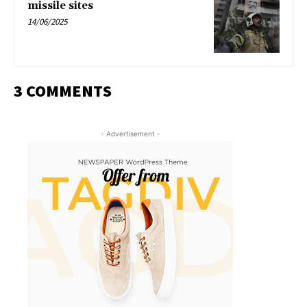
missile sites
14/06/2025
3 COMMENTS
- Advertisement -