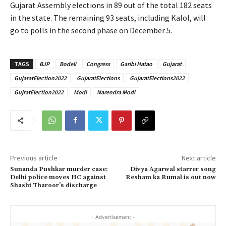
Gujarat Assembly elections in 89 out of the total 182 seats
in the state. The remaining 93 seats, including Kalol, will
go to polls in the second phase on December 5.
TAGS
BJP
Bodeli
Congress
Garibi Hatao
Gujarat
GujaratElection2022
GujaratElections
GujaratElections2022
GujratElection2022
Modi
Narendra Modi
Previous article
Next article
Sunanda Pushkar murder case:
Divya Agarwal starrer song
Delhi police moves HC against
Resham ka Rumal is out now
Shashi Tharoor’s discharge
- Advertisement -