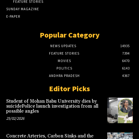
FEATURE STORIES
SUNDAY MAGAZINE
E-PAPER
Popular Category
NEWS UPDATES
14935
FEATURE STORIES
7394
MOVIES
6470
POLITICS
6143
ANDHRA PRADESH
4367
Editor Picks
Student of Mohan Babu University dies by
suicidePolice launch investigation from all
possible angles
25/02/2026
Concrete Arteries, Carbon Sinks and the