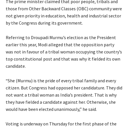
The prime minister claimed that poor people, tribals and
those from Other Backward Classes (OBC) community were
not given priority in education, health and industrial sector
by the Congress during its government.
Referring to Droupadi Murmu’s election as the President
earlier this year, Modi alleged that the opposition party
was not in favour of a tribal woman occupying the country’s
top constitutional post and that was why it fielded its own
candidate.
“She (Murmu) is the pride of every tribal family and every
citizen. But Congress had opposed her candidature. They did
not want a tribal woman as India’s president. That is why
they have fielded a candidate against her. Otherwise, she
would have been elected unanimously,” he said.
Voting is underway on Thursday for the first phase of the