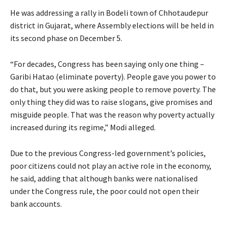
He was addressing a rally in Bodeli town of Chhotaudepur
district in Gujarat, where Assembly elections will be held in
its second phase on December 5.
“For decades, Congress has been saying only one thing –
Garibi Hatao (eliminate poverty). People gave you power to
do that, but you were asking people to remove poverty. The
only thing they did was to raise slogans, give promises and
misguide people. That was the reason why poverty actually
increased during its regime,” Modi alleged.
Due to the previous Congress-led government’s policies,
poor citizens could not play an active role in the economy,
he said, adding that although banks were nationalised
under the Congress rule, the poor could not open their
bank accounts.