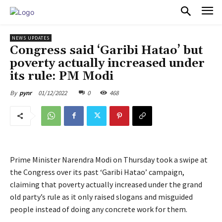
PULSES PRO
NEWS UPDATES
Congress said ‘Garibi Hatao’ but
poverty actually increased under
its rule: PM Modi
01/12/2022
0
468
By
pynr
Prime Minister Narendra Modi on Thursday took a swipe at
the Congress over its past ‘Garibi Hatao’ campaign,
claiming that poverty actually increased under the grand
old party’s rule as it only raised slogans and misguided
people instead of doing any concrete work for them.