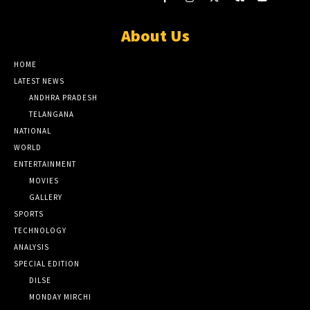
About Us
HOME
LATEST NEWS
ANDHRA PRADESH
TELANGANA
NATIONAL
WORLD
ENTERTAINMENT
MOVIES
GALLERY
SPORTS
TECHNOLOGY
ANALYSIS
SPECIAL EDITION
DILSE
MONDAY MIRCHI