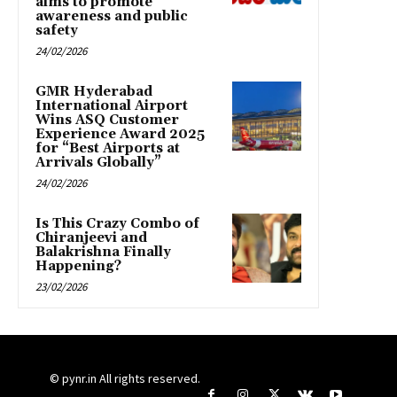
aims to promote
awareness and public
safety
24/02/2026
GMR Hyderabad
International Airport
Wins ASQ Customer
Experience Award 2025
for “Best Airports at
Arrivals Globally”
24/02/2026
Is This Crazy Combo of
Chiranjeevi and
Balakrishna Finally
Happening?
23/02/2026
© pynr.in All rights reserved.