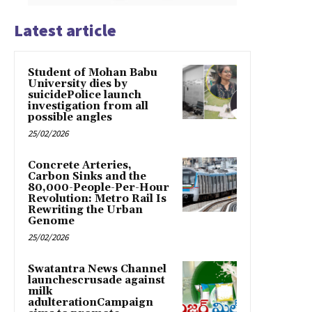
Latest article
Student of Mohan Babu
University dies by
suicidePolice launch
investigation from all
possible angles
25/02/2026
Concrete Arteries,
Carbon Sinks and the
80,000-People-Per-Hour
Revolution: Metro Rail Is
Rewriting the Urban
Genome
25/02/2026
Swatantra News Channel
launchescrusade against
milk
adulterationCampaign