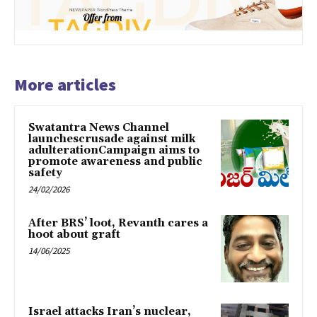
More articles
Swatantra News Channel
launchescrusade against milk
adulterationCampaign aims to
promote awareness and public
safety
24/02/2026
After BRS’ loot, Revanth cares a
hoot about graft
14/06/2025
Israel attacks Iran’s nuclear,