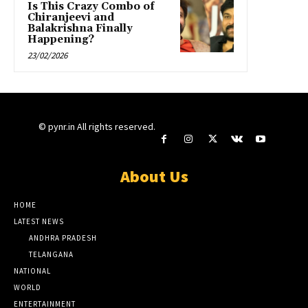
Is This Crazy Combo of
Chiranjeevi and
Balakrishna Finally
Happening?
23/02/2026
© pynr.in All rights reserved.
About Us
HOME
LATEST NEWS
ANDHRA PRADESH
TELANGANA
NATIONAL
WORLD
ENTERTAINMENT