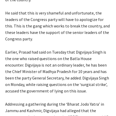
He said that this is very shameful and unfortunate, the
leaders of the Congress party will have to apologize for
this. This is the gang which works to break the country, and
these leaders have the support of the senior leaders of the
Congress party.
Earlier, Prasad had said on Tuesday that Digvijaya Singh is
the one who raised questions on the Batla House
encounter. Digvijaya is not an ordinary leader, he has been
the Chief Minister of Madhya Pradesh for 10 years and has
been the party General Secretary, he added. Digvijaya Singh
on Monday, while raising questions on the ‘surgical strike’,
accused the government of lying on this issue.
Addressing a gathering during the ‘Bharat Jodo Yatra’ in
Jammu and Kashmir, Digvijaya had alleged that the