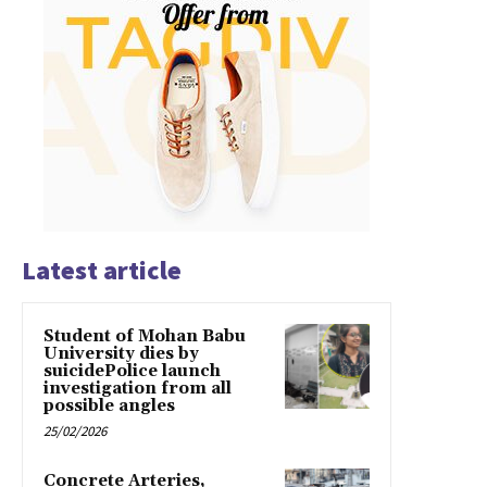
Latest article
Student of Mohan Babu
University dies by
suicidePolice launch
investigation from all
possible angles
25/02/2026
Concrete Arteries,