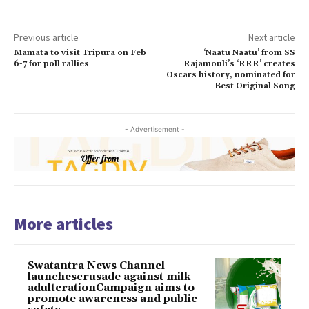
Previous article
Next article
Mamata to visit Tripura on Feb
‘Naatu Naatu’ from SS
6-7 for poll rallies
Rajamouli’s ‘RRR’ creates
Oscars history, nominated for
Best Original Song
- Advertisement -
More articles
Swatantra News Channel
launchescrusade against milk
adulterationCampaign aims to
promote awareness and public