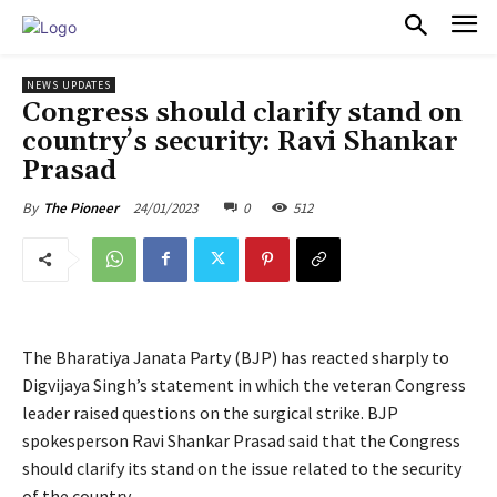
PULSES PRO
NEWS UPDATES
Congress should clarify stand on
country’s security: Ravi Shankar
Prasad
24/01/2023
0
512
By
The Pioneer
The Bharatiya Janata Party (BJP) has reacted sharply to
Digvijaya Singh’s statement in which the veteran Congress
leader raised questions on the surgical strike. BJP
spokesperson Ravi Shankar Prasad said that the Congress
should clarify its stand on the issue related to the security
of the country.