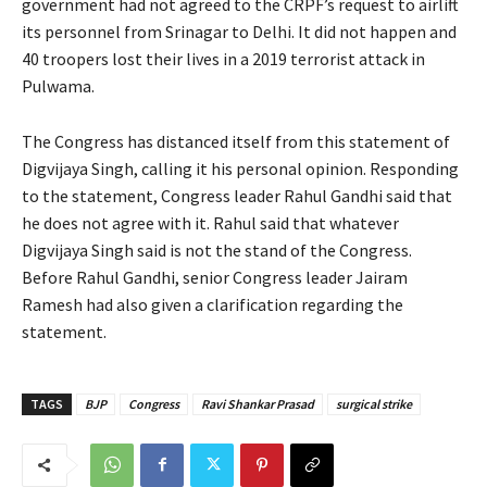
government had not agreed to the CRPF’s request to airlift
its personnel from Srinagar to Delhi. It did not happen and
40 troopers lost their lives in a 2019 terrorist attack in
Pulwama.
The Congress has distanced itself from this statement of
Digvijaya Singh, calling it his personal opinion. Responding
to the statement, Congress leader Rahul Gandhi said that
he does not agree with it. Rahul said that whatever
Digvijaya Singh said is not the stand of the Congress.
Before Rahul Gandhi, senior Congress leader Jairam
Ramesh had also given a clarification regarding the
statement.
TAGS
BJP
Congress
Ravi Shankar Prasad
surgical strike