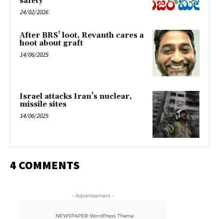
safety
24/02/2026
After BRS’ loot, Revanth cares a
hoot about graft
14/06/2025
Israel attacks Iran’s nuclear,
missile sites
14/06/2025
4 COMMENTS
- Advertisement -