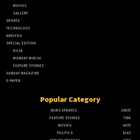
MOVIES
GALLERY
SPORTS
TECHNOLOGY
ANALYSIS
SPECIAL EDITION
DILSE
MONDAY MIRCHI
FEATURE STORIES
SUNDAY MAGAZINE
E-PAPER
Popular Category
NEWS UPDATES
14935
FEATURE STORIES
7394
MOVIES
6470
POLITICS
6143