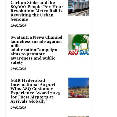
Carbon Sinks and the
80,000-People-Per-Hour
Revolution: Metro Rail Is
Rewriting the Urban
Genome
25/02/2026
Swatantra News Channel
launchescrusade against
milk
adulterationCampaign
aims to promote
awareness and public
safety
24/02/2026
GMR Hyderabad
International Airport
Wins ASQ Customer
Experience Award 2025
for “Best Airports at
Arrivals Globally”
24/02/2026