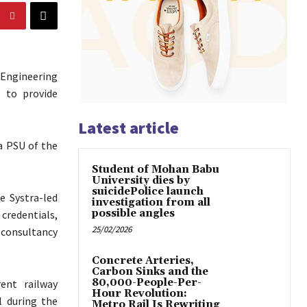
 Engineering
e to provide
Latest article
a PSU of the
Student of Mohan Babu
University dies by
suicidePolice launch
e Systra-led
investigation from all
possible angles
 credentials,
25/02/2026
 consultancy
Concrete Arteries,
Carbon Sinks and the
80,000-People-Per-
ent railway
Hour Revolution:
l during the
Metro Rail Is Rewriting