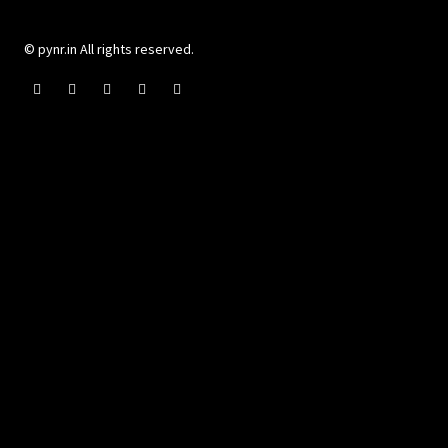
© pynr.in All rights reserved.