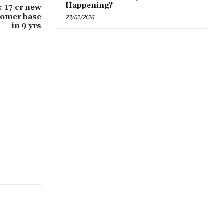
Happening?
 17 cr new
tomer base
23/02/2026
in 9 yrs