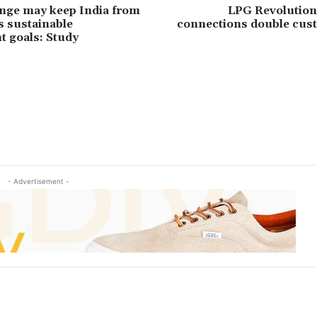
nge may keep India from
LPG Revolution:
s sustainable
connections double cus
 goals: Study
- Advertisement -