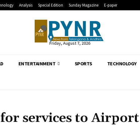
hnology
Analysis
Special Edition
Sunday Magazine
E-paper
Friday, August 7, 2026
LD
ENTERTAINMENT
SPORTS
TECHNOLOGY
for services to Airport