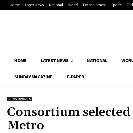
Home
Latest News
National
World
Entertainment
Sports
Tec
HOME
LATEST NEWS
NATIONAL
WOR
SUNDAY MAGAZINE
E-PAPER
NEWS UPDATES
Consortium selected 
Metro