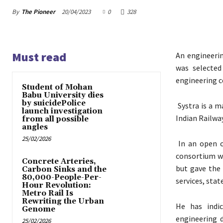
By
The Pioneer
20/04/2023
0
328
Must read
An engineeri
was selected
engineering c
Student of Mohan
Babu University dies
by suicidePolice
Systra is a m
launch investigation
Indian Railwa
from all possible
angles
25/02/2026
In an open c
consortium wa
Concrete Arteries,
but gave the 
Carbon Sinks and the
80,000-People-Per-
services, sta
Hour Revolution:
Metro Rail Is
Rewriting the Urban
He has indic
Genome
engineering d
25/02/2026