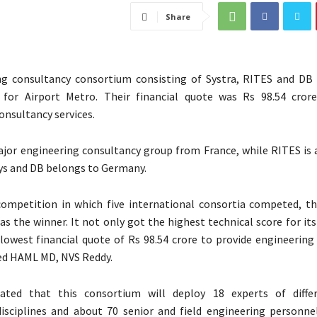
Share
ng consultancy consortium consisting of Systra, RITES and DB
 for Airport Metro. Their financial quote was Rs 98.54 cror
onsultancy services.
ajor engineering consultancy group from France, while RITES is 
ys and DB belongs to Germany.
ompetition in which five international consortia competed, th
s the winner. It not only got the highest technical score for its
lowest financial quote of Rs 98.54 crore to provide engineering
ted HAML MD, NVS Reddy.
ated that this consortium will deploy 18 experts of differ
isciplines and about 70 senior and field engineering personne