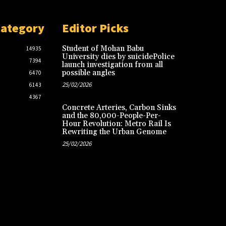
Category
Editor Picks
Student of Mohan Babu
14935
University dies by suicidePolice
7394
launch investigation from all
possible angles
6470
25/02/2026
6143
4367
Concrete Arteries, Carbon Sinks
and the 80,000-People-Per-
Hour Revolution: Metro Rail Is
Rewriting the Urban Genome
25/02/2026