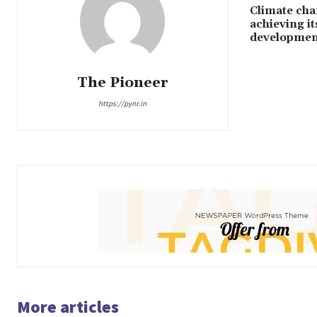
Climate cha
achieving it
development
The Pioneer
https://pynr.in
More articles