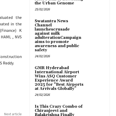
the Urban Genome
25/02/2026
aluated the
Swatantra News
pated in the
Channel
launchescrusade
(Finance) K
against milk
 HAML , NVS
adulterationCampaign
aims to promote
awareness and public
safety
Construction
24/02/2026
S Reddy.
GMR Hyderabad
International Airport
Wins ASQ Customer
Experience Award
2025 for “Best Airports
at Arrivals Globally”
24/02/2026
Is This Crazy Combo of
Chiranjeevi and
Next article
Balakrishna Finally