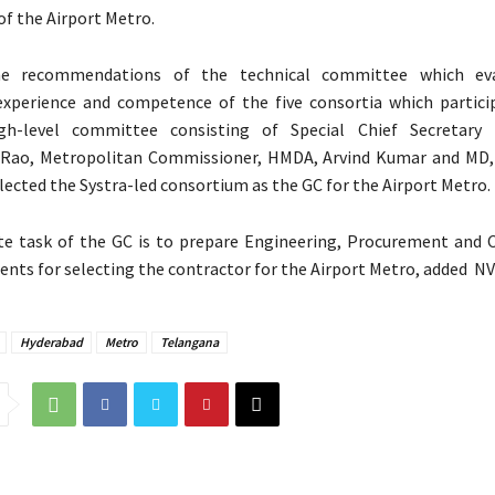
of the Airport Metro.
e recommendations of the technical committee which ev
 experience and competence of the five consortia which partici
gh-level committee consisting of Special Chief Secretary 
Rao, Metropolitan Commissioner, HMDA, Arvind Kumar and MD,
lected the Systra-led consortium as the GC for the Airport Metro.
e task of the GC is to prepare Engineering, Procurement and 
nts for selecting the contractor for the Airport Metro, added NV
Hyderabad
Metro
Telangana