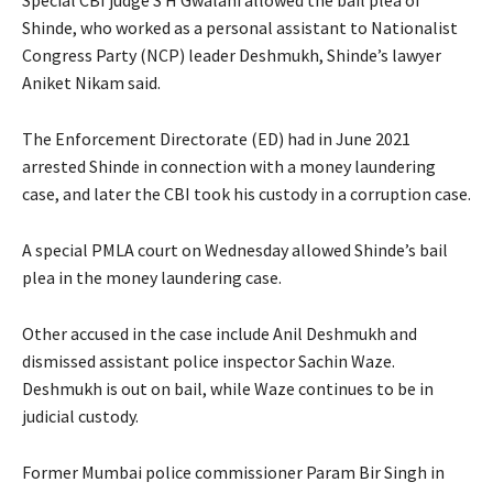
Shinde, who worked as a personal assistant to Nationalist
Congress Party (NCP) leader Deshmukh, Shinde’s lawyer
Aniket Nikam said.
The Enforcement Directorate (ED) had in June 2021
arrested Shinde in connection with a money laundering
case, and later the CBI took his custody in a corruption case.
A special PMLA court on Wednesday allowed Shinde’s bail
plea in the money laundering case.
Other accused in the case include Anil Deshmukh and
dismissed assistant police inspector Sachin Waze.
Deshmukh is out on bail, while Waze continues to be in
judicial custody.
Former Mumbai police commissioner Param Bir Singh in