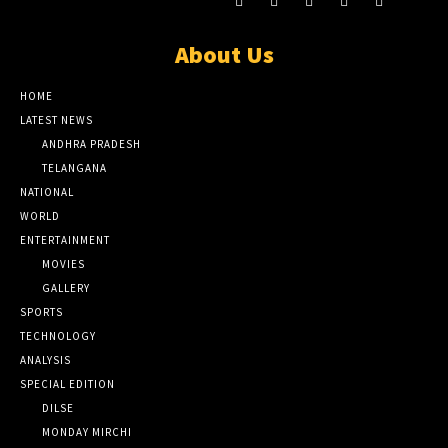
About Us
HOME
LATEST NEWS
ANDHRA PRADESH
TELANGANA
NATIONAL
WORLD
ENTERTAINMENT
MOVIES
GALLERY
SPORTS
TECHNOLOGY
ANALYSIS
SPECIAL EDITION
DILSE
MONDAY MIRCHI