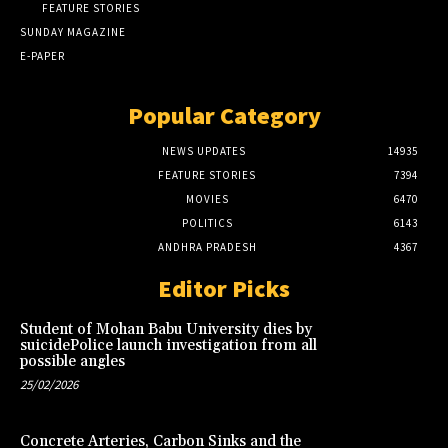
FEATURE STORIES
SUNDAY MAGAZINE
E-PAPER
Popular Category
NEWS UPDATES
14935
FEATURE STORIES
7394
MOVIES
6470
POLITICS
6143
ANDHRA PRADESH
4367
Editor Picks
Student of Mohan Babu University dies by
suicidePolice launch investigation from all
possible angles
25/02/2026
Concrete Arteries, Carbon Sinks and the