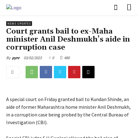
PULSES PRO
NEWS UPDATES
Court grants bail to ex-Maha
minister Anil Deshmukh’s aide in
corruption case
03/02/2023
0
480
By
pynr
A special court on Friday granted bail to Kundan Shinde, an
aide of former Maharashtra home minister Anil Deshmukh,
in a corruption case being probed by the Central Bureau of
Investigation (CBI).
Special CBI judge S H Gwalani allowed the bail plea of