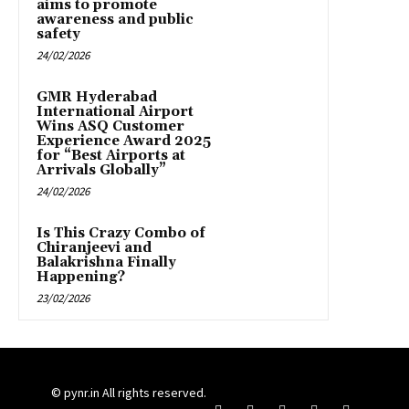
aims to promote
awareness and public
safety
24/02/2026
GMR Hyderabad
International Airport
Wins ASQ Customer
Experience Award 2025
for “Best Airports at
Arrivals Globally”
24/02/2026
Is This Crazy Combo of
Chiranjeevi and
Balakrishna Finally
Happening?
23/02/2026
© pynr.in All rights reserved.