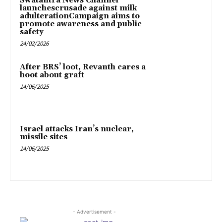
Swatantra News Channel
launchescrusade against milk
adulterationCampaign aims to
promote awareness and public
safety
24/02/2026
After BRS’ loot, Revanth cares a
hoot about graft
14/06/2025
Israel attacks Iran’s nuclear,
missile sites
14/06/2025
- Advertisement -