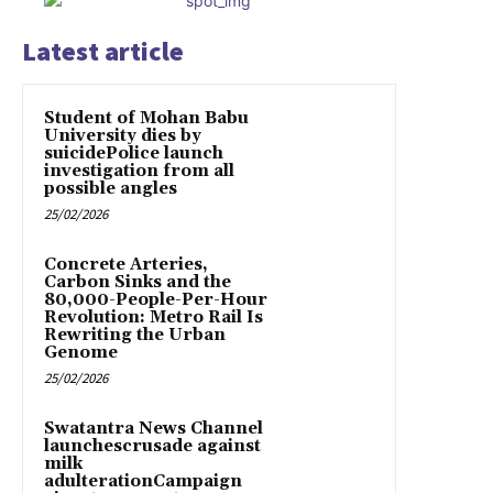
Latest article
Student of Mohan Babu
University dies by
suicidePolice launch
investigation from all
possible angles
25/02/2026
Concrete Arteries,
Carbon Sinks and the
80,000-People-Per-Hour
Revolution: Metro Rail Is
Rewriting the Urban
Genome
25/02/2026
Swatantra News Channel
launchescrusade against
milk
adulterationCampaign