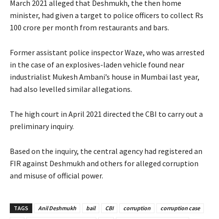
March 2021 alleged that Deshmukh, the then home
minister, had given a target to police officers to collect Rs
100 crore per month from restaurants and bars.
Former assistant police inspector Waze, who was arrested
in the case of an explosives-laden vehicle found near
industrialist Mukesh Ambani’s house in Mumbai last year,
had also levelled similar allegations.
The high court in April 2021 directed the CBI to carry out a
preliminary inquiry.
Based on the inquiry, the central agency had registered an
FIR against Deshmukh and others for alleged corruption
and misuse of official power.
TAGS
Anil Deshmukh
bail
CBI
corruption
corruption case