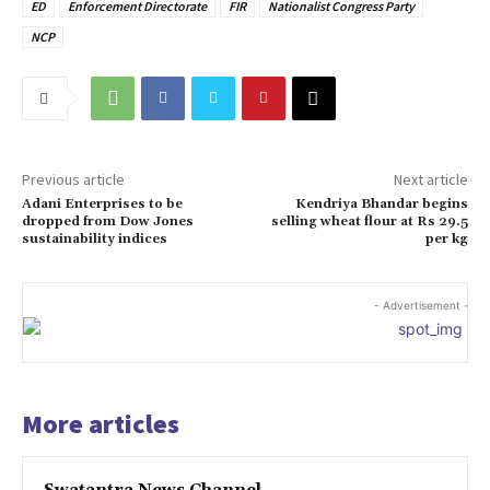
ED
Enforcement Directorate
FIR
Nationalist Congress Party
NCP
Previous article
Next article
Adani Enterprises to be
Kendriya Bhandar begins
dropped from Dow Jones
selling wheat flour at Rs 29.5
sustainability indices
per kg
- Advertisement -
More articles