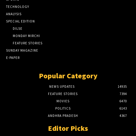
TECHNOLOGY
ANALYSIS
SPECIAL EDITION
DILSE
MONDAY MIRCHI
FEATURE STORIES
SUNDAY MAGAZINE
E-PAPER
Popular Category
NEWS UPDATES
14935
FEATURE STORIES
7394
MOVIES
6470
POLITICS
6143
ANDHRA PRADESH
4367
Editor Picks