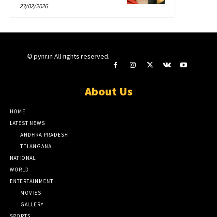
23/02/2026
© pynr.in All rights reserved.
About Us
HOME
LATEST NEWS
ANDHRA PRADESH
TELANGANA
NATIONAL
WORLD
ENTERTAINMENT
MOVIES
GALLERY
SPORTS