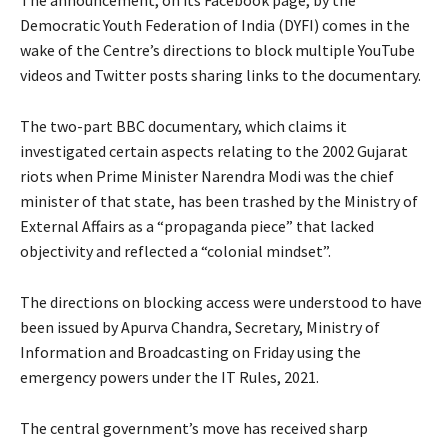
Democratic Youth Federation of India (DYFI) comes in the
wake of the Centre’s directions to block multiple YouTube
videos and Twitter posts sharing links to the documentary.
The two-part BBC documentary, which claims it
investigated certain aspects relating to the 2002 Gujarat
riots when Prime Minister Narendra Modi was the chief
minister of that state, has been trashed by the Ministry of
External Affairs as a “propaganda piece” that lacked
objectivity and reflected a “colonial mindset”.
The directions on blocking access were understood to have
been issued by Apurva Chandra, Secretary, Ministry of
Information and Broadcasting on Friday using the
emergency powers under the IT Rules, 2021.
The central government’s move has received sharp