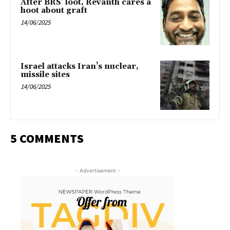
After BRS’ loot, Revanth cares a
hoot about graft
14/06/2025
Israel attacks Iran’s nuclear,
missile sites
14/06/2025
5 COMMENTS
- Advertisement -