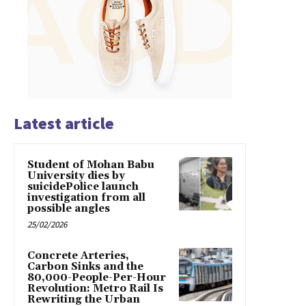
Latest article
Student of Mohan Babu
University dies by
suicidePolice launch
investigation from all
possible angles
25/02/2026
Concrete Arteries,
Carbon Sinks and the
80,000-People-Per-Hour
Revolution: Metro Rail Is
Rewriting the Urban