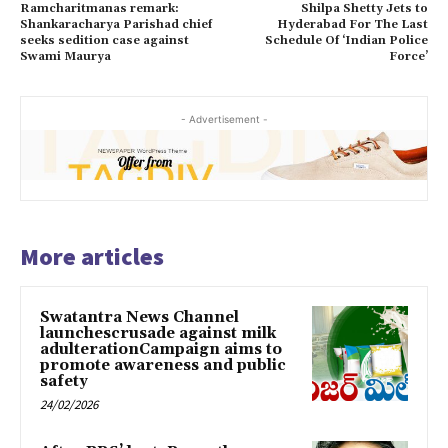
Ramcharitmanas remark:
Shilpa Shetty Jets to
Shankaracharya Parishad chief
Hyderabad For The Last
seeks sedition case against
Schedule Of ‘Indian Police
Swami Maurya
Force’
- Advertisement -
More articles
Swatantra News Channel
launchescrusade against milk
adulterationCampaign aims to
promote awareness and public
safety
24/02/2026