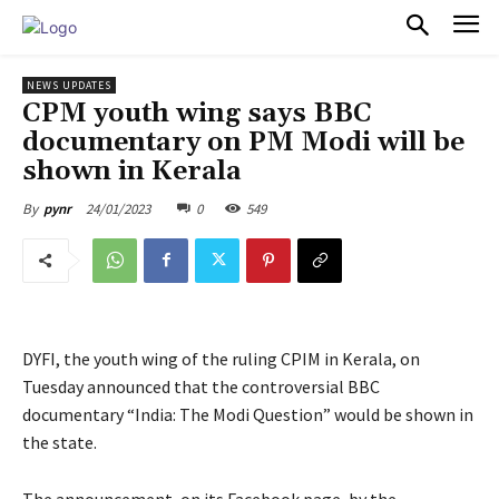
PULSES PRO
NEWS UPDATES
CPM youth wing says BBC
documentary on PM Modi will be
shown in Kerala
24/01/2023
0
549
By
pynr
DYFI, the youth wing of the ruling CPIM in Kerala, on
Tuesday announced that the controversial BBC
documentary “India: The Modi Question” would be shown in
the state.
The announcement, on its Facebook page, by the