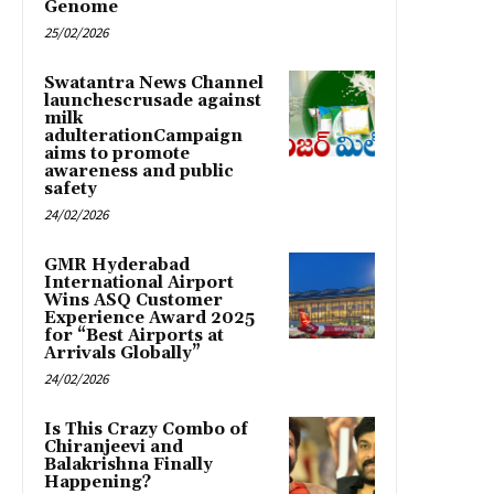
Genome
25/02/2026
Swatantra News Channel
launchescrusade against
milk
adulterationCampaign
aims to promote
awareness and public
safety
24/02/2026
GMR Hyderabad
International Airport
Wins ASQ Customer
Experience Award 2025
for “Best Airports at
Arrivals Globally”
24/02/2026
Is This Crazy Combo of
Chiranjeevi and
Balakrishna Finally
Happening?