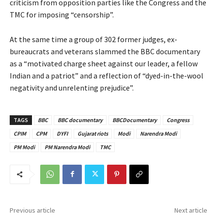
criticism from opposition parties like the Congress and the
TMC for imposing “censorship”.
At the same time a group of 302 former judges, ex-
bureaucrats and veterans slammed the BBC documentary
as a “motivated charge sheet against our leader, a fellow
Indian and a patriot” and a reflection of “dyed-in-the-wool
negativity and unrelenting prejudice”.
TAGS
BBC
BBC documentary
BBCDocumentary
Congress
CPIM
CPM
DYFI
Gujarat riots
Modi
Narendra Modi
PM Modi
PM Narendra Modi
TMC
Previous article
Next article