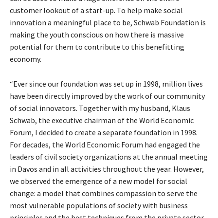
customer lookout of a start-up. To help make social
innovation a meaningful place to be, Schwab Foundation is
making the youth conscious on how there is massive
potential for them to contribute to this benefitting
economy.
“Ever since our foundation was set up in 1998, million lives
have been directly improved by the work of our community
of social innovators. Together with my husband, Klaus
Schwab, the executive chairman of the World Economic
Forum, I decided to create a separate foundation in 1998.
For decades, the World Economic Forum had engaged the
leaders of civil society organizations at the annual meeting
in Davos and in all activities throughout the year. However,
we observed the emergence of a new model for social
change: a model that combines compassion to serve the
most vulnerable populations of society with business
principles and the best techniques from the private sector.