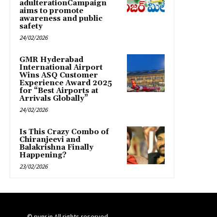
adulterationCampaign
aims to promote
awareness and public
safety
24/02/2026
GMR Hyderabad
International Airport
Wins ASQ Customer
Experience Award 2025
for “Best Airports at
Arrivals Globally”
24/02/2026
Is This Crazy Combo of
Chiranjeevi and
Balakrishna Finally
Happening?
23/02/2026
© pynr.in All rights reserved.