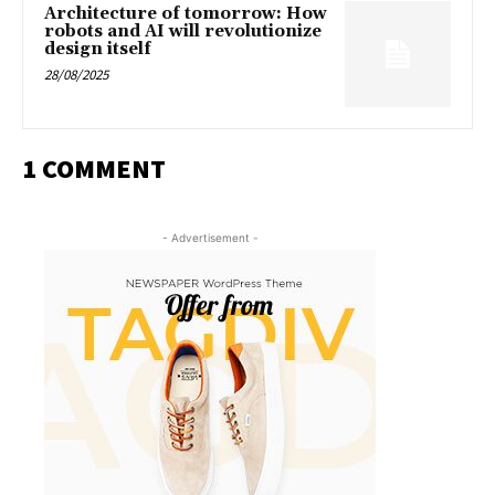
Architecture of tomorrow: How
robots and AI will revolutionize
design itself
28/08/2025
1 COMMENT
- Advertisement -