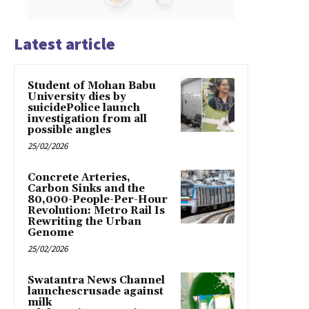
Latest article
Student of Mohan Babu
University dies by
suicidePolice launch
investigation from all
possible angles
25/02/2026
Concrete Arteries,
Carbon Sinks and the
80,000-People-Per-Hour
Revolution: Metro Rail Is
Rewriting the Urban
Genome
25/02/2026
Swatantra News Channel
launchescrusade against
milk