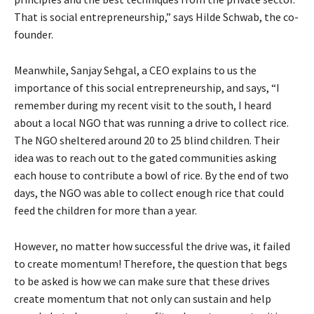
That is social entrepreneurship,” says Hilde Schwab, the co-
founder.
Meanwhile, Sanjay Sehgal, a CEO explains to us the
importance of this social entrepreneurship, and says, “I
remember during my recent visit to the south, I heard
about a local NGO that was running a drive to collect rice.
The NGO sheltered around 20 to 25 blind children. Their
idea was to reach out to the gated communities asking
each house to contribute a bowl of rice. By the end of two
days, the NGO was able to collect enough rice that could
feed the children for more than a year.
However, no matter how successful the drive was, it failed
to create momentum! Therefore, the question that begs
to be asked is how we can make sure that these drives
create momentum that not only can sustain and help