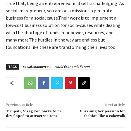
True that, being an entrepreneur in itself is challenging! As
social entrepreneur, you are on a mission to generate
business for a social cause.Their work is to implement a
low-cost business solution for socio-causes while dealing
with the shortage of funds, manpower, resources, and
many more.The hurdles in the way are endless but
foundations like these are transforming their lives too.
TAGS
social commerce
World Economic Forum
Previous article
Next article
Tirupati, Vizag zoo parks to be
Pursuing her passion for
developed to attract visitors
fashion like a cakewalk