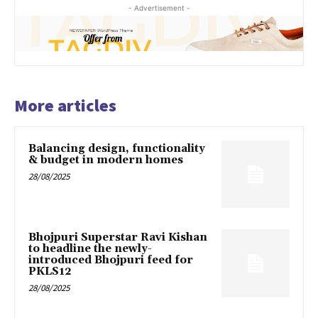
- Advertisement -
More articles
Balancing design, functionality
& budget in modern homes
28/08/2025
Bhojpuri Superstar Ravi Kishan
to headline the newly-
introduced Bhojpuri feed for
PKLS12
28/08/2025