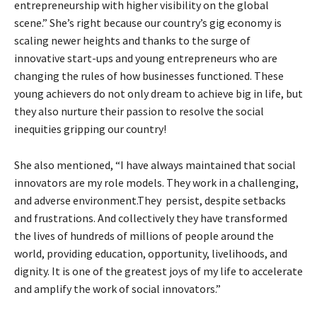
entrepreneurship with higher visibility on the global
scene.” She’s right because our country’s gig economy is
scaling newer heights and thanks to the surge of
innovative start-ups and young entrepreneurs who are
changing the rules of how businesses functioned. These
young achievers do not only dream to achieve big in life, but
they also nurture their passion to resolve the social
inequities gripping our country!
She also mentioned, “I have always maintained that social
innovators are my role models. They work in a challenging,
and adverse environment.They persist, despite setbacks
and frustrations. And collectively they have transformed
the lives of hundreds of millions of people around the
world, providing education, opportunity, livelihoods, and
dignity. It is one of the greatest joys of my life to accelerate
and amplify the work of social innovators.”