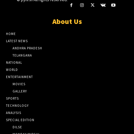
About Us
HOME
LATEST NEWS
ANDHRA PRADESH
TELANGANA
NATIONAL
WORLD
ENTERTAINMENT
MOVIES
GALLERY
SPORTS
TECHNOLOGY
ANALYSIS
SPECIAL EDITION
DILSE