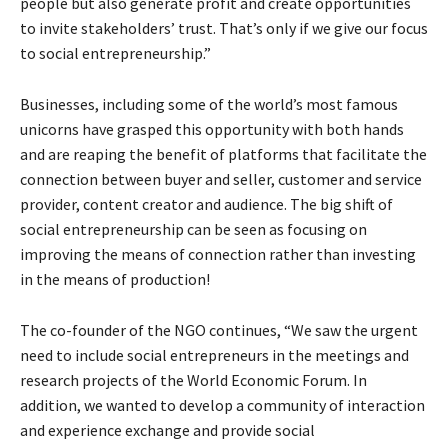
people but also generate profit and create opportunities
to invite stakeholders’ trust. That’s only if we give our focus
to social entrepreneurship.”
Businesses, including some of the world’s most famous
unicorns have grasped this opportunity with both hands
and are reaping the benefit of platforms that facilitate the
connection between buyer and seller, customer and service
provider, content creator and audience. The big shift of
social entrepreneurship can be seen as focusing on
improving the means of connection rather than investing
in the means of production!
The co-founder of the NGO continues, “We saw the urgent
need to include social entrepreneurs in the meetings and
research projects of the World Economic Forum. In
addition, we wanted to develop a community of interaction
and experience exchange and provide social