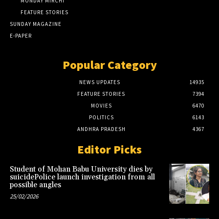
MONDAY MIRCHI
FEATURE STORIES
SUNDAY MAGAZINE
E-PAPER
Popular Category
NEWS UPDATES
14935
FEATURE STORIES
7394
MOVIES
6470
POLITICS
6143
ANDHRA PRADESH
4367
Editor Picks
Student of Mohan Babu University dies by
suicidePolice launch investigation from all
possible angles
25/02/2026