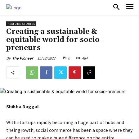
PULSES PRO
FEATURE STORIES
Creating a sustainable &
equitable world for socio-
preneurs
15/12/2022
0
484
By
The Pioneer
Shikha Duggal
With startups rapidly becoming a huge part of hubs and
their growth, social commerce has been a space where they
can be used to make a huge difference on the entire