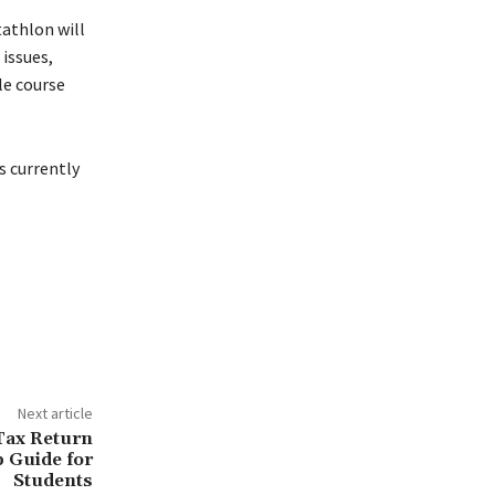
athlon will
 issues,
le course
s currently
Next article
Tax Return
p Guide for
Students