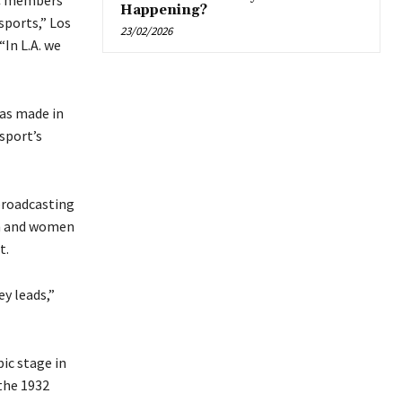
OC members
Happening?
sports,” Los
23/02/2026
In L.A. we
was made in
sport’s
 broadcasting
en and women
t.
ey leads,”
ic stage in
 the 1932