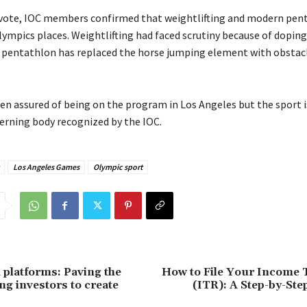
 vote, IOC members confirmed that weightlifting and modern pent
lympics places. Weightlifting had faced scrutiny because of doping
pentathlon has replaced the horse jumping element with obstac
en assured of being on the program in Los Angeles but the sport i
erning body recognized by the IOC.
Los Angeles Games
Olympic sport
platforms: Paving the
How to File Your Income 
ng investors to create
(ITR): A Step-by-Ste