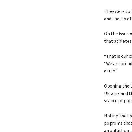
They were told
and the tip of
On the issue o
that athletes
“That is our 
“We are proud 
earth.”
Opening the L
Ukraine and t
stance of poli
Noting that p
pogroms that 
an unfathomab