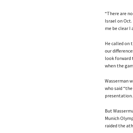
“There are no
Israel on Oct.
me be clear I 
He called on 
our differenc
look forward 
when the game
Wasserman was
who said “the
presentation.
But Wasserma
Munich Olympi
raided the ath