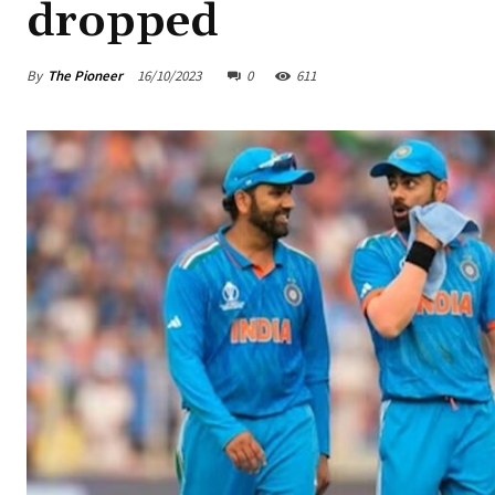
dropped
By
The Pioneer
16/10/2023
0
611