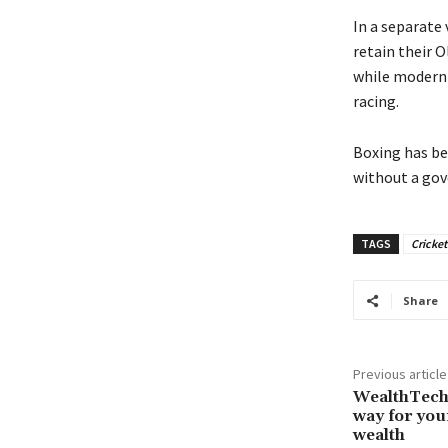
In a separate
retain their O
while modern 
racing.
Boxing has be
without a gov
TAGS
Cricket
Share
Previous article
WealthTech 
way for you
wealth