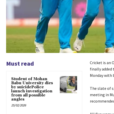
Must read
Cricket is an 
finally added
Monday with b
Student of Mohan
Babu University dies
by suicidePolice
The slate of 
launch investigation
meeting in Mu
from all possible
angles
recommended b
25/02/2026