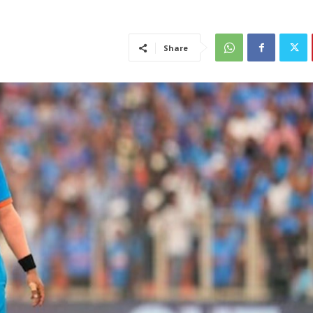
Share