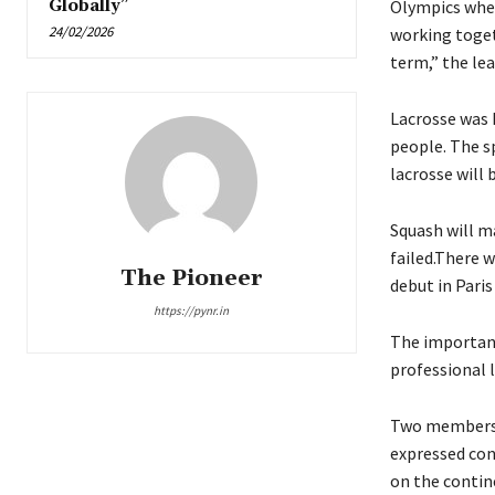
Globally”
Olympics whe
24/02/2026
working toget
term,” the le
Lacrosse was 
people. The sp
lacrosse will 
Squash will ma
failed.There 
The Pioneer
debut in Paris
https://pynr.in
The importanc
professional 
Two members f
expressed con
on the contin