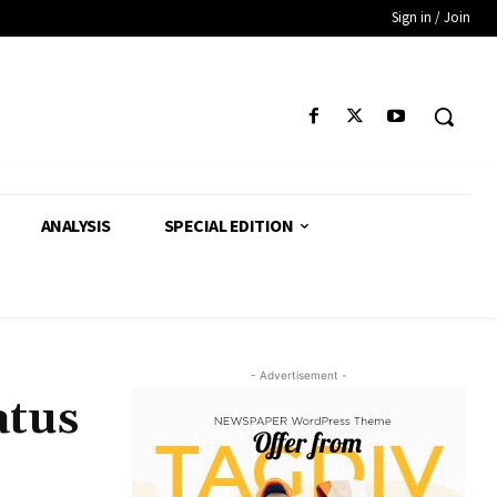
Sign in / Join
ANALYSIS
SPECIAL EDITION
- Advertisement -
atus