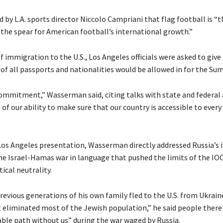
 by L.A. sports director Niccolo Campriani that flag football is “t
 the spear for American football’s international growth.”
f immigration to the U.S., Los Angeles officials were asked to give
 of all passports and nationalities would be allowed in for the S
commitment,” Wasserman said, citing talks with state and federal 
of our ability to make sure that our country is accessible to every
os Angeles presentation, Wasserman directly addressed Russia’s i
he Israel-Hamas war in language that pushed the limits of the IOC
tical neutrality.
revious generations of his own family fled to the U.S. from Ukrain
eliminated most of the Jewish population,” he said people there
le path without us” during the war waged by Russia.