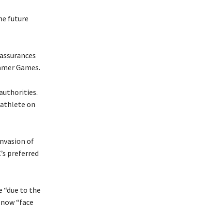
he future
 assurances
ummer Games.
authorities.
 athlete on
nvasion of
’s preferred
e “due to the
 now “face