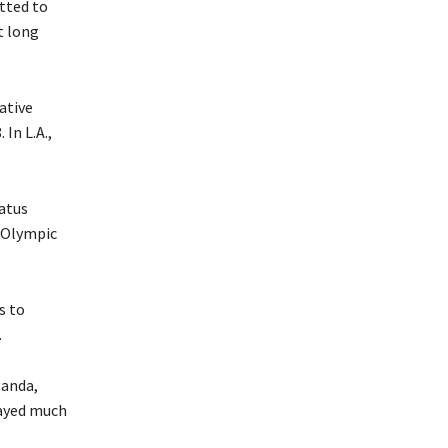
tted to
t long
ative
In L.A.,
tatus
s Olympic
s to
.
ganda,
layed much