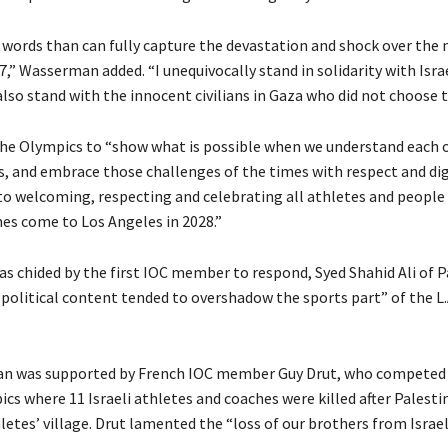
 words than can fully capture the devastation and shock over the 
 7,” Wasserman added. “I unequivocally stand in solidarity with Israe
also stand with the innocent civilians in Gaza who did not choose t
the Olympics to “show what is possible when we understand each 
es, and embrace those challenges of the times with respect and dig
to welcoming, respecting and celebrating all athletes and people 
s come to Los Angeles in 2028.”
 chided by the first IOC member to respond, Syed Shahid Ali of P
 political content tended to overshadow the sports part” of the L.
n was supported by French IOC member Guy Drut, who competed 
cs where 11 Israeli athletes and coaches were killed after Pales
letes’ village. Drut lamented the “loss of our brothers from Israel