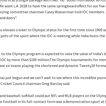
 voted in as a single package with two “no” votes from about 90 I
e want L.A. 2028 to have the same springboard effect for our five 
nizing committee chairman Casey Wasserman told IOC members. “
and doers”.
o elevate cricket to Olympic status for the first time since 1900 
tpots of the sport where the IOC is meeting while India hosts the 
 to the Olympic program is expected to raise the value of India’s
e IOC by more than $100 million.The Olympic tournaments for m
ave six teams playing the shortened and dynamic Twenty20 forma
as just begun and we can’t wait to see where this incredible journ
 Cricket Council chairman Greg Barclay said.
 and baseball-softball could put NFL and MLB players on the Olymp
me.Football in its full-contact form was a demonstration sport at