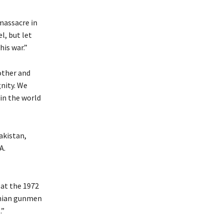
massacre in
l, but let
his war.”
other and
nity. We
in the world
akistan,
A.
at the 1972
tinian gunmen
.”