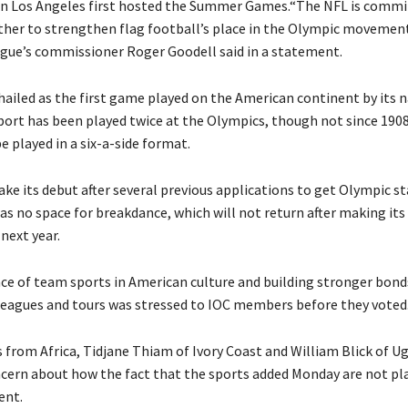
n Los Angeles first hosted the Summer Games.“The NFL is commi
her to strengthen flag football’s place in the Olympic movemen
ague’s commissioner Roger Goodell said in a statement.
hailed as the first game played on the American continent by its n
ort has been played twice at the Olympics, though not since 1908. 
be played in a six-a-side format.
ke its debut after several previous applications to get Olympic s
was no space for breakdance, which will not return after making it
 next year.
e of team sports in American culture and building stronger bond
leagues and tours was stressed to IOC members before they voted
rom Africa, Tidjane Thiam of Ivory Coast and William Blick of U
cern about how the fact that the sports added Monday are not p
ent.