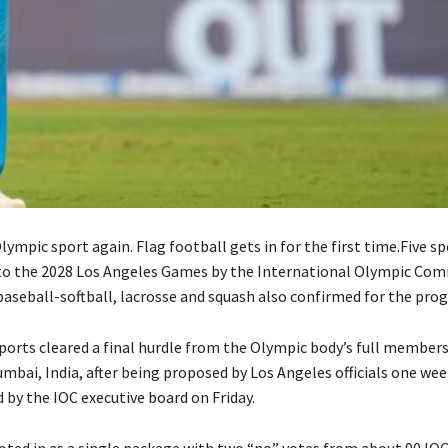
Olympic sport again. Flag football gets in for the first time.Five s
 to the 2028 Los Angeles Games by the International Olympic Co
aseball-softball, lacrosse and squash also confirmed for the pro
sports cleared a final hurdle from the Olympic body’s full members
mbai, India, after being proposed by Los Angeles officials one we
y the IOC executive board on Friday.