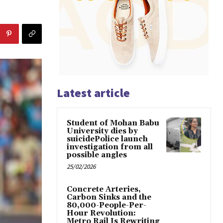
Latest article
Student of Mohan Babu
University dies by
suicidePolice launch
investigation from all
possible angles
25/02/2026
Concrete Arteries,
Carbon Sinks and the
80,000-People-Per-
Hour Revolution:
Metro Rail Is Rewriting