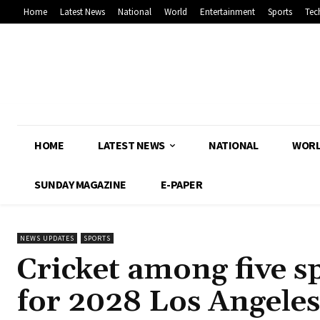
Home
Latest News
National
World
Entertainment
Sports
Tec
HOME
LATEST NEWS
NATIONAL
WOR
SUNDAY MAGAZINE
E-PAPER
NEWS UPDATES
SPORTS
Cricket among five s
for 2028 Los Angele