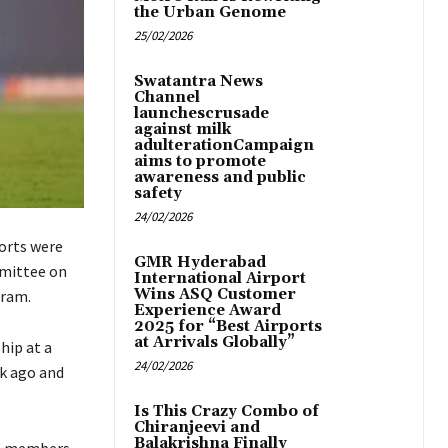
the Urban Genome
25/02/2026
Swatantra News
Channel
launchescrusade
against milk
adulterationCampaign
aims to promote
awareness and public
safety
24/02/2026
ports were
GMR Hyderabad
mmittee on
International Airport
Wins ASQ Customer
gram.
Experience Award
2025 for “Best Airports
at Arrivals Globally”
hip at a
24/02/2026
ek ago and
Is This Crazy Combo of
Chiranjeevi and
Balakrishna Finally