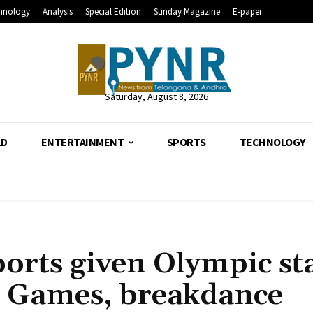
hnology
Analysis
Special Edition
Sunday Magazine
E-paper
Saturday, August 8, 2026
LD
ENTERTAINMENT
SPORTS
TECHNOLOGY
ports given Olympic st
s Games, breakdance