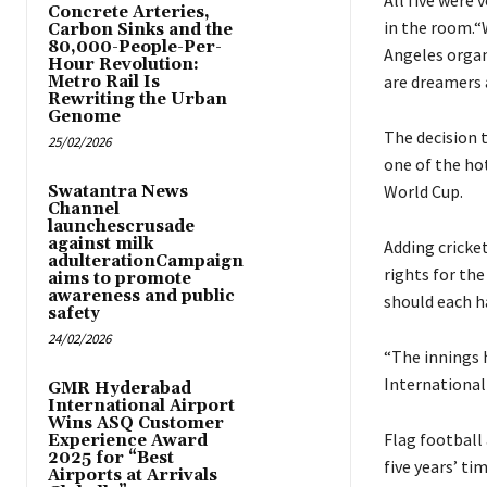
All five were
Concrete Arteries,
in the room.“W
Carbon Sinks and the
80,000-People-Per-
Angeles orga
Hour Revolution:
are dreamers 
Metro Rail Is
Rewriting the Urban
Genome
The decision t
25/02/2026
one of the ho
World Cup.
Swatantra News
Channel
launchescrusade
against milk
Adding cricket
adulterationCampaign
rights for th
aims to promote
awareness and public
should each h
safety
24/02/2026
“The innings h
International
GMR Hyderabad
International Airport
Wins ASQ Customer
Flag football
Experience Award
2025 for “Best
five years’ ti
Airports at Arrivals