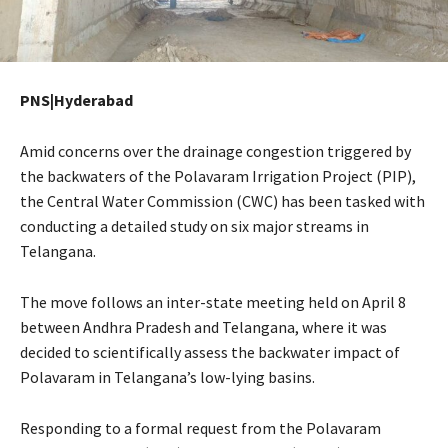
PNS|Hyderabad
Amid concerns over the drainage congestion triggered by
the backwaters of the Polavaram Irrigation Project (PIP),
the Central Water Commission (CWC) has been tasked with
conducting a detailed study on six major streams in
Telangana.
The move follows an inter-state meeting held on April 8
between Andhra Pradesh and Telangana, where it was
decided to scientifically assess the backwater impact of
Polavaram in Telangana’s low-lying basins.
Responding to a formal request from the Polavaram