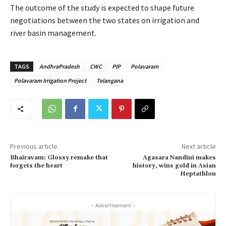
The outcome of the study is expected to shape future
negotiations between the two states on irrigation and
river basin management.
TAGS
AndhraPradesh
CWC
PIP
Polavaram
Polavaram Irrigation Project
Telangana
Previous article
Next article
Bhairavam: Glossy remake that
Agasara Nandini makes
forgets the heart
history, wins gold in Asian
Heptathlon
- Advertisement -