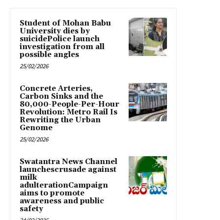
Student of Mohan Babu
University dies by
suicidePolice launch
investigation from all
possible angles
25/02/2026
Concrete Arteries,
Carbon Sinks and the
80,000-People-Per-Hour
Revolution: Metro Rail Is
Rewriting the Urban
Genome
25/02/2026
Swatantra News Channel
launchescrusade against
milk
adulterationCampaign
aims to promote
awareness and public
safety