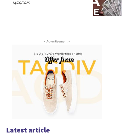
14/06/2025
- Advertisement -
Latest article