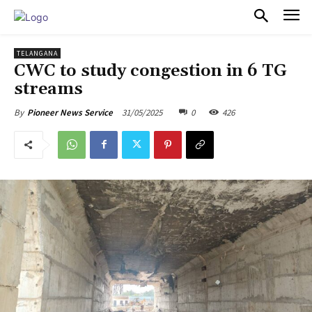
PULSES PRO
TELANGANA
CWC to study congestion in 6 TG
streams
31/05/2025
0
426
By
Pioneer News Service