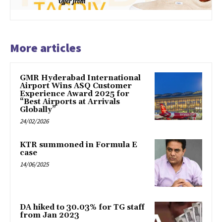
More articles
GMR Hyderabad International
Airport Wins ASQ Customer
Experience Award 2025 for
“Best Airports at Arrivals
Globally”
24/02/2026
KTR summoned in Formula E
case
14/06/2025
DA hiked to 30.03% for TG staff
from Jan 2023