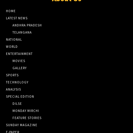
HOME
LATEST NEWS
ANDHRA PRADESH
TELANGANA
NATIONAL
WORLD
ENTERTAINMENT
MOVIES
GALLERY
SPORTS
TECHNOLOGY
ANALYSIS
SPECIAL EDITION
DILSE
MONDAY MIRCHI
FEATURE STORIES
SUNDAY MAGAZINE
E-PAPER