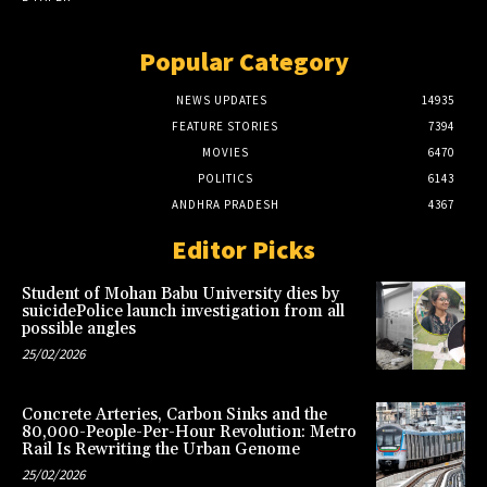
Popular Category
NEWS UPDATES
14935
FEATURE STORIES
7394
MOVIES
6470
POLITICS
6143
ANDHRA PRADESH
4367
Editor Picks
Student of Mohan Babu University dies by
suicidePolice launch investigation from all
possible angles
25/02/2026
Concrete Arteries, Carbon Sinks and the
80,000-People-Per-Hour Revolution: Metro
Rail Is Rewriting the Urban Genome
25/02/2026