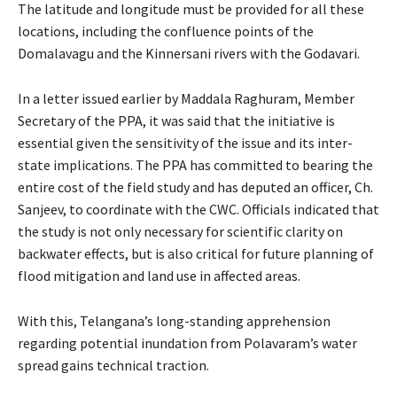
The latitude and longitude must be provided for all these
locations, including the confluence points of the
Domalavagu and the Kinnersani rivers with the Godavari.
In a letter issued earlier by Maddala Raghuram, Member
Secretary of the PPA, it was said that the initiative is
essential given the sensitivity of the issue and its inter-
state implications. The PPA has committed to bearing the
entire cost of the field study and has deputed an officer, Ch.
Sanjeev, to coordinate with the CWC. Officials indicated that
the study is not only necessary for scientific clarity on
backwater effects, but is also critical for future planning of
flood mitigation and land use in affected areas.
With this, Telangana’s long-standing apprehension
regarding potential inundation from Polavaram’s water
spread gains technical traction.