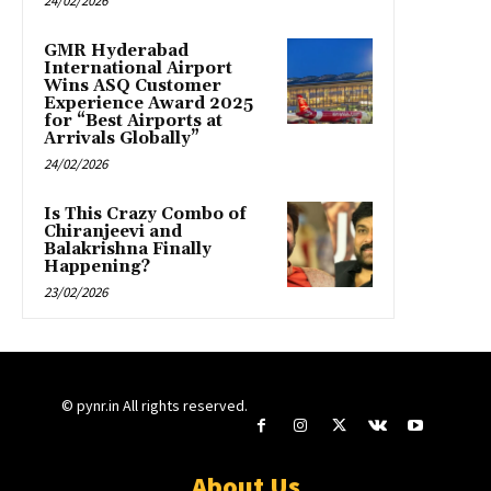
24/02/2026
GMR Hyderabad
International Airport
Wins ASQ Customer
Experience Award 2025
for “Best Airports at
Arrivals Globally”
24/02/2026
Is This Crazy Combo of
Chiranjeevi and
Balakrishna Finally
Happening?
23/02/2026
© pynr.in All rights reserved.
About Us