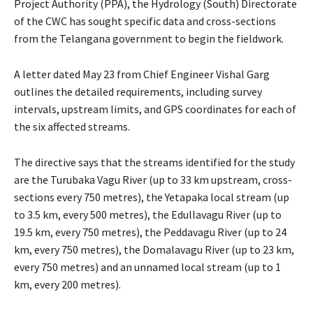
Project Authority (PPA), the Hydrology (South) Directorate
of the CWC has sought specific data and cross-sections
from the Telangana government to begin the fieldwork.
A letter dated May 23 from Chief Engineer Vishal Garg
outlines the detailed requirements, including survey
intervals, upstream limits, and GPS coordinates for each of
the six affected streams.
The directive says that the streams identified for the study
are the Turubaka Vagu River (up to 33 km upstream, cross-
sections every 750 metres), the Yetapaka local stream (up
to 3.5 km, every 500 metres), the Edullavagu River (up to
19.5 km, every 750 metres), the Peddavagu River (up to 24
km, every 750 metres), the Domalavagu River (up to 23 km,
every 750 metres) and an unnamed local stream (up to 1
km, every 200 metres).