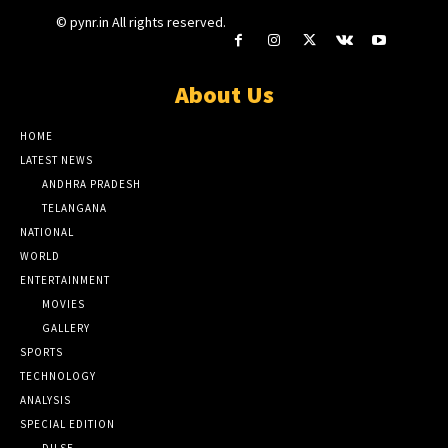
© pynr.in All rights reserved.
About Us
HOME
LATEST NEWS
ANDHRA PRADESH
TELANGANA
NATIONAL
WORLD
ENTERTAINMENT
MOVIES
GALLERY
SPORTS
TECHNOLOGY
ANALYSIS
SPECIAL EDITION