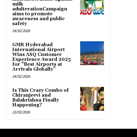
milk
adulterationCampaign
aims to promote
awareness and public
safety
24/02/2026
GMR Hyderabad
International Airport
Wins ASQ Customer
Experience Award 2025
for “Best Airports at
Arrivals Globally”
24/02/2026
Is This Crazy Combo of
Chiranjeevi and
Balakrishna Finally
Happening?
23/02/2026