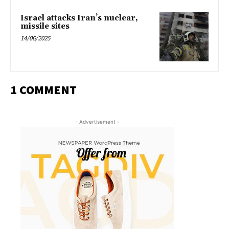
Israel attacks Iran’s nuclear,
missile sites
14/06/2025
1 COMMENT
- Advertisement -