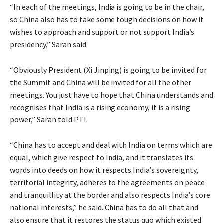
“In each of the meetings, India is going to be in the chair,
so China also has to take some tough decisions on how it
wishes to approach and support or not support India’s
presidency,” Saran said.
“Obviously President (Xi Jinping) is going to be invited for
the Summit and China will be invited for all the other
meetings. You just have to hope that China understands and
recognises that India is a rising economy, it is a rising
power,” Saran told PTI.
“China has to accept and deal with India on terms which are
equal, which give respect to India, and it translates its
words into deeds on how it respects India’s sovereignty,
territorial integrity, adheres to the agreements on peace
and tranquillity at the border and also respects India’s core
national interests,” he said. China has to do all that and
also ensure that it restores the status quo which existed