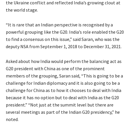
the Ukraine conflict and reflected India’s growing clout at
the world stage.
“It is rare that an Indian perspective is recognised by a
powerful grouping like the G20. India’s role enabled the G20
to find a consensus on this issue,” said Saran, who was the
deputy NSA from September 1, 2018 to December 31, 2021.
Asked about how India would perform the balancing act as
G20 president with China as one of the prominent
members of the grouping, Saran said, “This is going to be a
challenge for Indian diplomacy and it is also going to be a
challenge for China as to how it chooses to deal with India
because it has no option but to deal with India as the G20
president.” “Not just at the summit level but there are
several meetings as part of the Indian G20 presidency,” he
noted.