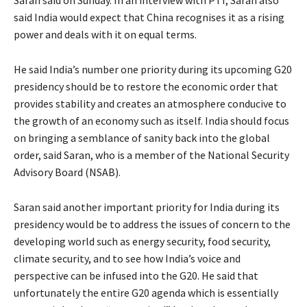
said India would expect that China recognises it as a rising
power and deals with it on equal terms.
He said India’s number one priority during its upcoming G20
presidency should be to restore the economic order that
provides stability and creates an atmosphere conducive to
the growth of an economy such as itself. India should focus
on bringing a semblance of sanity back into the global
order, said Saran, who is a member of the National Security
Advisory Board (NSAB).
Saran said another important priority for India during its
presidency would be to address the issues of concern to the
developing world such as energy security, food security,
climate security, and to see how India’s voice and
perspective can be infused into the G20. He said that
unfortunately the entire G20 agenda which is essentially