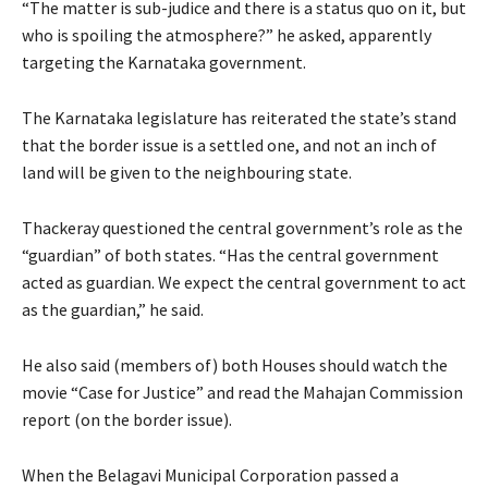
“The matter is sub-judice and there is a status quo on it, but
who is spoiling the atmosphere?” he asked, apparently
targeting the Karnataka government.
The Karnataka legislature has reiterated the state’s stand
that the border issue is a settled one, and not an inch of
land will be given to the neighbouring state.
Thackeray questioned the central government’s role as the
“guardian” of both states. “Has the central government
acted as guardian. We expect the central government to act
as the guardian,” he said.
He also said (members of) both Houses should watch the
movie “Case for Justice” and read the Mahajan Commission
report (on the border issue).
When the Belagavi Municipal Corporation passed a