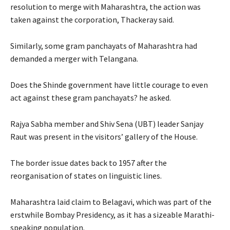
resolution to merge with Maharashtra, the action was
taken against the corporation, Thackeray said.
Similarly, some gram panchayats of Maharashtra had
demanded a merger with Telangana.
Does the Shinde government have little courage to even
act against these gram panchayats? he asked.
Rajya Sabha member and Shiv Sena (UBT) leader Sanjay
Raut was present in the visitors’ gallery of the House.
The border issue dates back to 1957 after the
reorganisation of states on linguistic lines.
Maharashtra laid claim to Belagavi, which was part of the
erstwhile Bombay Presidency, as it has a sizeable Marathi-
speaking population.