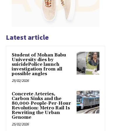
Latest article
Student of Mohan Babu
University dies by
suicidePolice launch
investigation from all
possible angles
25/02/2026
Concrete Arteries,
Carbon Sinks and the
80,000-People-Per-Hour
Revolution: Metro Rail Is
Rewriting the Urban
Genome
25/02/2026