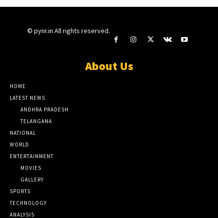
© pynr.in All rights reserved.
About Us
HOME
LATEST NEWS
ANDHRA PRADESH
TELANGANA
NATIONAL
WORLD
ENTERTAINMENT
MOVIES
GALLERY
SPORTS
TECHNOLOGY
ANALYSIS