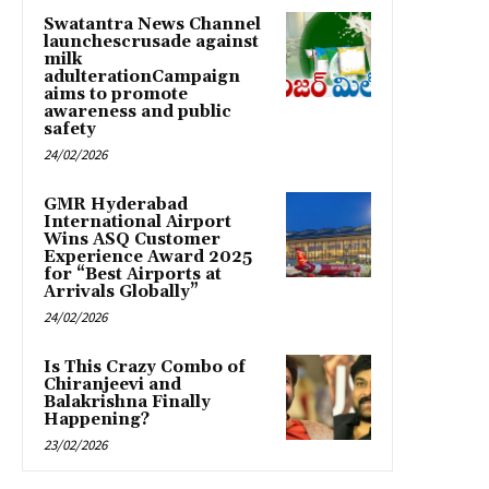
Swatantra News Channel
launchescrusade against
milk
adulterationCampaign
aims to promote
awareness and public
safety
24/02/2026
GMR Hyderabad
International Airport
Wins ASQ Customer
Experience Award 2025
for “Best Airports at
Arrivals Globally”
24/02/2026
Is This Crazy Combo of
Chiranjeevi and
Balakrishna Finally
Happening?
23/02/2026