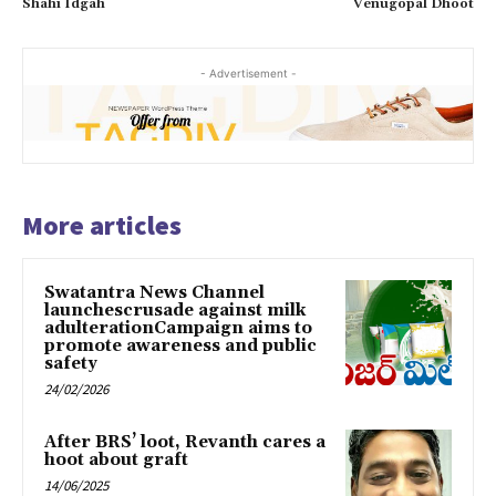
Shahi Idgah
Venugopal Dhoot
- Advertisement -
More articles
Swatantra News Channel
launchescrusade against milk
adulterationCampaign aims to
promote awareness and public
safety
24/02/2026
After BRS’ loot, Revanth cares a
hoot about graft
14/06/2025