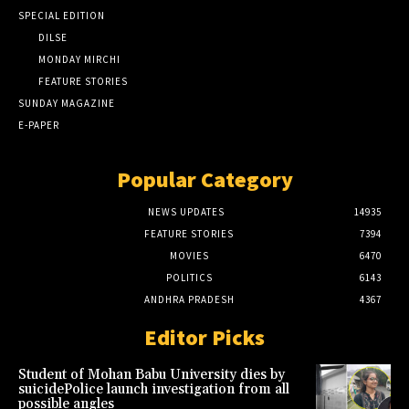
SPECIAL EDITION
DILSE
MONDAY MIRCHI
FEATURE STORIES
SUNDAY MAGAZINE
E-PAPER
Popular Category
NEWS UPDATES
14935
FEATURE STORIES
7394
MOVIES
6470
POLITICS
6143
ANDHRA PRADESH
4367
Editor Picks
Student of Mohan Babu University dies by
suicidePolice launch investigation from all
possible angles