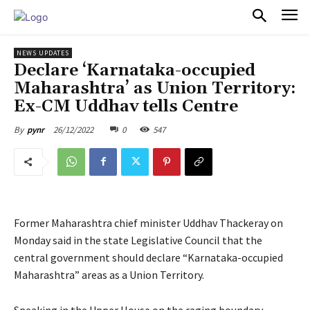
PULSES PRO
NEWS UPDATES
Declare ‘Karnataka-occupied
Maharashtra’ as Union Territory:
Ex-CM Uddhav tells Centre
26/12/2022
0
547
By
pynr
Former Maharashtra chief minister Uddhav Thackeray on
Monday said in the state Legislative Council that the
central government should declare “Karnataka-occupied
Maharashtra” areas as a Union Territory.
Speaking in the Upper House on the raging boundary