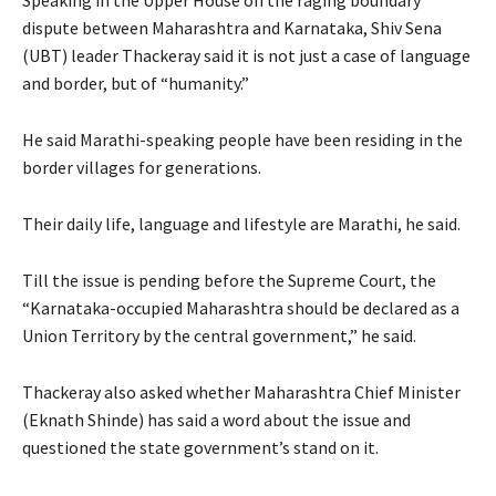
dispute between Maharashtra and Karnataka, Shiv Sena
(UBT) leader Thackeray said it is not just a case of language
and border, but of “humanity.”
He said Marathi-speaking people have been residing in the
border villages for generations.
Their daily life, language and lifestyle are Marathi, he said.
Till the issue is pending before the Supreme Court, the
“Karnataka-occupied Maharashtra should be declared as a
Union Territory by the central government,” he said.
Thackeray also asked whether Maharashtra Chief Minister
(Eknath Shinde) has said a word about the issue and
questioned the state government’s stand on it.