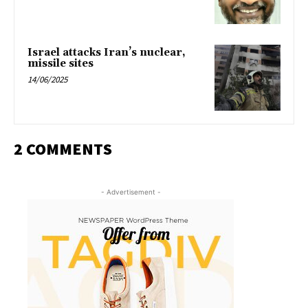
Israel attacks Iran’s nuclear,
missile sites
14/06/2025
2 COMMENTS
- Advertisement -