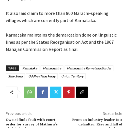
It also laid claim to more than 800 Marathi-speaking
villages which are currently part of Karnataka.
Karnataka maintains the demarcation done on linguistic
lines as per the States Reorganisation Act and the 1967
Mahajan Commission Report as final.
TAGS
Karnataka
Maharashtra
Maharashtra Karnataka Border
Shiv Sena
UddhavThackeray
Union Territory
Previous article
Next article
Owaisi finds fault with court
From an industry leader to a
order for survey of Mathura’s
defaulter: Rise and fall of