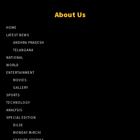
About Us
HOME
LATEST NEWS
ANDHRA PRADESH
TELANGANA
NATIONAL
WORLD
ENTERTAINMENT
MOVIES
GALLERY
SPORTS
TECHNOLOGY
ANALYSIS
SPECIAL EDITION
DILSE
MONDAY MIRCHI