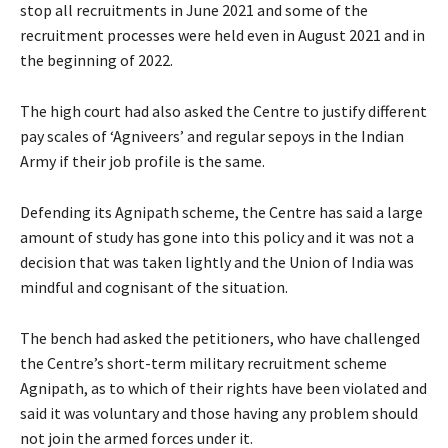
stop all recruitments in June 2021 and some of the
recruitment processes were held even in August 2021 and in
the beginning of 2022.
The high court had also asked the Centre to justify different
pay scales of ‘Agniveers’ and regular sepoys in the Indian
Army if their job profile is the same.
Defending its Agnipath scheme, the Centre has said a large
amount of study has gone into this policy and it was not a
decision that was taken lightly and the Union of India was
mindful and cognisant of the situation.
The bench had asked the petitioners, who have challenged
the Centre’s short-term military recruitment scheme
Agnipath, as to which of their rights have been violated and
said it was voluntary and those having any problem should
not join the armed forces under it.