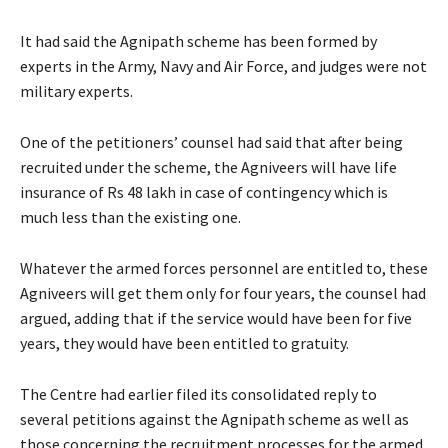
It had said the Agnipath scheme has been formed by
experts in the Army, Navy and Air Force, and judges were not
military experts.
One of the petitioners’ counsel had said that after being
recruited under the scheme, the Agniveers will have life
insurance of Rs 48 lakh in case of contingency which is
much less than the existing one.
Whatever the armed forces personnel are entitled to, these
Agniveers will get them only for four years, the counsel had
argued, adding that if the service would have been for five
years, they would have been entitled to gratuity.
The Centre had earlier filed its consolidated reply to
several petitions against the Agnipath scheme as well as
those concerning the recruitment processes for the armed