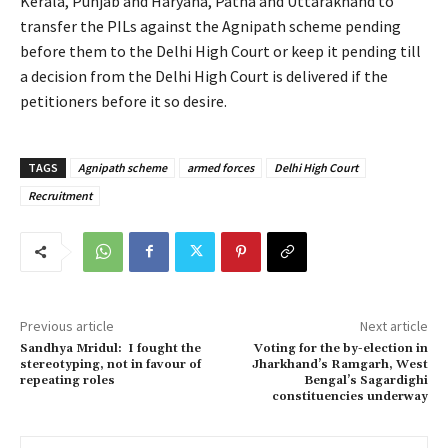
Kerala, Punjab and Haryana, Patna and Uttarakhand to
transfer the PILs against the Agnipath scheme pending
before them to the Delhi High Court or keep it pending till
a decision from the Delhi High Court is delivered if the
petitioners before it so desire.
TAGS
Agnipath scheme
armed forces
Delhi High Court
Recruitment
Previous article
Next article
Sandhya Mridul: I fought the
Voting for the by-election in
stereotyping, not in favour of
Jharkhand’s Ramgarh, West
repeating roles
Bengal’s Sagardighi
constituencies underway