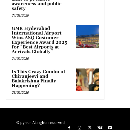
awareness and public
safety
24/02/2026
GMR Hyderabad
International Airport
Wins ASQ Customer
Experience Award 2025
for “Best Airports at
Arrivals Globally”
24/02/2026
Is This Crazy Combo of
Chiranjeevi and
Balakrishna Finally
Happening?
23/02/2026
© pynr.in All rights reserved.