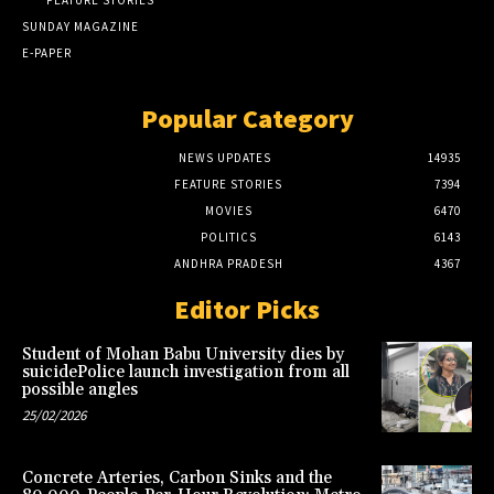
FEATURE STORIES
SUNDAY MAGAZINE
E-PAPER
Popular Category
NEWS UPDATES
14935
FEATURE STORIES
7394
MOVIES
6470
POLITICS
6143
ANDHRA PRADESH
4367
Editor Picks
Student of Mohan Babu University dies by
suicidePolice launch investigation from all
possible angles
25/02/2026
Concrete Arteries, Carbon Sinks and the