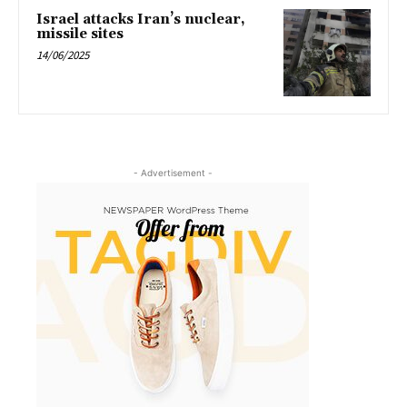
Israel attacks Iran’s nuclear,
missile sites
14/06/2025
- Advertisement -