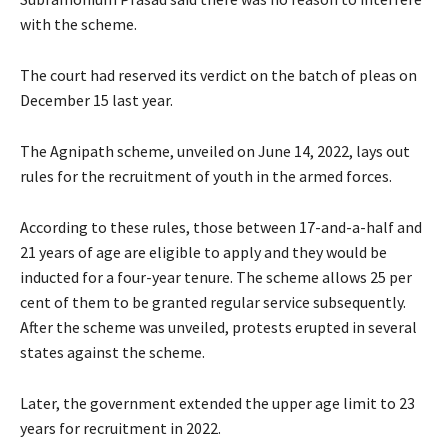
with the scheme.
The court had reserved its verdict on the batch of pleas on
December 15 last year.
The Agnipath scheme, unveiled on June 14, 2022, lays out
rules for the recruitment of youth in the armed forces.
According to these rules, those between 17-and-a-half and
21 years of age are eligible to apply and they would be
inducted for a four-year tenure. The scheme allows 25 per
cent of them to be granted regular service subsequently.
After the scheme was unveiled, protests erupted in several
states against the scheme.
Later, the government extended the upper age limit to 23
years for recruitment in 2022.