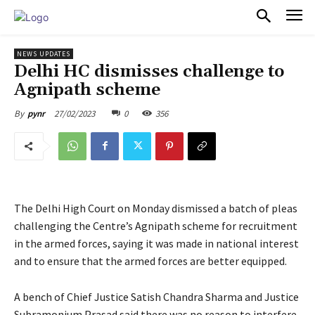
PULSES PRO
NEWS UPDATES
Delhi HC dismisses challenge to
Agnipath scheme
27/02/2023
0
356
By
pynr
The Delhi High Court on Monday dismissed a batch of pleas
challenging the Centre’s Agnipath scheme for recruitment
in the armed forces, saying it was made in national interest
and to ensure that the armed forces are better equipped.
A bench of Chief Justice Satish Chandra Sharma and Justice
Subramonium Prasad said there was no reason to interfere