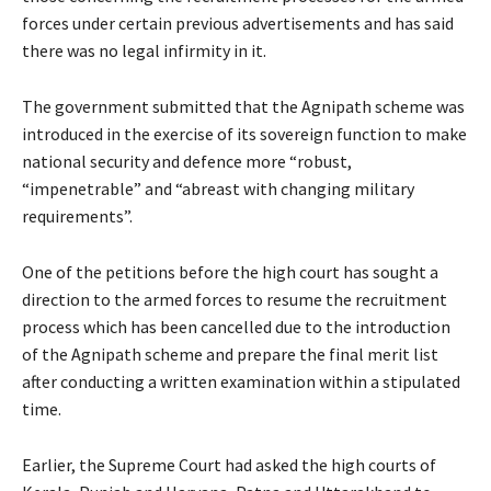
forces under certain previous advertisements and has said
there was no legal infirmity in it.
The government submitted that the Agnipath scheme was
introduced in the exercise of its sovereign function to make
national security and defence more “robust,
“impenetrable” and “abreast with changing military
requirements”.
One of the petitions before the high court has sought a
direction to the armed forces to resume the recruitment
process which has been cancelled due to the introduction
of the Agnipath scheme and prepare the final merit list
after conducting a written examination within a stipulated
time.
Earlier, the Supreme Court had asked the high courts of