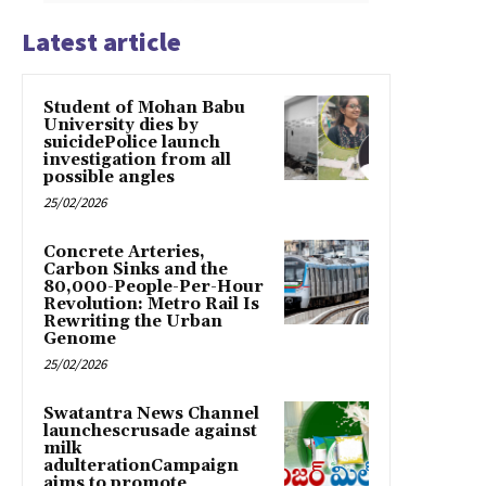
Latest article
Student of Mohan Babu
University dies by
suicidePolice launch
investigation from all
possible angles
25/02/2026
Concrete Arteries,
Carbon Sinks and the
80,000-People-Per-Hour
Revolution: Metro Rail Is
Rewriting the Urban
Genome
25/02/2026
Swatantra News Channel
launchescrusade against
milk
adulterationCampaign
aims to promote