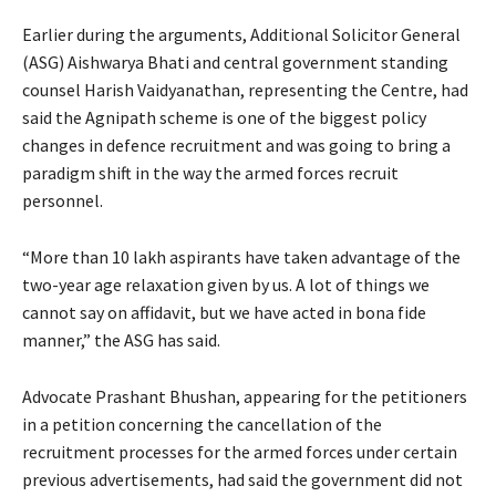
Earlier during the arguments, Additional Solicitor General
(ASG) Aishwarya Bhati and central government standing
counsel Harish Vaidyanathan, representing the Centre, had
said the Agnipath scheme is one of the biggest policy
changes in defence recruitment and was going to bring a
paradigm shift in the way the armed forces recruit
personnel.
“More than 10 lakh aspirants have taken advantage of the
two-year age relaxation given by us. A lot of things we
cannot say on affidavit, but we have acted in bona fide
manner,” the ASG has said.
Advocate Prashant Bhushan, appearing for the petitioners
in a petition concerning the cancellation of the
recruitment processes for the armed forces under certain
previous advertisements, had said the government did not