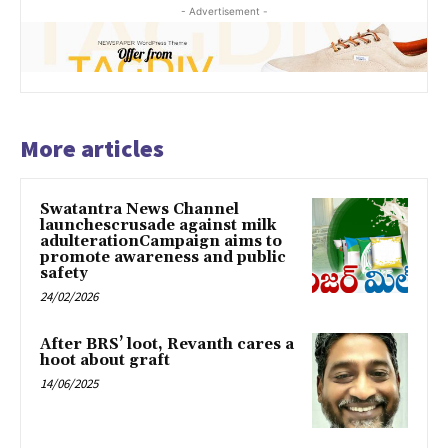
- Advertisement -
More articles
Swatantra News Channel
launchescrusade against milk
adulterationCampaign aims to
promote awareness and public
safety
24/02/2026
After BRS’ loot, Revanth cares a
hoot about graft
14/06/2025