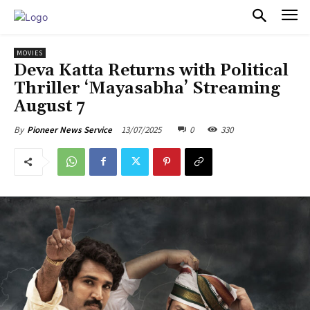
PULSES PRO
MOVIES
Deva Katta Returns with Political
Thriller ‘Mayasabha’ Streaming
August 7
13/07/2025
0
330
By
Pioneer News Service