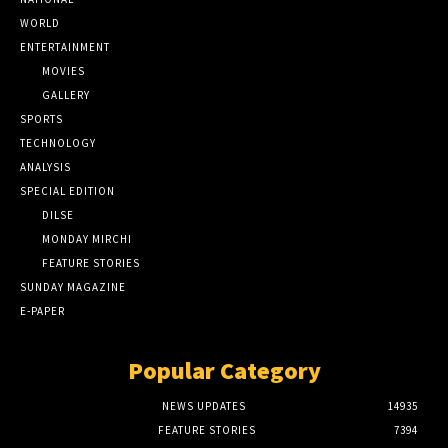
WORLD
ENTERTAINMENT
MOVIES
GALLERY
SPORTS
TECHNOLOGY
ANALYSIS
SPECIAL EDITION
DILSE
MONDAY MIRCHI
FEATURE STORIES
SUNDAY MAGAZINE
E-PAPER
Popular Category
NEWS UPDATES
14935
FEATURE STORIES
7394