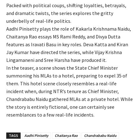
Packed with political coups, shifting loyalties, betrayals,
and dramatic twists, the series explores the gritty
underbelly of real-life politics.
Aadhi Pinisetty plays the role of Kakarla Krishnama Naidu,
Chaitanya Rao essays MS Rami Reddy, and Divya Dutta
features as Iravati Basu in key roles. Deva Katta and Kiran
Jay Kumar have directed the series, while Vijay Krishna
Lingamaneni and Sree Harsha have produced it.
In the teaser, a scene shows the State Chief Minister
summoning his MLAs to a hotel, preparing to expel 35 of
them. This hotel scene closely resembles a real-life
incident when, during NTR’s tenure as Chief Minister,
Chandrababu Naidu gathered MLAs at a private hotel. While
the story is entirely fictional, one can certainly see
resemblances to a few real-life incidents.
TAGS
Aadhi Pinisetty
Chaitanya Rao
Chandrababu Naidu