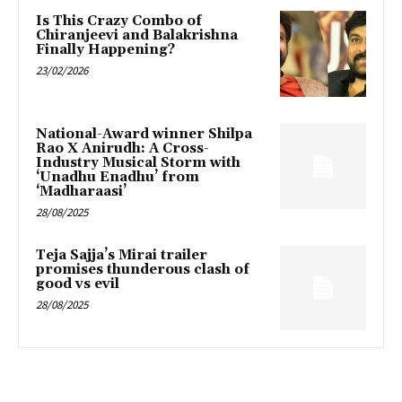
Is This Crazy Combo of
Chiranjeevi and Balakrishna
Finally Happening?
23/02/2026
National-Award winner Shilpa
Rao X Anirudh: A Cross-
Industry Musical Storm with
‘Unadhu Enadhu’ from
‘Madharaasi’
28/08/2025
Teja Sajja’s Mirai trailer
promises thunderous clash of
good vs evil
28/08/2025