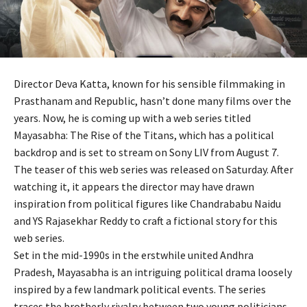
Director Deva Katta, known for his sensible filmmaking in
Prasthanam and Republic, hasn’t done many films over the
years. Now, he is coming up with a web series titled
Mayasabha: The Rise of the Titans, which has a political
backdrop and is set to stream on Sony LIV from August 7.
The teaser of this web series was released on Saturday. After
watching it, it appears the director may have drawn
inspiration from political figures like Chandrababu Naidu
and YS Rajasekhar Reddy to craft a fictional story for this
web series.
Set in the mid-1990s in the erstwhile united Andhra
Pradesh, Mayasabha is an intriguing political drama loosely
inspired by a few landmark political events. The series
traces the brotherly rivalry between two young politicians