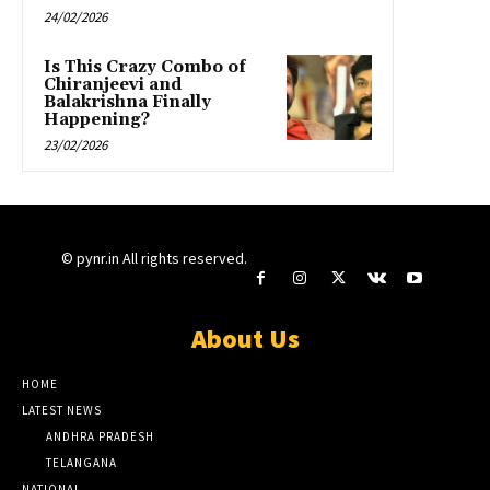
24/02/2026
Is This Crazy Combo of
Chiranjeevi and
Balakrishna Finally
Happening?
23/02/2026
© pynr.in All rights reserved.
About Us
HOME
LATEST NEWS
ANDHRA PRADESH
TELANGANA
NATIONAL