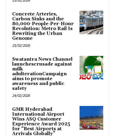
25/02/2026
Concrete Arteries,
Carbon Sinks and the
80,000-People-Per-Hour
Revolution: Metro Rail Is
Rewriting the Urban
Genome
25/02/2026
Swatantra News Channel
launchescrusade against
milk
adulterationCampaign
aims to promote
awareness and public
safety
24/02/2026
GMR Hyderabad
International Airport
Wins ASQ Customer
Experience Award 2025
for “Best Airports at
Arrivals Globally”