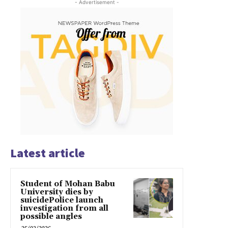
- Advertisement -
Latest article
Student of Mohan Babu
University dies by
suicidePolice launch
investigation from all
possible angles