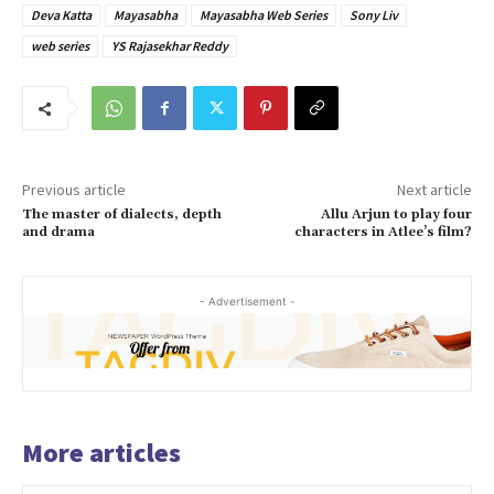
Deva Katta
Mayasabha
Mayasabha Web Series
Sony Liv
web series
YS Rajasekhar Reddy
Previous article
Next article
The master of dialects, depth
Allu Arjun to play four
and drama
characters in Atlee’s film?
- Advertisement -
More articles