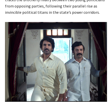
from opposing parties, following their parallel rise as
invincible political titans in the state’s power corridors.