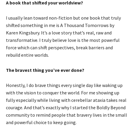
A book that shifted your worldview?
I usually lean toward non-fiction but one book that truly
shifted something in me is A Thousand Tomorrows by
Karen Kingsbury. It’s a love story that’s real, raw and
transformative. I truly believe love is the most powerful
force which can shift perspectives, break barriers and
rebuild entire worlds.
The bravest thing you’ve ever done?
Honestly, I do brave things every single day like waking up
with the vision to conquer the world. For me showing up
fully especially while living with cerebellar ataxia takes real
courage. And that’s exactly why I started the Boldly Beyond
community to remind people that bravery lives in the small
and powerful choice to keep going.