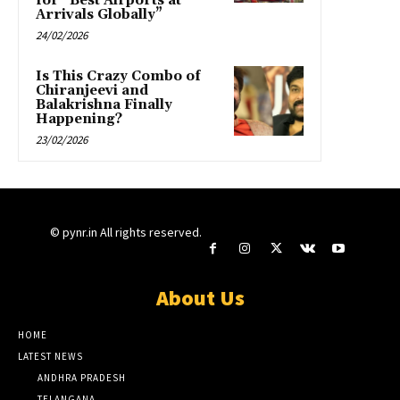
for “Best Airports at
Arrivals Globally”
24/02/2026
Is This Crazy Combo of
Chiranjeevi and
Balakrishna Finally
Happening?
23/02/2026
© pynr.in All rights reserved.
About Us
HOME
LATEST NEWS
ANDHRA PRADESH
TELANGANA