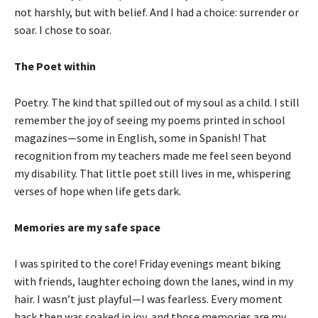
not harshly, but with belief. And I had a choice: surrender or
soar. I chose to soar.
The Poet within
Poetry. The kind that spilled out of my soul as a child. I still
remember the joy of seeing my poems printed in school
magazines—some in English, some in Spanish! That
recognition from my teachers made me feel seen beyond
my disability. That little poet still lives in me, whispering
verses of hope when life gets dark.
Memories are my safe space
I was spirited to the core! Friday evenings meant biking
with friends, laughter echoing down the lanes, wind in my
hair. I wasn’t just playful—I was fearless. Every moment
back then was soaked in joy, and those memories are my