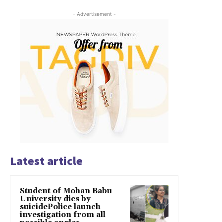
- Advertisement -
Latest article
Student of Mohan Babu
University dies by
suicidePolice launch
investigation from all