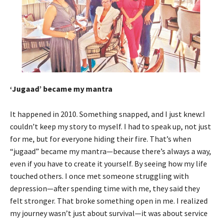
‘Jugaad’ became my mantra
It happened in 2010. Something snapped, and I just knew:I
couldn’t keep my story to myself. I had to speak up, not just
for me, but for everyone hiding their fire. That’s when
“jugaad” became my mantra—because there’s always a way,
even if you have to create it yourself. By seeing how my life
touched others. I once met someone struggling with
depression—after spending time with me, they said they
felt stronger. That broke something open in me. I realized
my journey wasn’t just about survival—it was about service