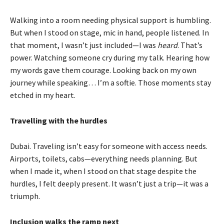
Walking into a room needing physical support is humbling.
But when I stood on stage, mic in hand, people listened. In
that moment, I wasn’t just included—I was
heard
. That’s
power. Watching someone cry during my talk. Hearing how
my words gave them courage. Looking back on my own
journey while speaking… I’m a softie. Those moments stay
etched in my heart.
Travelling with the hurdles
Dubai. Traveling isn’t easy for someone with access needs.
Airports, toilets, cabs—everything needs planning. But
when I made it, when I stood on that stage despite the
hurdles, I felt deeply present. It wasn’t just a trip—it was a
triumph.
Inclusion walks the ramp next