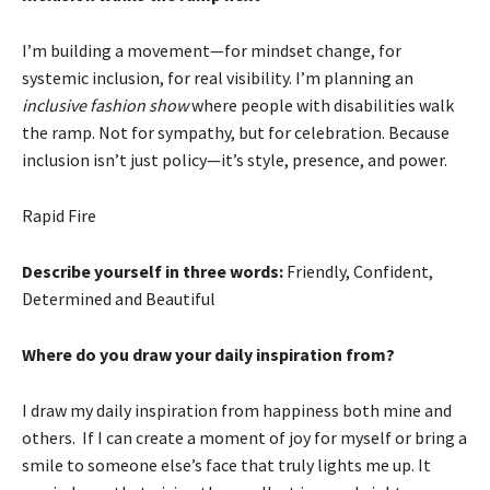
I’m building a movement—for mindset change, for
systemic inclusion, for real visibility. I’m planning an
inclusive fashion show
where people with disabilities walk
the ramp. Not for sympathy, but for celebration. Because
inclusion isn’t just policy—it’s style, presence, and power.
Rapid Fire
Describe yourself in three words:
Friendly, Confident,
Determined and Beautiful
Where do you draw your daily inspiration from?
I draw my daily inspiration from happiness both mine and
others. If I can create a moment of joy for myself or bring a
smile to someone else’s face that truly lights me up. It