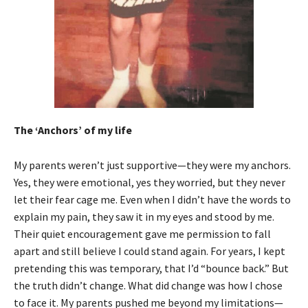
The ‘Anchors’ of my life
My parents weren’t just supportive—they were my anchors.
Yes, they were emotional, yes they worried, but they never
let their fear cage me. Even when I didn’t have the words to
explain my pain, they saw it in my eyes and stood by me.
Their quiet encouragement gave me permission to fall
apart and still believe I could stand again. For years, I kept
pretending this was temporary, that I’d “bounce back.” But
the truth didn’t change. What did change was how I chose
to face it. My parents pushed me beyond my limitations—