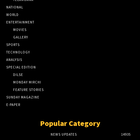
NATIONAL
WORLD
ENTERTAINMENT
MOVIES
GALLERY
SPORTS
TECHNOLOGY
ANALYSIS
SPECIAL EDITION
DILSE
MONDAY MIRCHI
FEATURE STORIES
SUNDAY MAGAZINE
E-PAPER
Popular Category
NEWS UPDATES
14935