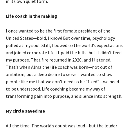
in its own quiet form.
Life coach in the making
I once wanted to be the first female president of the
United States—bold, I know! But over time, psychology
pulled at my soul. Still, I bowed to the world’s expectations
and joined corporate life. It paid the bills, but it didn’t feed
my purpose. That fire returned in 2020, and I listened.
That’s when Alma the life coach was born—not out of
ambition, but a deep desire to serve. I wanted to show
people like me that we don’t need to be “fixed”—we need
to be understood. Life coaching became my way of
transforming pain into purpose, and silence into strength.
My circle saved me
All the time. The world’s doubt was loud—but the louder