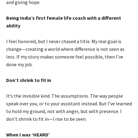
and giving hope.
Being India’s first female life coach with a different
ability
I feel honored, but I never chased a title. My real goal is
change—creating a world where difference is not seen as
less. If my story makes someone feel possible, then I’ve
done my job.
Don’t shrink to fit in
It’s the invisible kind. The assumptions. The way people
speak over you, or to your assistant instead. But I’ve learned
to hold my ground, not with anger, but with presence. I
don’t shrink to fit in—I rise to be seen.
When I was ‘HEARD’