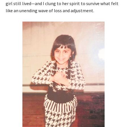
girl still lived—and I clung to her spirit to survive what felt
like an unending wave of loss and adjustment.