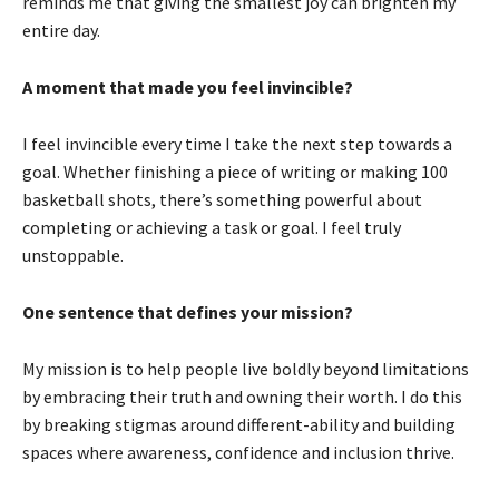
reminds me that giving the smallest joy can brighten my
entire day.
A moment that made you feel invincible?
I feel invincible every time I take the next step towards a
goal. Whether finishing a piece of writing or making 100
basketball shots, there’s something powerful about
completing or achieving a task or goal. I feel truly
unstoppable.
One sentence that defines your mission?
My mission is to help people live boldly beyond limitations
by embracing their truth and owning their worth. I do this
by breaking stigmas around different-ability and building
spaces where awareness, confidence and inclusion thrive.