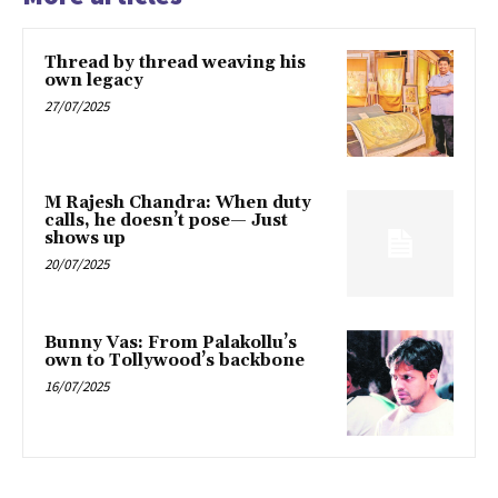
Thread by thread weaving his
own legacy
27/07/2025
M Rajesh Chandra: When duty
calls, he doesn’t pose— Just
shows up
20/07/2025
Bunny Vas: From Palakollu’s
own to Tollywood’s backbone
16/07/2025