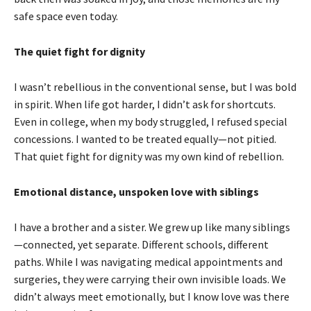
safe space even today.
The quiet fight for dignity
I wasn’t rebellious in the conventional sense, but I was bold
in spirit. When life got harder, I didn’t ask for shortcuts.
Even in college, when my body struggled, I refused special
concessions. I wanted to be treated equally—not pitied.
That quiet fight for dignity was my own kind of rebellion.
Emotional distance, unspoken love with siblings
I have a brother and a sister. We grew up like many siblings
—connected, yet separate. Different schools, different
paths. While I was navigating medical appointments and
surgeries, they were carrying their own invisible loads. We
didn’t always meet emotionally, but I know love was there