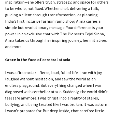
inspiration—she offers truth, strategy, and space for others
to be whole, not fixed. Whether she’s delivering a talk,
guiding a client through transformation, or planning
India’s first inclusive fashion ramp show, Alma carries a
simple but revolutionary message: Your difference is your
power. in an exclusive chat with The Pioneer’s Tejal Sinha,
Alma takes us through her inspiring journey, her initiatives
and more.
Grace in the face of cerebral ataxia
I was a firecracker—fierce, loud, full of life. I ran with joy,
laughed without hesitation, and saw the world as an
endless playground. But everything changed when I was
diagnosed with cerebellar ataxia. Suddenly, the world didn’t
feel safe anymore. I was thrust into a reality of stares,
bullying, and being treated like I was broken. It was a storm
I wasn’t prepared for. But deep inside, that carefree little