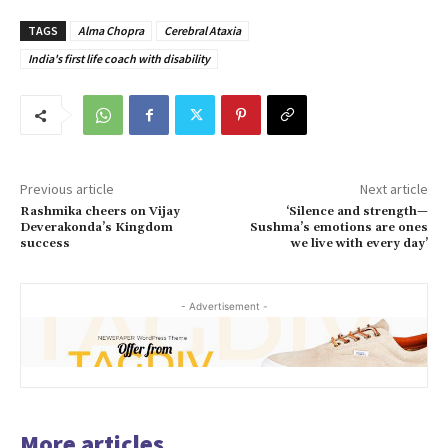
TAGS
Alma Chopra
Cerebral Ataxia
India's first life coach with disability
Previous article
Next article
Rashmika cheers on Vijay
‘Silence and strength—
Deverakonda’s Kingdom
Sushma’s emotions are ones
success
we live with every day’
- Advertisement -
More articles