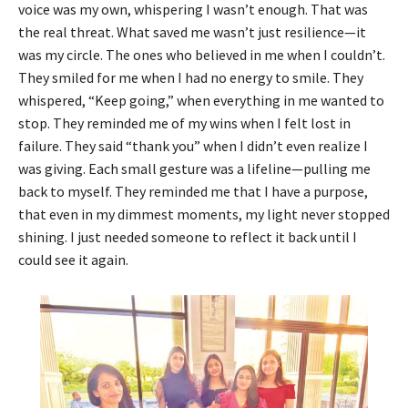
voice was my own, whispering I wasn’t enough. That was
the real threat. What saved me wasn’t just resilience—it
was my circle. The ones who believed in me when I couldn’t.
They smiled for me when I had no energy to smile. They
whispered, “Keep going,” when everything in me wanted to
stop. They reminded me of my wins when I felt lost in
failure. They said “thank you” when I didn’t even realize I
was giving. Each small gesture was a lifeline—pulling me
back to myself. They reminded me that I have a purpose,
that even in my dimmest moments, my light never stopped
shining. I just needed someone to reflect it back until I
could see it again.