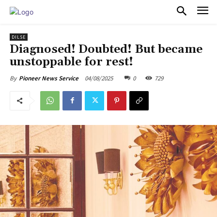
PULSES PRO
DILSE
Diagnosed! Doubted! But became
unstoppable for rest!
04/08/2025
0
729
By
Pioneer News Service