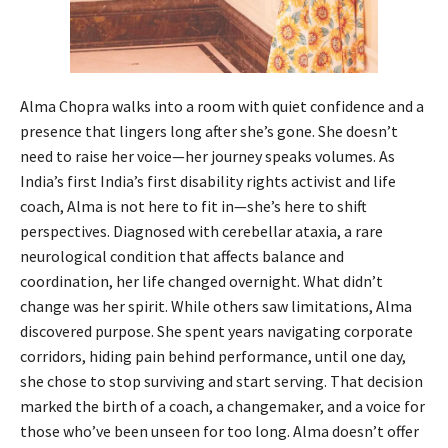
Alma Chopra walks into a room with quiet confidence and a
presence that lingers long after she’s gone. She doesn’t
need to raise her voice—her journey speaks volumes. As
India’s first India’s first disability rights activist and life
coach, Alma is not here to fit in—she’s here to shift
perspectives. Diagnosed with cerebellar ataxia, a rare
neurological condition that affects balance and
coordination, her life changed overnight. What didn’t
change was her spirit. While others saw limitations, Alma
discovered purpose. She spent years navigating corporate
corridors, hiding pain behind performance, until one day,
she chose to stop surviving and start serving. That decision
marked the birth of a coach, a changemaker, and a voice for
those who’ve been unseen for too long. Alma doesn’t offer