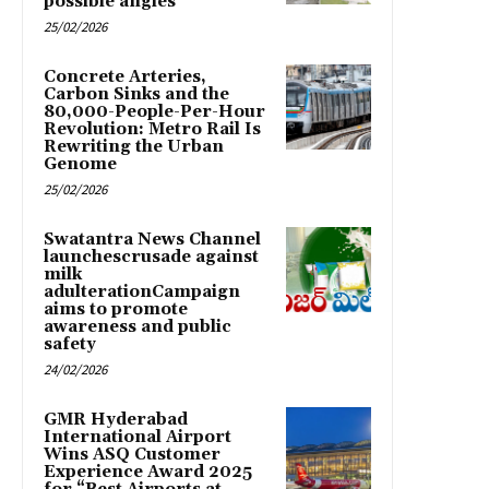
possible angles
25/02/2026
Concrete Arteries,
Carbon Sinks and the
80,000-People-Per-Hour
Revolution: Metro Rail Is
Rewriting the Urban
Genome
25/02/2026
Swatantra News Channel
launchescrusade against
milk
adulterationCampaign
aims to promote
awareness and public
safety
24/02/2026
GMR Hyderabad
International Airport
Wins ASQ Customer
Experience Award 2025