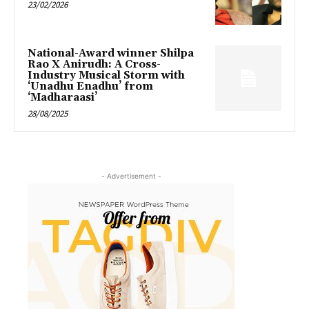
23/02/2026
National-Award winner Shilpa
Rao X Anirudh: A Cross-
Industry Musical Storm with
‘Unadhu Enadhu’ from
‘Madharaasi’
28/08/2025
- Advertisement -