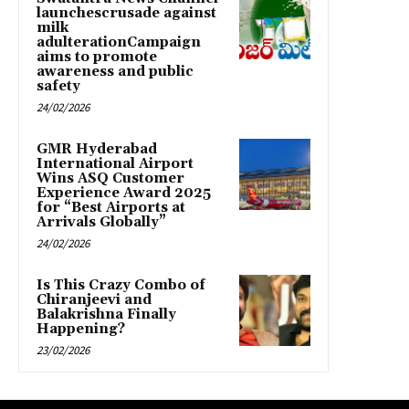
launchescrusade against
milk
adulterationCampaign
aims to promote
awareness and public
safety
24/02/2026
GMR Hyderabad
International Airport
Wins ASQ Customer
Experience Award 2025
for “Best Airports at
Arrivals Globally”
24/02/2026
Is This Crazy Combo of
Chiranjeevi and
Balakrishna Finally
Happening?
23/02/2026