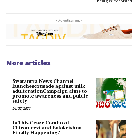
being re-recorded
- Advertisement -
More articles
Swatantra News Channel
launchescrusade against milk
adulterationCampaign aims to
promote awareness and public
safety
24/02/2026
Is This Crazy Combo of
Chiranjeevi and Balakrishna
Finally Happening?