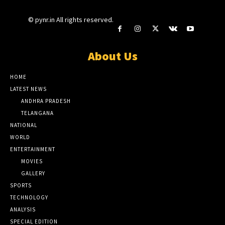
© pynr.in All rights reserved.
About Us
HOME
LATEST NEWS
ANDHRA PRADESH
TELANGANA
NATIONAL
WORLD
ENTERTAINMENT
MOVIES
GALLERY
SPORTS
TECHNOLOGY
ANALYSIS
SPECIAL EDITION