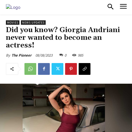
PULSES PRO
MOVIES
NEWS UPDATES
Did you know? Giorgia Andriani
never wanted to become an
actress!
08/08/2023
0
985
By
The Pioneer