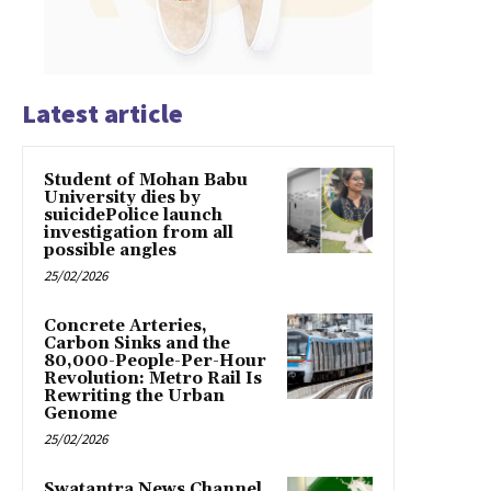
Latest article
Student of Mohan Babu
University dies by
suicidePolice launch
investigation from all
possible angles
25/02/2026
Concrete Arteries,
Carbon Sinks and the
80,000-People-Per-Hour
Revolution: Metro Rail Is
Rewriting the Urban
Genome
25/02/2026
Swatantra News Channel