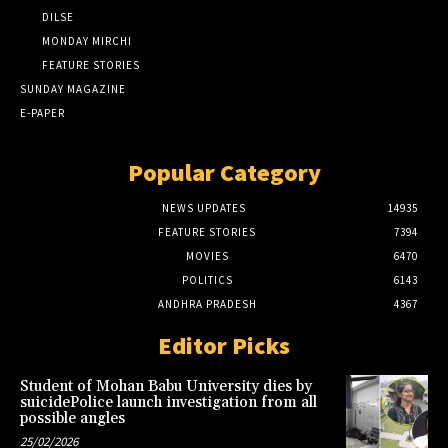
DILSE
MONDAY MIRCHI
FEATURE STORIES
SUNDAY MAGAZINE
E-PAPER
Popular Category
NEWS UPDATES
14935
FEATURE STORIES
7394
MOVIES
6470
POLITICS
6143
ANDHRA PRADESH
4367
Editor Picks
Student of Mohan Babu University dies by
suicidePolice launch investigation from all
possible angles
25/02/2026