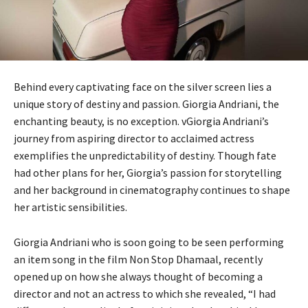
Behind every captivating face on the silver screen lies a
unique story of destiny and passion. Giorgia Andriani, the
enchanting beauty, is no exception. vGiorgia Andriani’s
journey from aspiring director to acclaimed actress
exemplifies the unpredictability of destiny. Though fate
had other plans for her, Giorgia’s passion for storytelling
and her background in cinematography continues to shape
her artistic sensibilities.
Giorgia Andriani who is soon going to be seen performing
an item song in the film Non Stop Dhamaal, recently
opened up on how she always thought of becoming a
director and not an actress to which she revealed, “I had