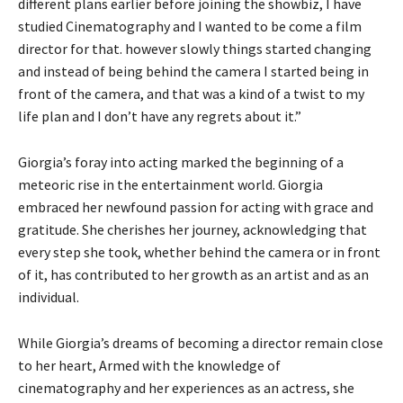
different plans earlier before joining the showbiz, I have
studied Cinematography and I wanted to be come a film
director for that. however slowly things started changing
and instead of being behind the camera I started being in
front of the camera, and that was a kind of a twist to my
life plan and I don’t have any regrets about it.”
Giorgia’s foray into acting marked the beginning of a
meteoric rise in the entertainment world. Giorgia
embraced her newfound passion for acting with grace and
gratitude. She cherishes her journey, acknowledging that
every step she took, whether behind the camera or in front
of it, has contributed to her growth as an artist and as an
individual.
While Giorgia’s dreams of becoming a director remain close
to her heart, Armed with the knowledge of
cinematography and her experiences as an actress, she