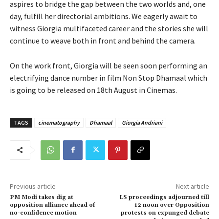
aspires to bridge the gap between the two worlds and, one
day, fulfill her directorial ambitions. We eagerly await to
witness Giorgia multifaceted career and the stories she will
continue to weave both in front and behind the camera.
On the work front, Giorgia will be seen soon performing an
electrifying dance number in film Non Stop Dhamaal which
is going to be released on 18th August in Cinemas.
TAGS
cinematography
Dhamaal
Giorgia Andriani
Previous article
Next article
PM Modi takes dig at
LS proceedings adjourned till
opposition alliance ahead of
12 noon over Opposition
no-confidence motion
protests on expunged debate