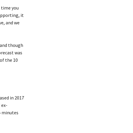
 time you
pporting, it
ve, and we
d and though
orecast was
 of the 10
ased in 2017
 ex-
5 minutes