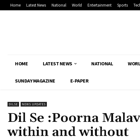
Home
Latest News
National
World
Entertainment
Sports
Tec
HOME
LATEST NEWS
NATIONAL
WOR
SUNDAY MAGAZINE
E-PAPER
DILSE
NEWS UPDATES
Dil Se :Poorna Mala
within and without