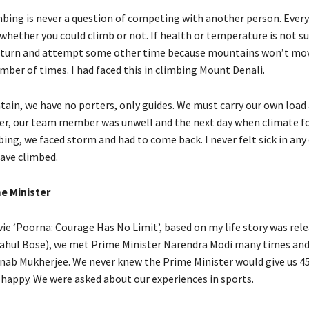
bing is never a question of competing with another person. Every
whether you could climb or not. If health or temperature is not su
return and attempt some other time because mountains won’t mo
mber of times. I had faced this in climbing Mount Denali.
tain, we have no porters, only guides. We must carry our own loa
er, our team member was unwell and the next day when climate f
mbing, we faced storm and had to come back. I never felt sick in any
ave climbed.
e Minister
e ‘Poorna: Courage Has No Limit’, based on my life story was rele
Rahul Bose), we met Prime Minister Narendra Modi many times and
nab Mukherjee. We never knew the Prime Minister would give us 4
y happy. We were asked about our experiences in sports.