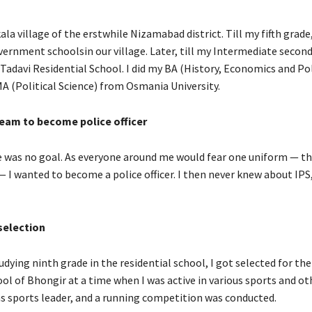
la village of the erstwhile Nizamabad district. Till my fifth grade,
ernment schoolsin our village. Later, till my Intermediate second 
 Tadavi Residential School. I did my BA (History, Economics and Pol
MA (Political Science) from Osmania University.
eam to become police officer
ere was no goal. As everyone around me would fear one uniform — th
 — I wanted to become a police officer. I then never knew about IPS
election
udying ninth grade in the residential school, I got selected for th
ol of Bhongir at a time when I was active in various sports and ot
was sports leader, and a running competition was conducted.