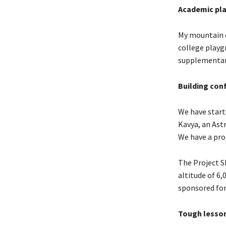
Academic pl
My mountain c
college playg
supplementary
Building conf
We have start
Kavya, an Astr
We have a proj
The Project S
altitude of 6,
sponsored for
Tough lesso