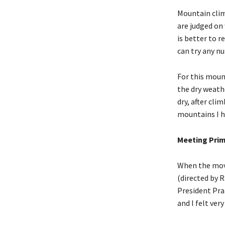
Mountain clim
are judged on 
is better to 
can try any nu
For this moun
the dry weath
dry, after cli
mountains I h
Meeting Prim
When the movi
(directed by 
President Pra
and I felt ver