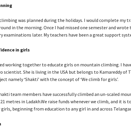
anning
limbing was planned during the holidays. I would complete my tra
round in the morning. Once I had missed one semester and wrote 
 examinations later. My teachers have been a great support syst
idence in girls
ed working together to educate girls on mountain climbing. I hav
o scientist. She is living in the USA but belongs to Kamareddy of 
ect namely ‘Shakti’ with the concept of ‘We climb for girls’.
hakti team members have successfully climbed an un-scaled moun
021 metres in Ladakh.We raise funds whenever we climb, and it is t
 girls, beginning from education to any girl in and across Telanga
n