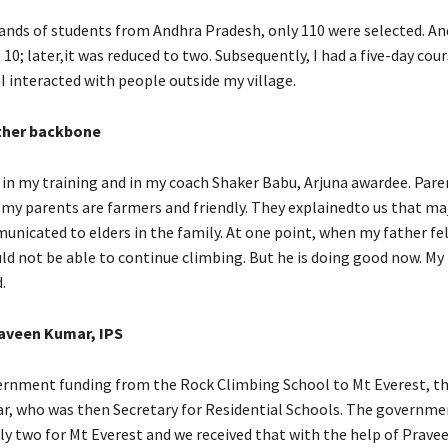
ds of students from Andhra Pradesh, only 110 were selected. And
0; later,it was reduced to two. Subsequently, I had a five-day cou
 I interacted with people outside my village.
ther backbone
 in my training and in my coach Shaker Babu, Arjuna awardee. Par
h my parents are farmers and friendly. They explainedto us that ma
icated to elders in the family. At one point, when my father fell 
ld not be able to continue climbing. But he is doing good now. My 
.
aveen Kumar, IPS
vernment funding from the Rock Climbing School to Mt Everest, t
, who was then Secretary for Residential Schools. The governme
ly two for Mt Everest and we received that with the help of Prave