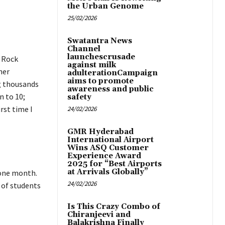
the Urban Genome
25/02/2026
Swatantra News
Channel
launchescrusade
e Rock
against milk
her
adulterationCampaign
aims to promote
ng thousands
awareness and public
n to 10;
safety
rst time I
24/02/2026
GMR Hyderabad
International Airport
Wins ASQ Customer
Experience Award
2025 for “Best Airports
at Arrivals Globally”
 one month.
24/02/2026
 of students
Is This Crazy Combo of
Chiranjeevi and
Balakrishna Finally