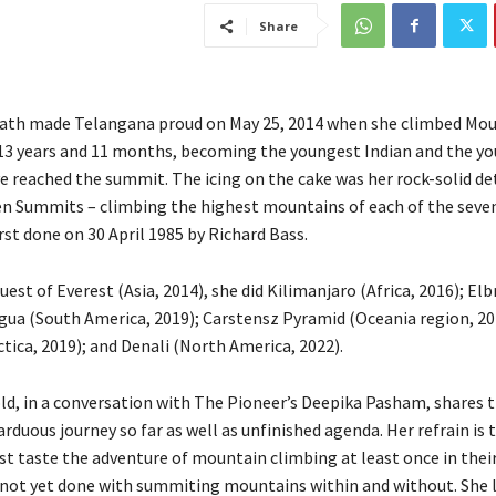
Share
ath made Telangana proud on May 25, 2014 when she climbed Mou
 13 years and 11 months, becoming the youngest Indian and the y
e reached the summit. The icing on the cake was her rock-solid d
en Summits – climbing the highest mountains of each of the seven
rst done on 30 April 1985 by Richard Bass.
uest of Everest (Asia, 2014), she did Kilimanjaro (Africa, 2016); El
gua (South America, 2019); Carstensz Pyramid (Oceania region, 20
tica, 2019); and Denali (North America, 2022).
ld, in a conversation with The Pioneer’s Deepika Pasham, shares 
arduous journey so far as well as unfinished agenda. Her refrain is 
t taste the adventure of mountain climbing at least once in their
s not yet done with summiting mountains within and without. She 