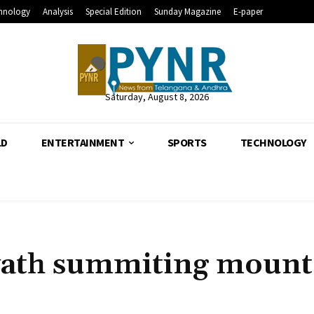
hnology
Analysis
Special Edition
Sunday Magazine
E-paper
Saturday, August 8, 2026
LD
ENTERTAINMENT
SPORTS
TECHNOLOGY
vath summiting mount