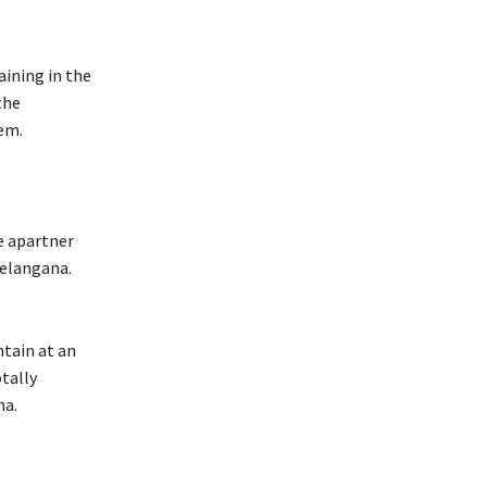
ining in the
the
em.
e apartner
Telangana.
tain at an
otally
na.