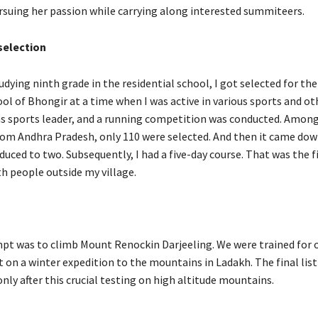
rsuing her passion while carrying along interested summiteers.
election
udying ninth grade in the residential school, I got selected for th
ol of Bhongir at a time when I was active in various sports and ot
 was sports leader, and a running competition was conducted. Amo
rom Andhra Pradesh, only 110 were selected. And then it came dow
educed to two. Subsequently, I had a five-day course. That was the fi
th people outside my village.
mpt was to climb Mount Renockin Darjeeling. We were trained for
 on a winter expedition to the mountains in Ladakh. The final list
nly after this crucial testing on high altitude mountains.