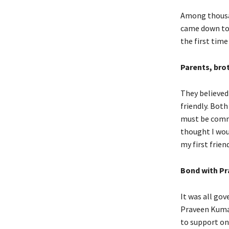
Among thousan
came down to 1
the first time
Parents, bro
They believed
friendly. Bot
must be commun
thought I wou
my first friend
Bond with Pr
It was all go
Praveen Kumar
to support on