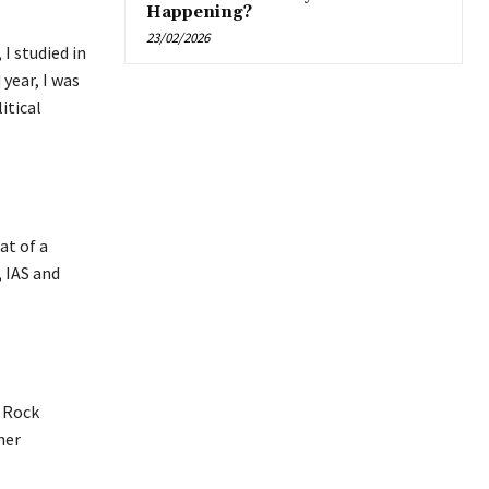
Happening?
23/02/2026
 I studied in
year, I was
itical
at of a
, IAS and
e Rock
her