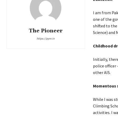
I am from Paka
one of the gov
shifted to the
The Pioneer
Science) and 
https://pynr.in
Childhood dr
Initially, th
police officer
other AIS.
Momentous s
While I was st
Climbing Scho
activities. I 