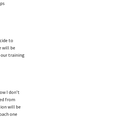
eps
cide to
 will be
 our training
ow I don’t
ned from
ion will be
coach one