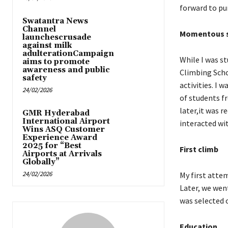
forward to pu
Swatantra News
Channel
Momentous s
launchescrusade
against milk
adulterationCampaign
While I was st
aims to promote
awareness and public
Climbing Scho
safety
activities. I
24/02/2026
of students f
later,it was r
GMR Hyderabad
International Airport
interacted wi
Wins ASQ Customer
Experience Award
2025 for “Best
First climb
Airports at Arrivals
Globally”
24/02/2026
My first atte
Later, we went
was selected o
Education