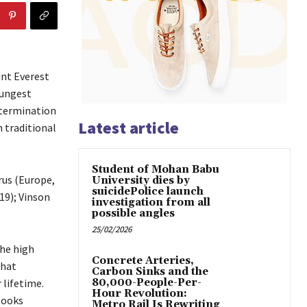
nt Everest
oungest
etermination
Latest article
 traditional
Student of Mohan Babu
brus (Europe,
University dies by
suicidePolice launch
19); Vinson
investigation from all
possible angles
25/02/2026
the high
Concrete Arteries,
that
Carbon Sinks and the
 lifetime.
80,000-People-Per-
Hour Revolution:
looks
Metro Rail Is Rewriting