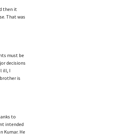
 then it
rse. That was
ents must be
jor decisions
ill, I
brother is
hanks to
nt intended
en Kumar. He