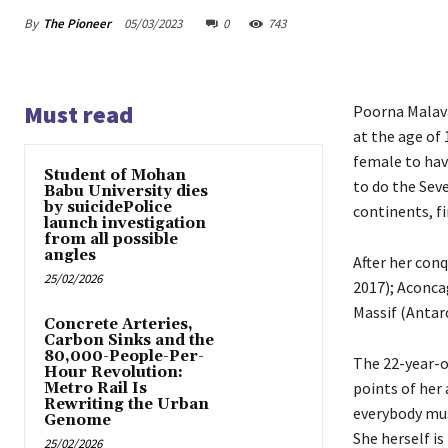
By
The Pioneer
05/03/2023
0
743
Must read
Poorna Malav
at the age of
female to hav
Student of Mohan
to do the Sev
Babu University dies
by suicidePolice
continents, fi
launch investigation
from all possible
angles
After her conq
25/02/2026
2017); Aconca
Massif (Antarc
Concrete Arteries,
Carbon Sinks and the
80,000-People-Per-
The 22-year-o
Hour Revolution:
points of her 
Metro Rail Is
Rewriting the Urban
everybody mus
Genome
She herself i
25/02/2026