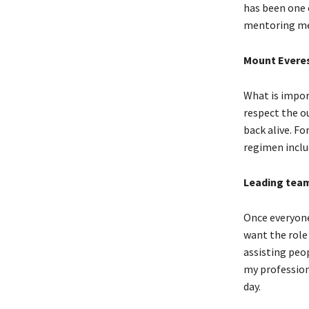
has been one o
mentoring me
Mount Evere
What is impor
respect the ou
back alive. Fo
regimen inclu
Leading tea
Once everyone
want the role
assisting peo
my profession.
day.