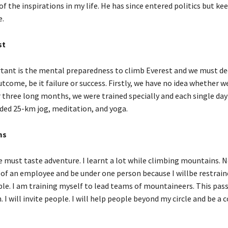
f the inspirations in my life. He has since entered politics but ke
.
st
tant is the mental preparedness to climb Everest and we must de
tcome, be it failure or success. Firstly, we have no idea whether we
r three long months, we were trained specially and each single day
ded 25-km jog, meditation, and yoga.
ms
 must taste adventure. I learnt a lot while climbing mountains. N
 of an employee and be under one person because I willbe restrai
ple. I am training myself to lead teams of mountaineers. This pass
 I will invite people. I will help people beyond my circle and be a 