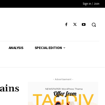
Sign in / Join
ANALYSIS
SPECIAL EDITION
- Advertisement -
ains