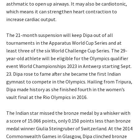
asthmatic to open up airways. It may also be cardiotonic,
which means it can strengthen heart contraction to
increase cardiac output.
The 21-month suspension will keep Dipa out of all
tournaments in the Apparatus World Cup Series and at
least three of the six World Challenge Cup Series. The 29-
year-old athlete will be eligible for the Olympics qualifier
event World Championships 2023 in Antwerp starting Sept.
23. Dipa rose to fame after she became the first Indian
gymnast to compete in the Olympics. Hailing from Tripura,
Dipa made history as she finished fourth in the women’s
vault final at the Rio Olympics in 2016.
The Indian star missed the bronze medal by a whisker with
a score of 15.066 points, only 0.150 points less than bronze
medal winner Giulia Steingruber of Switzerland. At the 2014
Commonwealth Games in Glasgow, Dipa clinched bronze