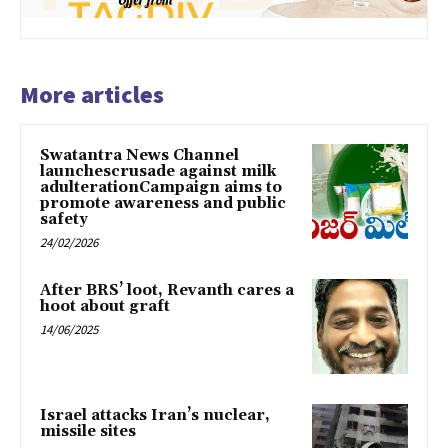
More articles
Swatantra News Channel
launchescrusade against milk
adulterationCampaign aims to
promote awareness and public
safety
24/02/2026
After BRS’ loot, Revanth cares a
hoot about graft
14/06/2025
Israel attacks Iran’s nuclear,
missile sites