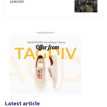
14/06/2025
- Advertisement -
Latest article