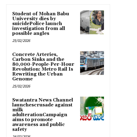
Student of Mohan Babu
University dies by
suicidePolice launch
investigation from all
possible angles
25/02/2026
Concrete Arteries,
Carbon Sinks and the
80,000-People-Per-Hour
Revolution: Metro Rail Is
Rewriting the Urban
Genome
25/02/2026
Swatantra News Channel
launchescrusade against
milk
adulterationCampaign
aims to promote
awareness and public
safety
24/02/2026