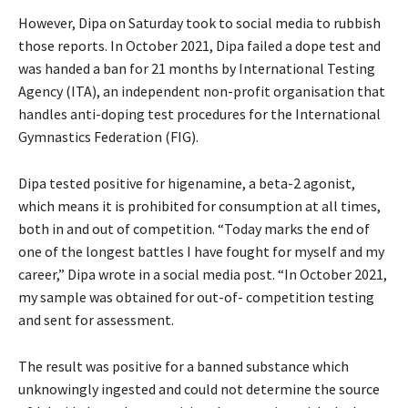
However, Dipa on Saturday took to social media to rubbish
those reports. In October 2021, Dipa failed a dope test and
was handed a ban for 21 months by International Testing
Agency (ITA), an independent non-profit organisation that
handles anti-doping test procedures for the International
Gymnastics Federation (FIG).
Dipa tested positive for higenamine, a beta-2 agonist,
which means it is prohibited for consumption at all times,
both in and out of competition. “Today marks the end of
one of the longest battles I have fought for myself and my
career,” Dipa wrote in a social media post. “In October 2021,
my sample was obtained for out-of- competition testing
and sent for assessment.
The result was positive for a banned substance which
unknowingly ingested and could not determine the source