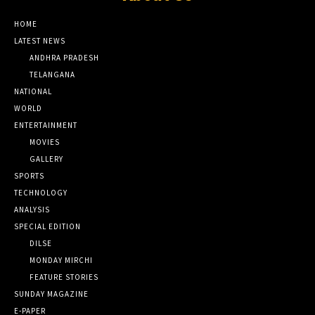
HOME
LATEST NEWS
ANDHRA PRADESH
TELANGANA
NATIONAL
WORLD
ENTERTAINMENT
MOVIES
GALLERY
SPORTS
TECHNOLOGY
ANALYSIS
SPECIAL EDITION
DILSE
MONDAY MIRCHI
FEATURE STORIES
SUNDAY MAGAZINE
E-PAPER