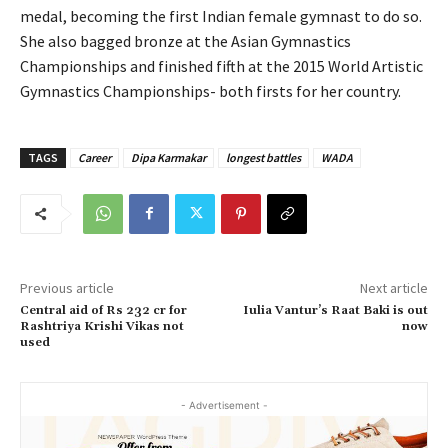
medal, becoming the first Indian female gymnast to do so.
She also bagged bronze at the Asian Gymnastics
Championships and finished fifth at the 2015 World Artistic
Gymnastics Championships- both firsts for her country.
TAGS
Career
Dipa Karmakar
longest battles
WADA
Previous article
Next article
Central aid of Rs 232 cr for
Iulia Vantur’s Raat Baki is out
Rashtriya Krishi Vikas not
now
used
- Advertisement -