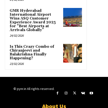
GMR Hyderabad
International Airport
Wins ASQ Customer
Experience Award 2025
for “Best Airports at
Arrivals Globally”
24/02/2026
Is This Crazy Combo of
Chiranjeevi and
Balakrishna Finally
Happening?
23/02/2026
© pynr.in All rights reserved.
About Us