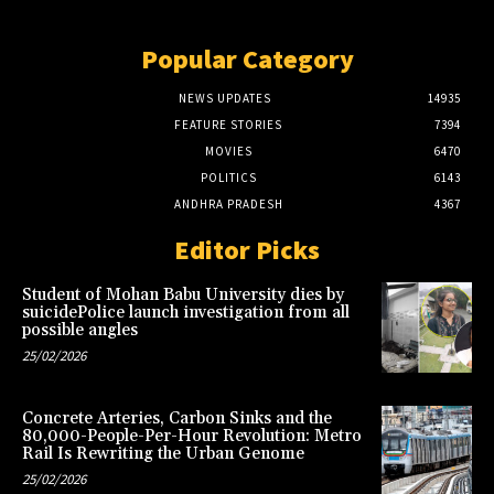
Popular Category
NEWS UPDATES
14935
FEATURE STORIES
7394
MOVIES
6470
POLITICS
6143
ANDHRA PRADESH
4367
Editor Picks
Student of Mohan Babu University dies by
suicidePolice launch investigation from all
possible angles
25/02/2026
Concrete Arteries, Carbon Sinks and the
80,000-People-Per-Hour Revolution: Metro
Rail Is Rewriting the Urban Genome
25/02/2026