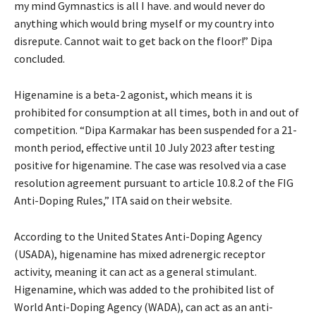
my mind Gymnastics is all I have. and would never do
anything which would bring myself or my country into
disrepute. Cannot wait to get back on the floor!” Dipa
concluded.
Higenamine is a beta-2 agonist, which means it is
prohibited for consumption at all times, both in and out of
competition. “Dipa Karmakar has been suspended for a 21-
month period, effective until 10 July 2023 after testing
positive for higenamine. The case was resolved via a case
resolution agreement pursuant to article 10.8.2 of the FIG
Anti-Doping Rules,” ITA said on their website.
According to the United States Anti-Doping Agency
(USADA), higenamine has mixed adrenergic receptor
activity, meaning it can act as a general stimulant.
Higenamine, which was added to the prohibited list of
World Anti-Doping Agency (WADA), can act as an anti-