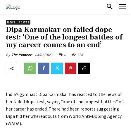
PULSES PRO
NEWS UPDATES
Dipa Karmakar on failed dope
test: ‘One of the longest battles of
my career comes to an end’
04/02/2023
0
524
By
The Pioneer
India’s gymnast Dipa Karmakar has reacted to the news of
her failed dope test, saying “one of the longest battles” of
her career has ended. There had been reports suggesting
Dipa hid her whereabouts from World Anti-Doping Agency
(WADA).