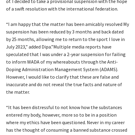
of. I decided to take a provisional suspension with the hope
of a swift resolution with the international federation.
“I am happy that the matter has been amicably resolved My
suspension has been reduced by 3 months and back dated
by 25 months, allowing me to return to the sport I love in
July 2023,” added Dipa.”Multiple media reports have
speculated that I was under a 2-year suspension for failing
to inform WADA of my whereabouts through the Anti-
Doping Administration Management System (ADAMS).
However, I would like to clarify that these are false and
inaccurate and do not reveal the true facts and nature of
the matter.
“It has been distressful to not know how the substances
entered my body, however, more so to be in a position
where my ethics have been questioned. Never in my career
has the thought of consuming a banned substance crossed