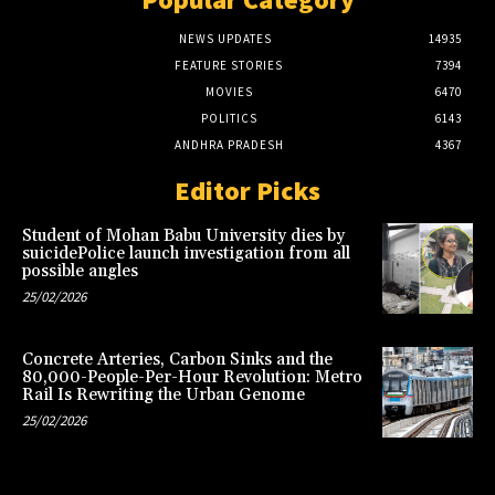
NEWS UPDATES
14935
FEATURE STORIES
7394
MOVIES
6470
POLITICS
6143
ANDHRA PRADESH
4367
Editor Picks
Student of Mohan Babu University dies by
suicidePolice launch investigation from all
possible angles
25/02/2026
Concrete Arteries, Carbon Sinks and the
80,000-People-Per-Hour Revolution: Metro
Rail Is Rewriting the Urban Genome
25/02/2026