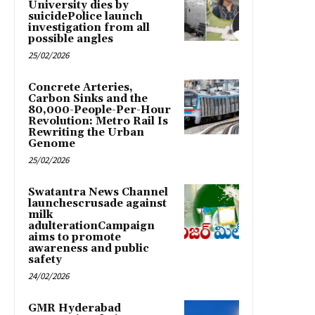
University dies by
suicidePolice launch
investigation from all
possible angles
25/02/2026
Concrete Arteries,
Carbon Sinks and the
80,000-People-Per-Hour
Revolution: Metro Rail Is
Rewriting the Urban
Genome
25/02/2026
Swatantra News Channel
launchescrusade against
milk
adulterationCampaign
aims to promote
awareness and public
safety
24/02/2026
GMR Hyderabad