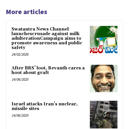
More articles
Swatantra News Channel
launchescrusade against milk
adulterationCampaign aims to
promote awareness and public
safety
24/02/2026
After BRS’ loot, Revanth cares a
hoot about graft
14/06/2025
Israel attacks Iran’s nuclear,
missile sites
14/06/2025