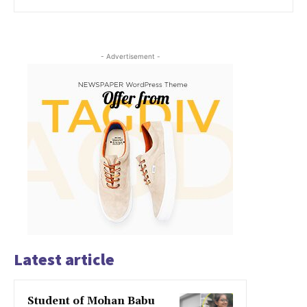
- Advertisement -
Latest article
Student of Mohan Babu