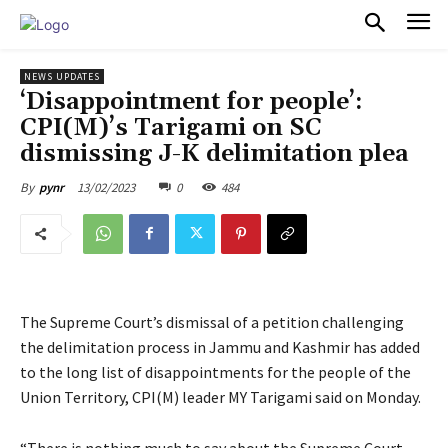
PULSES PRO
NEWS UPDATES
‘Disappointment for people’:
CPI(M)’s Tarigami on SC
dismissing J-K delimitation plea
13/02/2023
0
484
By
pynr
The Supreme Court’s dismissal of a petition challenging
the delimitation process in Jammu and Kashmir has added
to the long list of disappointments for the people of the
Union Territory, CPI(M) leader MY Tarigami said on Monday.
“There is nothing much to say about the Supreme Court