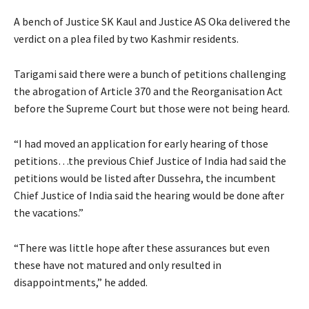
A bench of Justice SK Kaul and Justice AS Oka delivered the
verdict on a plea filed by two Kashmir residents.
Tarigami said there were a bunch of petitions challenging
the abrogation of Article 370 and the Reorganisation Act
before the Supreme Court but those were not being heard.
“I had moved an application for early hearing of those
petitions…the previous Chief Justice of India had said the
petitions would be listed after Dussehra, the incumbent
Chief Justice of India said the hearing would be done after
the vacations.”
“There was little hope after these assurances but even
these have not matured and only resulted in
disappointments,” he added.