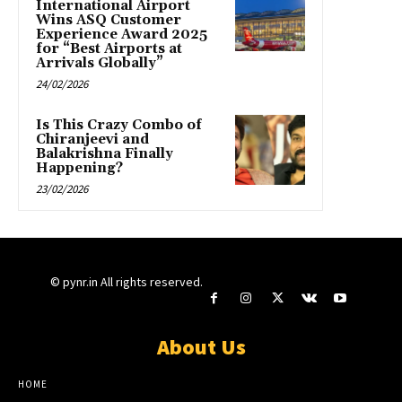
International Airport
Wins ASQ Customer
Experience Award 2025
for “Best Airports at
Arrivals Globally”
24/02/2026
Is This Crazy Combo of
Chiranjeevi and
Balakrishna Finally
Happening?
23/02/2026
© pynr.in All rights reserved.
About Us
HOME