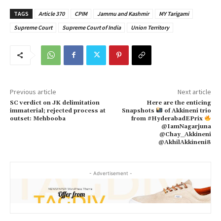
TAGS
Article 370
CPIM
Jammu and Kashmir
MY Tarigami
Supreme Court
Supreme Court of India
Union Territory
Previous article
Next article
SC verdict on JK delimitation
Here are the enticing
immaterial; rejected process at
Snapshots
of Akkineni trio
outset: Mehbooba
from #HyderabadEPrix
@IamNagarjuna
@Chay_Akkineni
@AkhilAkkineni8
- Advertisement -