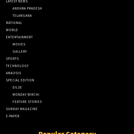
LATEST NEWS
ANDHRA PRADESH
TELANGANA
NATIONAL
WORLD
ENTERTAINMENT
MOVIES
GALLERY
SPORTS
TECHNOLOGY
ANALYSIS
SPECIAL EDITION
DILSE
MONDAY MIRCHI
FEATURE STORIES
SUNDAY MAGAZINE
E-PAPER
Popular Category