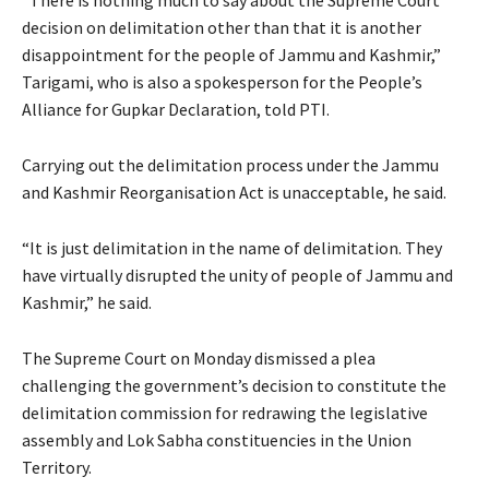
decision on delimitation other than that it is another
disappointment for the people of Jammu and Kashmir,”
Tarigami, who is also a spokesperson for the People’s
Alliance for Gupkar Declaration, told PTI.
Carrying out the delimitation process under the Jammu
and Kashmir Reorganisation Act is unacceptable, he said.
“It is just delimitation in the name of delimitation. They
have virtually disrupted the unity of people of Jammu and
Kashmir,” he said.
The Supreme Court on Monday dismissed a plea
challenging the government’s decision to constitute the
delimitation commission for redrawing the legislative
assembly and Lok Sabha constituencies in the Union
Territory.