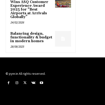
Wins ASQ Customer
Experience Award
2025 for “Best
Airports at Arrivals
Globally”
24/02/2026
Balancing design,
functionality & budget
in modern homes
28/08/2025
© pynr.in All rights reserved.