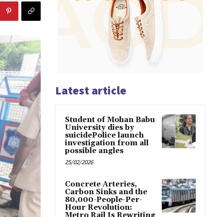
Latest article
Student of Mohan Babu
University dies by
suicidePolice launch
investigation from all
possible angles
25/02/2026
Concrete Arteries,
Carbon Sinks and the
80,000-People-Per-
Hour Revolution:
Metro Rail Is Rewriting