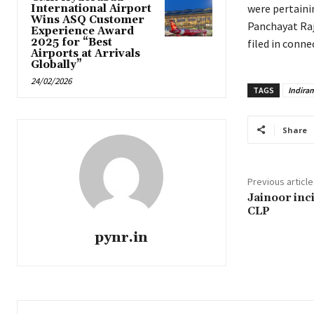
were pertaini
International Airport
Wins ASQ Customer
Panchayat Raj
Experience Award
2025 for “Best
filed in conn
Airports at Arrivals
Globally”
24/02/2026
TAGS
Indira
Share
Previous article
Jainoor inc
CLP
pynr.in