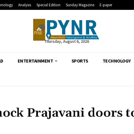
hnology
Analysis
Special Edition
Sunday Magazine
E-paper
Thursday, August 6, 2026
LD
ENTERTAINMENT
SPORTS
TECHNOLOGY
ock Prajavani doors t