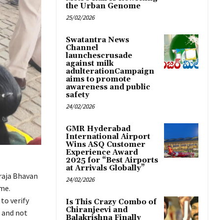
the Urban Genome
25/02/2026
Swatantra News
Channel
launchescrusade
against milk
adulterationCampaign
aims to promote
awareness and public
safety
24/02/2026
GMR Hyderabad
International Airport
Wins ASQ Customer
Experience Award
2025 for “Best Airports
at Arrivals Globally”
raja Bhavan
24/02/2026
me.
to verify
Is This Crazy Combo of
Chiranjeevi and
s and not
Balakrishna Finally