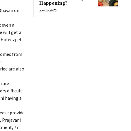
Happening?
Bhavan on
23/02/2026
t even a
e will get a
ld Hafeezpet
 homes from
r
ied are also
m are
ry difficult
ni having a
lease provide
, Prajavani
tment, 77