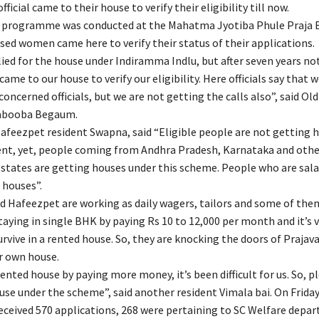
fficial came to their house to verify their eligibility till now.
i programme was conducted at the Mahatma Jyotiba Phule Praja 
ssed women came here to verify their status of their applications.
ied for the house under Indiramma Indlu, but after seven years no
 came to our house to verify our eligibility. Here officials say that w
concerned officials, but we are not getting the calls also”, said O
abooba Begaum.
afeezpet resident Swapna, said “Eligible people are not getting
t, yet, people coming from Andhra Pradesh, Karnataka and othe
states are getting houses under this scheme. People who are salar
 houses”.
 Hafeezpet are working as daily wagers, tailors and some of the
aying in single BHK by paying Rs 10 to 12,000 per month and it’s ve
rvive in a rented house. So, they are knocking the doors of Prajava
ir own house.
rented house by paying more money, it’s been difficult for us. So, p
use under the scheme”, said another resident Vimala bai. On Friday
eived 570 applications, 268 were pertaining to SC Welfare depar