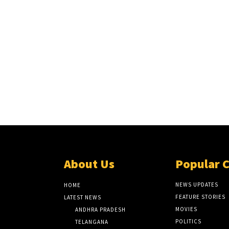
About Us
Popular 
NEWS UPDATES
HOME
FEATURE STORIES
LATEST NEWS
MOVIES
ANDHRA PRADESH
POLITICS
TELANGANA