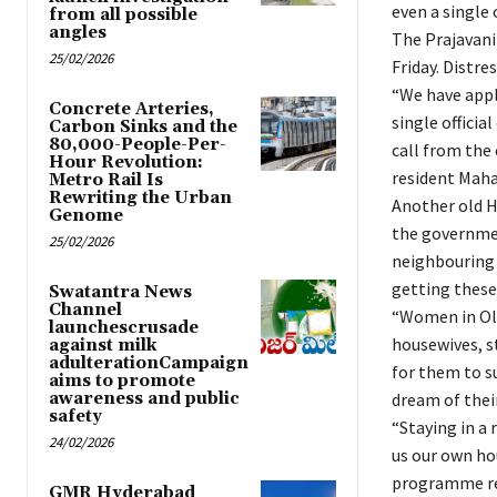
even a single o
from all possible
angles
The Prajavan
25/02/2026
Friday. Distre
“We have appl
Concrete Arteries,
single official
Carbon Sinks and the
80,000-People-Per-
call from the 
Hour Revolution:
resident Mah
Metro Rail Is
Rewriting the Urban
Another old H
Genome
the governmen
25/02/2026
neighbouring 
getting these
Swatantra News
Channel
“Women in Old
launchescrusade
housewives, st
against milk
adulterationCampaign
for them to su
aims to promote
awareness and public
dream of the
safety
“Staying in a 
24/02/2026
us our own ho
programme rec
GMR Hyderabad