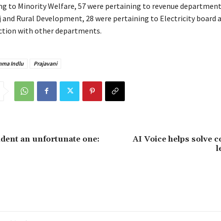
ng to Minority Welfare, 57 were pertaining to revenue department
 and Rural Development, 28 were pertaining to Electricity board 
ection with other departments.
mma Indlu
Prajavani
ident an unfortunate one:
AI Voice helps solve 
l