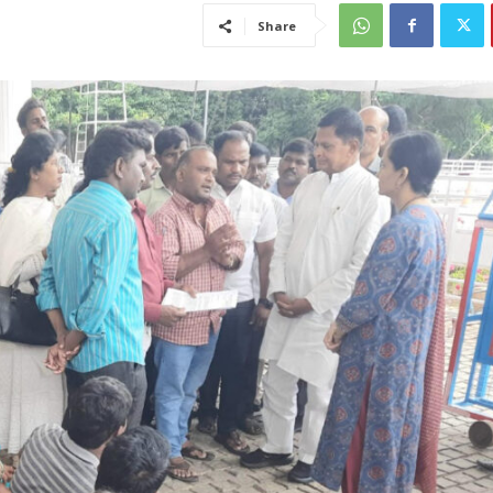
Share