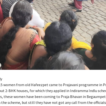
dy
 15 women from old Hafeezpet came to Prajavani programme in P
out 2-BHK houses, for which they applied in Indiramma Indlu sche
s, these women have been coming to Praja Bhavan in Begaumpet 
n the scheme, but still they have not got any call from the official