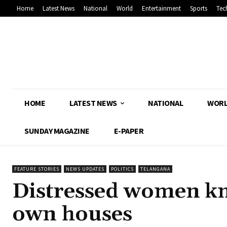
Home
Latest News
National
World
Entertainment
Sports
Tec
HOME
LATEST NEWS
NATIONAL
WOR
SUNDAY MAGAZINE
E-PAPER
FEATURE STORIES
NEWS UPDATES
POLITICS
TELANGANA
Distressed women kn
own houses