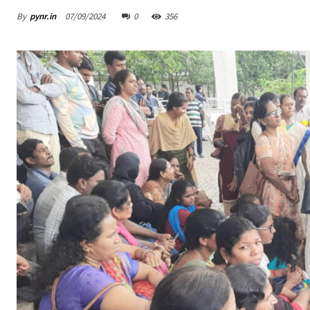
By
pynr.in
07/09/2024
0
356