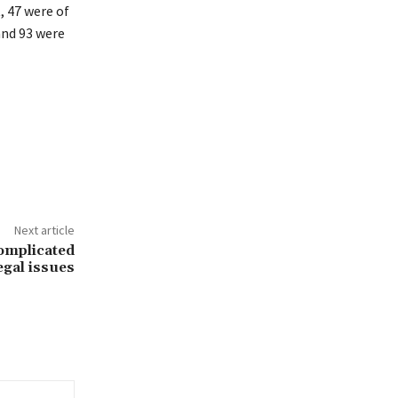
, 47 were of
and 93 were
Next article
complicated
egal issues