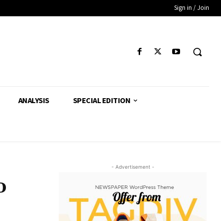
Sign in / Join
ANALYSIS
SPECIAL EDITION
- Advertisement -
o