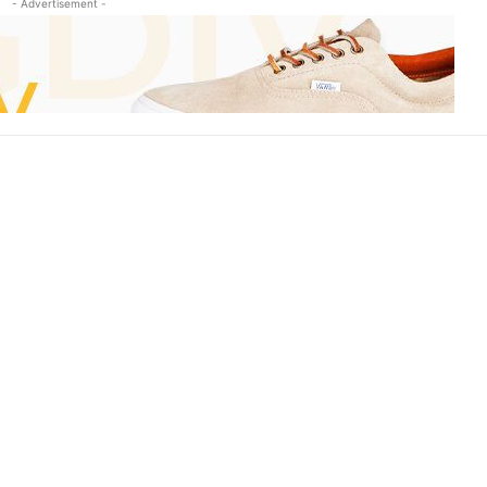
- Advertisement -