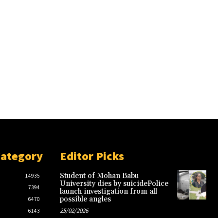
Category
Editor Picks
Student of Mohan Babu
14935
University dies by suicidePolice
7394
launch investigation from all
possible angles
6470
25/02/2026
6143