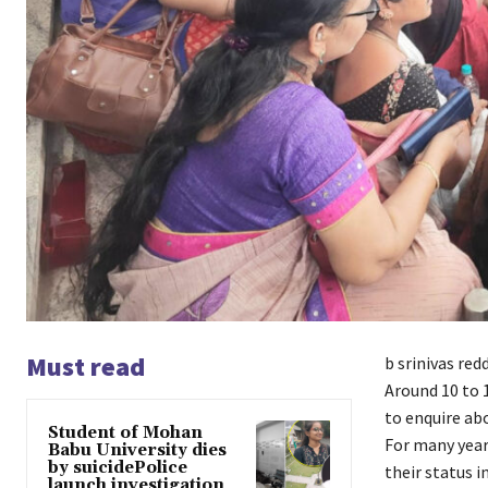
Must read
b srinivas red
Around 10 to
to enquire ab
Student of Mohan
For many year
Babu University dies
by suicidePolice
their status i
launch investigation