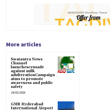
More articles
Swatantra News
Channel
launchescrusade
against milk
adulterationCampaign
aims to promote
awareness and public
safety
24/02/2026
GMR Hyderabad
International Airport