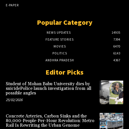
E-PAPER
Popular Category
NEWS UPDATES
14935
FEATURE STORIES
7394
MOVIES
6470
POLITICS
6143
ANDHRA PRADESH
4367
Editor Picks
Student of Mohan Babu University dies by
suicidePolice launch investigation from all
possible angles
25/02/2026
Concrete Arteries, Carbon Sinks and the
80,000-People-Per-Hour Revolution: Metro
Rail Is Rewriting the Urban Genome