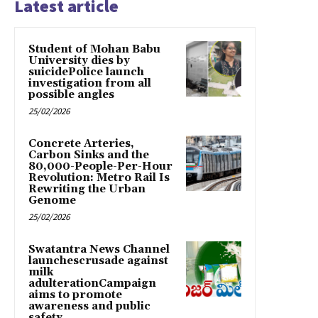
Latest article
Student of Mohan Babu
University dies by
suicidePolice launch
investigation from all
possible angles
25/02/2026
Concrete Arteries,
Carbon Sinks and the
80,000-People-Per-Hour
Revolution: Metro Rail Is
Rewriting the Urban
Genome
25/02/2026
Swatantra News Channel
launchescrusade against
milk
adulterationCampaign
aims to promote
awareness and public
safety