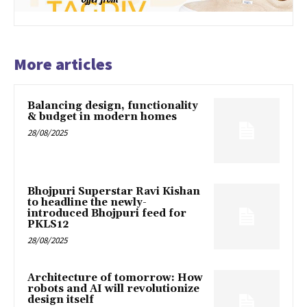
More articles
Balancing design, functionality
& budget in modern homes
28/08/2025
Bhojpuri Superstar Ravi Kishan
to headline the newly-
introduced Bhojpuri feed for
PKLS12
28/08/2025
Architecture of tomorrow: How
robots and AI will revolutionize
design itself