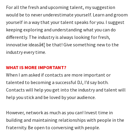
For all the fresh and upcoming talent, my suggestion
would be to never underestimate yourself. Learn and groom
yourself in a way that your talent speaks for you. I suggest
keeping exploring and understanding what you can do
differently. The industry is always looking for fresh,
innovative ideasâ€¦ be that! Give something new to the
industry every time.
WHAT IS MORE IMPORTANT?
When I am asked if contacts are more important or
talented to becoming a successful DJ, I’d say both.
Contacts will help you get into the industry and talent will
help you stick and be loved by your audience.
However, network as much as you can! Invest time in
building and maintaining relationships with people in the
fraternity. Be open to conversing with people.