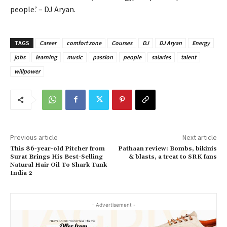
people.’ – DJ Aryan.
TAGS
Career
comfort zone
Courses
DJ
DJ Aryan
Energy
jobs
learning
music
passion
people
salaries
talent
willpower
Previous article
Next article
This 86-year-old Pitcher from
Pathaan review: Bombs, bikinis
Surat Brings His Best-Selling
& blasts, a treat to SRK fans
Natural Hair Oil To Shark Tank
India 2
- Advertisement -