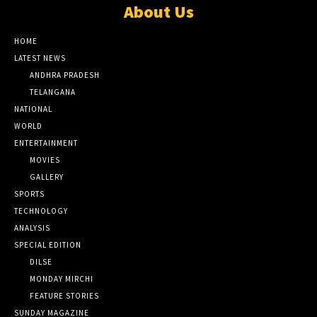
About Us
HOME
LATEST NEWS
ANDHRA PRADESH
TELANGANA
NATIONAL
WORLD
ENTERTAINMENT
MOVIES
GALLERY
SPORTS
TECHNOLOGY
ANALYSIS
SPECIAL EDITION
DILSE
MONDAY MIRCHI
FEATURE STORIES
SUNDAY MAGAZINE