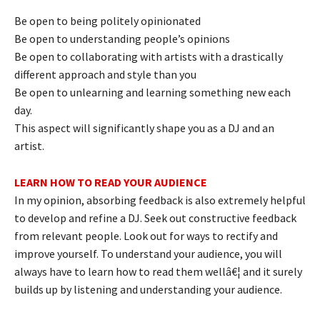
Be open to being politely opinionated
Be open to understanding people’s opinions
Be open to collaborating with artists with a drastically
different approach and style than you
Be open to unlearning and learning something new each
day.
This aspect will significantly shape you as a DJ and an
artist.
LEARN HOW TO READ YOUR AUDIENCE
In my opinion, absorbing feedback is also extremely helpful
to develop and refine a DJ. Seek out constructive feedback
from relevant people. Look out for ways to rectify and
improve yourself. To understand your audience, you will
always have to learn how to read them wellâ€¦ and it surely
builds up by listening and understanding your audience.