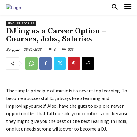
PULSES PRO
FEATURE STORIES
DJ’ing as a Career Option –
Courses, Jobs, Salaries
25/01/2023
0
925
By
pynr
The simple principle of music is to never stop learning. To
become a successful DJ, always keep learning and
improving yourself. Also, have the guts to explore newer
opportunities that fall outside your comfort zone because
they might give you the best of the best learning. In India,
one just needs strong willpower to become a DJ.