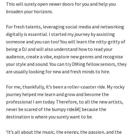
This will surely open newer doors for you and help you
broaden your horizons.
For fresh talents, leveraging social media and networking
digitally is essential. I started my journey by assisting
someone and you can too! You will learn the nitty-gritty of
being a DJ and will also understand how to read your
audience, create a vibe, explore new genres and recognise
your style and sound. You can try DMing fellow seniors, they
are usually looking for new and fresh minds to hire.
For me, thankfully, it’s been a roller-coaster ride. My rocky
journey helped me learn and grow and become the
professional I am today. Therefore, to all the new artists,
never be scared of the bumpy rideâ€¦ because the
destination is where you surely want to be.
‘It’s all about the music, the energy, the passion, and the