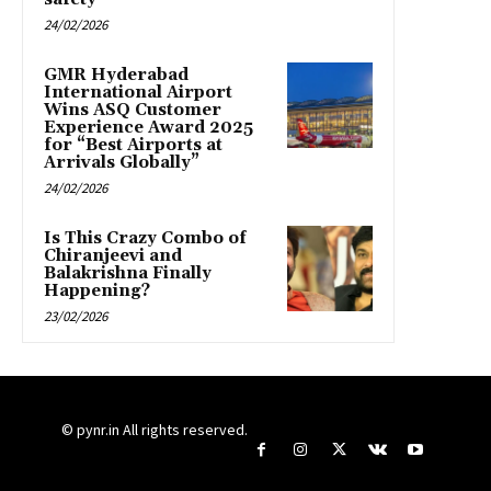
24/02/2026
GMR Hyderabad
International Airport
Wins ASQ Customer
Experience Award 2025
for “Best Airports at
Arrivals Globally”
24/02/2026
Is This Crazy Combo of
Chiranjeevi and
Balakrishna Finally
Happening?
23/02/2026
© pynr.in All rights reserved.