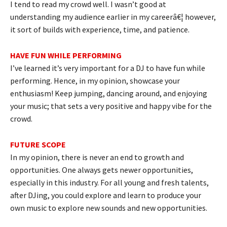
I tend to read my crowd well. I wasn’t good at
understanding my audience earlier in my careerâ€¦ however,
it sort of builds with experience, time, and patience.
HAVE FUN WHILE PERFORMING
I’ve learned it’s very important for a DJ to have fun while
performing. Hence, in my opinion, showcase your
enthusiasm! Keep jumping, dancing around, and enjoying
your music; that sets a very positive and happy vibe for the
crowd.
FUTURE SCOPE
In my opinion, there is never an end to growth and
opportunities. One always gets newer opportunities,
especially in this industry. For all young and fresh talents,
after DJing, you could explore and learn to produce your
own music to explore new sounds and new opportunities.