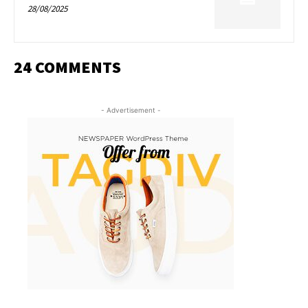
28/08/2025
24 COMMENTS
- Advertisement -