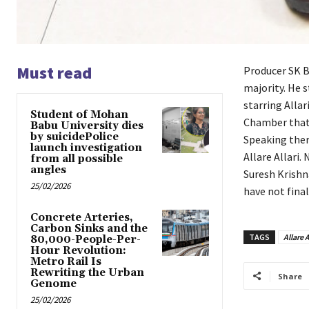
Must read
Producer SK B
majority. He s
starring Alla
Student of Mohan
Chamber that 
Babu University dies
by suicidePolice
Speaking ther
launch investigation
Allare Allari.
from all possible
angles
Suresh Krishna
25/02/2026
have not final
Concrete Arteries,
Carbon Sinks and the
TAGS
Allare A
80,000-People-Per-
Hour Revolution:
Metro Rail Is
Rewriting the Urban
Share
Genome
25/02/2026