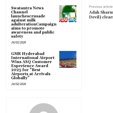
Previous article
Swatantra News
Channel
Adah Sharma
launchescrusade
Devil) clea
against milk
adulterationCampaign
aims to promote
awareness and public
safety
24/02/2026
GMR Hyderabad
International Airport
Wins ASQ Customer
Experience Award
2025 for “Best
Airports at Arrivals
Globally”
24/02/2026