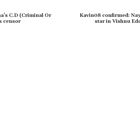
’s C.D (Criminal Or
Kavin08 confirmed: Nay
rs censor
star in Vishnu Ed