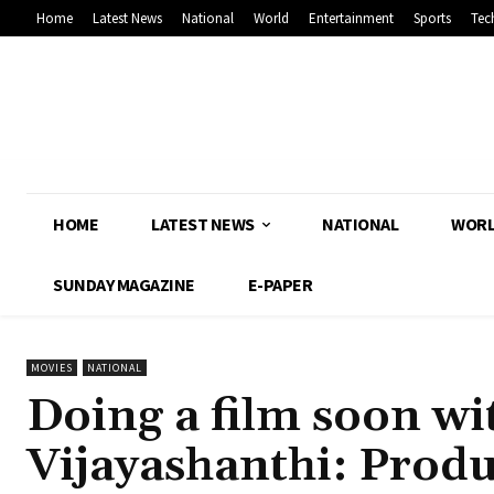
Home
Latest News
National
World
Entertainment
Sports
Tec
HOME
LATEST NEWS
NATIONAL
WOR
SUNDAY MAGAZINE
E-PAPER
MOVIES
NATIONAL
Doing a film soon w
Vijayashanthi: Prod