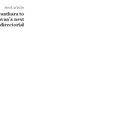
Next article
anthara to
avan’s next
directorial