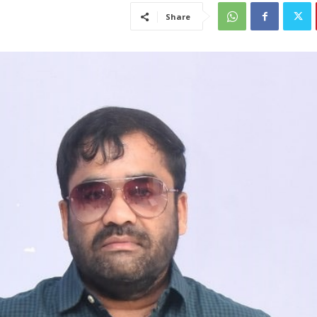
Share