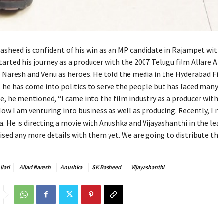
asheed is confident of his win as an MP candidate in Rajampet wit
tarted his journey as a producer with the 2007 Telugu film Allare Al
ri Naresh and Venu as heroes. He told the media in the Hyderabad F
he has come into politics to serve the people but has faced many
e, he mentioned, “I came into the film industry as a producer with
 Now I am venturing into business as well as producing. Recently, I
. He is directing a movie with Anushka and Vijayashanthi in the le
ised any more details with them yet. We are going to distribute thi
llari
Allari Naresh
Anushka
SK Basheed
Vijayashanthi