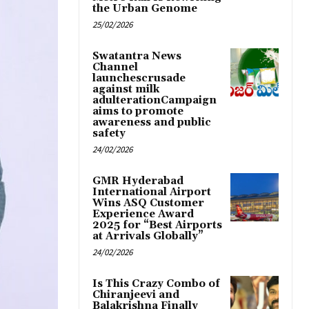
the Urban Genome
25/02/2026
Swatantra News
Channel
launchescrusade
against milk
adulterationCampaign
aims to promote
awareness and public
safety
24/02/2026
GMR Hyderabad
International Airport
Wins ASQ Customer
Experience Award
2025 for “Best Airports
at Arrivals Globally”
24/02/2026
Is This Crazy Combo of
Chiranjeevi and
Balakrishna Finally