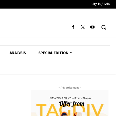
Sign in / Join
ANALYSIS
SPECIAL EDITION
- Advertisement -