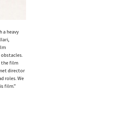
h a heavy
lari,
ilm
 obstacles.
 the film
 met director
ad roles. We
s film.”