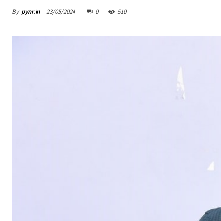
By
pynr.in
23/05/2024
0
510