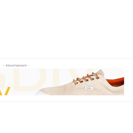
- Advertisement -