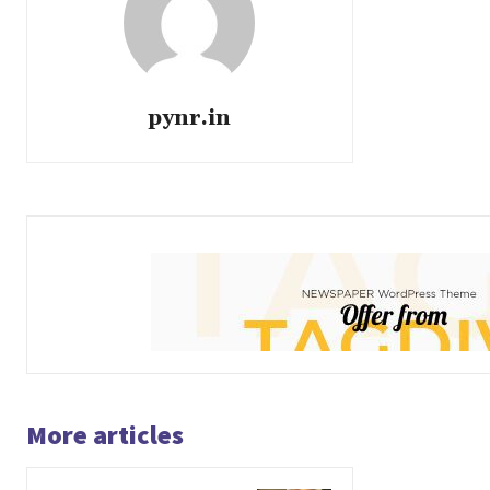
pynr.in
More articles