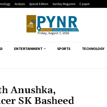
hnology
Analysis
Special Edition
Sunday Magazine
E-paper
Friday, August 7, 2026
LD
ENTERTAINMENT
SPORTS
TECHNOLOGY
ith Anushka,
ucer SK Basheed