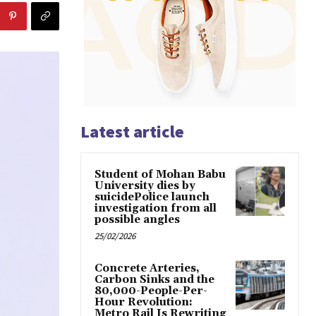
Latest article
Student of Mohan Babu
University dies by
suicidePolice launch
investigation from all
possible angles
25/02/2026
Concrete Arteries,
Carbon Sinks and the
80,000-People-Per-
Hour Revolution:
Metro Rail Is Rewriting