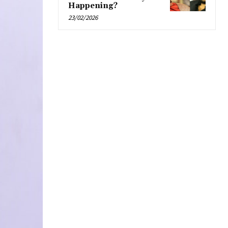
Happening?
23/02/2026