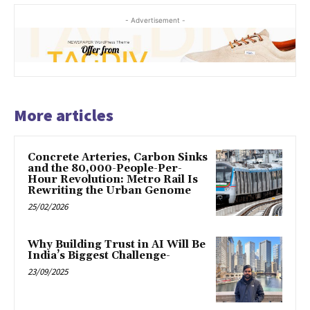
- Advertisement -
More articles
Concrete Arteries, Carbon Sinks
and the 80,000-People-Per-
Hour Revolution: Metro Rail Is
Rewriting the Urban Genome
25/02/2026
Why Building Trust in AI Will Be
India’s Biggest Challenge-
23/09/2025