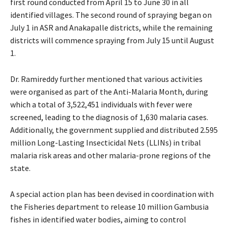
first round conducted from April 15 to June 30 in all
identified villages. The second round of spraying began on
July 1 in ASR and Anakapalle districts, while the remaining
districts will commence spraying from July 15 until August
1.
Dr. Ramireddy further mentioned that various activities
were organised as part of the Anti-Malaria Month, during
which a total of 3,522,451 individuals with fever were
screened, leading to the diagnosis of 1,630 malaria cases.
Additionally, the government supplied and distributed 2.595
million Long-Lasting Insecticidal Nets (LLINs) in tribal
malaria risk areas and other malaria-prone regions of the
state.
A special action plan has been devised in coordination with
the Fisheries department to release 10 million Gambusia
fishes in identified water bodies, aiming to control