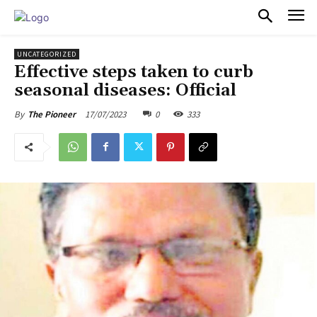
PULSES PRO
UNCATEGORIZED
Effective steps taken to curb
seasonal diseases: Official
17/07/2023
0
333
By
The Pioneer