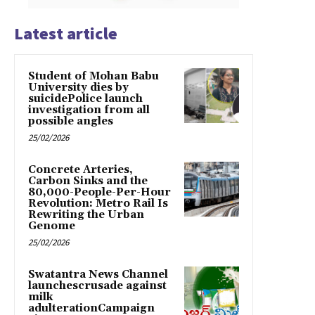
Latest article
Student of Mohan Babu
University dies by
suicidePolice launch
investigation from all
possible angles
25/02/2026
Concrete Arteries,
Carbon Sinks and the
80,000-People-Per-Hour
Revolution: Metro Rail Is
Rewriting the Urban
Genome
25/02/2026
Swatantra News Channel
launchescrusade against
milk
adulterationCampaign