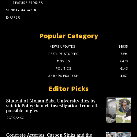
FEATURE STORIES
SUNDAY MAGAZINE
E-PAPER
Popular Category
NEWS UPDATES
14935
FEATURE STORIES
7394
MOVIES
6470
POLITICS
6143
ANDHRA PRADESH
4367
Editor Picks
Student of Mohan Babu University dies by
suicidePolice launch investigation from all
possible angles
25/02/2026
Concrete Arteries, Carbon Sinks and the