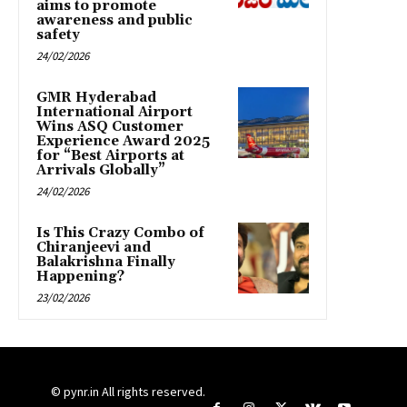
aims to promote
awareness and public
safety
24/02/2026
GMR Hyderabad
International Airport
Wins ASQ Customer
Experience Award 2025
for “Best Airports at
Arrivals Globally”
24/02/2026
Is This Crazy Combo of
Chiranjeevi and
Balakrishna Finally
Happening?
23/02/2026
© pynr.in All rights reserved.