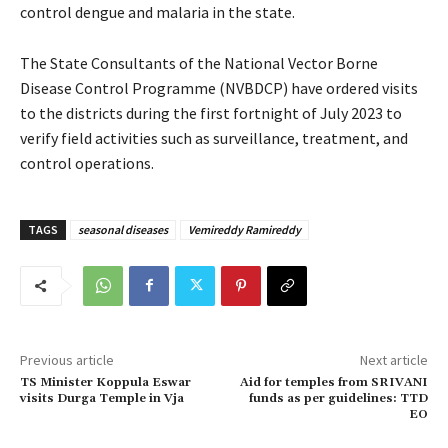
control dengue and malaria in the state.
The State Consultants of the National Vector Borne
Disease Control Programme (NVBDCP) have ordered visits
to the districts during the first fortnight of July 2023 to
verify field activities such as surveillance, treatment, and
control operations.
TAGS
seasonal diseases
Vemireddy Ramireddy
Previous article
Next article
TS Minister Koppula Eswar
Aid for temples from SRIVANI
visits Durga Temple in Vja
funds as per guidelines: TTD
EO