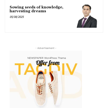
Sowing seeds of knowledge,
harvesting dreams
05/08/2025
- Advertisement -