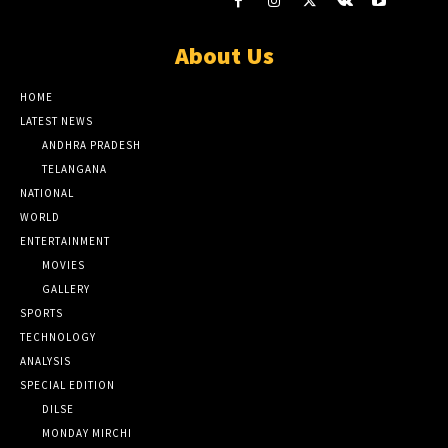
About Us
HOME
LATEST NEWS
ANDHRA PRADESH
TELANGANA
NATIONAL
WORLD
ENTERTAINMENT
MOVIES
GALLERY
SPORTS
TECHNOLOGY
ANALYSIS
SPECIAL EDITION
DILSE
MONDAY MIRCHI