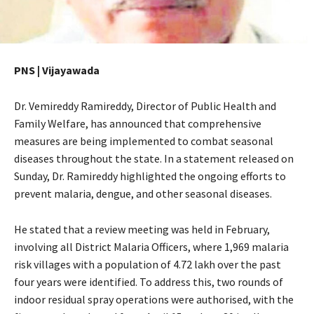
PNS | Vijayawada
Dr. Vemireddy Ramireddy, Director of Public Health and
Family Welfare, has announced that comprehensive
measures are being implemented to combat seasonal
diseases throughout the state. In a statement released on
Sunday, Dr. Ramireddy highlighted the ongoing efforts to
prevent malaria, dengue, and other seasonal diseases.
He stated that a review meeting was held in February,
involving all District Malaria Officers, where 1,969 malaria
risk villages with a population of 4.72 lakh over the past
four years were identified. To address this, two rounds of
indoor residual spray operations were authorised, with the