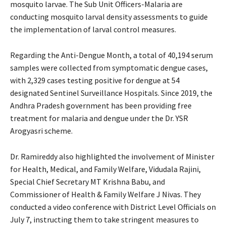
mosquito larvae. The Sub Unit Officers-Malaria are
conducting mosquito larval density assessments to guide
the implementation of larval control measures.
Regarding the Anti-Dengue Month, a total of 40,194 serum
samples were collected from symptomatic dengue cases,
with 2,329 cases testing positive for dengue at 54
designated Sentinel Surveillance Hospitals. Since 2019, the
Andhra Pradesh government has been providing free
treatment for malaria and dengue under the Dr. YSR
Arogyasri scheme.
Dr. Ramireddy also highlighted the involvement of Minister
for Health, Medical, and Family Welfare, Vidudala Rajini,
Special Chief Secretary MT Krishna Babu, and
Commissioner of Health & Family Welfare J Nivas. They
conducted a video conference with District Level Officials on
July 7, instructing them to take stringent measures to