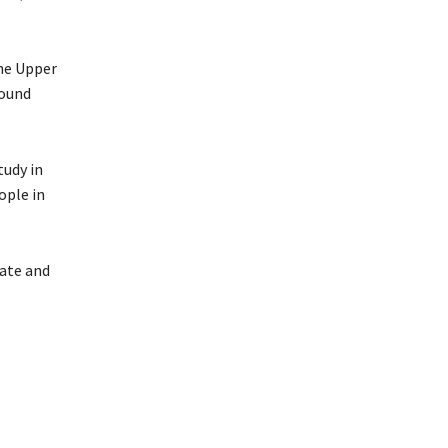
the Upper
found
tudy in
ople in
tate and