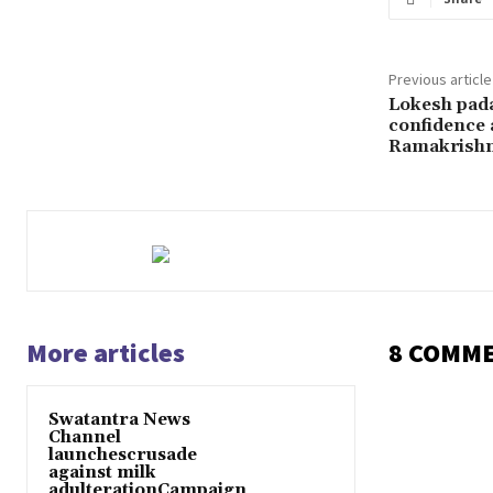
Previous article
Lokesh pada 
confidence
Ramakrish
More articles
8 COMM
Swatantra News
Channel
launchescrusade
against milk
adulterationCampaign