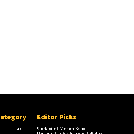
Category
Editor Picks
Student of Mohan Babu
14935
University dies by suicidePolice