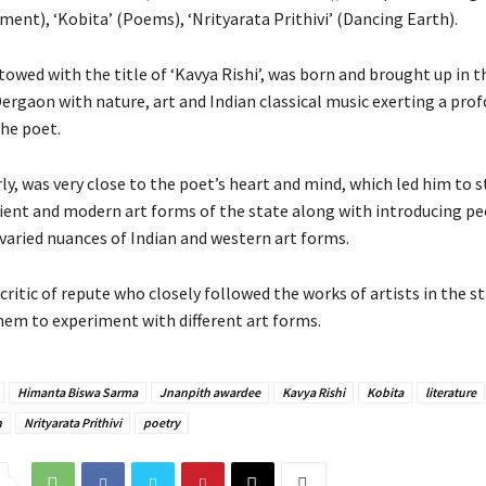
ent), ‘Kobita’ (Poems), ‘Nrityarata Prithivi’ (Dancing Earth).
owed with the title of ‘Kavya Rishi’, was born and brought up in 
rgaon with nature, art and Indian classical music exerting a pro
the poet.
rly, was very close to the poet’s heart and mind, which led him to s
cient and modern art forms of the state along with introducing pe
varied nuances of Indian and western art forms.
critic of repute who closely followed the works of artists in the s
em to experiment with different art forms.
Himanta Biswa Sarma
Jnanpith awardee
Kavya Rishi
Kobita
literature
n
Nrityarata Prithivi
poetry