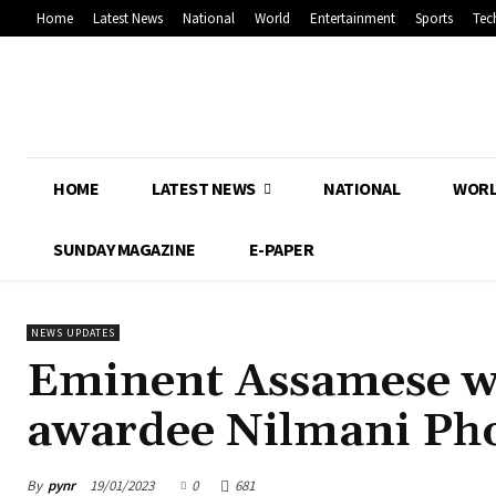
Home
Latest News
National
World
Entertainment
Sports
Tec
HOME
LATEST NEWS
NATIONAL
WOR
SUNDAY MAGAZINE
E-PAPER
NEWS UPDATES
Eminent Assamese wr
awardee Nilmani Pho
By
pynr
19/01/2023
0
681