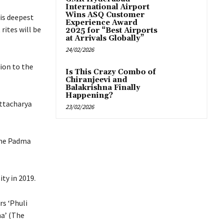
International Airport
Wins ASQ Customer
his deepest
Experience Award
rites will be
2025 for “Best Airports
at Arrivals Globally”
24/02/2026
ion to the
Is This Crazy Combo of
Chiranjeevi and
Balakrishna Finally
Happening?
attacharya
23/02/2026
the Padma
ty in 2019.
rs ‘Phuli
a’ (The