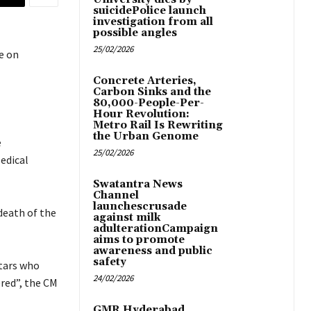
suicidePolice launch
investigation from all
possible angles
25/02/2026
e on
Concrete Arteries,
Carbon Sinks and the
80,000-People-Per-
Hour Revolution:
Metro Rail Is Rewriting
the Urban Genome
e
25/02/2026
edical
Swatantra News
Channel
launchescrusade
death of the
against milk
adulterationCampaign
aims to promote
awareness and public
safety
tars who
24/02/2026
red”, the CM
GMR Hyderabad