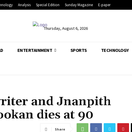
hnology
Analysis
Special Edition
Sunday Magazine
E-paper
Thursday, August 6, 2026
LD
ENTERTAINMENT
SPORTS
TECHNOLOGY
iter and Jnanpith
okan dies at 90
Share