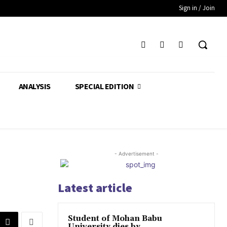
Sign in / Join
ANALYSIS
SPECIAL EDITION
- Advertisement -
Latest article
Student of Mohan Babu
University dies by