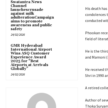
Swatantra News
Channel
His death has 
launchescrusade
against milk
condolences to
adulterationCampaign
conducted wit
aims to promote
awareness and public
safety
Phookan recei
24/02/2026
field of litera
GMR Hyderabad
International Airport
He is the thi
Wins ASQ Customer
and Mamoni (
Experience Award
2025 for “Best
Airports at Arrivals
Globally”
He received t
24/02/2026
Shri in 1990 a
A retired coll
Author of seve
Thoka Suryamu