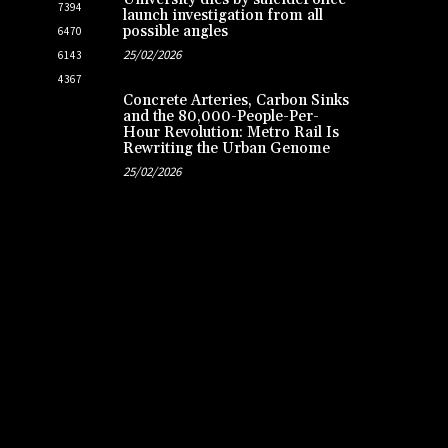
7394
launch investigation from all
possible angles
6470
25/02/2026
6143
4367
Concrete Arteries, Carbon Sinks
and the 80,000-People-Per-
Hour Revolution: Metro Rail Is
Rewriting the Urban Genome
25/02/2026