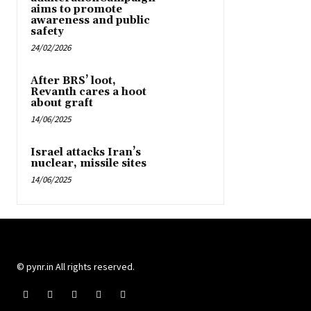
aims to promote
awareness and public
safety
24/02/2026
After BRS’ loot,
Revanth cares a hoot
about graft
14/06/2025
Israel attacks Iran’s
nuclear, missile sites
14/06/2025
© pynr.in All rights reserved.