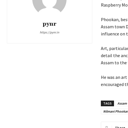
Raspberry Mom
Phookan, best
pynr
Assam town De
https://pynr.in
influence on 
Art, particula
detail the an
Assam to the 
He was an art 
encouraged th
TAGS
Assam
Nilmani Phooka
Share