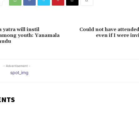
yatra will instil
Could not have attende
 among youth: Yanamala
even if I were inv
nudu
- Advertisement -
ENTS