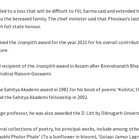
led to a loss that will be difficult to fill, Sarma said and extended 
 the bereaved family. The chief minister said that Phookan’s last 
h full state honour.
ved the Jnanpith award for the year 2021 for his overall contribut
ture.
rd recipient of the Jnanpith award in Assam after Birendranath Bh
Indira) Raisom Goswami.
he Sahitya Akademi award in 1981 for his book of poems ‘Kobita’, 
nd the Sahitya Akademi fellowship in 2002.
ege professor, he was also awarded the D. Litt by Dibrugarh Universi
ral collections of poetry, his principal works, include among othe
khi Phulor Phale’ (To a Sunflower in bloom), ‘Golapi Jamur Lagn