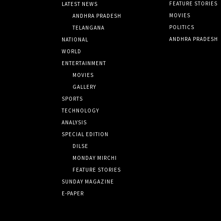
FEATURE STORIES
LATEST NEWS
MOVIES
ANDHRA PRADESH
POLITICS
TELANGANA
ANDHRA PRADESH
NATIONAL
WORLD
ENTERTAINMENT
MOVIES
GALLERY
SPORTS
TECHNOLOGY
ANALYSIS
SPECIAL EDITION
DILSE
MONDAY MIRCHI
FEATURE STORIES
SUNDAY MAGAZINE
E-PAPER