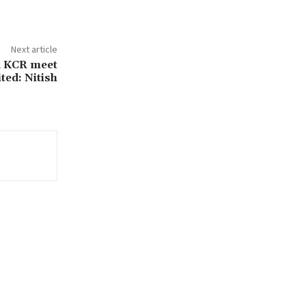
Next article
d KCR meet
ited: Nitish