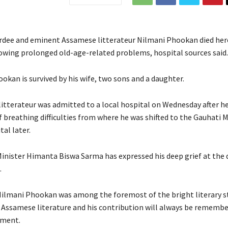
dee and eminent Assamese litterateur Nilmani Phookan died her
owing prolonged old-age-related problems, hospital sources said.
okan is survived by his wife, two sons and a daughter.
itterateur was admitted to a local hospital on Wednesday after h
 breathing difficulties from where he was shifted to the Gauhati M
al later.
inister Himanta Biswa Sarma has expressed his deep grief at the 
.
Nilmani Phookan was among the foremost of the bright literary s
 Assamese literature and his contribution will always be remembe
ement.