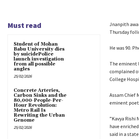
Must read
Jnanpith awar
Thursday foll
Student of Mohan
He was 90. Pho
Babu University dies
by suicidePolice
launch investigation
The eminent l
from all possible
angles
complained of
25/02/2026
College Hospit
Concrete Arteries,
Assam Chief M
Carbon Sinks and the
80,000-People-Per-
eminent poet
Hour Revolution:
Metro Rail Is
Rewriting the Urban
”Kavya Rishi 
Genome
have enriched
25/02/2026
said in a stat