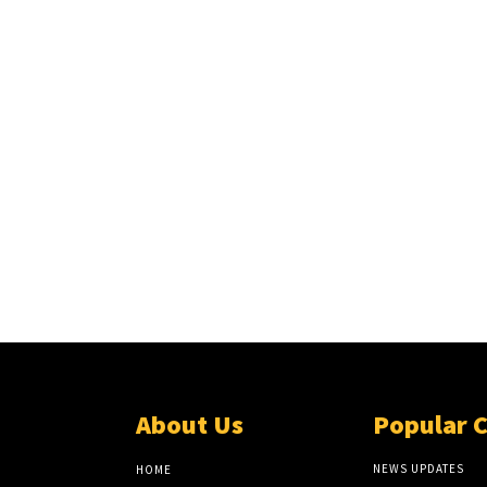
About Us
Popular 
NEWS UPDATES
HOME