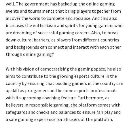
well. The government has backed up the online gaming
events and tournaments that bring players together from
all over the world to compete and socialise. And this also
increases the enthusiasm and spirits for young gamers who
are dreaming of successful gaming careers. Also, to break
down cultural barriers, as players from different countries
and backgrounds can connect and interact with each other
through online gaming.”
With his vision of democratising the gaming space, he also
aims to contribute to the growing esports culture in the
country by ensuring that budding gamers in the country can
upskill as pro-gamers and become esports professionals
with its upcoming coaching feature. Furthermore, as
believers in responsible gaming, the platform comes with
safeguards and checks and balances to ensure fair play and
a safe gaming experience for all users of the platform.