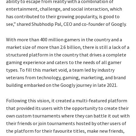
ability to escape from reality with a combination of
entertainment, challenge, and social interaction, which
has contributed to their growing popularity, is good to
see,” shared Shubhodip Pal, CEO and co-founder of Googly.
With more than 400 million gamers in the country and a
market size of more than 2.6 billion, there is still a lack of a
structured platform in the country that drives a complete
gaming experience and caters to the needs of all gamer
types. To fill this market void, a team led by industry
veterans from technology, gaming, marketing, and brand
building embarked on the Googly journey in late 2021.
Following this vision, it created a multi-featured platform
that provided its users with the opportunity to create their
own custom tournaments where they can battle it out with
their friends or join tournaments hosted by other users of
the platform for their favourite titles, make new friends,