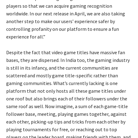
players so that we can acquire gaming recognition
worldwide. In our next release in April, we are also taking
another step to make our users’ experience safer by
controlling profanity on our platform to ensure a fun
experience for all.”
Despite the fact that video game titles have massive fan
bases, they are dispersed. In India too, the gaming industry
is still in its infancy, and the current communities are
scattered and mostly game title-specific rather than
gaming communities. What’s currently lacking is one
platform that not only hosts all these game titles under
one roof but also brings each of their followers under the
same roof as well. Now imagine, a sum of each game-title
follower base, meeting, playing games together, against
each other, picking-up tips and tricks from each other by
playing tournaments for free, or reaching out to top
players on the leader board, making friends with them, and