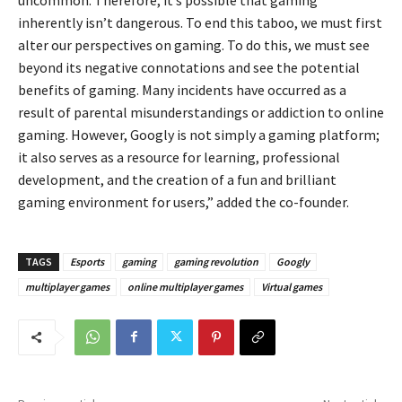
inherently isn’t dangerous. To end this taboo, we must first
alter our perspectives on gaming. To do this, we must see
beyond its negative connotations and see the potential
benefits of gaming. Many incidents have occurred as a
result of parental misunderstandings or addiction to online
gaming. However, Googly is not simply a gaming platform;
it also serves as a resource for learning, professional
development, and the creation of a fun and brilliant
gaming environment for users,” added the co-founder.
TAGS
Esports
gaming
gaming revolution
Googly
multiplayer games
online multiplayer games
Virtual games