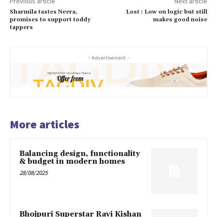
Previous article
Next article
Sharmila tastes Neera,
Lost : Low on logic but still
promises to support toddy
makes good noise
tappers
- Advertisement -
More articles
Balancing design, functionality
& budget in modern homes
28/08/2025
Bhojpuri Superstar Ravi Kishan