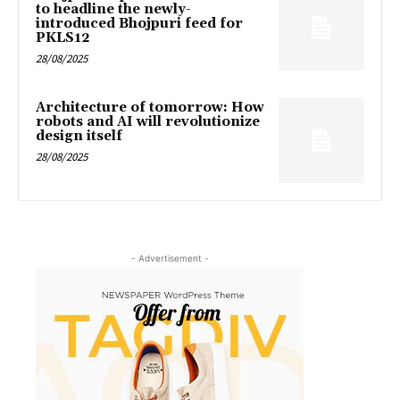
to headline the newly-
introduced Bhojpuri feed for
PKLS12
28/08/2025
Architecture of tomorrow: How
robots and AI will revolutionize
design itself
28/08/2025
- Advertisement -