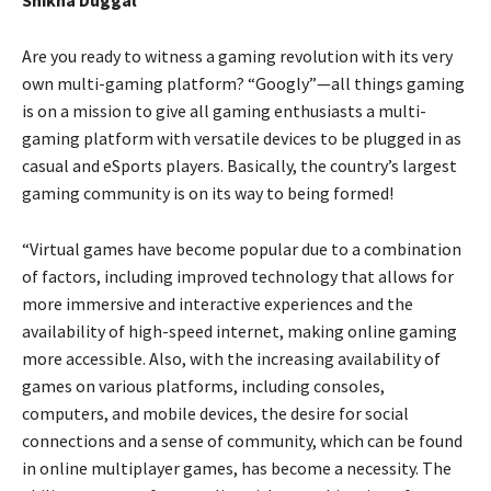
Are you ready to witness a gaming revolution with its very
own multi-gaming platform? “Googly”—all things gaming
is on a mission to give all gaming enthusiasts a multi-
gaming platform with versatile devices to be plugged in as
casual and eSports players. Basically, the country’s largest
gaming community is on its way to being formed!
“Virtual games have become popular due to a combination
of factors, including improved technology that allows for
more immersive and interactive experiences and the
availability of high-speed internet, making online gaming
more accessible. Also, with the increasing availability of
games on various platforms, including consoles,
computers, and mobile devices, the desire for social
connections and a sense of community, which can be found
in online multiplayer games, has become a necessity. The