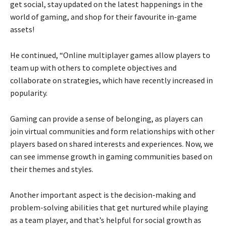
get social, stay updated on the latest happenings in the
world of gaming, and shop for their favourite in-game
assets!
He continued, “Online multiplayer games allow players to
team up with others to complete objectives and
collaborate on strategies, which have recently increased in
popularity.
Gaming can provide a sense of belonging, as players can
join virtual communities and form relationships with other
players based on shared interests and experiences. Now, we
can see immense growth in gaming communities based on
their themes and styles.
Another important aspect is the decision-making and
problem-solving abilities that get nurtured while playing
as a team player, and that’s helpful for social growth as