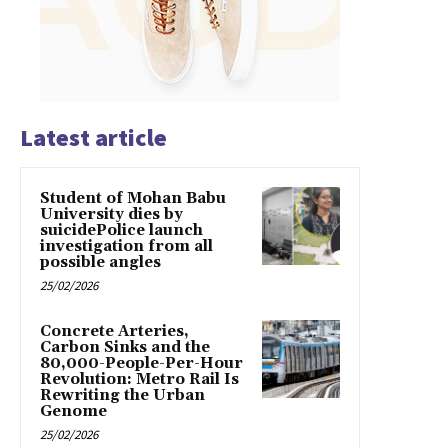
Latest article
Student of Mohan Babu
University dies by
suicidePolice launch
investigation from all
possible angles
25/02/2026
Concrete Arteries,
Carbon Sinks and the
80,000-People-Per-Hour
Revolution: Metro Rail Is
Rewriting the Urban
Genome
25/02/2026