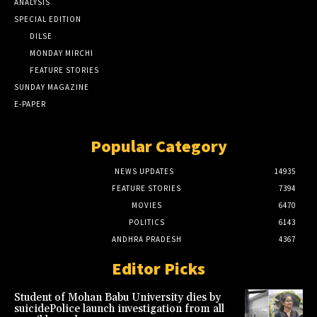
ANALYSIS
SPECIAL EDITION
DILSE
MONDAY MIRCHI
FEATURE STORIES
SUNDAY MAGAZINE
E-PAPER
Popular Category
NEWS UPDATES
14935
FEATURE STORIES
7394
MOVIES
6470
POLITICS
6143
ANDHRA PRADESH
4367
Editor Picks
Student of Mohan Babu University dies by
suicidePolice launch investigation from all