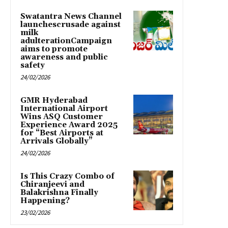
Swatantra News Channel
launchescrusade against
milk
adulterationCampaign
aims to promote
awareness and public
safety
24/02/2026
GMR Hyderabad
International Airport
Wins ASQ Customer
Experience Award 2025
for “Best Airports at
Arrivals Globally”
24/02/2026
Is This Crazy Combo of
Chiranjeevi and
Balakrishna Finally
Happening?
23/02/2026