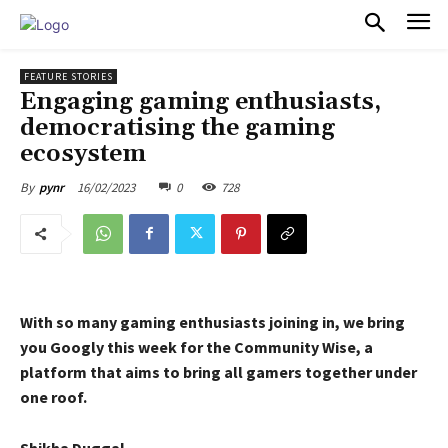
PULSES PRO
FEATURE STORIES
Engaging gaming enthusiasts,
democratising the gaming
ecosystem
16/02/2023
0
728
By
pynr
With so many gaming enthusiasts joining in, we bring
you Googly this week for the Community Wise, a
platform that aims to bring all gamers together under
one roof.
Shikha Duggal