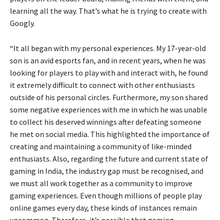
learning all the way. That’s what he is trying to create with
Googly.
“It all began with my personal experiences. My 17-year-old
son is an avid esports fan, and in recent years, when he was
looking for players to play with and interact with, he found
it extremely difficult to connect with other enthusiasts
outside of his personal circles. Furthermore, my son shared
some negative experiences with me in which he was unable
to collect his deserved winnings after defeating someone
he met on social media. This highlighted the importance of
creating and maintaining a community of like-minded
enthusiasts. Also, regarding the future and current state of
gaming in India, the industry gap must be recognised, and
we must all work together as a community to improve
gaming experiences. Even though millions of people play
online games every day, these kinds of instances remain
uncommon. Therefore, it’s possible that gaming