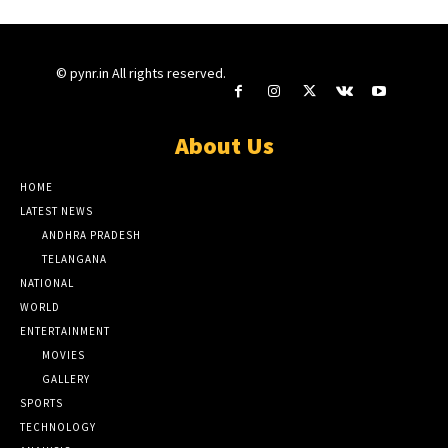
© pynr.in All rights reserved.
About Us
HOME
LATEST NEWS
ANDHRA PRADESH
TELANGANA
NATIONAL
WORLD
ENTERTAINMENT
MOVIES
GALLERY
SPORTS
TECHNOLOGY