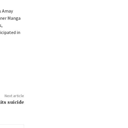
rs Amay
oner Manga
s,
icipated in
Next article
its suicide