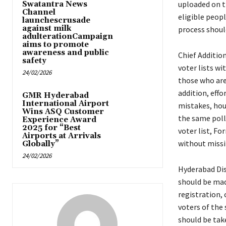
uploaded on t
Swatantra News
Channel
eligible peopl
launchescrusade
against milk
process shoul
adulterationCampaign
aims to promote
awareness and public
Chief Additio
safety
voter lists wi
24/02/2026
those who are
addition, eff
GMR Hyderabad
International Airport
mistakes, hou
Wins ASQ Customer
the same polli
Experience Award
2025 for “Best
voter list, Fo
Airports at Arrivals
without missi
Globally”
24/02/2026
Hyderabad Dis
should be mad
registration, 
voters of the
should be take