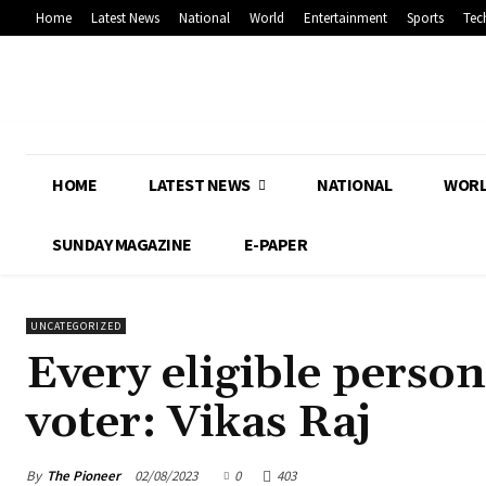
Home
Latest News
National
World
Entertainment
Sports
Tec
HOME
LATEST NEWS
NATIONAL
WOR
SUNDAY MAGAZINE
E-PAPER
UNCATEGORIZED
Every eligible person
voter: Vikas Raj
By
The Pioneer
02/08/2023
0
403