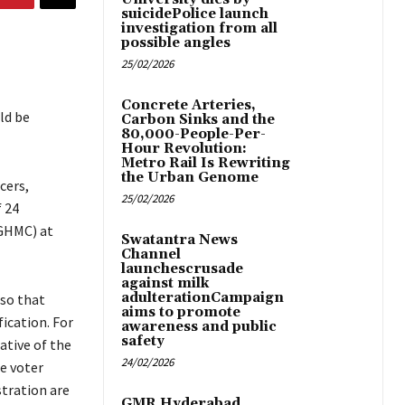
suicidePolice launch
investigation from all
possible angles
25/02/2026
Concrete Arteries,
ld be
Carbon Sinks and the
80,000-People-Per-
Hour Revolution:
Metro Rail Is Rewriting
the Urban Genome
cers,
25/02/2026
f 24
(GHMC) at
Swatantra News
Channel
launchescrusade
against milk
adulterationCampaign
 so that
aims to promote
ication. For
awareness and public
safety
ative of the
24/02/2026
he voter
stration are
GMR Hyderabad