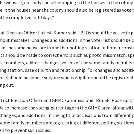
he website, not only those belonging to the houses in the colony 
e in the houses near the colony should also be registered as voters
d be completed in 10 days.”
nal Election Officer Lokesh Kumar said, “BLOs should be active in 
thout mistakes. Changes and additions in the voter list should be c
 in the same house are in another polling station or border consti
orts should be made to correct errors such as photo missmatch, sp
se numbers, address changes, voters of the same family members
ng station, date of birth and relationship. For changes and additi
rm-8 should be done. Everyone who is eligible should be registered 
ng out.”
trict Election Officer and GHMC Commissioner Ronald Rose said, 
e to increase the voting percentage in the GHMC area, along with
changes, and additions. In the light of accusations from different 
 same family members are registering at different polling stations
n to prevent such issues.”