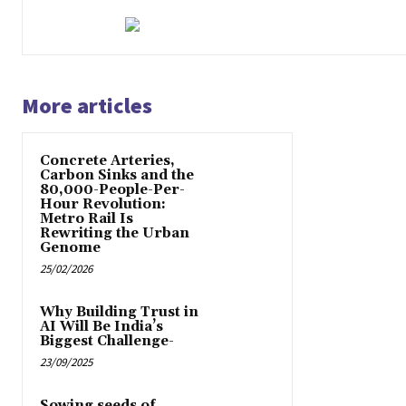
More articles
Concrete Arteries,
Carbon Sinks and the
80,000-People-Per-
Hour Revolution:
Metro Rail Is
Rewriting the Urban
Genome
25/02/2026
Why Building Trust in
AI Will Be India’s
Biggest Challenge-
23/09/2025
Sowing seeds of