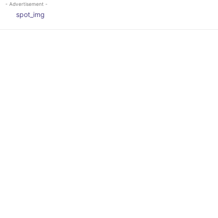
- Advertisement -