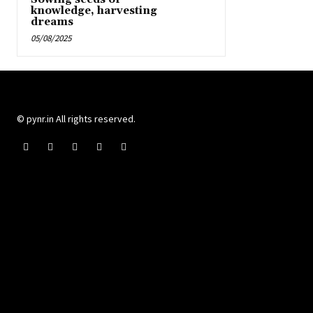
knowledge, harvesting
dreams
05/08/2025
© pynr.in All rights reserved.