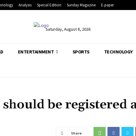
hnology
Analysis
Special Edition
Sunday Magazine
E-paper
Saturday, August 8, 2026
LD
ENTERTAINMENT
SPORTS
TECHNOLOGY
 should be registered a
Share