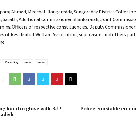
paraj Ahmed, Medchal, Rangareddy, Sangareddy District Collecto
, Sarath, Additional Commissioner Shankaraiah, Joint Commissi
ning Officers of respective constituencies, Deputy Commissioner
es of Residential Welfare Association, supervisors and others part
me.
Vikas Raj
vote
voter
g hand in glove with BJP
Police constable comm
gadish