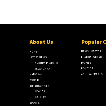
About Us
Popular 
NEWS UPDATES
HOME
FEATURE STORIES
LATEST NEWS
MOVIES
ANDHRA PRADESH
POLITICS
TELANGANA
ANDHRA PRADESH
NATIONAL
WORLD
ENTERTAINMENT
MOVIES
GALLERY
SPORTS