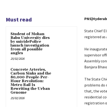
Must read
PNS|Hydera
State Chief El
Student of Mohan
registered as 
Babu University dies
by suicidePolice
launch investigation
He inaugurate
from all possible
angles
supervisor off
25/02/2026
Assembly cons
Banjara Bhava
Concrete Arteries,
Carbon Sinks and the
80,000-People-Per-
The State Chie
Hour Revolution:
Metro Rail Is
problems do n
Rewriting the Urban
that, the vote
Genome
residential co
25/02/2026
registration o