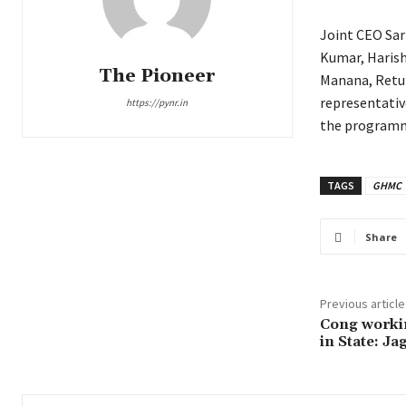
Joint CEO Sar
Kumar, Harish
The Pioneer
Manana, Retur
representativ
https://pynr.in
the program
TAGS
GHMC
Share
Previous article
Cong workin
in State: Ja