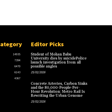
Category
Editor Picks
Student of Mohan Babu
14935
University dies by suicidePolice
7394
launch investigation from all
possible angles
6470
25/02/2026
6143
4367
Concrete Arteries, Carbon Sinks
and the 80,000-People-Per-
Hour Revolution: Metro Rail Is
Rewriting the Urban Genome
25/02/2026