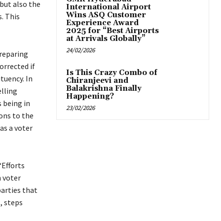
but also the
International Airport
Wins ASQ Customer
. This
Experience Award
2025 for “Best Airports
at Arrivals Globally”
24/02/2026
preparing
orrected if
Is This Crazy Combo of
tuency. In
Chiranjeevi and
Balakrishna Finally
elling
Happening?
 being in
23/02/2026
ons to the
as a voter
“Efforts
 voter
parties that
, steps