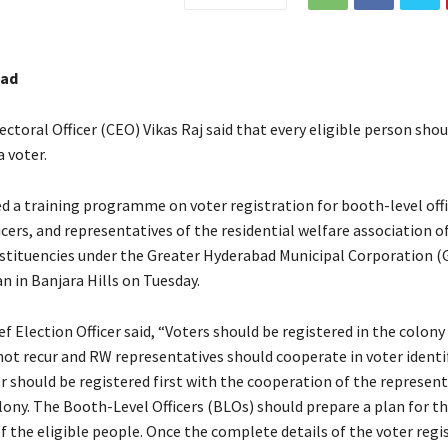
bad
ectoral Officer (CEO) Vikas Raj said that every eligible person shou
a voter.
d a training programme on voter registration for booth-level offi
icers, and representatives of the residential welfare association o
tituencies under the Greater Hyderabad Municipal Corporation 
n in Banjara Hills on Tuesday.
f Election Officer said, “Voters should be registered in the colony
ot recur and RW representatives should cooperate in voter identif
r should be registered first with the cooperation of the represent
lony. The Booth-Level Officers (BLOs) should prepare a plan for t
f the eligible people. Once the complete details of the voter regi