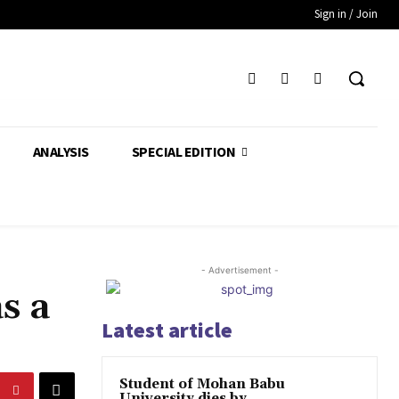
Sign in / Join
ANALYSIS
SPECIAL EDITION
- Advertisement -
s a
Latest article
Student of Mohan Babu
University dies by