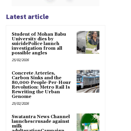
Latest article
Student of Mohan Babu
University dies by
suicidePolice launch
investigation from all
possible angles
25/02/2026
Concrete Arteries,
Carbon Sinks and the
80,000-People-Per-Hour
Revolution: Metro Rail Is
Rewriting the Urban
Genome
25/02/2026
Swatantra News Channel
launchescrusade against
milk
adulterationCampaign