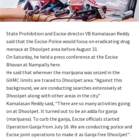
State Prohibition and Excise director VB Kamalasan Reddy
said that the Excise Police would focus on eradicating drug
menace at Dhoolpet area before August 31.
On Saturday, he held a press conference at the Excise
Bhavan at Nampally here.
He said that wherever the marijuana was seized in the
GHMC limits are traced to Dhoolpet area. “Against this
background, we are conducting searches extensively at
Dhoolpet along with other areas in the city.”
Kamalasan Reddy said, “There are so many activities going
on at Dhoolpet. It turned out to be an adda for ganja
(marijuana). To curb the ganja, Excise officials started
Operation Ganja from July 16. We are conducting police and
Excise joint operations to make it as Ganja free Dhoolpet”.