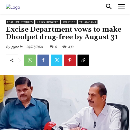
PULSES PRO
FEATURE STORIES
NEWS UPDATES
POLITICS
TELANGANA
Excise Department vows to make
Dhoolpet drug-free by August 31
28/07/2024
0
439
By
pynr.in