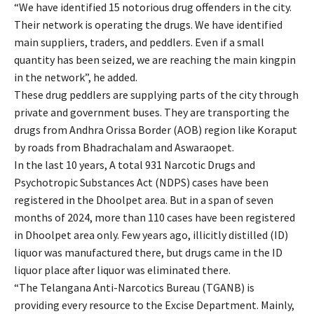
“We have identified 15 notorious drug offenders in the city.
Their network is operating the drugs. We have identified
main suppliers, traders, and peddlers. Even if a small
quantity has been seized, we are reaching the main kingpin
in the network”, he added.
These drug peddlers are supplying parts of the city through
private and government buses. They are transporting the
drugs from Andhra Orissa Border (AOB) region like Koraput
by roads from Bhadrachalam and Aswaraopet.
In the last 10 years, A total 931 Narcotic Drugs and
Psychotropic Substances Act (NDPS) cases have been
registered in the Dhoolpet area. But in a span of seven
months of 2024, more than 110 cases have been registered
in Dhoolpet area only. Few years ago, illicitly distilled (ID)
liquor was manufactured there, but drugs came in the ID
liquor place after liquor was eliminated there.
“The Telangana Anti-Narcotics Bureau (TGANB) is
providing every resource to the Excise Department. Mainly,