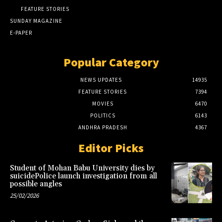
FEATURE STORIES
SUNDAY MAGAZINE
E-PAPER
Popular Category
NEWS UPDATES
14935
FEATURE STORIES
7394
MOVIES
6470
POLITICS
6143
ANDHRA PRADESH
4367
Editor Picks
Student of Mohan Babu University dies by
suicidePolice launch investigation from all
possible angles
25/02/2026