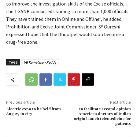
to improve the investigation skills of the Excise officials,
the TGANB conducted training to more than 1,000 officials.
They have trained them in Online and Offline”, he added.
Prohibition and Excise Joint Commissioner SY Qureshi
expressed hope that the Dhoolpet would soon become a
drug-free zone.
TAGS
VB Kamalasan Reddy
Previous article
Next article
Electric expo to be held from
to facilitate second opinion
Aug 29 in city
American doctors of Indian
origin launch telemedicine for
patients