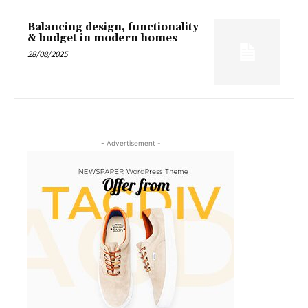
Balancing design, functionality
& budget in modern homes
28/08/2025
- Advertisement -