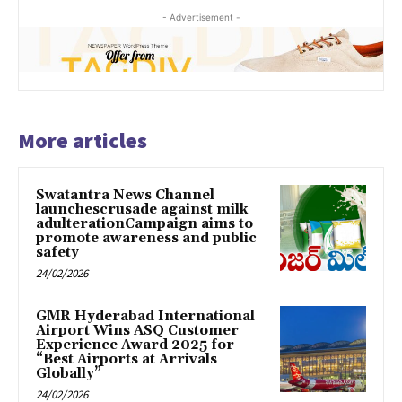
- Advertisement -
More articles
Swatantra News Channel
launchescrusade against milk
adulterationCampaign aims to
promote awareness and public
safety
24/02/2026
GMR Hyderabad International
Airport Wins ASQ Customer
Experience Award 2025 for
“Best Airports at Arrivals
Globally”
24/02/2026