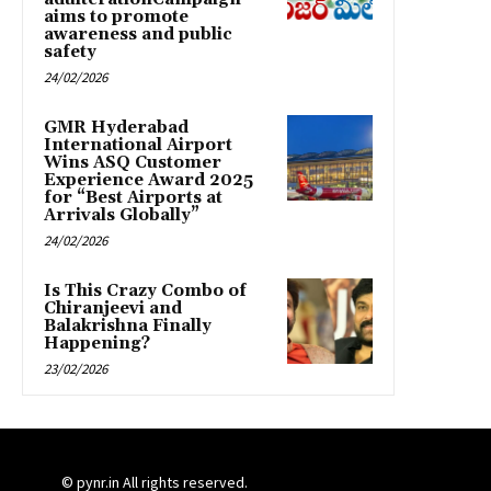
aims to promote
awareness and public
safety
24/02/2026
GMR Hyderabad
International Airport
Wins ASQ Customer
Experience Award 2025
for “Best Airports at
Arrivals Globally”
24/02/2026
Is This Crazy Combo of
Chiranjeevi and
Balakrishna Finally
Happening?
23/02/2026
© pynr.in All rights reserved.