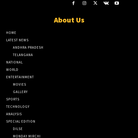
About Us
HOME
LATEST NEWS
ANDHRA PRADESH
TELANGANA
NATIONAL
WORLD
ENTERTAINMENT
MOVIES
GALLERY
SPORTS
TECHNOLOGY
ANALYSIS
SPECIAL EDITION
DILSE
MONDAY MIRCHI