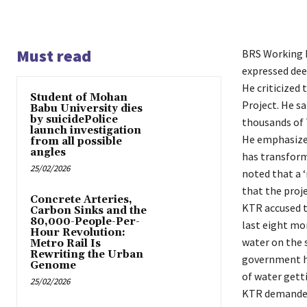
Must read
BRS Working P
expressed deep
He criticized
Student of Mohan
Project. He s
Babu University dies
by suicidePolice
thousands of 
launch investigation
He emphasized 
from all possible
angles
has transform
25/02/2026
noted that a 
that the projec
Concrete Arteries,
KTR accused t
Carbon Sinks and the
80,000-People-Per-
last eight mo
Hour Revolution:
water on the 
Metro Rail Is
Rewriting the Urban
government ha
Genome
of water gett
25/02/2026
KTR demanded 