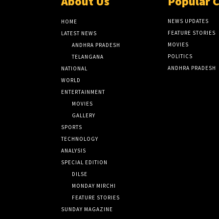
About Us
Popular 
NEWS UPDATES
HOME
FEATURE STORIES
LATEST NEWS
MOVIES
ANDHRA PRADESH
POLITICS
TELANGANA
ANDHRA PRADESH
NATIONAL
WORLD
ENTERTAINMENT
MOVIES
GALLERY
SPORTS
TECHNOLOGY
ANALYSIS
SPECIAL EDITION
DILSE
MONDAY MIRCHI
FEATURE STORIES
SUNDAY MAGAZINE