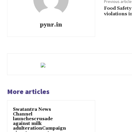
Previous article
Food Safety
violations 
pynr.in
More articles
Swatantra News
Channel
launchescrusade
against milk
adulterationCampaign