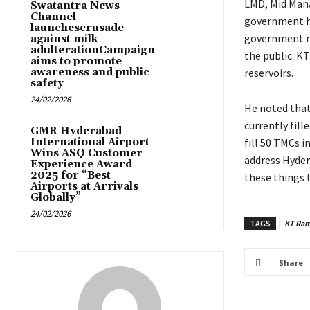
LMD, Mid Mana
Swatantra News
Channel
government ha
launchescrusade
government mi
against milk
adulterationCampaign
the public. K
aims to promote
awareness and public
reservoirs.
safety
24/02/2026
He noted that 
currently fil
GMR Hyderabad
International Airport
fill 50 TMCs 
Wins ASQ Customer
address Hyder
Experience Award
2025 for “Best
these things 
Airports at Arrivals
Globally”
24/02/2026
TAGS
KT Ram
Share