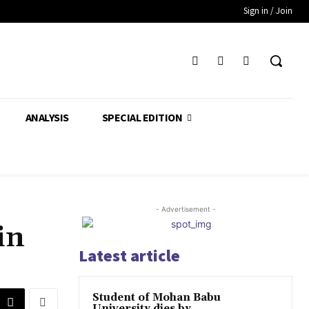
Sign in / Join
ANALYSIS
SPECIAL EDITION
- Advertisement -
in
Latest article
Student of Mohan Babu
University dies by