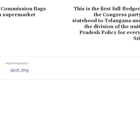
 Commission flags
This is the first full-fledg
in supermarket
the Congress party
statehood to Telangana and
the division of the un
Pradesh Policy for every
Sr
- Advertisement -