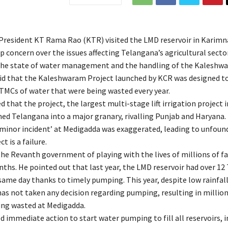
resident KT Rama Rao (KTR) visited the LMD reservoir in Karimn
 concern over the issues affecting Telangana’s agricultural sector
 the state of water management and the handling of the Kaleshw
aid that the Kaleshwaram Project launched by KCR was designed t
TMCs of water that were being wasted every year.
that the project, the largest multi-stage lift irrigation project i
ed Telangana into a major granary, rivalling Punjab and Haryana.
‘minor incident’ at Medigadda was exaggerated, leading to unfoun
t is a failure.
he Revanth government of playing with the lives of millions of f
nths. He pointed out that last year, the LMD reservoir had over 12
same day thanks to timely pumping. This year, despite low rainfall
s not taken any decision regarding pumping, resulting in million
ing wasted at Medigadda.
immediate action to start water pumping to fill all reservoirs, i