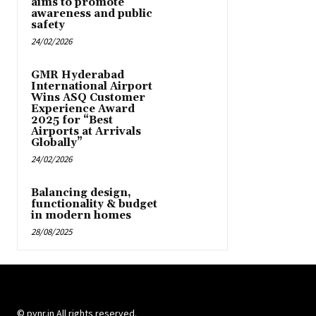
aims to promote
awareness and public
safety
24/02/2026
GMR Hyderabad
International Airport
Wins ASQ Customer
Experience Award
2025 for “Best
Airports at Arrivals
Globally”
24/02/2026
Balancing design,
functionality & budget
in modern homes
28/08/2025
© pynr.in All rights reserved.