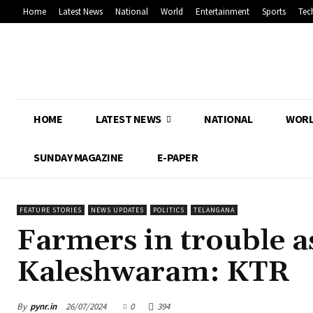
Home
Latest News
National
World
Entertainment
Sports
Tec
HOME
LATEST NEWS
NATIONAL
WOR
SUNDAY MAGAZINE
E-PAPER
FEATURE STORIES
NEWS UPDATES
POLITICS
TELANGANA
Farmers in trouble a
Kaleshwaram: KTR
By
pynr.in
26/07/2024
0
394