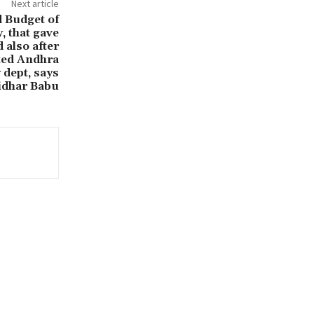
Next article
ed Budget of
, that gave
 also after
ited Andhra
 dept, says
idhar Babu