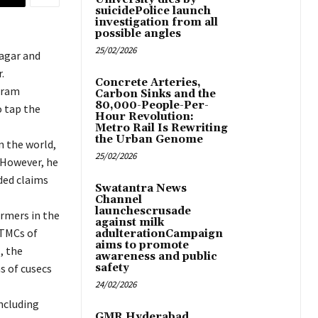
suicidePolice launch
investigation from all
possible angles
25/02/2026
agar and
.
Concrete Arteries,
aram
Carbon Sinks and the
80,000-People-Per-
o tap the
Hour Revolution:
Metro Rail Is Rewriting
the Urban Genome
n the world,
25/02/2026
 However, he
ded claims
Swatantra News
Channel
launchescrusade
armers in the
against milk
 TMCs of
adulterationCampaign
aims to promote
, the
awareness and public
s of cusecs
safety
24/02/2026
ncluding
GMR Hyderabad