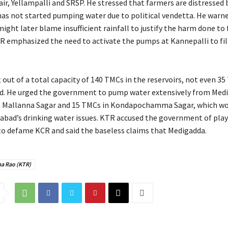
ir, Yellampalli and SRSP. He stressed that farmers are distressed
s not started pumping water due to political vendetta. He warne
ght later blame insufficient rainfall to justify the harm done to
TR emphasized the need to activate the pumps at Kannepalli to fill
out of a total capacity of 140 TMCs in the reservoirs, not even 35
led. He urged the government to pump water extensively from Med
in Mallanna Sagar and 15 TMCs in Kondapochamma Sagar, which wo
abad’s drinking water issues. KTR accused the government of pla
to defame KCR and said the baseless claims that Medigadda.
a Rao (KTR)