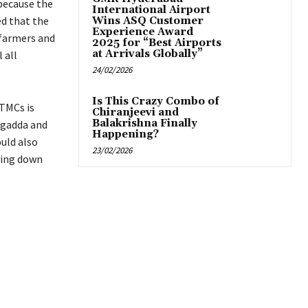
 because the
International Airport
d that the
Wins ASQ Customer
Experience Award
 farmers and
2025 for “Best Airports
at Arrivals Globally”
 all
24/02/2026
Is This Crazy Combo of
 TMCs is
Chiranjeevi and
Balakrishna Finally
igadda and
Happening?
uld also
23/02/2026
ying down