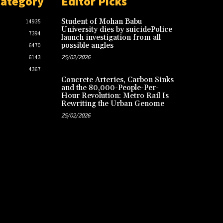
Category
Editor Picks
Student of Mohan Babu
14935
University dies by suicidePolice
7394
launch investigation from all
possible angles
6470
25/02/2026
6143
4367
Concrete Arteries, Carbon Sinks
and the 80,000-People-Per-
Hour Revolution: Metro Rail Is
Rewriting the Urban Genome
25/02/2026