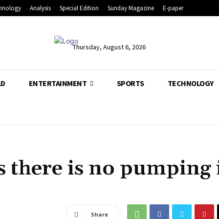
hnology
Analysis
Special Edition
Sunday Magazine
E-paper
Thursday, August 6, 2026
LD
ENTERTAINMENT
SPORTS
TECHNOLOGY
s there is no pumping 
Share