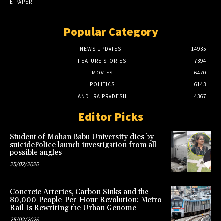
E-PAPER
Popular Category
NEWS UPDATES
14935
FEATURE STORIES
7394
MOVIES
6470
POLITICS
6143
ANDHRA PRADESH
4367
Editor Picks
Student of Mohan Babu University dies by
suicidePolice launch investigation from all
possible angles
25/02/2026
Concrete Arteries, Carbon Sinks and the
80,000-People-Per-Hour Revolution: Metro
Rail Is Rewriting the Urban Genome
25/02/2026