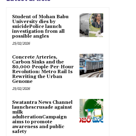
Student of Mohan Babu
University dies by
suicidePolice launch
investigation from all
possible angles
25/02/2026
Concrete Arteries,
Carbon Sinks and the
80,000-People-Per-Hour
Revolution: Metro Rail Is
Rewriting the Urban
Genome
25/02/2026
Swatantra News Channel
launchescrusade against
milk
adulterationCampaign
aims to promote
awareness and public
safety