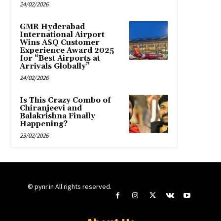
24/02/2026
GMR Hyderabad
International Airport
Wins ASQ Customer
Experience Award 2025
for “Best Airports at
Arrivals Globally”
24/02/2026
Is This Crazy Combo of
Chiranjeevi and
Balakrishna Finally
Happening?
23/02/2026
© pynr.in All rights reserved.