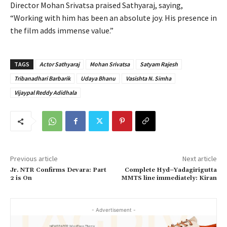
Director Mohan Srivatsa praised Sathyaraj, saying,
“Working with him has been an absolute joy. His presence in
the film adds immense value.”
TAGS
Actor Sathyaraj
Mohan Srivatsa
Satyam Rajesh
Tribanadhari Barbarik
Udaya Bhanu
Vasishta N. Simha
Vijaypal Reddy Adidhala
Previous article
Next article
Jr. NTR Confirms Devara: Part
Complete Hyd–Yadagirigutta
2 is On
MMTS line immediately: Kiran
- Advertisement -