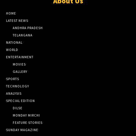
About Us
HOME
LATEST NEWS
ANDHRA PRADESH
TELANGANA
NATIONAL
WORLD
ENTERTAINMENT
MOVIES
GALLERY
SPORTS
TECHNOLOGY
ANALYSIS
SPECIAL EDITION
DILSE
MONDAY MIRCHI
FEATURE STORIES
SUNDAY MAGAZINE