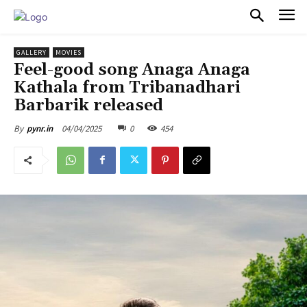
PULSES PRO
GALLERY
MOVIES
Feel-good song Anaga Anaga
Kathala from Tribanadhari
Barbarik released
04/04/2025
0
454
By
pynr.in