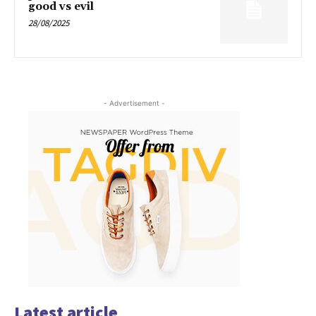
good vs evil
28/08/2025
- Advertisement -
Latest article