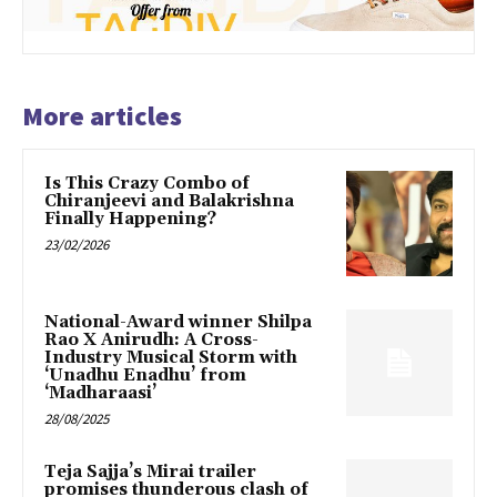
More articles
Is This Crazy Combo of
Chiranjeevi and Balakrishna
Finally Happening?
23/02/2026
National-Award winner Shilpa
Rao X Anirudh: A Cross-
Industry Musical Storm with
‘Unadhu Enadhu’ from
‘Madharaasi’
28/08/2025
Teja Sajja’s Mirai trailer
promises thunderous clash of