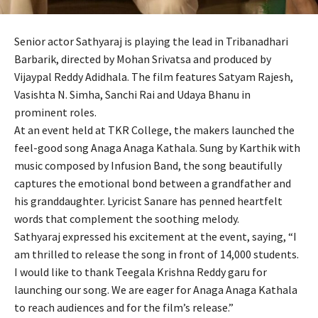
Senior actor Sathyaraj is playing the lead in Tribanadhari
Barbarik, directed by Mohan Srivatsa and produced by
Vijaypal Reddy Adidhala. The film features Satyam Rajesh,
Vasishta N. Simha, Sanchi Rai and Udaya Bhanu in
prominent roles.
At an event held at TKR College, the makers launched the
feel-good song Anaga Anaga Kathala. Sung by Karthik with
music composed by Infusion Band, the song beautifully
captures the emotional bond between a grandfather and
his granddaughter. Lyricist Sanare has penned heartfelt
words that complement the soothing melody.
Sathyaraj expressed his excitement at the event, saying, “I
am thrilled to release the song in front of 14,000 students.
I would like to thank Teegala Krishna Reddy garu for
launching our song. We are eager for Anaga Anaga Kathala
to reach audiences and for the film’s release.”