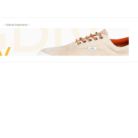
- Advertisement -