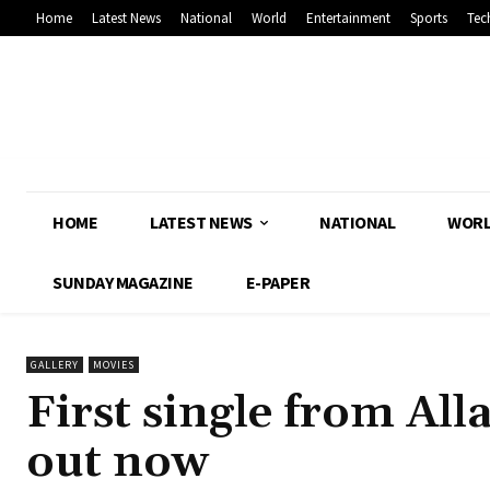
Home
Latest News
National
World
Entertainment
Sports
Tec
HOME
LATEST NEWS
NATIONAL
WOR
SUNDAY MAGAZINE
E-PAPER
GALLERY
MOVIES
First single from All
out now