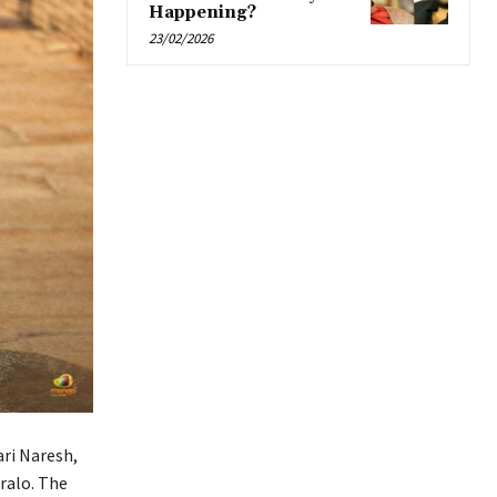
Happening?
23/02/2026
ri Naresh,
aralo. The