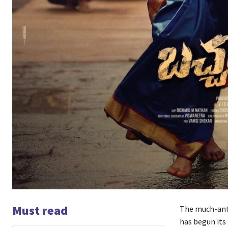
Must read
The much-anti
has begun its 