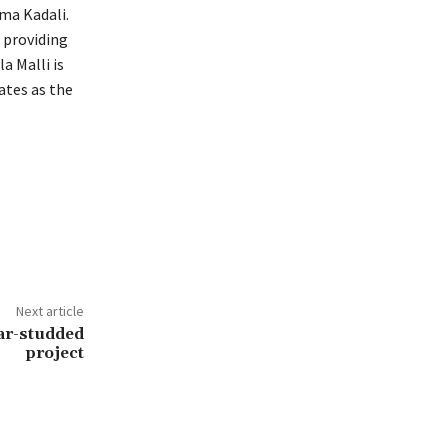
ma Kadali.
 providing
a Malli is
ates as the
Next article
ar-studded
project