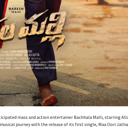
cipated mass and action entertainer Bachhala Malli, starring Alla
musical journey with the release of its first single, Maa Oori Jath