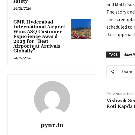
safety
and Matti Kus
24/02/2026
The story and
the screenpla
GMR Hyderabad
scheduled to 
International Airport
Wins ASQ Customer
date approach
Experience Award
2025 for “Best
Airports at Arrivals
Globally”
TAGS
Allari 
24/02/2026
Share
Previous article
Vishwak Se
Roti Kapda
pynr.in