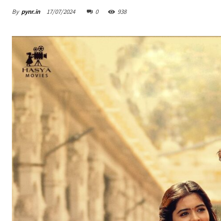
By
pynr.in
17/07/2024
0
938