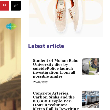
Latest article
Student of Mohan Babu
University dies by
suicidePolice launch
investigation from all
possible angles
25/02/2026
Concrete Arteries,
Carbon Sinks and the
80,000-People-Per-
Hour Revolution:
Metro Rail Is Rewriting