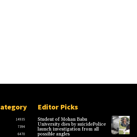
Category
Editor Picks
Student of Mohan Babu
14935
University dies by suicidePolice
7394
launch investigation from all
possible angles
6470