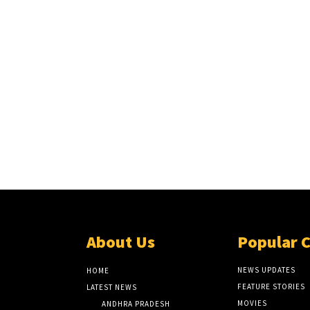
About Us
Popular 
NEWS UPDATES
HOME
FEATURE STORIES
LATEST NEWS
MOVIES
ANDHRA PRADESH