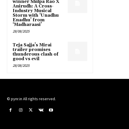
winner Shilpa Rao X
Anirudh: A Cross-
Industry Musical
Storm with ‘Unadhu
Enadhu’ from
‘Madharaasi’
28/08/2025
Teja Sajja’s Mirai
trailer promises
thunderous clash of
good vs evil
28/08/2025
© pynr.in All rights reserved.