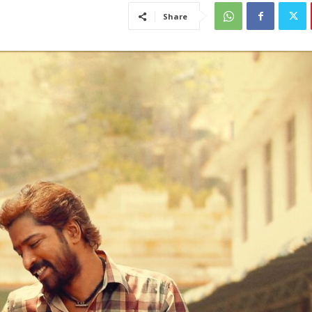
Share