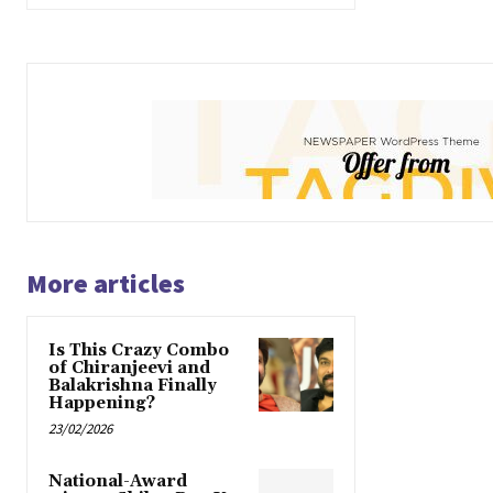
More articles
Is This Crazy Combo
of Chiranjeevi and
Balakrishna Finally
Happening?
23/02/2026
National-Award