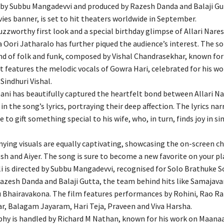
d by Subbu Mangadevvi and produced by Razesh Danda and Balaji Gu
ies banner, is set to hit theaters worldwide in September.
zzworthy first look and a special birthday glimpse of Allari Nares
 Oori Jatharalo has further piqued the audience’s interest. The so
d of folk and funk, composed by Vishal Chandrasekhar, known for
t features the melodic vocals of Gowra Hari, celebrated for his wo
indhuri Vishal.
mani has beautifully captured the heartfelt bond between Allari N
in the song’s lyrics, portraying their deep affection. The lyrics nar
e to gift something special to his wife, who, in turn, finds joy in s
ing visuals are equally captivating, showcasing the on-screen c
h and Aiyer. The song is sure to become a new favorite on your pla
i is directed by Subbu Mangadevvi, recognised for Solo Brathuke S
azesh Danda and Balaji Gutta, the team behind hits like Samaja
 Bhairavakona. The film features performances by Rohini, Rao R
, Balagam Jayaram, Hari Teja, Praveen and Viva Harsha.
hy is handled by Richard M Nathan, known for his work on Maan