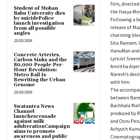
film, directe
Student of Mohan
the Hasya Mov
Babu University dies
by suicidePolice
Following a bu
launch investigation
release of Maa
from all possible
angles
charming blen
25/02/2026
Sita Ramam. I
HanuMan and S
Concrete Arteries,
Lyricist Sree
Carbon Sinks and the
80,000-People-Per-
Amritha Aiyer 
Hour Revolution:
Naresh’s desir
Metro Rail Is
Rewriting the Urban
with him.
Genome
The accompany
25/02/2026
between Nares
Bachhala Mall
Swatantra News
Channel
produced by R
launchescrusade
and Ooru Peru
against milk
adulterationCampaign
Achyuth Kumar
aims to promote
awareness and public
Cinematograp