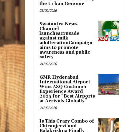
the Urban Genome
25/02/2026
Swatantra News
Channel
launchescrusade
against milk
adulterationCampaign
aims to promote
awareness and public
safety
24/02/2026
GMR Hyderabad
International Airport
Wins ASQ Customer
Experience Award
2025 for “Best Airports
at Arrivals Globally”
24/02/2026
Is This Crazy Combo of
Chiranjeevi and
Balakrishna Finally