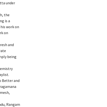
tta under
h, the
ng is a
 his work on
rk on
aresh and
rate
imply being
hemistry
ylist.
o Better and
varagamana
amesh,
aadu, Rangam