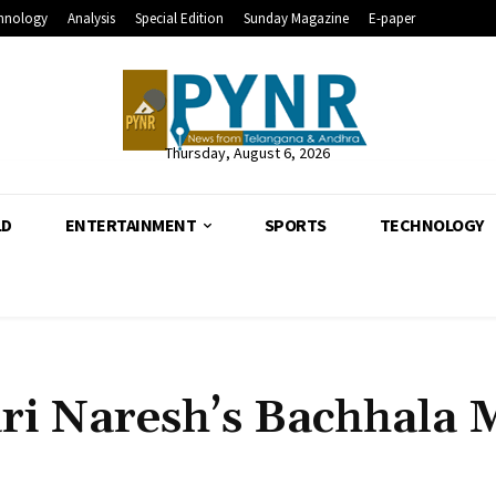
hnology
Analysis
Special Edition
Sunday Magazine
E-paper
Thursday, August 6, 2026
LD
ENTERTAINMENT
SPORTS
TECHNOLOGY
ari Naresh’s Bachhala M