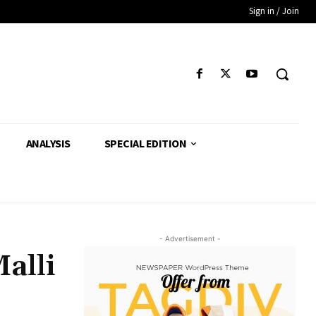
Sign in / Join
ANALYSIS
SPECIAL EDITION
- Advertisement -
alli