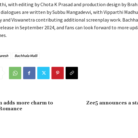
thi, with editing by Chota K Prasad and production design by Brah
 dialogues are written by Subbu Mangadevvi, with Vipparthi Madhu
y and Viswanetra contributing additional screenplay work. Bachhal
release in September 2024, and fans can look forward to more upd
es.
Naresh
Bachhala Malli
n adds more charm to
Zee5 announces a st
 Romance