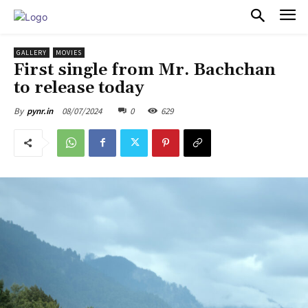
PULSES PRO
GALLERY
MOVIES
First single from Mr. Bachchan
to release today
08/07/2024
0
629
By
pynr.in