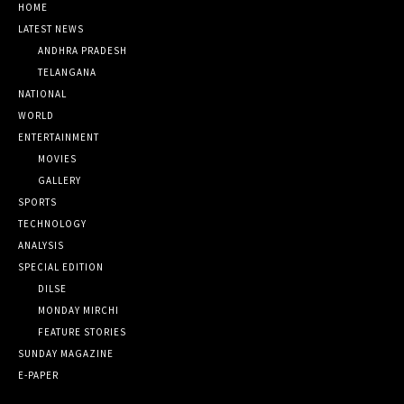
HOME
LATEST NEWS
ANDHRA PRADESH
TELANGANA
NATIONAL
WORLD
ENTERTAINMENT
MOVIES
GALLERY
SPORTS
TECHNOLOGY
ANALYSIS
SPECIAL EDITION
DILSE
MONDAY MIRCHI
FEATURE STORIES
SUNDAY MAGAZINE
E-PAPER