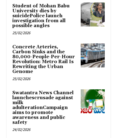
Student of Mohan Babu
University dies by
suicidePolice launch
investigation from all
possible angles
25/02/2026
Concrete Arteries,
Carbon Sinks and the
80,000-People-Per-Hour
Revolution: Metro Rail Is
Rewriting the Urban
Genome
25/02/2026
Swatantra News Channel
launchescrusade against
milk
adulterationCampaign
aims to promote
awareness and public
safety
24/02/2026