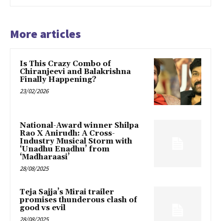
More articles
Is This Crazy Combo of
Chiranjeevi and Balakrishna
Finally Happening?
23/02/2026
National-Award winner Shilpa
Rao X Anirudh: A Cross-
Industry Musical Storm with
‘Unadhu Enadhu’ from
‘Madharaasi’
28/08/2025
Teja Sajja’s Mirai trailer
promises thunderous clash of
good vs evil
28/08/2025