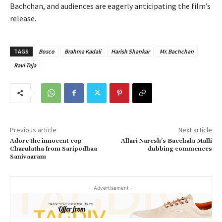
Bachchan, and audiences are eagerly anticipating the film’s
release.
TAGS
Bosco
Brahma Kadali
Harish Shankar
Mr. Bachchan
Ravi Teja
Previous article
Next article
Adore the innocent cop
Allari Naresh’s Bacchala Malli
Charulatha from Saripodhaa
dubbing commences
Sanivaaram
- Advertisement -