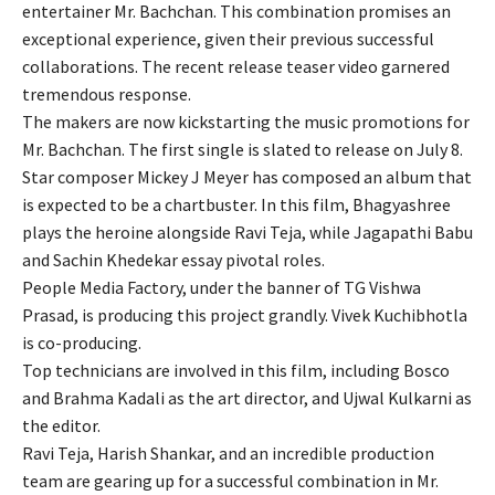
entertainer Mr. Bachchan. This combination promises an
exceptional experience, given their previous successful
collaborations. The recent release teaser video garnered
tremendous response.
The makers are now kickstarting the music promotions for
Mr. Bachchan. The first single is slated to release on July 8.
Star composer Mickey J Meyer has composed an album that
is expected to be a chartbuster. In this film, Bhagyashree
plays the heroine alongside Ravi Teja, while Jagapathi Babu
and Sachin Khedekar essay pivotal roles.
People Media Factory, under the banner of TG Vishwa
Prasad, is producing this project grandly. Vivek Kuchibhotla
is co-producing.
Top technicians are involved in this film, including Bosco
and Brahma Kadali as the art director, and Ujwal Kulkarni as
the editor.
Ravi Teja, Harish Shankar, and an incredible production
team are gearing up for a successful combination in Mr.