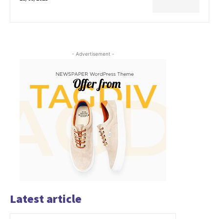
- Advertisement -
Latest article