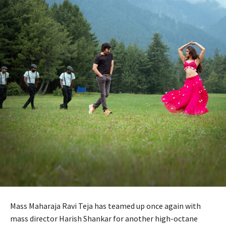
Mass Maharaja Ravi Teja has teamed up once again with
mass director Harish Shankar for another high-octane