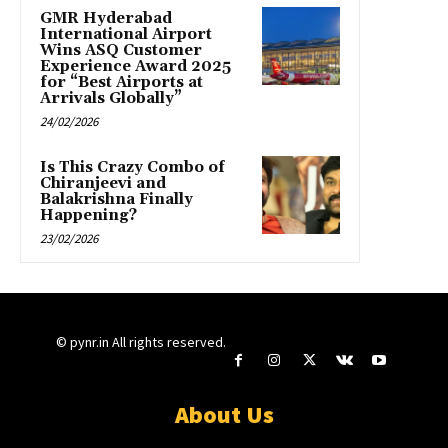
GMR Hyderabad
International Airport
Wins ASQ Customer
Experience Award 2025
for “Best Airports at
Arrivals Globally”
24/02/2026
Is This Crazy Combo of
Chiranjeevi and
Balakrishna Finally
Happening?
23/02/2026
© pynr.in All rights reserved.
About Us