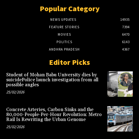
Popular Category
NEWS UPDATES
14935
FEATURE STORIES
7394
MOVIES
6470
POLITICS
6143
ANDHRA PRADESH
4367
Editor Picks
Student of Mohan Babu University dies by
suicidePolice launch investigation from all
possible angles
25/02/2026
Concrete Arteries, Carbon Sinks and the
80,000-People-Per-Hour Revolution: Metro
Rail Is Rewriting the Urban Genome
25/02/2026