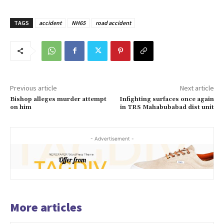
TAGS
accident
NH65
road accident
Previous article
Next article
Bishop alleges murder attempt
Infighting surfaces once again
on him
in TRS Mahabubabad dist unit
- Advertisement -
More articles