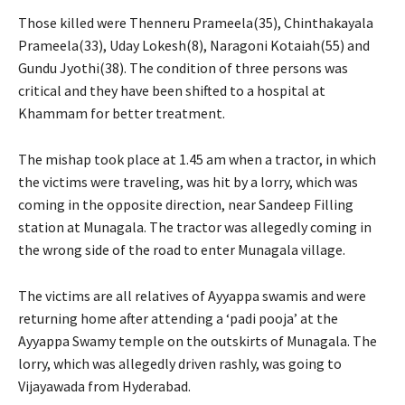
Those killed were Thenneru Prameela(35), Chinthakayala
Prameela(33), Uday Lokesh(8), Naragoni Kotaiah(55) and
Gundu Jyothi(38). The condition of three persons was
critical and they have been shifted to a hospital at
Khammam for better treatment.
The mishap took place at 1.45 am when a tractor, in which
the victims were traveling, was hit by a lorry, which was
coming in the opposite direction, near Sandeep Filling
station at Munagala. The tractor was allegedly coming in
the wrong side of the road to enter Munagala village.
The victims are all relatives of Ayyappa swamis and were
returning home after attending a ‘padi pooja’ at the
Ayyappa Swamy temple on the outskirts of Munagala. The
lorry, which was allegedly driven rashly, was going to
Vijayawada from Hyderabad.