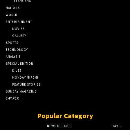
TELANGANA
NATIONAL
WORLD
ENTERTAINMENT
MOVIES
GALLERY
SPORTS
TECHNOLOGY
ANALYSIS
SPECIAL EDITION
DILSE
MONDAY MIRCHI
FEATURE STORIES
SUNDAY MAGAZINE
E-PAPER
Popular Category
NEWS UPDATES
14935