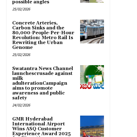
possible angles
25/02/2026
Concrete Arteries,
Carbon Sinks and the
80,000-People-Per-Hour
Revolution: Metro Rail Is
Rewriting the Urban
Genome
25/02/2026
Swatantra News Channel
launchescrusade against
milk
adulterationCampaign
aims to promote
awareness and public
safety
24/02/2026
GMR Hyderabad
International Airport
Wins ASQ Customer
Experience Award 2025