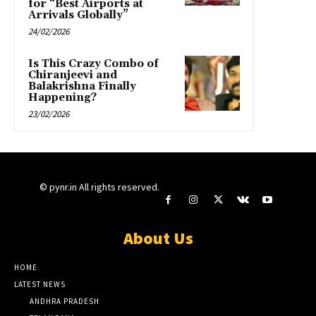
for “Best Airports at
Arrivals Globally”
24/02/2026
Is This Crazy Combo of
Chiranjeevi and
Balakrishna Finally
Happening?
23/02/2026
© pynr.in All rights reserved.
About Us
HOME
LATEST NEWS
ANDHRA PRADESH