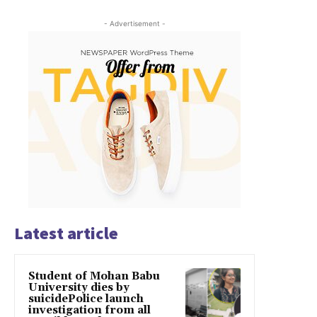
- Advertisement -
Latest article
Student of Mohan Babu
University dies by
suicidePolice launch
investigation from all