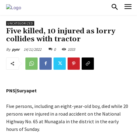
PULSES PRO
UNCATEGORIZED
Five killed, 10 injured as lorry
collides with tractor
14/11/2022
0
1033
By
pynr
PNS|Suryapet
Five persons, including an eight-year-old boy, died while 20
persons were injured in a road accident on the National
Highway No. 65 at Munagala in the district in the early
hours of Sunday.