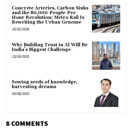
Concrete Arteries, Carbon Sinks
and the 80,000-People-Per-
Hour Revolution: Metro Rail Is
Rewriting the Urban Genome
25/02/2026
Why Building Trust in AI Will Be
India’s Biggest Challenge-
23/09/2025
Sowing seeds of knowledge,
harvesting dreams
05/08/2025
8 COMMENTS