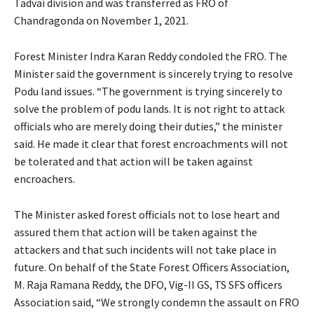
Tadvai division and was transferred as FRO of
Chandragonda on November 1, 2021.
Forest Minister Indra Karan Reddy condoled the FRO. The
Minister said the government is sincerely trying to resolve
Podu land issues. “The government is trying sincerely to
solve the problem of podu lands. It is not right to attack
officials who are merely doing their duties,” the minister
said. He made it clear that forest encroachments will not
be tolerated and that action will be taken against
encroachers.
The Minister asked forest officials not to lose heart and
assured them that action will be taken against the
attackers and that such incidents will not take place in
future. On behalf of the State Forest Officers Association,
M. Raja Ramana Reddy, the DFO, Vig-II GS, TS SFS officers
Association said, “We strongly condemn the assault on FRO