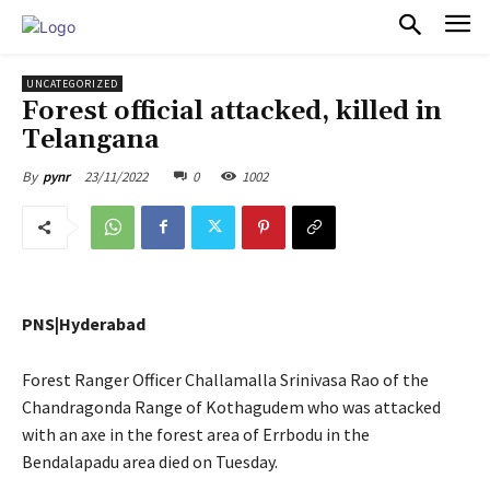
PULSES PRO
UNCATEGORIZED
Forest official attacked, killed in
Telangana
23/11/2022
0
1002
By
pynr
PNS|Hyderabad
Forest Ranger Officer Challamalla Srinivasa Rao of the
Chandragonda Range of Kothagudem who was attacked
with an axe in the forest area of Errbodu in the
Bendalapadu area died on Tuesday.