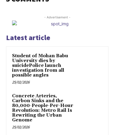
- Advertisement -
Latest article
Student of Mohan Babu
University dies by
suicidePolice launch
investigation from all
possible angles
25/02/2026
Concrete Arteries,
Carbon Sinks and the
80,000-People-Per-Hour
Revolution: Metro Rail Is
Rewriting the Urban
Genome
25/02/2026