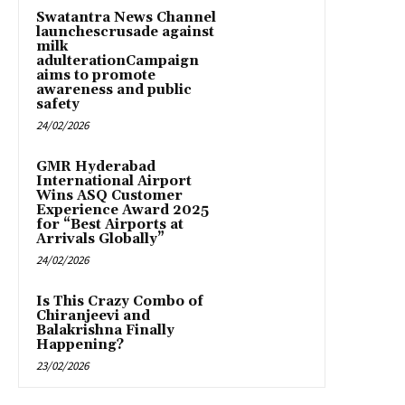
Swatantra News Channel
launchescrusade against
milk
adulterationCampaign
aims to promote
awareness and public
safety
24/02/2026
GMR Hyderabad
International Airport
Wins ASQ Customer
Experience Award 2025
for “Best Airports at
Arrivals Globally”
24/02/2026
Is This Crazy Combo of
Chiranjeevi and
Balakrishna Finally
Happening?
23/02/2026