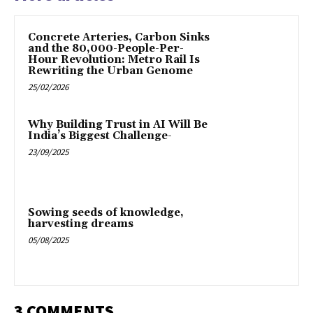
Concrete Arteries, Carbon Sinks
and the 80,000-People-Per-
Hour Revolution: Metro Rail Is
Rewriting the Urban Genome
25/02/2026
Why Building Trust in AI Will Be
India’s Biggest Challenge-
23/09/2025
Sowing seeds of knowledge,
harvesting dreams
05/08/2025
3 COMMENTS