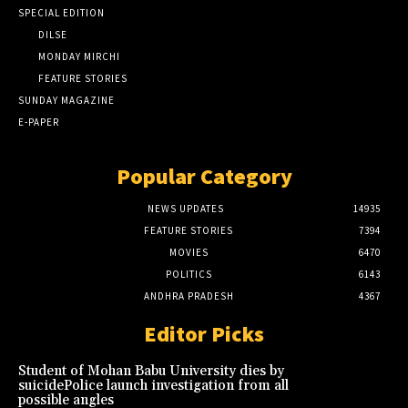
SPECIAL EDITION
DILSE
MONDAY MIRCHI
FEATURE STORIES
SUNDAY MAGAZINE
E-PAPER
Popular Category
NEWS UPDATES
14935
FEATURE STORIES
7394
MOVIES
6470
POLITICS
6143
ANDHRA PRADESH
4367
Editor Picks
Student of Mohan Babu University dies by
suicidePolice launch investigation from all
possible angles