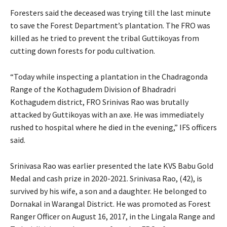
Foresters said the deceased was trying till the last minute
to save the Forest Department’s plantation. The FRO was
killed as he tried to prevent the tribal Guttikoyas from
cutting down forests for podu cultivation.
“Today while inspecting a plantation in the Chadragonda
Range of the Kothagudem Division of Bhadradri
Kothagudem district, FRO Srinivas Rao was brutally
attacked by Guttikoyas with an axe. He was immediately
rushed to hospital where he died in the evening,” IFS officers
said.
Srinivasa Rao was earlier presented the late KVS Babu Gold
Medal and cash prize in 2020-2021. Srinivasa Rao, (42), is
survived by his wife, a son and a daughter. He belonged to
Dornakal in Warangal District. He was promoted as Forest
Ranger Officer on August 16, 2017, in the Lingala Range and