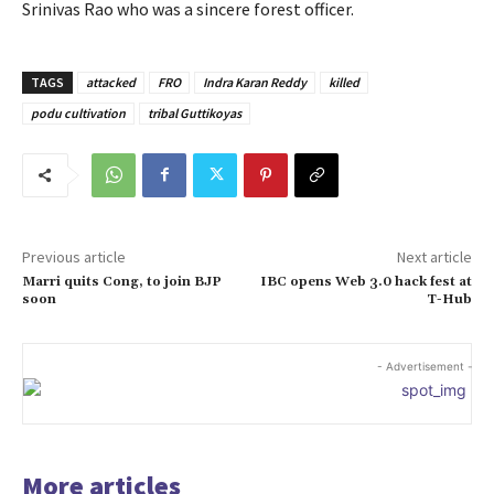
Srinivas Rao who was a sincere forest officer.
TAGS
attacked
FRO
Indra Karan Reddy
killed
podu cultivation
tribal Guttikoyas
Previous article
Next article
Marri quits Cong, to join BJP
IBC opens Web 3.0 hack fest at
soon
T-Hub
- Advertisement -
More articles