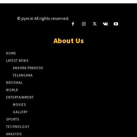
© pynr.in All rights reserved.
About Us
HOME
LATEST NEWS
ANDHRA PRADESH
TELANGANA
NATIONAL
WORLD
ENTERTAINMENT
MOVIES
GALLERY
SPORTS
TECHNOLOGY
ANALYSIS