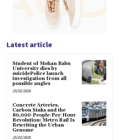
Latest article
Student of Mohan Babu
University dies by
suicidePolice launch
investigation from all
possible angles
25/02/2026
Concrete Arteries,
Carbon Sinks and the
80,000-People-Per-Hour
Revolution: Metro Rail Is
Rewriting the Urban
Genome
25/02/2026