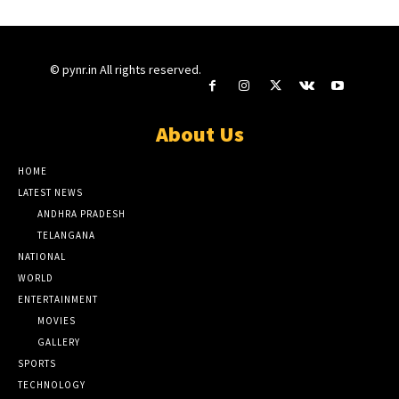
© pynr.in All rights reserved.
About Us
HOME
LATEST NEWS
ANDHRA PRADESH
TELANGANA
NATIONAL
WORLD
ENTERTAINMENT
MOVIES
GALLERY
SPORTS
TECHNOLOGY