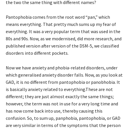
the two the same thing with different names?
Pantophobia comes from the root word “pan,” which
means everything. That pretty much sums up my fear of
everything. It was a very popular term that was used in the
80s and 90s. Now, as we modernised, did more research, and
published version after version of the DSM-5, we classified
disorders into different pockets.
Now we have anxiety and phobia-related disorders, under
which generalised anxiety disorder falls. Now, as you look at
GAD, it is no different from pantophobia or panobhobia. It
is basically anxiety related to everything.These are not
different; they are just almost exactly the same things;
however, the term was not in use for a very long time and
has now come back into use, thereby causing this
confusion. So, to sum up, panphobia, pantophobia, or GAD
are very similar in terms of the symptoms that the person