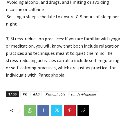
.Avoiding alcohol and drugs, and limiting or avoiding
nicotine or caffeine
.Setting a sleep schedule to ensure 7–9 hours of sleep per
night
3) Stress-reduction practices: If you are familiar with yoga
or meditation, you will know that both include relaxation
practices and techniques meant to quiet the mind.The
stress-reducing activities can also include self-regulating
or self-calming practices, which are just as practical for
individuals with Pantophobia.
TAGS
FYI
GAD
Pantophobia
sundayMagazine