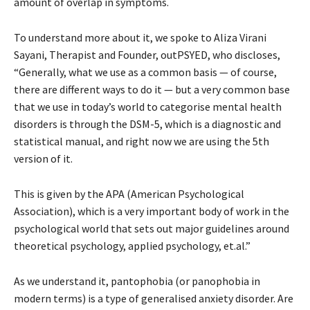
amount of overlap in symptoms.
To understand more about it, we spoke to Aliza Virani
Sayani, Therapist and Founder, outPSYED, who discloses,
“Generally, what we use as a common basis — of course,
there are different ways to do it — but a very common base
that we use in today’s world to categorise mental health
disorders is through the DSM-5, which is a diagnostic and
statistical manual, and right now we are using the 5th
version of it.
This is given by the APA (American Psychological
Association), which is a very important body of work in the
psychological world that sets out major guidelines around
theoretical psychology, applied psychology, et.al.”
As we understand it, pantophobia (or panophobia in
modern terms) is a type of generalised anxiety disorder. Are