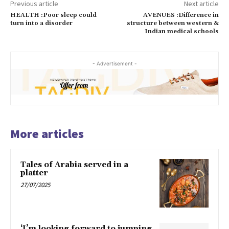
Previous article
Next article
HEALTH :Poor sleep could
AVENUES :Difference in
turn into a disorder
structure between western &
Indian medical schools
- Advertisement -
More articles
Tales of Arabia served in a
platter
27/07/2025
‘I’m looking forward to jumping