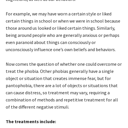
For example, we may have worn a certain style or liked
certain things in school or when we were in school because
those around us looked or liked certain things. Similarly,
being around people who are generally anxious or perhaps
even paranoid about things can consciously or
unconsciously influence one’s own beliefs and behaviors.
Now comes the question of whether one could overcome or
treat the phobia. Other phobias generally have a single
object or situation that creates immense fear, but for
pantophobia, there are a lot of objects or situations that
can cause distress, so treatment may vary, requiring a
combination of methods and repetitive treatment for all
of the different negative stimuli.
The treatments include: