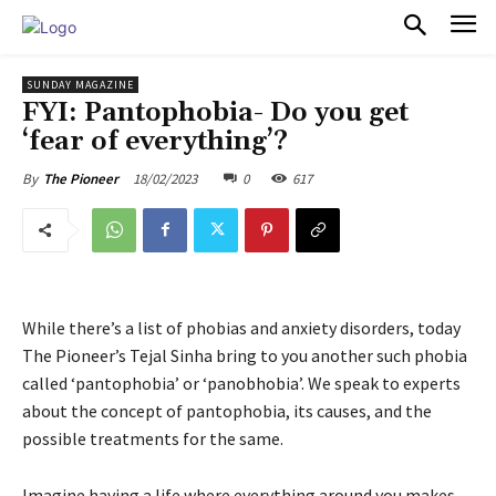
PULSES PRO
SUNDAY MAGAZINE
FYI: Pantophobia- Do you get
‘fear of everything’?
18/02/2023
0
617
By
The Pioneer
While there’s a list of phobias and anxiety disorders, today
The Pioneer’s Tejal Sinha bring to you another such phobia
called ‘pantophobia’ or ‘panobhobia’. We speak to experts
about the concept of pantophobia, its causes, and the
possible treatments for the same.
Imagine having a life where everything around you makes