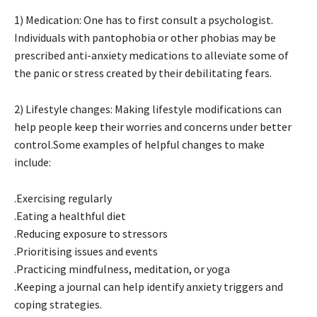
1) Medication: One has to first consult a psychologist.
Individuals with pantophobia or other phobias may be
prescribed anti-anxiety medications to alleviate some of
the panic or stress created by their debilitating fears.
2) Lifestyle changes: Making lifestyle modifications can
help people keep their worries and concerns under better
control.Some examples of helpful changes to make
include:
.Exercising regularly
.Eating a healthful diet
.Reducing exposure to stressors
.Prioritising issues and events
.Practicing mindfulness, meditation, or yoga
.Keeping a journal can help identify anxiety triggers and
coping strategies.