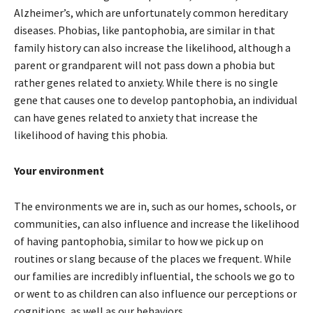
Alzheimer’s, which are unfortunately common hereditary
diseases. Phobias, like pantophobia, are similar in that
family history can also increase the likelihood, although a
parent or grandparent will not pass down a phobia but
rather genes related to anxiety. While there is no single
gene that causes one to develop pantophobia, an individual
can have genes related to anxiety that increase the
likelihood of having this phobia.
Your environment
The environments we are in, such as our homes, schools, or
communities, can also influence and increase the likelihood
of having pantophobia, similar to how we pick up on
routines or slang because of the places we frequent. While
our families are incredibly influential, the schools we go to
or went to as children can also influence our perceptions or
cognitions, as well as our behaviors.