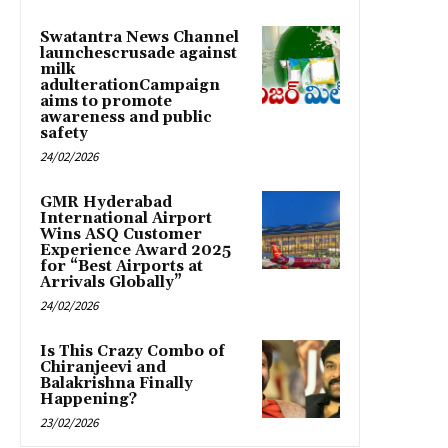
Swatantra News Channel
launchescrusade against
milk
adulterationCampaign
aims to promote
awareness and public
safety
24/02/2026
GMR Hyderabad
International Airport
Wins ASQ Customer
Experience Award 2025
for “Best Airports at
Arrivals Globally”
24/02/2026
Is This Crazy Combo of
Chiranjeevi and
Balakrishna Finally
Happening?
23/02/2026