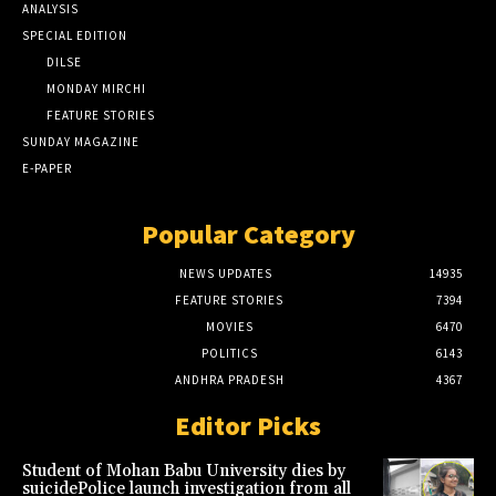
ANALYSIS
SPECIAL EDITION
DILSE
MONDAY MIRCHI
FEATURE STORIES
SUNDAY MAGAZINE
E-PAPER
Popular Category
NEWS UPDATES
14935
FEATURE STORIES
7394
MOVIES
6470
POLITICS
6143
ANDHRA PRADESH
4367
Editor Picks
Student of Mohan Babu University dies by
suicidePolice launch investigation from all