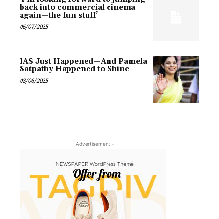
back into commercial cinema
again—the fun stuff’
06/07/2025
IAS Just Happened—And Pamela
Satpathy Happened to Shine
08/06/2025
- Advertisement -