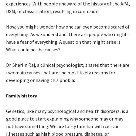
experiences. With people unaware of the history of the APA,
DSM, or classification, resulting in confusion.
Now, you might wonder how one can even become scared of
everything. As we understand, there are people who might
have a fear of everything. A question that might arise is:
What could be the causes?
Dr. Sherlin Raj, a clinical psychologist, shares that there are
two main causes that are the most likely reasons for
developing or having this phobia:
Family history
Genetics, like many psychological and health disorders, is a
good place to start explaining why someone may or may
not have something. We are fairly familiar with certain
illnesses such as high blood pressure, diabetes, or