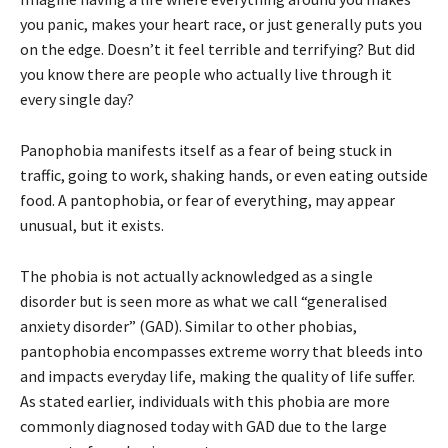
you panic, makes your heart race, or just generally puts you
on the edge. Doesn’t it feel terrible and terrifying? But did
you know there are people who actually live through it
every single day?
Panophobia manifests itself as a fear of being stuck in
traffic, going to work, shaking hands, or even eating outside
food. A pantophobia, or fear of everything, may appear
unusual, but it exists.
The phobia is not actually acknowledged as a single
disorder but is seen more as what we call “generalised
anxiety disorder” (GAD). Similar to other phobias,
pantophobia encompasses extreme worry that bleeds into
and impacts everyday life, making the quality of life suffer.
As stated earlier, individuals with this phobia are more
commonly diagnosed today with GAD due to the large