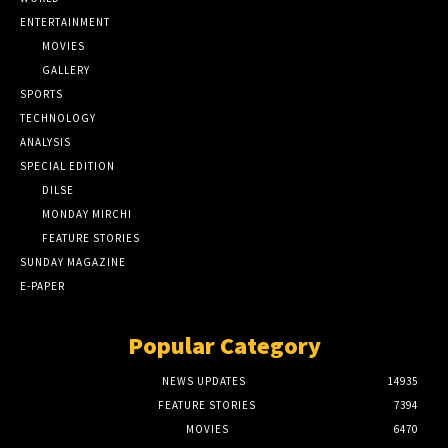
ENTERTAINMENT
MOVIES
GALLERY
SPORTS
TECHNOLOGY
ANALYSIS
SPECIAL EDITION
DILSE
MONDAY MIRCHI
FEATURE STORIES
SUNDAY MAGAZINE
E-PAPER
Popular Category
NEWS UPDATES
14935
FEATURE STORIES
7394
MOVIES
6470