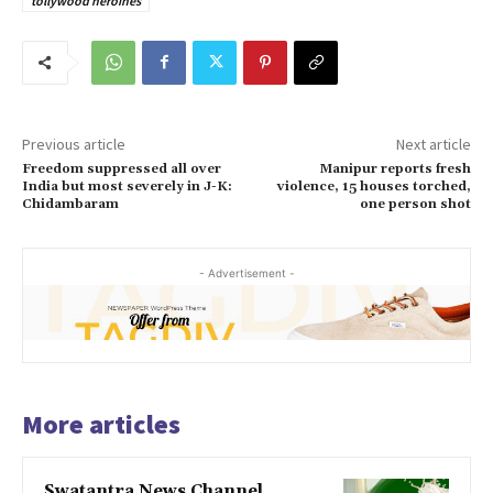
tollywood heroines
Previous article
Next article
Freedom suppressed all over
Manipur reports fresh
India but most severely in J-K:
violence, 15 houses torched,
Chidambaram
one person shot
- Advertisement -
More articles
Swatantra News Channel