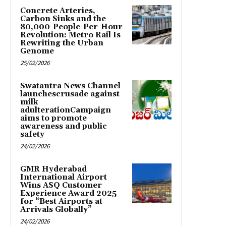
Concrete Arteries,
Carbon Sinks and the
80,000-People-Per-Hour
Revolution: Metro Rail Is
Rewriting the Urban
Genome
25/02/2026
Swatantra News Channel
launchescrusade against
milk
adulterationCampaign
aims to promote
awareness and public
safety
24/02/2026
GMR Hyderabad
International Airport
Wins ASQ Customer
Experience Award 2025
for “Best Airports at
Arrivals Globally”
24/02/2026