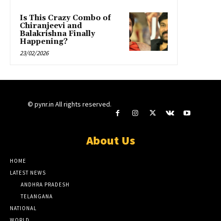
Is This Crazy Combo of
Chiranjeevi and
Balakrishna Finally
Happening?
23/02/2026
© pynr.in All rights reserved.
About Us
HOME
LATEST NEWS
ANDHRA PRADESH
TELANGANA
NATIONAL
WORLD