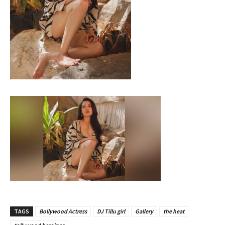
TAGS
Bollywood Actress
DJ Tillu girl
Gallery
the heat