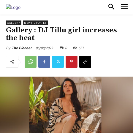
PULSES PRO
GALLERY
NEWS UPDATES
Gallery : DJ Tillu girl increases
the heat
06/08/2023
0
657
By
The Pioneer