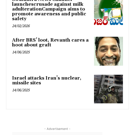
launchescrusade against milk
adulterationCampaign aims to
promote awareness and public
safety
24/02/2026
After BRS’ loot, Revanth cares a
hoot about graft
14/06/2025
Israel attacks Iran’s nuclear,
missile sites
14/06/2025
- Advertisement -