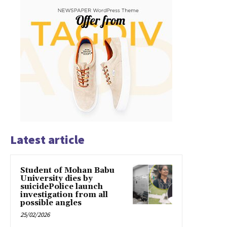
Latest article
Student of Mohan Babu
University dies by
suicidePolice launch
investigation from all
possible angles
25/02/2026