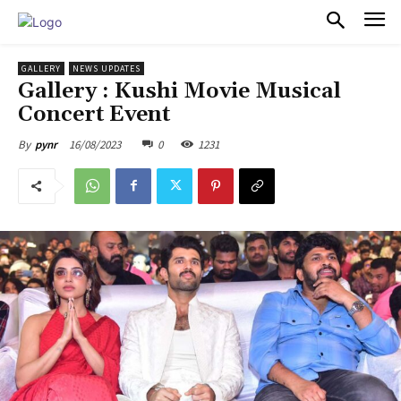
PULSES PRO
GALLERY
NEWS UPDATES
Gallery : Kushi Movie Musical
Concert Event
16/08/2023
0
1231
By
pynr