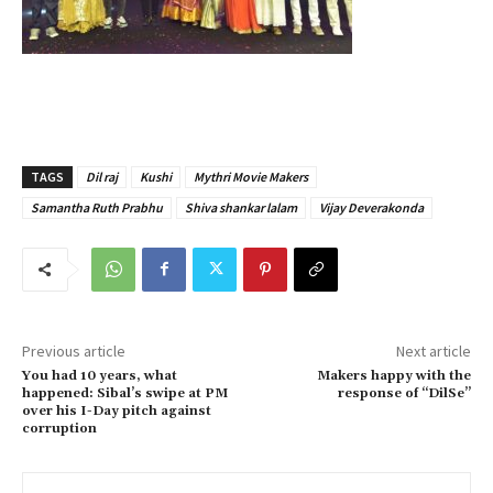
TAGS
Dil raj
Kushi
Mythri Movie Makers
Samantha Ruth Prabhu
Shiva shankar lalam
Vijay Deverakonda
Previous article
Next article
You had 10 years, what
Makers happy with the
happened: Sibal’s swipe at PM
response of “DilSe”
over his I-Day pitch against
corruption