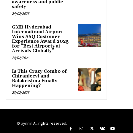
awareness and public
safety
24/02/2026
GMR Hyderabad
International Airport
Wins ASQ Customer
Experience Award 2025
for “Best Airports at
Arrivals Globally”
24/02/2026
Is This Crazy Combo of
Chiranjeevi and
Balakrishna Finally
Happening?
23/02/2026
© pynr.in All rights reserved.