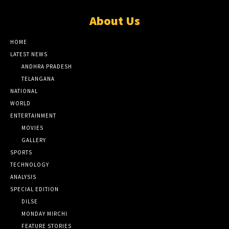
About Us
HOME
LATEST NEWS
ANDHRA PRADESH
TELANGANA
NATIONAL
WORLD
ENTERTAINMENT
MOVIES
GALLERY
SPORTS
TECHNOLOGY
ANALYSIS
SPECIAL EDITION
DILSE
MONDAY MIRCHI
FEATURE STORIES