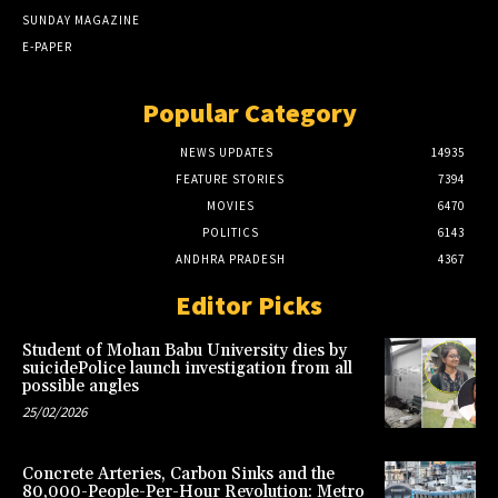
SUNDAY MAGAZINE
E-PAPER
Popular Category
NEWS UPDATES
14935
FEATURE STORIES
7394
MOVIES
6470
POLITICS
6143
ANDHRA PRADESH
4367
Editor Picks
Student of Mohan Babu University dies by
suicidePolice launch investigation from all
possible angles
25/02/2026
Concrete Arteries, Carbon Sinks and the
80,000-People-Per-Hour Revolution: Metro