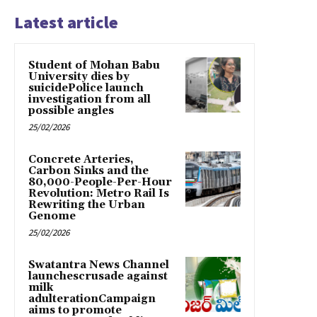
Latest article
Student of Mohan Babu
University dies by
suicidePolice launch
investigation from all
possible angles
25/02/2026
Concrete Arteries,
Carbon Sinks and the
80,000-People-Per-Hour
Revolution: Metro Rail Is
Rewriting the Urban
Genome
25/02/2026
Swatantra News Channel
launchescrusade against
milk
adulterationCampaign
aims to promote