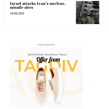
Israel attacks Iran’s nuclear,
missile sites
14/06/2025
- Advertisement -