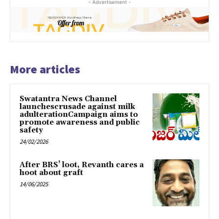
- Advertisement -
More articles
Swatantra News Channel
launchescrusade against milk
adulterationCampaign aims to
promote awareness and public
safety
24/02/2026
After BRS’ loot, Revanth cares a
hoot about graft
14/06/2025