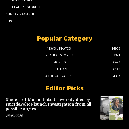
MONDAY MIRCHI
FEATURE STORIES
SUNDAY MAGAZINE
E-PAPER
Popular Category
NEWS UPDATES
14935
FEATURE STORIES
7394
MOVIES
6470
POLITICS
6143
ANDHRA PRADESH
4367
Editor Picks
Student of Mohan Babu University dies by
suicidePolice launch investigation from all
possible angles
25/02/2026