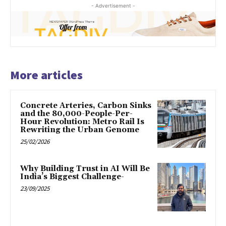
- Advertisement -
More articles
Concrete Arteries, Carbon Sinks
and the 80,000-People-Per-
Hour Revolution: Metro Rail Is
Rewriting the Urban Genome
25/02/2026
Why Building Trust in AI Will Be
India’s Biggest Challenge-
23/09/2025