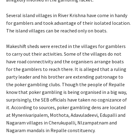
Several island villages in River Krishna have come in handy
for gamblers and took advantage of their isolated location.
The island villages can be reached only on boats.
Makeshift sheds were erected in the villages for gamblers
to carry out their activities. Some of the villages do not
have road connectivity and the organisers arrange boats
for the gamblers to reach there. It is alleged that a ruling
party leader and his brother are extending patronage to
the poker gambling clubs. Though the people of Repalle
know that poker gambling is being organised in a big way,
surprisingly, the SEB officials have taken no cognizance of
it. According to sources, poker gambling dens are located
at Mynenivaripalem, Mothota, Adavuladeevi, Edupalli and
Nagaram villages in Cherukupalli, NIzampatnam and
Nagaram mandals in Repalle constituency.