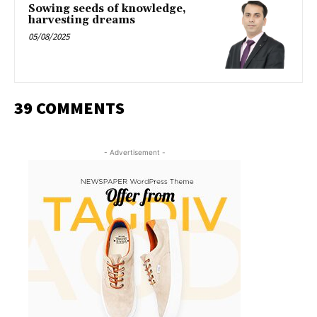
Sowing seeds of knowledge,
harvesting dreams
05/08/2025
39 COMMENTS
- Advertisement -