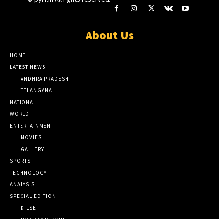
About Us
HOME
LATEST NEWS
ANDHRA PRADESH
TELANGANA
NATIONAL
WORLD
ENTERTAINMENT
MOVIES
GALLERY
SPORTS
TECHNOLOGY
ANALYSIS
SPECIAL EDITION
DILSE