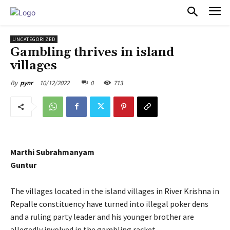
PULSES PRO
UNCATEGORIZED
Gambling thrives in island
villages
10/12/2022
0
713
By
pynr
Marthi Subrahmanyam
Guntur
The villages located in the island villages in River Krishna in
Repalle constituency have turned into illegal poker dens
and a ruling party leader and his younger brother are
allegedly involved in the gambling racket.