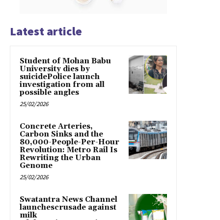
Latest article
Student of Mohan Babu
University dies by
suicidePolice launch
investigation from all
possible angles
25/02/2026
Concrete Arteries,
Carbon Sinks and the
80,000-People-Per-Hour
Revolution: Metro Rail Is
Rewriting the Urban
Genome
25/02/2026
Swatantra News Channel
launchescrusade against
milk