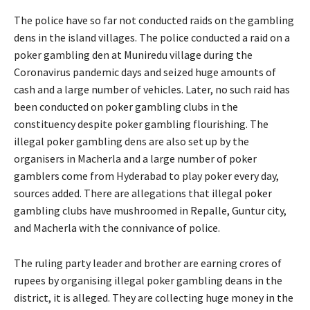
The police have so far not conducted raids on the gambling
dens in the island villages. The police conducted a raid on a
poker gambling den at Muniredu village during the
Coronavirus pandemic days and seized huge amounts of
cash and a large number of vehicles. Later, no such raid has
been conducted on poker gambling clubs in the
constituency despite poker gambling flourishing. The
illegal poker gambling dens are also set up by the
organisers in Macherla and a large number of poker
gamblers come from Hyderabad to play poker every day,
sources added. There are allegations that illegal poker
gambling clubs have mushroomed in Repalle, Guntur city,
and Macherla with the connivance of police.
The ruling party leader and brother are earning crores of
rupees by organising illegal poker gambling deans in the
district, it is alleged. They are collecting huge money in the