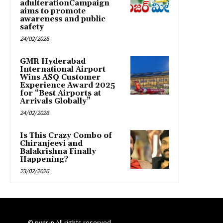
adulterationCampaign
aims to promote
awareness and public
safety
24/02/2026
GMR Hyderabad
International Airport
Wins ASQ Customer
Experience Award 2025
for “Best Airports at
Arrivals Globally”
24/02/2026
Is This Crazy Combo of
Chiranjeevi and
Balakrishna Finally
Happening?
23/02/2026
© pynr.in All rights reserved.