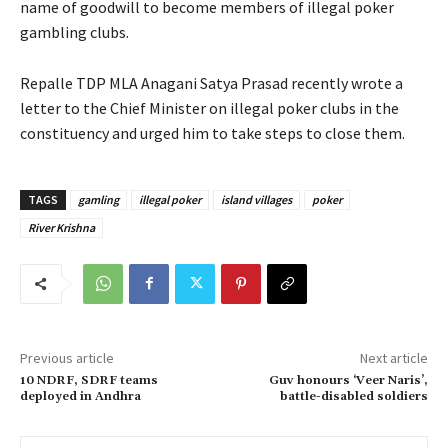
name of goodwill to become members of illegal poker
gambling clubs.
Repalle TDP MLA Anagani Satya Prasad recently wrote a
letter to the Chief Minister on illegal poker clubs in the
constituency and urged him to take steps to close them.
TAGS
gamling
illegal poker
island villages
poker
River Krishna
Previous article
Next article
10 NDRF, SDRF teams
Guv honours ‘Veer Naris’,
deployed in Andhra
battle-disabled soldiers