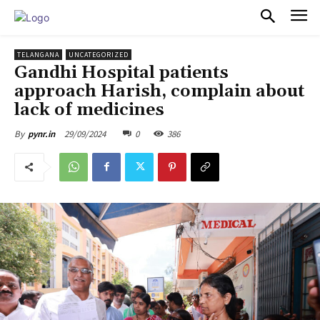
PULSES PRO
TELANGANA
UNCATEGORIZED
Gandhi Hospital patients
approach Harish, complain about
lack of medicines
29/09/2024
0
386
By
pynr.in