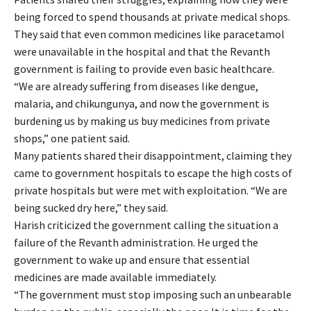
being forced to spend thousands at private medical shops.
They said that even common medicines like paracetamol
were unavailable in the hospital and that the Revanth
government is failing to provide even basic healthcare.
“We are already suffering from diseases like dengue,
malaria, and chikungunya, and now the government is
burdening us by making us buy medicines from private
shops,” one patient said.
Many patients shared their disappointment, claiming they
came to government hospitals to escape the high costs of
private hospitals but were met with exploitation. “We are
being sucked dry here,” they said.
Harish criticized the government calling the situation a
failure of the Revanth administration. He urged the
government to wake up and ensure that essential
medicines are made available immediately.
“The government must stop imposing such an unbearable