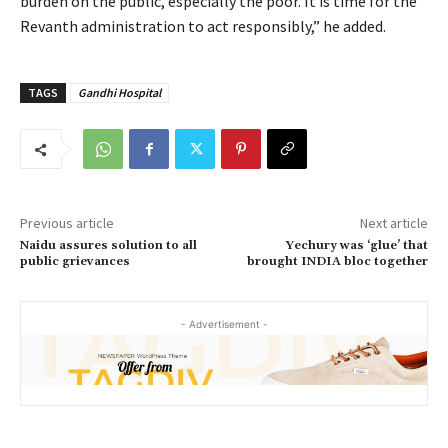
burden on the public, especially the poor. It is time for the
Revanth administration to act responsibly,” he added.
TAGS
Gandhi Hospital
Previous article
Next article
Naidu assures solution to all
Yechury was ‘glue’ that
public grievances
brought INDIA bloc together
- Advertisement -