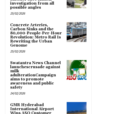
investigation from all
possible angles
25/02/2026
Concrete Arteries,
Carbon Sinks and the
80,000-People-Per-Hour
Revolution: Metro Rail Is
Rewriting the Urban
Genome
25/02/2026
Swatantra News Channel
launchescrusade against
milk
adulterationCampaign
aims to promote
awareness and public
safety
24/02/2026
GMR Hyderabad
International Airport
Wins ASQ Customer