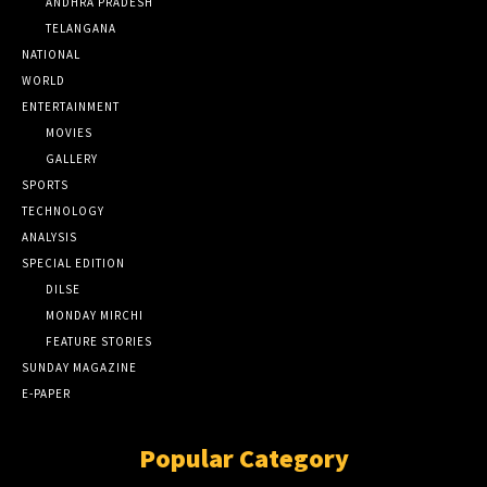
ANDHRA PRADESH
TELANGANA
NATIONAL
WORLD
ENTERTAINMENT
MOVIES
GALLERY
SPORTS
TECHNOLOGY
ANALYSIS
SPECIAL EDITION
DILSE
MONDAY MIRCHI
FEATURE STORIES
SUNDAY MAGAZINE
E-PAPER
Popular Category