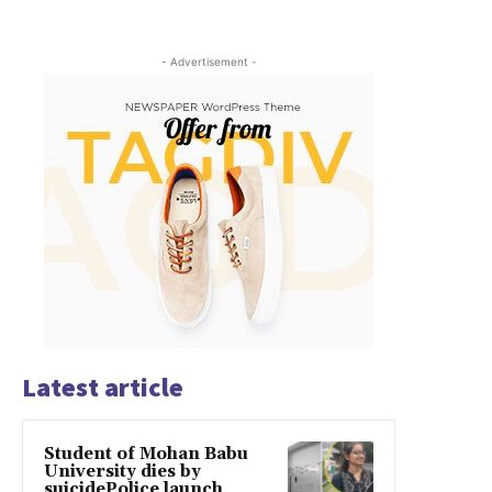
- Advertisement -
Latest article
Student of Mohan Babu
University dies by
suicidePolice launch