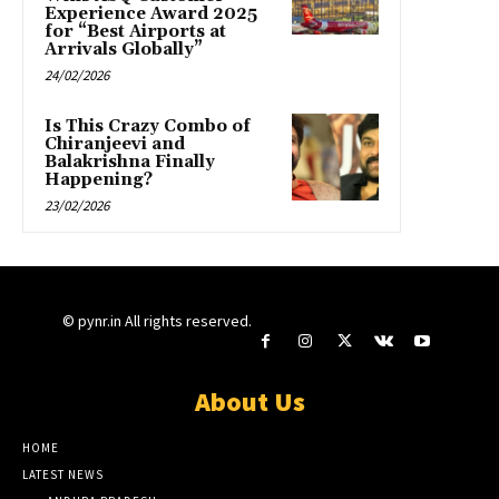
Experience Award 2025
for “Best Airports at
Arrivals Globally”
24/02/2026
Is This Crazy Combo of
Chiranjeevi and
Balakrishna Finally
Happening?
23/02/2026
© pynr.in All rights reserved.
About Us
HOME
LATEST NEWS