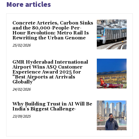
More articles
Concrete Arteries, Carbon Sinks
and the 80,000-People-Per-
Hour Revolution: Metro Rail Is
Rewriting the Urban Genome
25/02/2026
GMR Hyderabad International
Airport Wins ASQ Customer
Experience Award 2025 for
“Best Airports at Arrivals
Globally”
24/02/2026
Why Building Trust in AI Will Be
India’s Biggest Challenge-
23/09/2025