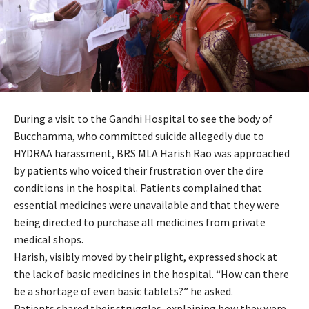
During a visit to the Gandhi Hospital to see the body of
Bucchamma, who committed suicide allegedly due to
HYDRAA harassment, BRS MLA Harish Rao was approached
by patients who voiced their frustration over the dire
conditions in the hospital. Patients complained that
essential medicines were unavailable and that they were
being directed to purchase all medicines from private
medical shops.
Harish, visibly moved by their plight, expressed shock at
the lack of basic medicines in the hospital. “How can there
be a shortage of even basic tablets?” he asked.
Patients shared their struggles, explaining how they were