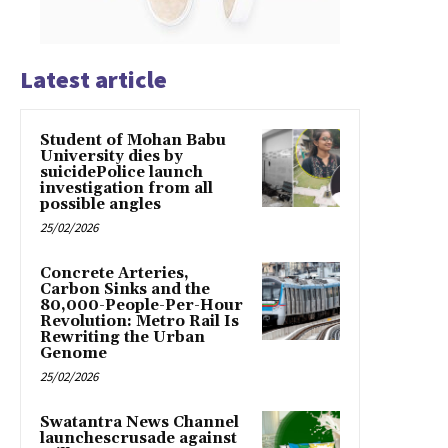
Latest article
Student of Mohan Babu
University dies by
suicidePolice launch
investigation from all
possible angles
25/02/2026
Concrete Arteries,
Carbon Sinks and the
80,000-People-Per-Hour
Revolution: Metro Rail Is
Rewriting the Urban
Genome
25/02/2026
Swatantra News Channel
launchescrusade against