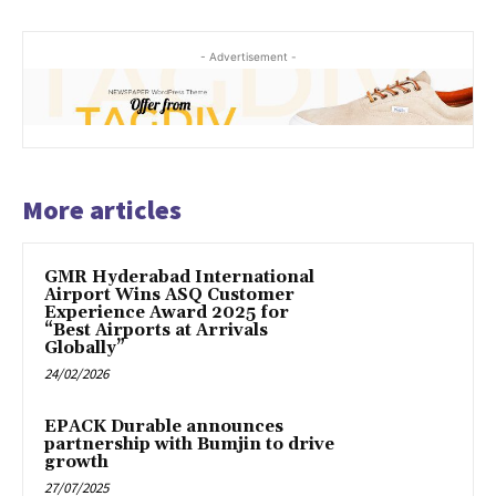
- Advertisement -
More articles
GMR Hyderabad International
Airport Wins ASQ Customer
Experience Award 2025 for
“Best Airports at Arrivals
Globally”
24/02/2026
EPACK Durable announces
partnership with Bumjin to drive
growth
27/07/2025