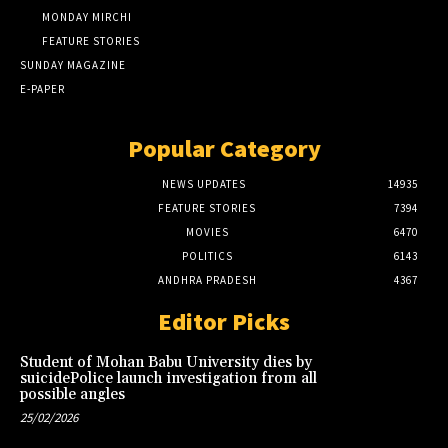
MONDAY MIRCHI
FEATURE STORIES
SUNDAY MAGAZINE
E-PAPER
Popular Category
NEWS UPDATES
14935
FEATURE STORIES
7394
MOVIES
6470
POLITICS
6143
ANDHRA PRADESH
4367
Editor Picks
Student of Mohan Babu University dies by
suicidePolice launch investigation from all
possible angles
25/02/2026