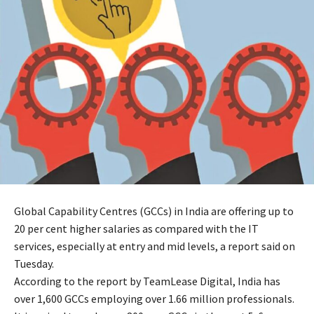
Global Capability Centres (GCCs) in India are offering up to
20 per cent higher salaries as compared with the IT
services, especially at entry and mid levels, a report said on
Tuesday.
According to the report by TeamLease Digital, India has
over 1,600 GCCs employing over 1.66 million professionals.