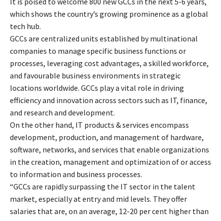
It is poised to welcome 800 new GCCs in the next 5-6 years,
which shows the country’s growing prominence as a global
tech hub.
GCCs are centralized units established by multinational
companies to manage specific business functions or
processes, leveraging cost advantages, a skilled workforce,
and favourable business environments in strategic
locations worldwide. GCCs play a vital role in driving
efficiency and innovation across sectors such as IT, finance,
and research and development.
On the other hand, IT products & services encompass
development, production, and management of hardware,
software, networks, and services that enable organizations
in the creation, management and optimization of or access
to information and business processes.
“GCCs are rapidly surpassing the IT sector in the talent
market, especially at entry and mid levels. They offer
salaries that are, on an average, 12-20 per cent higher than