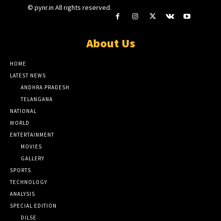
© pynr.in All rights reserved.
About Us
HOME
LATEST NEWS
ANDHRA PRADESH
TELANGANA
NATIONAL
WORLD
ENTERTAINMENT
MOVIES
GALLERY
SPORTS
TECHNOLOGY
ANALYSIS
SPECIAL EDITION
DILSE