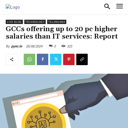
PULSES PRO
LIVE BLOG
TECHNOLOGY
TELANGANA
GCCs offering up to 20 pc higher
salaries than IT services: Report
28/08/2024
0
325
By
pynr.in