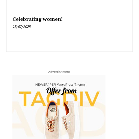
Celebrating women!
15/07/2025
- Advertisement -