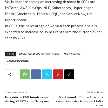
Skills that are seeing an increasing demand in GCCs are
PyTorch, AWS, DevOps, NLP, Kubernetes, Hyperledger
Fabric, Blockchain, Tableau, SQL, and ServiceNow, the
report added.
In GCCs, the percentage of women tech professionals is
expected to increase to 35 per cent from the current 25 per
cent by 2027.
TAGS
Global Capability Centres (GCCs)
Neeti Sharma
TeamLease Digital
Previous article
Next article
Rs 1,000 cr TDR bonds scam
Next round of India-Australia
during YSRCP rule: Narayana
comprehensive trade pact talks
soon