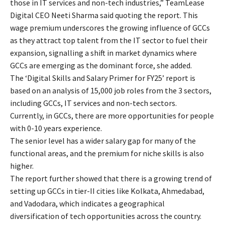
those in IT services and non-tech industries,” TeamLease
Digital CEO Neeti Sharma said quoting the report. This
wage premium underscores the growing influence of GCCs
as they attract top talent from the IT sector to fuel their
expansion, signalling a shift in market dynamics where
GCCs are emerging as the dominant force, she added.
The ‘Digital Skills and Salary Primer for FY25’ report is
based on an analysis of 15,000 job roles from the 3 sectors,
including GCCs, IT services and non-tech sectors.
Currently, in GCCs, there are more opportunities for people
with 0-10 years experience.
The senior level has a wider salary gap for many of the
functional areas, and the premium for niche skills is also
higher.
The report further showed that there is a growing trend of
setting up GCCs in tier-II cities like Kolkata, Ahmedabad,
and Vadodara, which indicates a geographical
diversification of tech opportunities across the country.