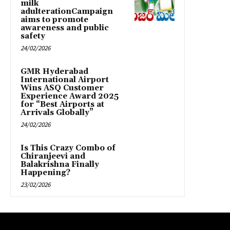
milk
adulterationCampaign
aims to promote
awareness and public
safety
24/02/2026
GMR Hyderabad
International Airport
Wins ASQ Customer
Experience Award 2025
for “Best Airports at
Arrivals Globally”
24/02/2026
Is This Crazy Combo of
Chiranjeevi and
Balakrishna Finally
Happening?
23/02/2026