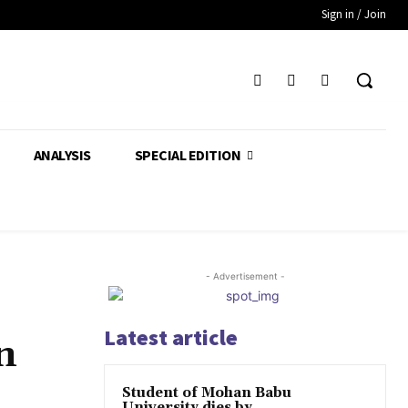
Sign in / Join
ANALYSIS
SPECIAL EDITION
- Advertisement -
Latest article
n
Student of Mohan Babu
University dies by