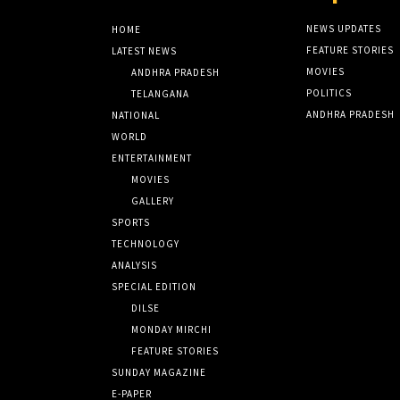
NEWS UPDATES
HOME
FEATURE STORIES
LATEST NEWS
MOVIES
ANDHRA PRADESH
POLITICS
TELANGANA
ANDHRA PRADESH
NATIONAL
WORLD
ENTERTAINMENT
MOVIES
GALLERY
SPORTS
TECHNOLOGY
ANALYSIS
SPECIAL EDITION
DILSE
MONDAY MIRCHI
FEATURE STORIES
SUNDAY MAGAZINE
E-PAPER