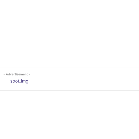
- Advertisement -