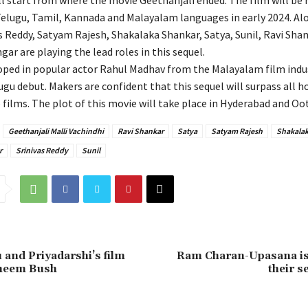
ll start from where the movie Geethanjali ended. The film will be 
 Telugu, Tamil, Kannada and Malayalam languages in early 2024. Al
as Reddy, Satyam Rajesh, Shakalaka Shankar, Satya, Sunil, Ravi Shan
gar are playing the lead roles in this sequel.
ped in popular actor Rahul Madhav from the Malayalam film indus
lugu debut. Makers are confident that this sequel will surpass all h
films. The plot of this movie will take place in Hyderabad and Oot
Geethanjali Malli Vachindhi
Ravi Shankar
Satya
Satyam Rajesh
Shakalak
r
Srinivas Reddy
Sunil
 and Priyadarshi’s film
Ram Charan-Upasana is
Bheem Bush
their 