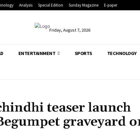
hnology
Analysis
Special Edition
Sunday Magazine
E-paper
Friday, August 7, 2026
LD
ENTERTAINMENT
SPORTS
TECHNOLOGY
chindhi teaser launch
t Begumpet graveyard o