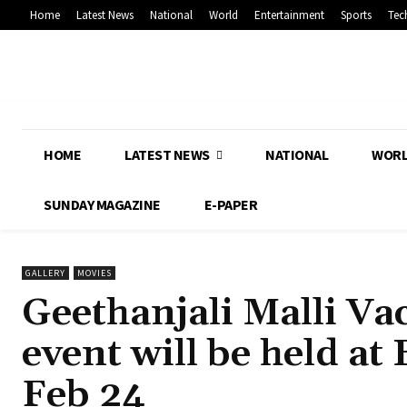
Home
Latest News
National
World
Entertainment
Sports
Tec
HOME
LATEST NEWS
NATIONAL
WOR
SUNDAY MAGAZINE
E-PAPER
GALLERY
MOVIES
Geethanjali Malli Va
event will be held a
Feb 24