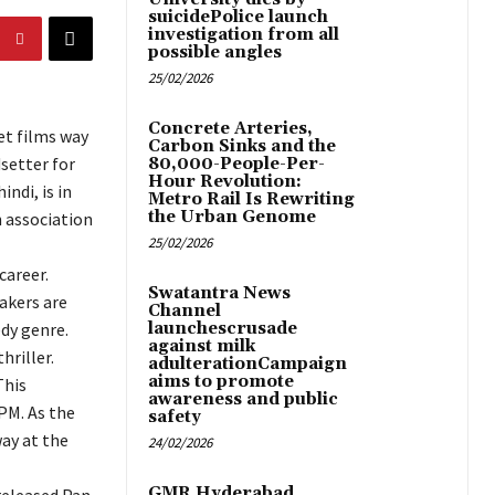
suicidePolice launch
investigation from all
possible angles
25/02/2026
Concrete Arteries,
et films way
Carbon Sinks and the
dsetter for
80,000-People-Per-
Hour Revolution:
ndi, is in
Metro Rail Is Rewriting
the Urban Genome
 association
25/02/2026
career.
Swatantra News
akers are
Channel
dy genre.
launchescrusade
against milk
hriller.
adulterationCampaign
aims to promote
This
awareness and public
PM. As the
safety
way at the
24/02/2026
GMR Hyderabad