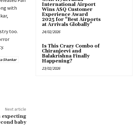
released Pan
International Airport
ong with
Wins ASQ Customer
Experience Award
kar,
2025 for “Best Airports
at Arrivals Globally”
try too.
24/02/2026
orror
Is This Crazy Combo of
y.
Chiranjeevi and
Balakrishna Finally
a Shankar
Happening?
23/02/2026
Next article
 expecting
second baby