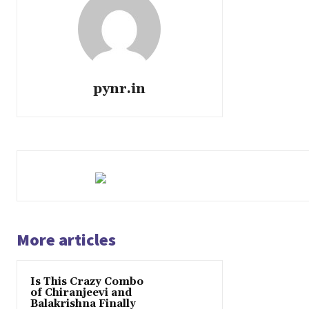
pynr.in
More articles
Is This Crazy Combo
of Chiranjeevi and
Balakrishna Finally