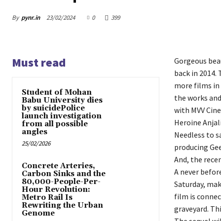
By
pynr.in
23/02/2024
0
399
Must read
Gorgeous beau
back in 2014. 
more films in 
Student of Mohan
the works and
Babu University dies
by suicidePolice
with MVV Cin
launch investigation
Heroine Anjali
from all possible
angles
Needless to s
25/02/2026
producing Gee
And, the recen
Concrete Arteries,
A never befor
Carbon Sinks and the
80,000-People-Per-
Saturday, mak
Hour Revolution:
film is connec
Metro Rail Is
Rewriting the Urban
graveyard. Thi
Genome