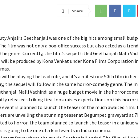
Share
ty Anjali’s Geethanjali was one of the big hits among small budg
The film was not only a box-office success but also acted as a tren
the genre. Currently, the film’s sequel titled Geethanjali Malli Vachi
 will be produced by Kona Venkat under Kona Films Corporation in
emas.
 will be playing the lead role, and it’s a milestone 50th film in her 
ay, the sequel will follow in the same horror-comedy genre. The m
thanjali Malli Vachindi as a huge budget movie in the horror come
tly released striking first look raises expectations on this horror t
e event is planned to launch the teaser of the much awaited film. 
ers are unveiling the stunning teaser at Begumpet graveyard at 7
ted to horror, the team planned to launch the teaser in a unique 
s is going to be one of a kind events in Indian cinema.