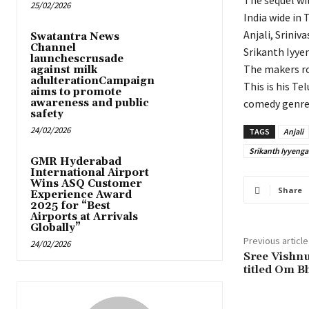
The sequel wi
25/02/2026
India wide in
Anjali, Sriniv
Swatantra News
Channel
Srikanth Iyyen
launchescrusade
The makers ro
against milk
adulterationCampaign
This is his Te
aims to promote
awareness and public
comedy genre 
safety
24/02/2026
TAGS
Anjali
Srikanth Iyyenga
GMR Hyderabad
International Airport
Wins ASQ Customer
Share
Experience Award
2025 for “Best
Airports at Arrivals
Globally”
Previous article
24/02/2026
Sree Vishnu
titled Om 