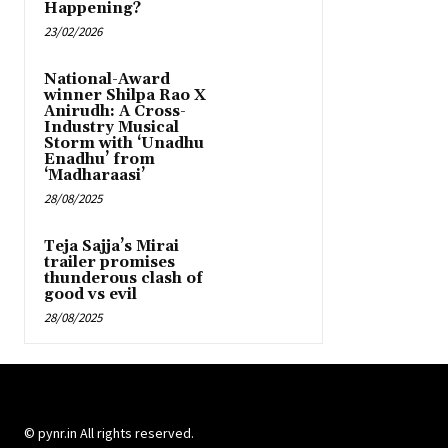
Happening?
23/02/2026
National-Award
winner Shilpa Rao X
Anirudh: A Cross-
Industry Musical
Storm with ‘Unadhu
Enadhu’ from
‘Madharaasi’
28/08/2025
Teja Sajja’s Mirai
trailer promises
thunderous clash of
good vs evil
28/08/2025
© pynr.in All rights reserved.