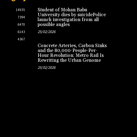
Student of Mohan Babu
14935
University dies by suicidePolice
7394
launch investigation from all
possible angles
6470
25/02/2026
6143
4367
Concrete Arteries, Carbon Sinks
and the 80,000-People-Per-
Hour Revolution: Metro Rail Is
Rewriting the Urban Genome
25/02/2026