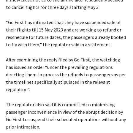
to cancel flights for three days starting May 3.
“Go First has intimated that they have suspended sale of
their flights till 15 May 2023 and are working to refund or
reschedule for future dates, the passengers already booked
to fly with them,” the regulator said in a statement.
After examining the reply filed by Go First, the watchdog
has issued an order “under the prevailing regulations
directing them to process the refunds to passengers as per
the timelines specifically stipulated in the relevant
regulation”.
The regulator also said it is committed to minimising
passenger inconvenience in view of the abrupt decision by
Go First to suspend their scheduled operations without any
prior intimation.