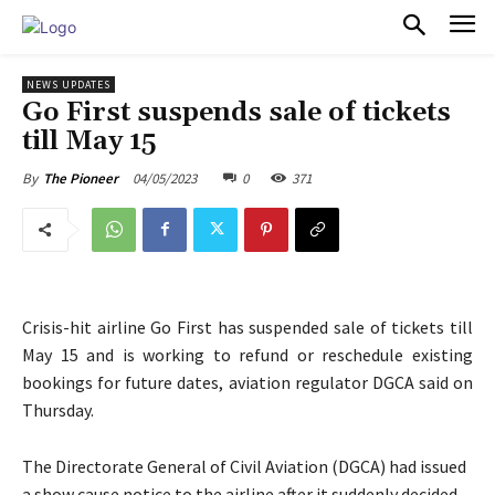
PULSES PRO
NEWS UPDATES
Go First suspends sale of tickets
till May 15
04/05/2023
0
371
By
The Pioneer
Crisis-hit airline Go First has suspended sale of tickets till
May 15 and is working to refund or reschedule existing
bookings for future dates, aviation regulator DGCA said on
Thursday.
The Directorate General of Civil Aviation (DGCA) had issued
a show cause notice to the airline after it suddenly decided