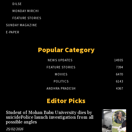
DILSE
MONDAY MIRCHI
FEATURE STORIES
SUNDAY MAGAZINE
E-PAPER
Popular Category
NEWS UPDATES
14935
FEATURE STORIES
7394
MOVIES
6470
POLITICS
6143
ANDHRA PRADESH
4367
Editor Picks
Student of Mohan Babu University dies by
suicidePolice launch investigation from all
possible angles
25/02/2026