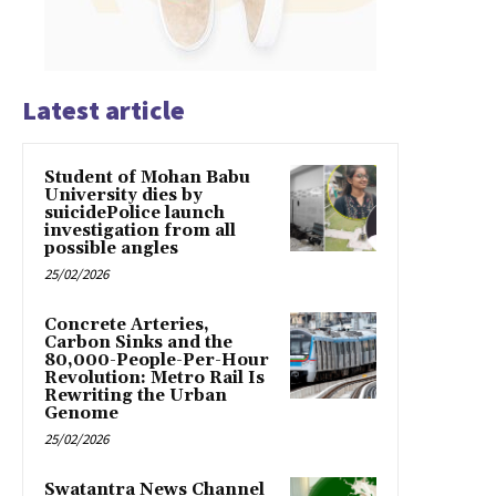
Latest article
Student of Mohan Babu
University dies by
suicidePolice launch
investigation from all
possible angles
25/02/2026
Concrete Arteries,
Carbon Sinks and the
80,000-People-Per-Hour
Revolution: Metro Rail Is
Rewriting the Urban
Genome
25/02/2026
Swatantra News Channel