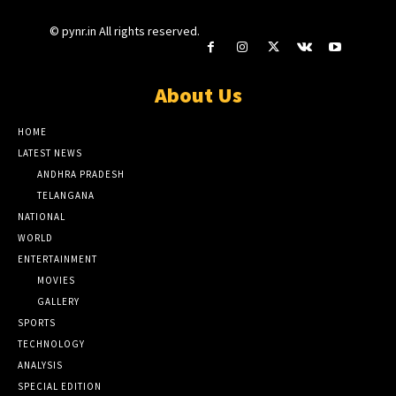
© pynr.in All rights reserved.
About Us
HOME
LATEST NEWS
ANDHRA PRADESH
TELANGANA
NATIONAL
WORLD
ENTERTAINMENT
MOVIES
GALLERY
SPORTS
TECHNOLOGY
ANALYSIS
SPECIAL EDITION