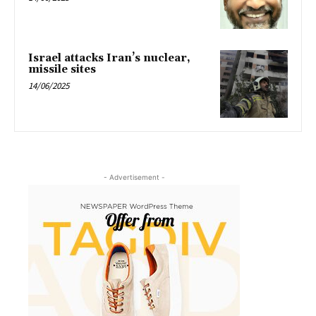
Israel attacks Iran’s nuclear,
missile sites
14/06/2025
- Advertisement -