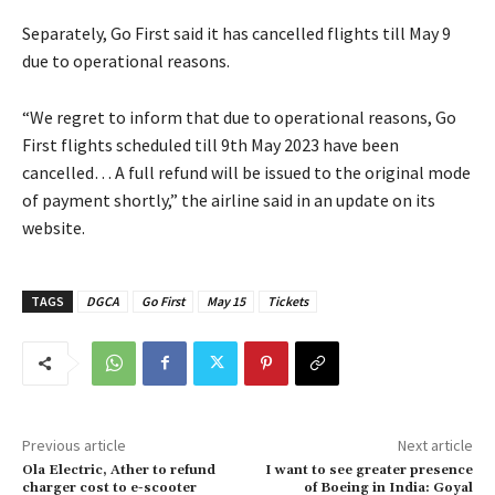
Separately, Go First said it has cancelled flights till May 9
due to operational reasons.
“We regret to inform that due to operational reasons, Go
First flights scheduled till 9th May 2023 have been
cancelled… A full refund will be issued to the original mode
of payment shortly,” the airline said in an update on its
website.
TAGS
DGCA
Go First
May 15
Tickets
Previous article
Next article
Ola Electric, Ather to refund
I want to see greater presence
charger cost to e-scooter
of Boeing in India: Goyal