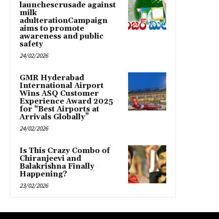
launchescrusade against
milk
adulterationCampaign
aims to promote
awareness and public
safety
24/02/2026
GMR Hyderabad
International Airport
Wins ASQ Customer
Experience Award 2025
for “Best Airports at
Arrivals Globally”
24/02/2026
Is This Crazy Combo of
Chiranjeevi and
Balakrishna Finally
Happening?
23/02/2026