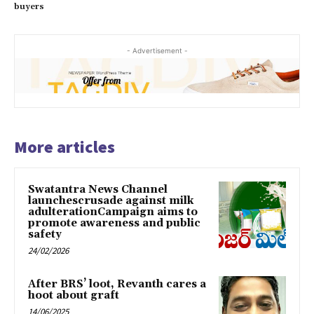
buyers
- Advertisement -
More articles
Swatantra News Channel
launchescrusade against milk
adulterationCampaign aims to
promote awareness and public
safety
24/02/2026
After BRS’ loot, Revanth cares a
hoot about graft
14/06/2025