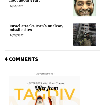
hoot about graft
14/06/2025
Israel attacks Iran’s nuclear,
missile sites
14/06/2025
4 COMMENTS
- Advertisement -