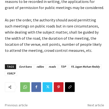
reasons to be recorded in writing, the applications for
grant of permission for public meetings may be considered.
As per the order, the authority should avoid permitting
such meetings on public roads but in rare circumstances,
while dealing with the subject matter, shall be guided by
the width of the road, the duration of the meeting, the
location of the venue, exit points, number of people likely
to attend the meeting, crowd control measures, etc.
TAGS
Govt bans
rallies
roads
TDP
YS Jagan Mohan Reddy
YSRCP
Previous article
Next article