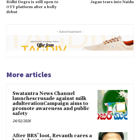
Ridhi Dogra is still open to
Jagan tears into Naidu
OTT platform after a bolly
debut
- Advertisement -
More articles
Swatantra News Channel
launchescrusade against milk
adulterationCampaign aims to
promote awareness and public
safety
24/02/2026
After BRS’ loot, Revanth cares a