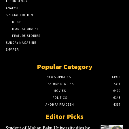
TECHNOLOGY
ANALYSIS
SPECIAL EDITION
DILSE
MONDAY MIRCHI
FEATURE STORIES
SUNDAY MAGAZINE
E-PAPER
Popular Category
NEWS UPDATES
14935
FEATURE STORIES
7394
MOVIES
6470
POLITICS
6143
ANDHRA PRADESH
4367
Editor Picks
Student of Mohan Babu University dies by