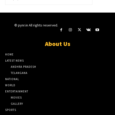
© pynr.in All rights reserved.
About Us
HOME
LATEST NEWS
ANDHRA PRADESH
TELANGANA
NATIONAL
WORLD
ENTERTAINMENT
MOVIES
GALLERY
SPORTS