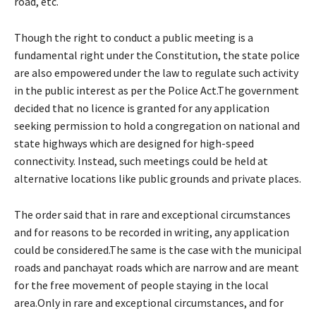
road, etc.
Though the right to conduct a public meeting is a
fundamental right under the Constitution, the state police
are also empowered under the law to regulate such activity
in the public interest as per the Police Act.The government
decided that no licence is granted for any application
seeking permission to hold a congregation on national and
state highways which are designed for high-speed
connectivity. Instead, such meetings could be held at
alternative locations like public grounds and private places.
The order said that in rare and exceptional circumstances
and for reasons to be recorded in writing, any application
could be considered.The same is the case with the municipal
roads and panchayat roads which are narrow and are meant
for the free movement of people staying in the local
area.Only in rare and exceptional circumstances, and for