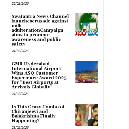
25/02/2026
Swatantra News Channel
launchescrusade against
milk
adulterationCampaign
aims to promote
awareness and public
safety
24/02/2026
GMR Hyderabad
International Airport
Wins ASQ Customer
Experience Award 2025
for “Best Airports at
Arrivals Globally”
24/02/2026
Is This Crazy Combo of
Chiranjeevi and
Balakrishna Finally
Happening?
23/02/2026