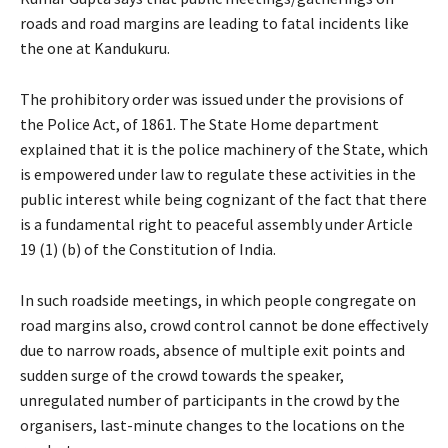
roads and road margins are leading to fatal incidents like
the one at Kandukuru.
The prohibitory order was issued under the provisions of
the Police Act, of 1861. The State Home department
explained that it is the police machinery of the State, which
is empowered under law to regulate these activities in the
public interest while being cognizant of the fact that there
is a fundamental right to peaceful assembly under Article
19 (1) (b) of the Constitution of India.
In such roadside meetings, in which people congregate on
road margins also, crowd control cannot be done effectively
due to narrow roads, absence of multiple exit points and
sudden surge of the crowd towards the speaker,
unregulated number of participants in the crowd by the
organisers, last-minute changes to the locations on the