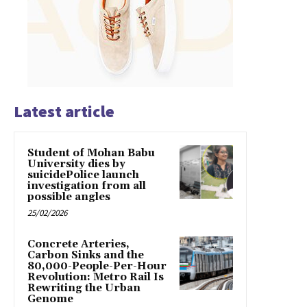
Latest article
Student of Mohan Babu
University dies by
suicidePolice launch
investigation from all
possible angles
25/02/2026
Concrete Arteries,
Carbon Sinks and the
80,000-People-Per-Hour
Revolution: Metro Rail Is
Rewriting the Urban
Genome