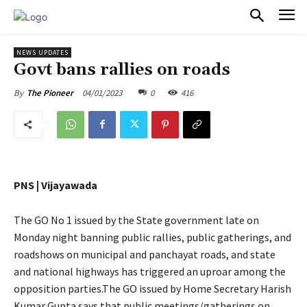
PULSES PRO
NEWS UPDATES
Govt bans rallies on roads
04/01/2023
0
416
By
The Pioneer
PNS | Vijayawada
The GO No 1 issued by the State government late on
Monday night banning public rallies, public gatherings, and
roadshows on municipal and panchayat roads, and state
and national highways has triggered an uproar among the
opposition parties.The GO issued by Home Secretary Harish
Kumar Gupta says that public meetings/gatherings on