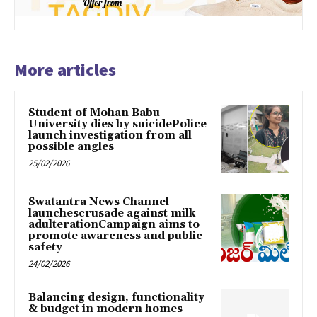
More articles
Student of Mohan Babu
University dies by suicidePolice
launch investigation from all
possible angles
25/02/2026
Swatantra News Channel
launchescrusade against milk
adulterationCampaign aims to
promote awareness and public
safety
24/02/2026
Balancing design, functionality
& budget in modern homes