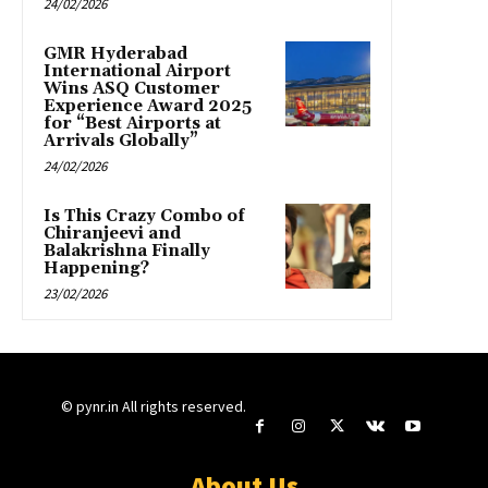
24/02/2026
GMR Hyderabad
International Airport
Wins ASQ Customer
Experience Award 2025
for “Best Airports at
Arrivals Globally”
24/02/2026
Is This Crazy Combo of
Chiranjeevi and
Balakrishna Finally
Happening?
23/02/2026
© pynr.in All rights reserved.
About Us