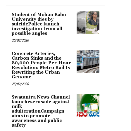
Student of Mohan Babu
University dies by
suicidePolice launch
investigation from all
possible angles
25/02/2026
Concrete Arteries,
Carbon Sinks and the
80,000-People-Per-Hour
Revolution: Metro Rail Is
Rewriting the Urban
Genome
25/02/2026
Swatantra News Channel
launchescrusade against
milk
adulterationCampaign
aims to promote
awareness and public
safety