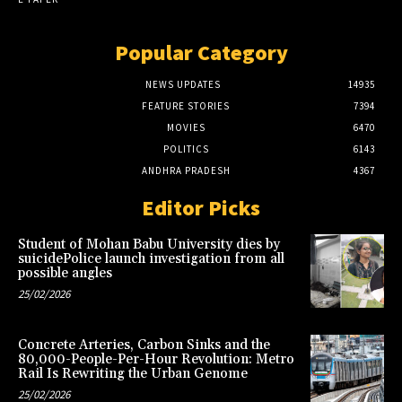
Popular Category
NEWS UPDATES
14935
FEATURE STORIES
7394
MOVIES
6470
POLITICS
6143
ANDHRA PRADESH
4367
Editor Picks
Student of Mohan Babu University dies by
suicidePolice launch investigation from all
possible angles
25/02/2026
Concrete Arteries, Carbon Sinks and the
80,000-People-Per-Hour Revolution: Metro
Rail Is Rewriting the Urban Genome
25/02/2026