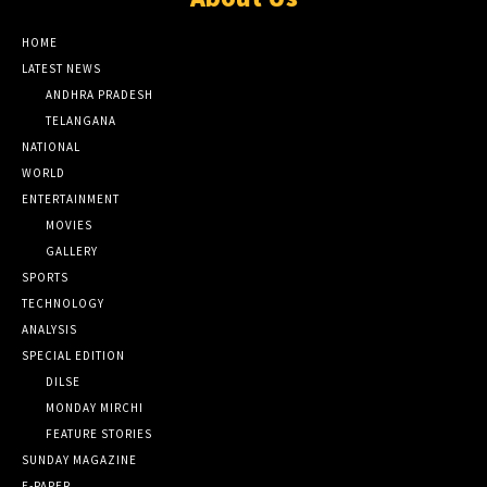
HOME
LATEST NEWS
ANDHRA PRADESH
TELANGANA
NATIONAL
WORLD
ENTERTAINMENT
MOVIES
GALLERY
SPORTS
TECHNOLOGY
ANALYSIS
SPECIAL EDITION
DILSE
MONDAY MIRCHI
FEATURE STORIES
SUNDAY MAGAZINE
E-PAPER