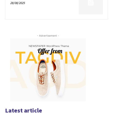
28/08/2025
- Advertisement -
Latest article