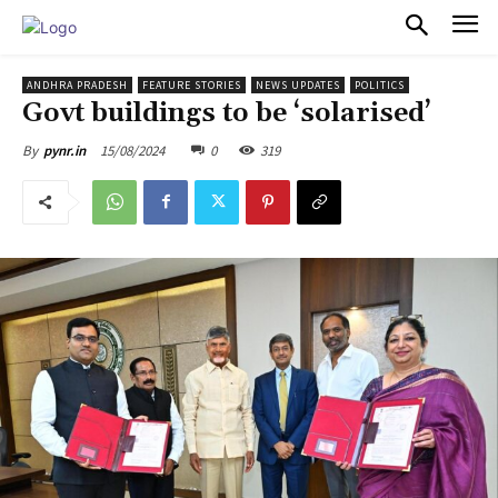
PULSES PRO
ANDHRA PRADESH
FEATURE STORIES
NEWS UPDATES
POLITICS
Govt buildings to be ‘solarised’
15/08/2024
0
319
By
pynr.in