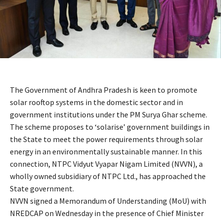
The Government of Andhra Pradesh is keen to promote
solar rooftop systems in the domestic sector and in
government institutions under the PM Surya Ghar scheme.
The scheme proposes to ‘solarise’ government buildings in
the State to meet the power requirements through solar
energy in an environmentally sustainable manner. In this
connection, NTPC Vidyut Vyapar Nigam Limited (NVVN), a
wholly owned subsidiary of NTPC Ltd., has approached the
State government.
NVVN signed a Memorandum of Understanding (MoU) with
NREDCAP on Wednesday in the presence of Chief Minister