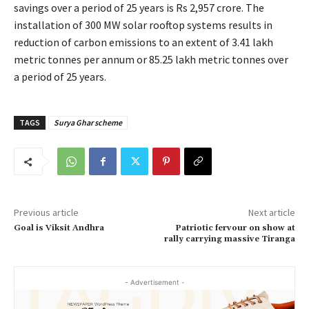
savings over a period of 25 years is Rs 2,957 crore. The
installation of 300 MW solar rooftop systems results in
reduction of carbon emissions to an extent of 3.41 lakh
metric tonnes per annum or 85.25 lakh metric tonnes over
a period of 25 years.
TAGS
Surya Ghar scheme
Previous article
Next article
Goal is Viksit Andhra
Patriotic fervour on show at
rally carrying massive Tiranga
- Advertisement -