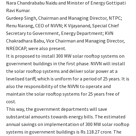
Nara Chandrababu Naidu and Minister of Energy Gottipati
Ravi Kumar.
Gurdeep Singh, Chairman and Managing Director, NTPC;
Renu Narang, CEO of NVVN; K Vijayanand, Special Chief
Secretary to Government, Energy Department; KVN
Chakradhara Babu, Vice Chairman and Managing Director,
NREDCAP, were also present.
It is proposed to install 300 MW solar rooftop systems on
government buildings in the first phase. NVVN will install
the solar rooftop systems and deliver solar power at a
levelised tariff, which is uniform for a period of 25 years. It is
also the responsibility of the NVVN to operate and
maintain the solar rooftop systems for 25 years free of
cost.
This way, the government departments will save
substantial amounts towards energy bills. The estimated
annual savings on implementation of 300 MW solar rooftop
systems in government buildings is Rs 118.27 crore. The